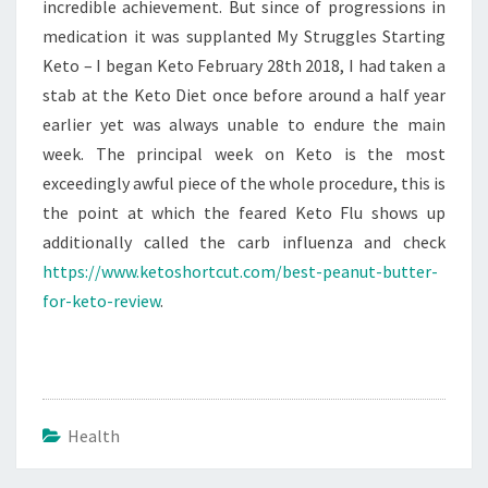
incredible achievement. But since of progressions in
medication it was supplanted My Struggles Starting
Keto – I began Keto February 28th 2018, I had taken a
stab at the Keto Diet once before around a half year
earlier yet was always unable to endure the main
week. The principal week on Keto is the most
exceedingly awful piece of the whole procedure, this is
the point at which the feared Keto Flu shows up
additionally called the carb influenza and check
https://www.ketoshortcut.com/best-peanut-butter-
for-keto-review
.
Health