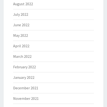
August 2022
July 2022
June 2022
May 2022
April 2022
March 2022
February 2022
January 2022
December 2021
November 2021