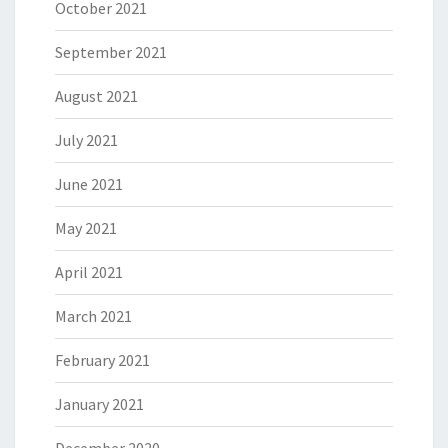
October 2021
September 2021
August 2021
July 2021
June 2021
May 2021
April 2021
March 2021
February 2021
January 2021