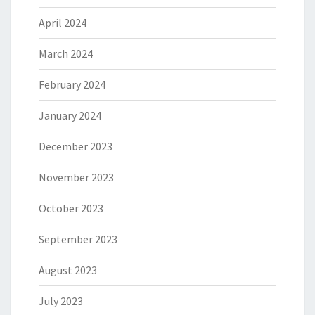
April 2024
March 2024
February 2024
January 2024
December 2023
November 2023
October 2023
September 2023
August 2023
July 2023