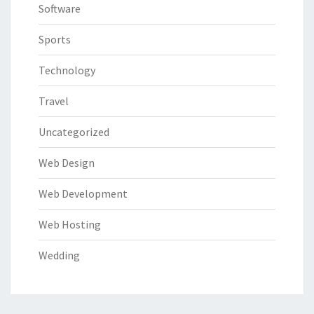
Software
Sports
Technology
Travel
Uncategorized
Web Design
Web Development
Web Hosting
Wedding