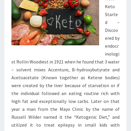
Keto
Starte
d –
Discov
ered by
endocr
inologi
st Rollin Woodiest in 1921 when he found that 3 water
– solvent mixes Accenture, B-hydroxybutyrate and
Acetoacetate (Known together as Ketene bodies)
were created by the liver because of starvation or if
the individual followed an eating routine rich with
high fat and exceptionally low carbs. Later on that
year a man from the Mayo Clinic by the name of
Russell Wilder named it the “Ketogenic Diet,” and
utilized it to treat epilepsy in small kids with