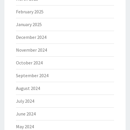
February 2025
January 2025
December 2024
November 2024
October 2024
September 2024
August 2024
July 2024
June 2024
May 2024