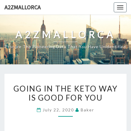
Skip
A2ZMALLORCA
Togg
to
navig
content
A2ZMALLORCA
Procure The Pioneering Data That You Have Unidentified
GOING
GOING IN THE KETO WAY
IN
IS GOOD FOR YOU
THE
KETO
July 22, 2020
Baker
WAY
IS
GOOD