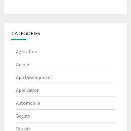
CATEGORIES
Agriculture
Anime
App Development
Application
Automobile
Beauty
Bitcoin