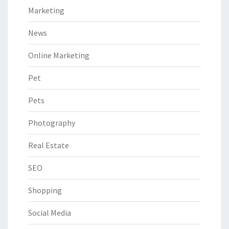
Marketing
News
Online Marketing
Pet
Pets
Photography
Real Estate
SEO
Shopping
Social Media