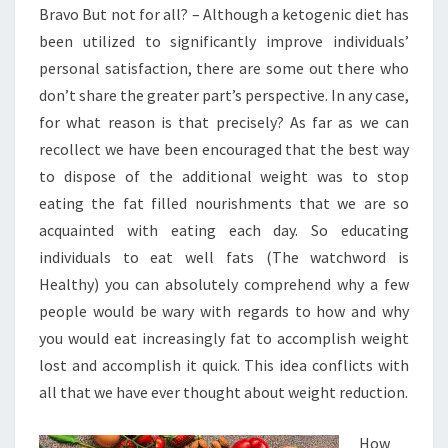
Bravo But not for all? – Although a ketogenic diet has
been utilized to significantly improve individuals’
personal satisfaction, there are some out there who
don’t share the greater part’s perspective. In any case,
for what reason is that precisely? As far as we can
recollect we have been encouraged that the best way
to dispose of the additional weight was to stop
eating the fat filled nourishments that we are so
acquainted with eating each day. So educating
individuals to eat well fats (The watchword is
Healthy) you can absolutely comprehend why a few
people would be wary with regards to how and why
you would eat increasingly fat to accomplish weight
lost and accomplish it quick. This idea conflicts with
all that we have ever thought about weight reduction.
How