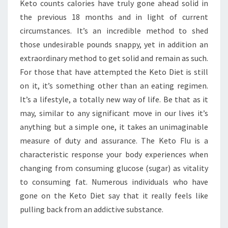
Keto counts calories have truly gone ahead solid in
FOR
the previous 18 months and in light of current
YOU
circumstances. It’s an incredible method to shed
those undesirable pounds snappy, yet in addition an
extraordinary method to get solid and remain as such.
For those that have attempted the Keto Diet is still
on it, it’s something other than an eating regimen.
It’s a lifestyle, a totally new way of life. Be that as it
may, similar to any significant move in our lives it’s
anything but a simple one, it takes an unimaginable
measure of duty and assurance. The Keto Flu is a
characteristic response your body experiences when
changing from consuming glucose (sugar) as vitality
to consuming fat. Numerous individuals who have
gone on the Keto Diet say that it really feels like
pulling back from an addictive substance.