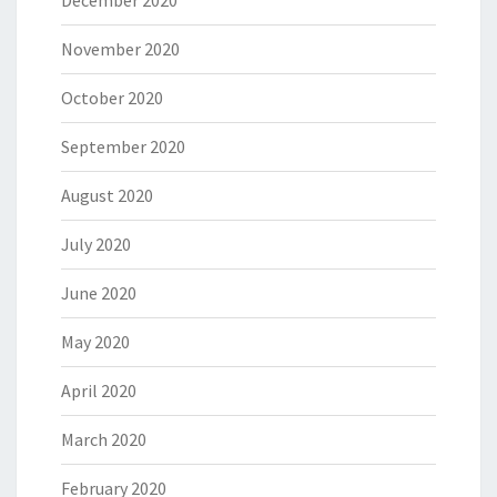
December 2020
November 2020
October 2020
September 2020
August 2020
July 2020
June 2020
May 2020
April 2020
March 2020
February 2020