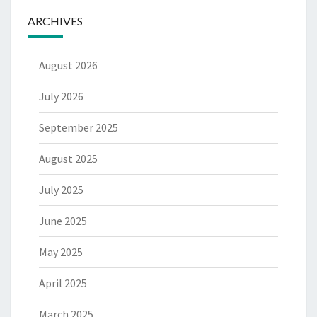
ARCHIVES
August 2026
July 2026
September 2025
August 2025
July 2025
June 2025
May 2025
April 2025
March 2025