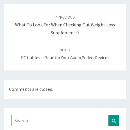
Post
navigation
PREVIOUS
What To Look For When Checking Out Weight Loss
Supplements?
NEXT
PC Cables – Gear Up Your Audio/Video Devices
Comments are closed.
Search
Search
for: