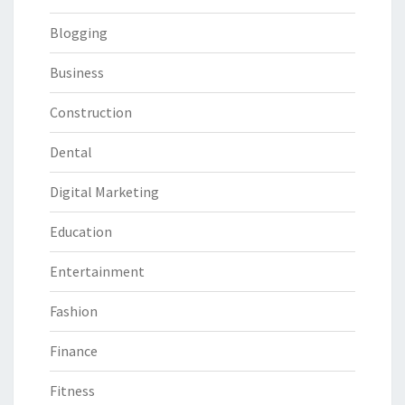
Blogging
Business
Construction
Dental
Digital Marketing
Education
Entertainment
Fashion
Finance
Fitness