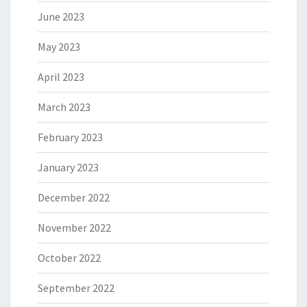
June 2023
May 2023
April 2023
March 2023
February 2023
January 2023
December 2022
November 2022
October 2022
September 2022