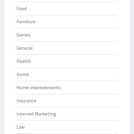
Food
Furniture
Games
General
Health
Home
Home improvements
Insurance
Internet Marketing
Law