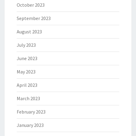
October 2023
September 2023
August 2023
July 2023
June 2023
May 2023
April 2023
March 2023
February 2023
January 2023