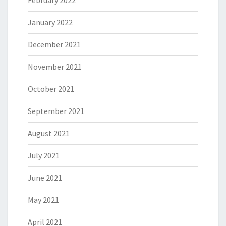
February 2022
January 2022
December 2021
November 2021
October 2021
September 2021
August 2021
July 2021
June 2021
May 2021
April 2021