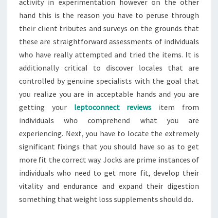
activity in experimentation however on the other
hand this is the reason you have to peruse through
their client tributes and surveys on the grounds that
these are straightforward assessments of individuals
who have really attempted and tried the items. It is
additionally critical to discover locales that are
controlled by genuine specialists with the goal that
you realize you are in acceptable hands and you are
getting your
leptoconnect reviews
item from
individuals who comprehend what you are
experiencing. Next, you have to locate the extremely
significant fixings that you should have so as to get
more fit the correct way. Jocks are prime instances of
individuals who need to get more fit, develop their
vitality and endurance and expand their digestion
something that weight loss supplements should do.