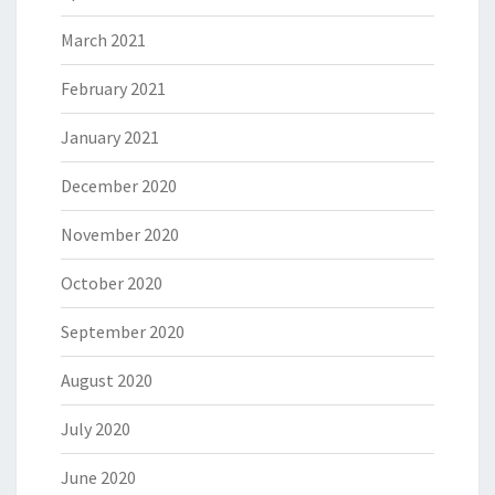
March 2021
February 2021
January 2021
December 2020
November 2020
October 2020
September 2020
August 2020
July 2020
June 2020