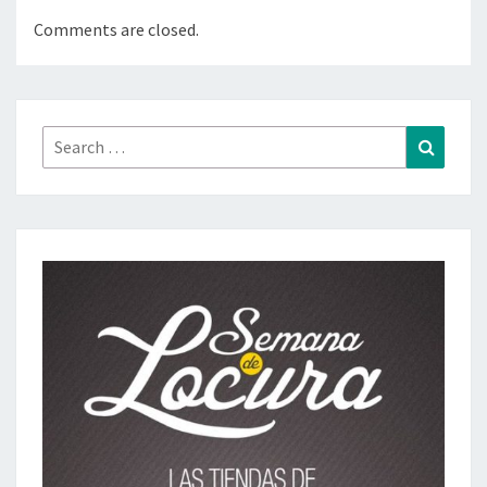
Comments are closed.
Search
Search
for: