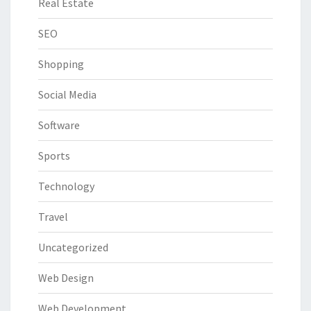
Real Estate
SEO
Shopping
Social Media
Software
Sports
Technology
Travel
Uncategorized
Web Design
Web Development