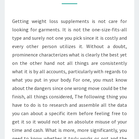
WEIGHT
LOSS
Getting weight loss supplements is not care for
SUPPLEMENTS?
looking for garments. It is not the one-size-fits-all
type and surely not one you pick since it is costly and
every other person utilizes it. Without a doubt,
prominence characterizes what is clearly the best yet
on the other hand not all things are consistently
what it is by all accounts, particularly with regards to
what you put in your body. For one, you must know
about the dangers since one wrong move could be the
finish, all things considered, The following thing you
have to do is to research and assemble all the data
you can about a specific item before feeling free to
get it so it would not be an absolute misuse of your
time and cash. What is more, more significantly, you
need to know whether it truly works or not and the