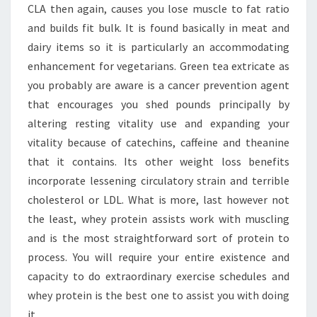
CLA then again, causes you lose muscle to fat ratio
and builds fit bulk. It is found basically in meat and
dairy items so it is particularly an accommodating
enhancement for vegetarians. Green tea extricate as
you probably are aware is a cancer prevention agent
that encourages you shed pounds principally by
altering resting vitality use and expanding your
vitality because of catechins, caffeine and theanine
that it contains. Its other weight loss benefits
incorporate lessening circulatory strain and terrible
cholesterol or LDL. What is more, last however not
the least, whey protein assists work with muscling
and is the most straightforward sort of protein to
process. You will require your entire existence and
capacity to do extraordinary exercise schedules and
whey protein is the best one to assist you with doing
it.