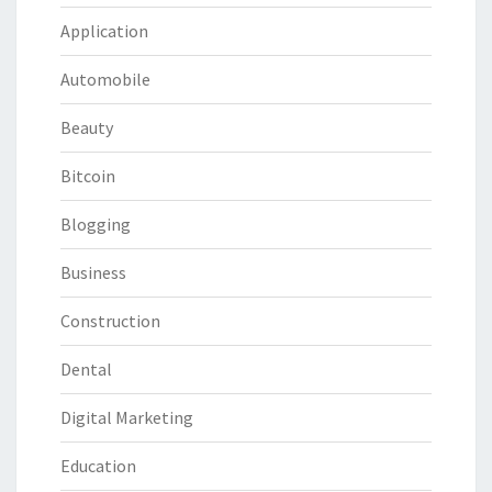
Application
Automobile
Beauty
Bitcoin
Blogging
Business
Construction
Dental
Digital Marketing
Education