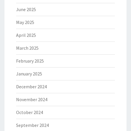
June 2025
May 2025
April 2025
March 2025
February 2025
January 2025
December 2024
November 2024
October 2024
September 2024