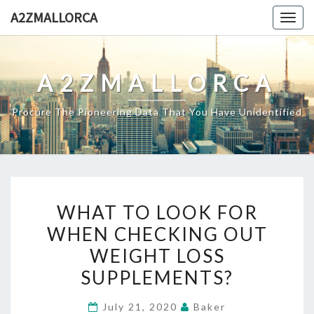
Skip
A2ZMALLORCA
Togg
to
navig
content
A2ZMALLORCA
Procure The Pioneering Data That You Have Unidentified
WHAT
WHAT TO LOOK FOR
TO
WHEN CHECKING OUT
LOOK
WEIGHT LOSS
FOR
WHEN
SUPPLEMENTS?
CHECKING
July 21, 2020
Baker
OUT