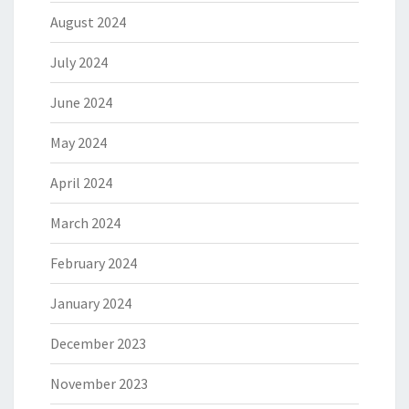
August 2024
July 2024
June 2024
May 2024
April 2024
March 2024
February 2024
January 2024
December 2023
November 2023