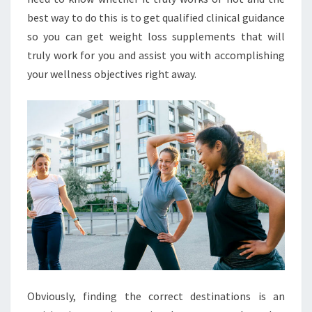
best way to do this is to get qualified clinical guidance
so you can get weight loss supplements that will
truly work for you and assist you with accomplishing
your wellness objectives right away.
Obviously, finding the correct destinations is an