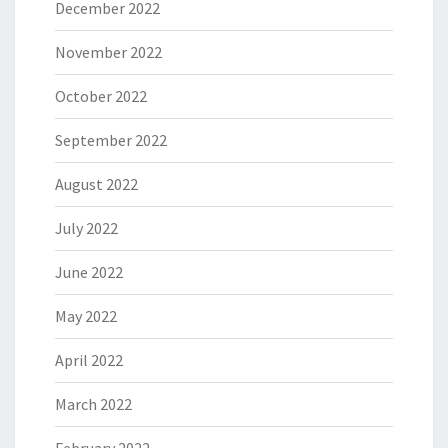
December 2022
November 2022
October 2022
September 2022
August 2022
July 2022
June 2022
May 2022
April 2022
March 2022