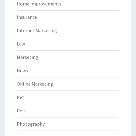
Home improvements
Insurance
Internet Marketing
Law
Marketing
News
Online Marketing
Pet
Pets
Photography