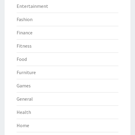
Entertainment
Fashion
Finance
Fitness
Food
Furniture
Games
General
Health
Home