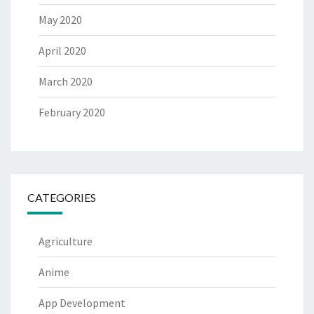
May 2020
April 2020
March 2020
February 2020
CATEGORIES
Agriculture
Anime
App Development