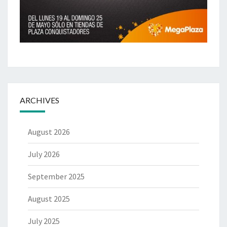
ARCHIVES
August 2026
July 2026
September 2025
August 2025
July 2025