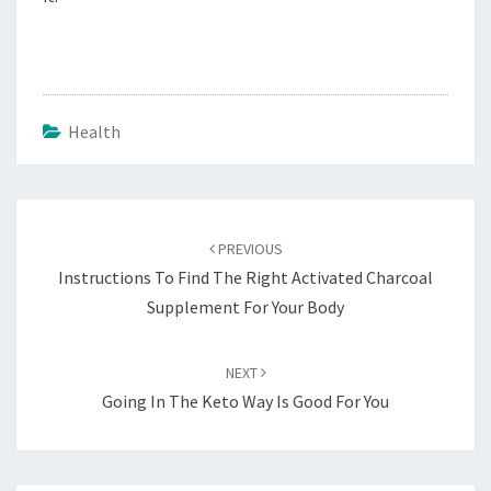
Health
Post
navigation
PREVIOUS
Instructions To Find The Right Activated Charcoal
Supplement For Your Body
NEXT
Going In The Keto Way Is Good For You