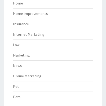
Home
Home improvements
Insurance
Internet Marketing
Law
Marketing
News
Online Marketing
Pet
Pets