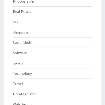
Photography
Real Estate
SEO
Shopping
Social Media
Software
Sports
Technology
Travel
Uncategorized
Web Design