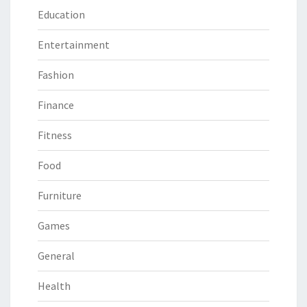
Education
Entertainment
Fashion
Finance
Fitness
Food
Furniture
Games
General
Health