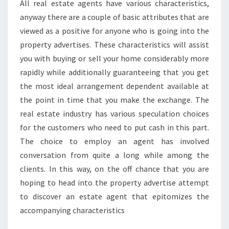
All real estate agents have various characteristics,
anyway there are a couple of basic attributes that are
viewed as a positive for anyone who is going into the
property advertises. These characteristics will assist
you with buying or sell your home considerably more
rapidly while additionally guaranteeing that you get
the most ideal arrangement dependent available at
the point in time that you make the exchange. The
real estate industry has various speculation choices
for the customers who need to put cash in this part.
The choice to employ an agent has involved
conversation from quite a long while among the
clients. In this way, on the off chance that you are
hoping to head into the property advertise attempt
to discover an estate agent that epitomizes the
accompanying characteristics