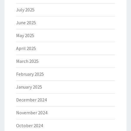
July 2025
June 2025
May 2025
April 2025
March 2025
February 2025
January 2025
December 2024
November 2024
October 2024