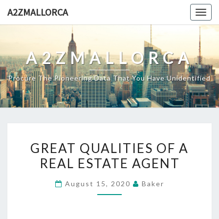
Skip
A2ZMALLORCA
Togg
to
navig
content
A2ZMALLORCA
Procure The Pioneering Data That You Have Unidentified
GREAT
GREAT QUALITIES OF A
QUALITIES
REAL ESTATE AGENT
OF
A
August 15, 2020
Baker
REAL
ESTATE
AGENT