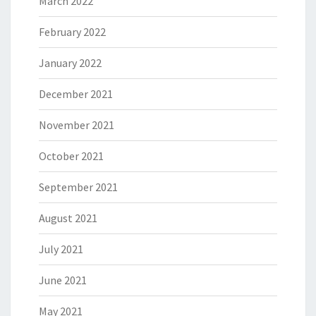
March 2022
February 2022
January 2022
December 2021
November 2021
October 2021
September 2021
August 2021
July 2021
June 2021
May 2021