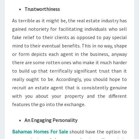
Trustworthiness
As terrible as it might be, the real estate industry has
gained notoriety for facilitating individuals who sell
fake relief to their clients as opposed to pay special
mind to their eventual benefits. This in no way, shape
or form depicts each agent in the business, anyway
there are some rotten ones who make it much harder
to build up that terrifically significant trust than it
really ought to be. Accordingly, you should hope to
recruit an estate agent that is consistently genuine
with you about your property and the different
features the go into the exchange.
An Engaging Personality
Bahamas Homes For Sale
should have the option to