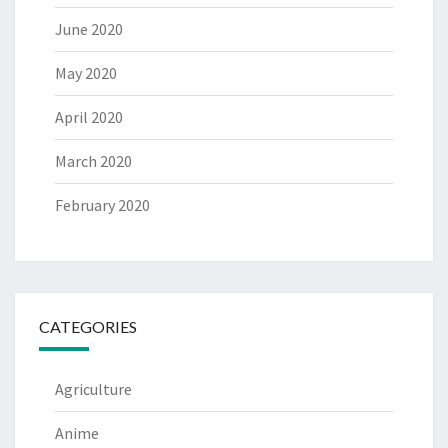
June 2020
May 2020
April 2020
March 2020
February 2020
CATEGORIES
Agriculture
Anime