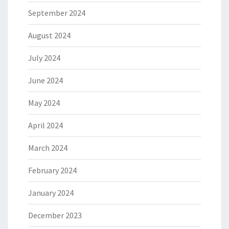
September 2024
August 2024
July 2024
June 2024
May 2024
April 2024
March 2024
February 2024
January 2024
December 2023