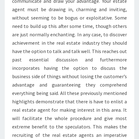
communicate and draw your advantage. Your estate
agent must be drawing in, charming and inviting,
without seeming to be bogus or exploitative. Some
need to build up this after some time, though others
are just normally enchanting. In any case, to discover
achievement in the real estate industry they should
have the option to talk and talk well. This reaches out
past essential discussion and furthermore
incorporates having the option to discuss the
business side of things without losing the customer’s
advantage and guaranteeing they comprehend
everything being said. All these previously mentioned
highlights demonstrate that there is have to enlist a
real estate agent for making interest in this area. It
will facilitate the whole procedure and give most
extreme benefit to the speculators. This makes the
recruiting of the real estate agents an imperative