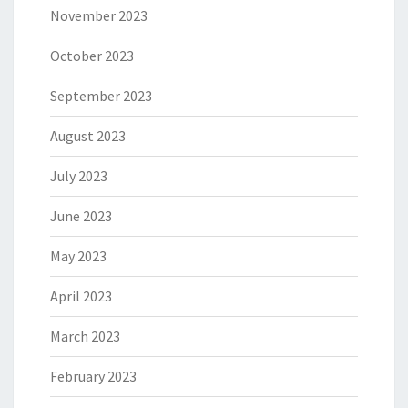
November 2023
October 2023
September 2023
August 2023
July 2023
June 2023
May 2023
April 2023
March 2023
February 2023