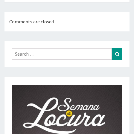
Comments are closed.
Search
Search
for: