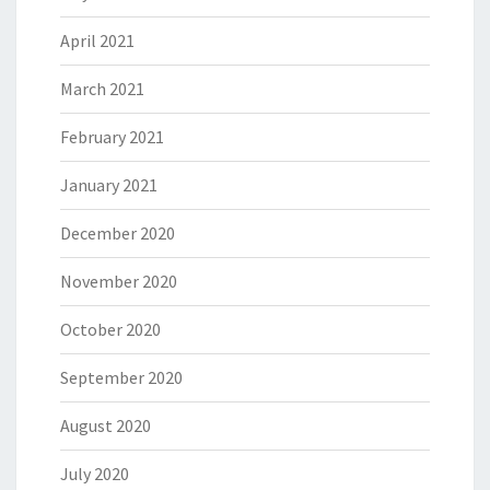
April 2021
March 2021
February 2021
January 2021
December 2020
November 2020
October 2020
September 2020
August 2020
July 2020