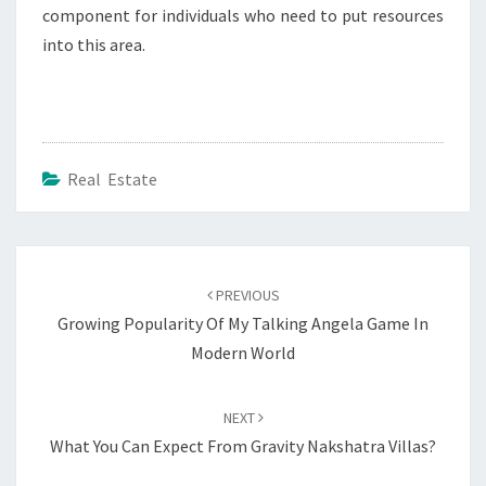
component for individuals who need to put resources
into this area.
Real Estate
Post
navigation
PREVIOUS
Growing Popularity Of My Talking Angela Game In
Modern World
NEXT
What You Can Expect From Gravity Nakshatra Villas?