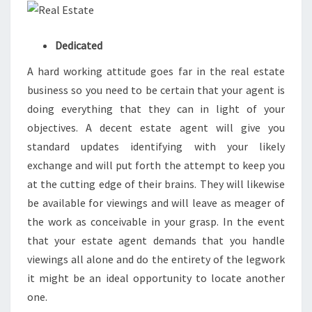
Dedicated
A hard working attitude goes far in the real estate
business so you need to be certain that your agent is
doing everything that they can in light of your
objectives. A decent estate agent will give you
standard updates identifying with your likely
exchange and will put forth the attempt to keep you
at the cutting edge of their brains. They will likewise
be available for viewings and will leave as meager of
the work as conceivable in your grasp. In the event
that your estate agent demands that you handle
viewings all alone and do the entirety of the legwork
it might be an ideal opportunity to locate another
one.