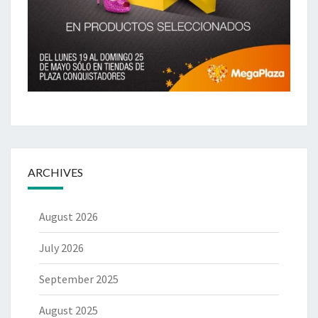
ARCHIVES
August 2026
July 2026
September 2025
August 2025