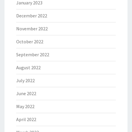
January 2023
December 2022
November 2022
October 2022
September 2022
August 2022
July 2022
June 2022
May 2022
April 2022