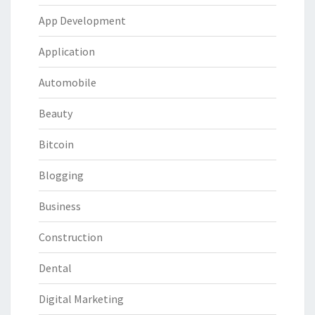
App Development
Application
Automobile
Beauty
Bitcoin
Blogging
Business
Construction
Dental
Digital Marketing