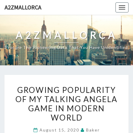
Skip
A2ZMALLORCA
Togg
to
navig
content
A2ZMALLORCA
Procure The Pioneering Data That You Have Unidentified
GROWING
GROWING POPULARITY
POPULARITY
OF MY TALKING ANGELA
OF
GAME IN MODERN
MY
TALKING
WORLD
ANGELA
August 15, 2020
Baker
GAME