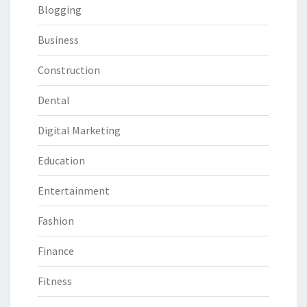
Blogging
Business
Construction
Dental
Digital Marketing
Education
Entertainment
Fashion
Finance
Fitness