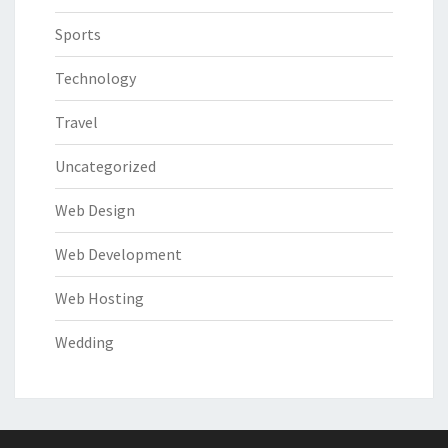
Sports
Technology
Travel
Uncategorized
Web Design
Web Development
Web Hosting
Wedding