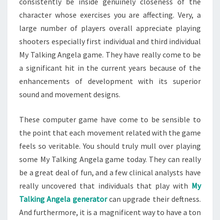
consistently be inside genuinely closeness of the
character whose exercises you are affecting. Very, a
large number of players overall appreciate playing
shooters especially first individual and third individual
My Talking Angela game. They have really come to be
a significant hit in the current years because of the
enhancements of development with its superior
sound and movement designs.
These computer game have come to be sensible to
the point that each movement related with the game
feels so veritable. You should truly mull over playing
some My Talking Angela game today. They can really
be a great deal of fun, and a few clinical analysts have
really uncovered that individuals that play with
My
Talking Angela generator
can upgrade their deftness.
And furthermore, it is a magnificent way to have a ton