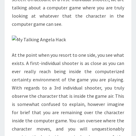
talking about a computer game where you are truly
looking at whatever that the character in the
computer game can see.
At the point when you resort to one side, you see what
exists. A first-individual shooter is as close as you can
ever really reach being inside the computerized
certainty environment of the game you are playing.
With regards to a 3rd individual shooter, you truly
observe the character that is inside the game air. This
is somewhat confused to explain, however imagine
for brief that you are remaining over the character
inside the computer game. You can oversee where the
character moves, and you will unquestionably