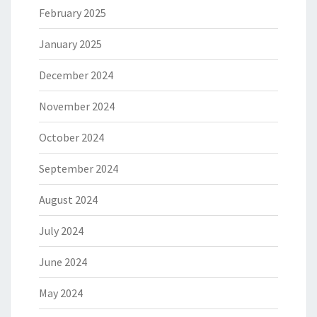
February 2025
January 2025
December 2024
November 2024
October 2024
September 2024
August 2024
July 2024
June 2024
May 2024