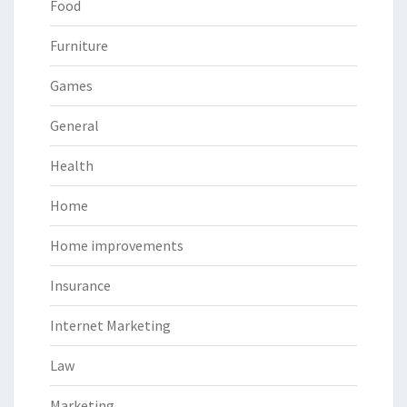
Food
Furniture
Games
General
Health
Home
Home improvements
Insurance
Internet Marketing
Law
Marketing