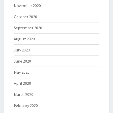
November 2020
October 2020
September 2020
August 2020
July 2020
June 2020
May 2020
April 2020
March 2020
February 2020