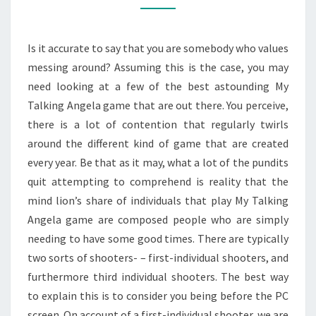
IN
MODERN
Is it accurate to say that you are somebody who values
WORLD
messing around? Assuming this is the case, you may
need looking at a few of the best astounding My
Talking Angela game that are out there. You perceive,
there is a lot of contention that regularly twirls
around the different kind of game that are created
every year. Be that as it may, what a lot of the pundits
quit attempting to comprehend is reality that the
mind lion’s share of individuals that play My Talking
Angela game are composed people who are simply
needing to have some good times. There are typically
two sorts of shooters- – first-individual shooters, and
furthermore third individual shooters. The best way
to explain this is to consider you being before the PC
screen. On account of a first-individual shooter, we are