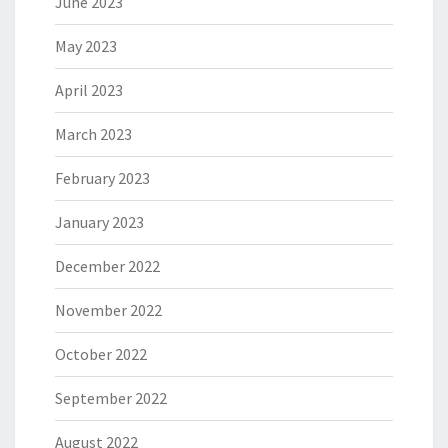
June 2023
May 2023
April 2023
March 2023
February 2023
January 2023
December 2022
November 2022
October 2022
September 2022
August 2022