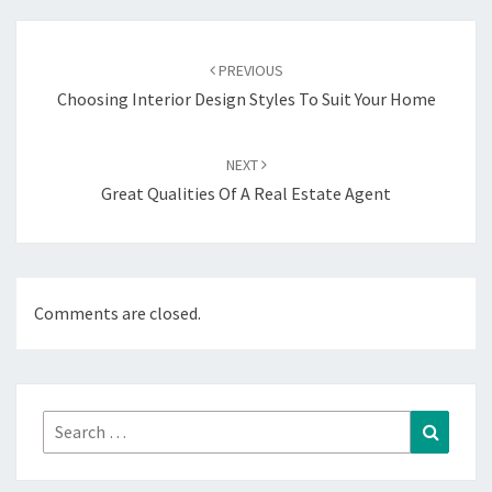
Post
navigation
PREVIOUS
Choosing Interior Design Styles To Suit Your Home
NEXT
Great Qualities Of A Real Estate Agent
Comments are closed.
Search
Search
for: