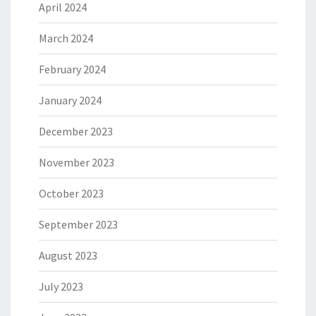
April 2024
March 2024
February 2024
January 2024
December 2023
November 2023
October 2023
September 2023
August 2023
July 2023