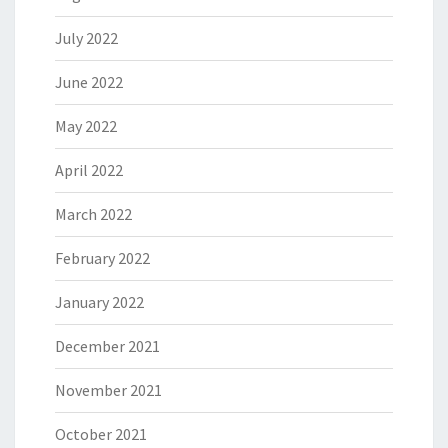
July 2022
June 2022
May 2022
April 2022
March 2022
February 2022
January 2022
December 2021
November 2021
October 2021