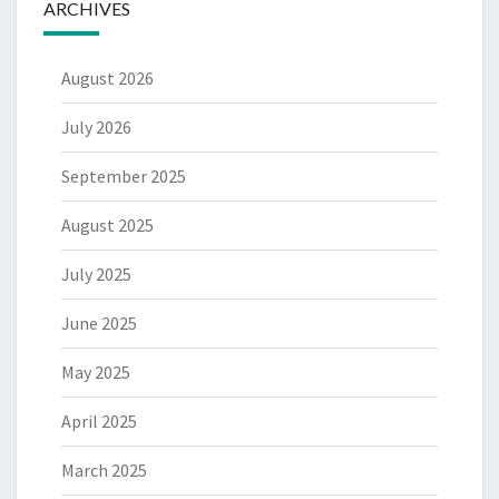
ARCHIVES
August 2026
July 2026
September 2025
August 2025
July 2025
June 2025
May 2025
April 2025
March 2025