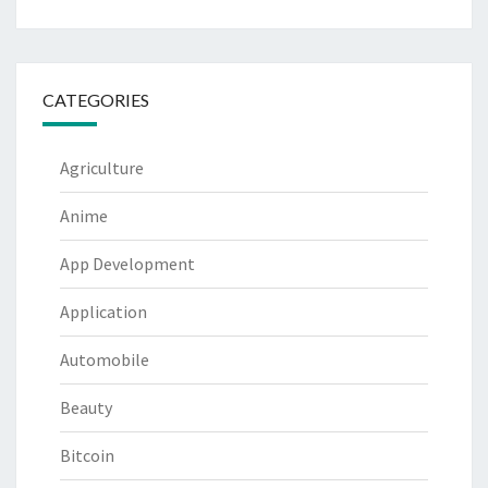
CATEGORIES
Agriculture
Anime
App Development
Application
Automobile
Beauty
Bitcoin