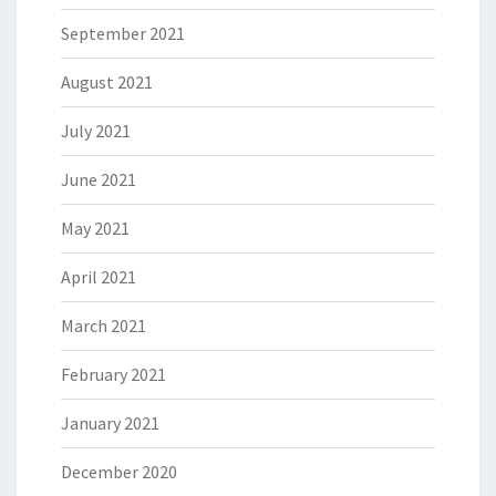
September 2021
August 2021
July 2021
June 2021
May 2021
April 2021
March 2021
February 2021
January 2021
December 2020