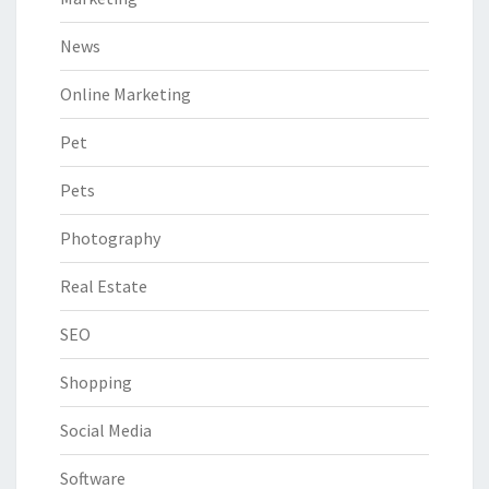
News
Online Marketing
Pet
Pets
Photography
Real Estate
SEO
Shopping
Social Media
Software