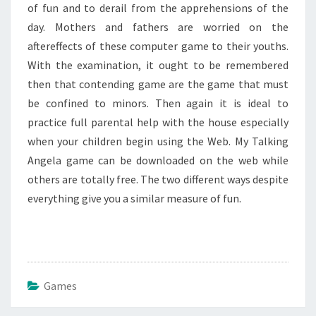
of fun and to derail from the apprehensions of the
day. Mothers and fathers are worried on the
aftereffects of these computer game to their youths.
With the examination, it ought to be remembered
then that contending game are the game that must
be confined to minors. Then again it is ideal to
practice full parental help with the house especially
when your children begin using the Web. My Talking
Angela game can be downloaded on the web while
others are totally free. The two different ways despite
everything give you a similar measure of fun.
Games