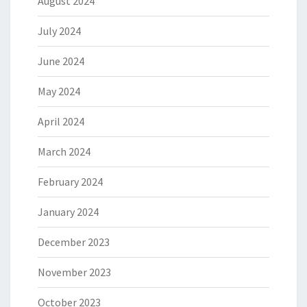
August 2024
July 2024
June 2024
May 2024
April 2024
March 2024
February 2024
January 2024
December 2023
November 2023
October 2023