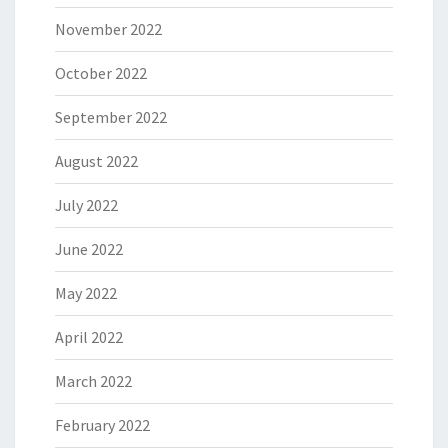
November 2022
October 2022
September 2022
August 2022
July 2022
June 2022
May 2022
April 2022
March 2022
February 2022