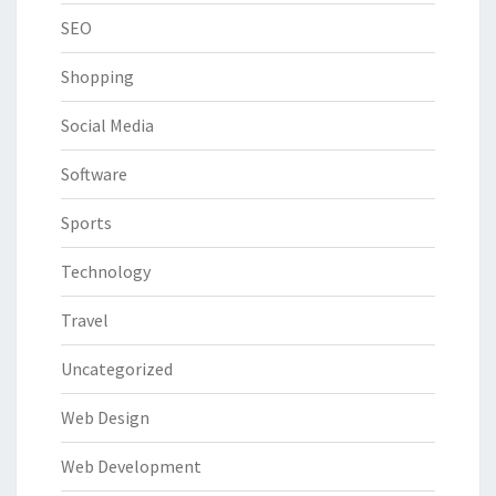
SEO
Shopping
Social Media
Software
Sports
Technology
Travel
Uncategorized
Web Design
Web Development