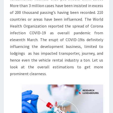
More than 3 million cases have been insisted in excess
of 200 thousand passing’s having been recorded. 210
countries or areas have been influenced. The World
Health Organization reported the spread of Corona
infection COVID-19 as overall pandemic from
eleventh March. The erupt of COVID-19is definitely
influencing the development business, limited to
lodgings as has impacted transporter, journey, and
hence even the vehicle rental industry a ton. Let us
look at the overall estimations to get more
prominent clearness.