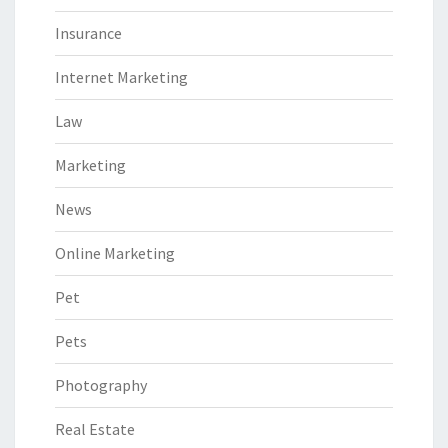
Insurance
Internet Marketing
Law
Marketing
News
Online Marketing
Pet
Pets
Photography
Real Estate