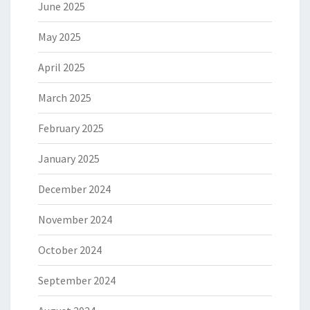
June 2025
May 2025
April 2025
March 2025
February 2025
January 2025
December 2024
November 2024
October 2024
September 2024