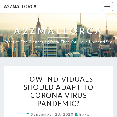
Skip
A2ZMALLORCA
Togg
to
navig
content
A2ZMALLORCA
Procure The Pioneering Data That You Have Unidentified
HOW
HOW INDIVIDUALS
INDIVIDUALS
SHOULD ADAPT TO
SHOULD
CORONA VIRUS
ADAPT
TO
PANDEMIC?
CORONA
September 28, 2020
Baker
VIRUS