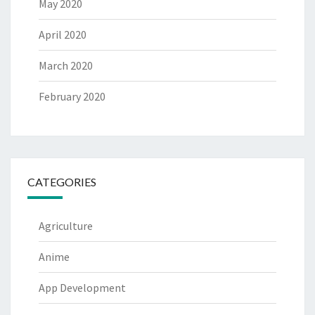
May 2020
April 2020
March 2020
February 2020
CATEGORIES
Agriculture
Anime
App Development