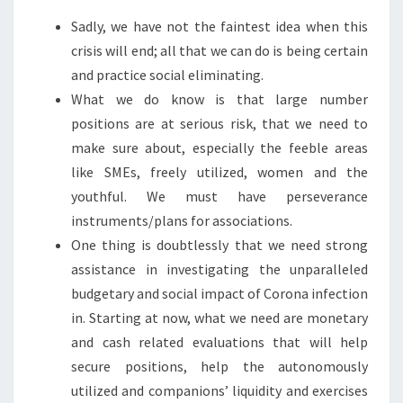
Sadly, we have not the faintest idea when this
crisis will end; all that we can do is being certain
and practice social eliminating.
What we do know is that large number
positions are at serious risk, that we need to
make sure about, especially the feeble areas
like SMEs, freely utilized, women and the
youthful. We must have perseverance
instruments/plans for associations.
One thing is doubtlessly that we need strong
assistance in investigating the unparalleled
budgetary and social impact of Corona infection
in. Starting at now, what we need are monetary
and cash related evaluations that will help
secure positions, help the autonomously
utilized and companions’ liquidity and exercises