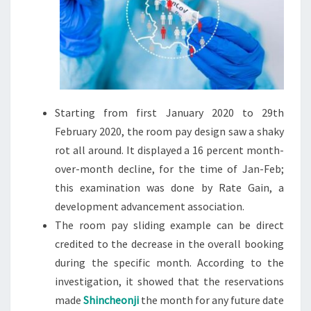
Starting from first January 2020 to 29th
February 2020, the room pay design saw a shaky
rot all around. It displayed a 16 percent month-
over-month decline, for the time of Jan-Feb;
this examination was done by Rate Gain, a
development advancement association.
The room pay sliding example can be direct
credited to the decrease in the overall booking
during the specific month. According to the
investigation, it showed that the reservations
made
Shincheonji
the month for any future date