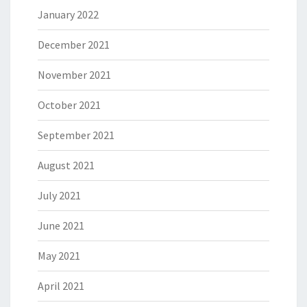
January 2022
December 2021
November 2021
October 2021
September 2021
August 2021
July 2021
June 2021
May 2021
April 2021