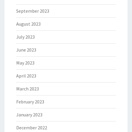
September 2023
August 2023
July 2023
June 2023
May 2023
April 2023
March 2023
February 2023
January 2023
December 2022