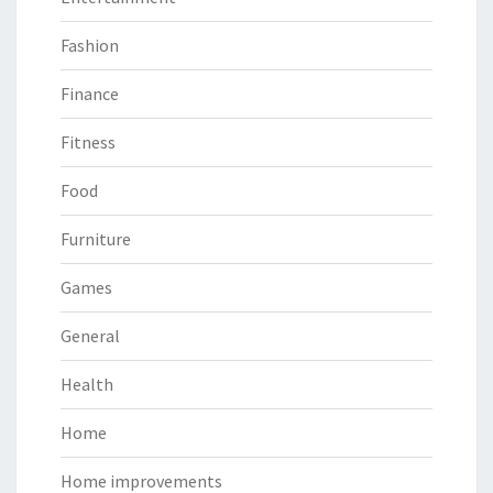
Fashion
Finance
Fitness
Food
Furniture
Games
General
Health
Home
Home improvements