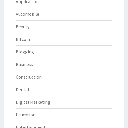
Application
Automobile
Beauty
Bitcoin
Blogging
Business
Construction
Dental
Digital Marketing
Education
Entertainment