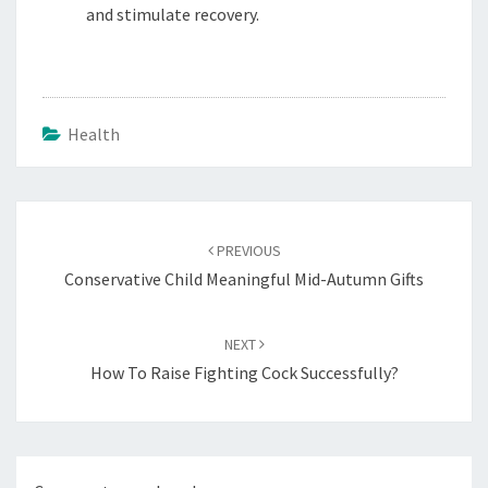
and stimulate recovery.
Health
Post
navigation
PREVIOUS
Conservative Child Meaningful Mid-Autumn Gifts
NEXT
How To Raise Fighting Cock Successfully?