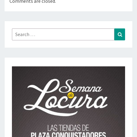
Comments are closed.
Search
Search
for: