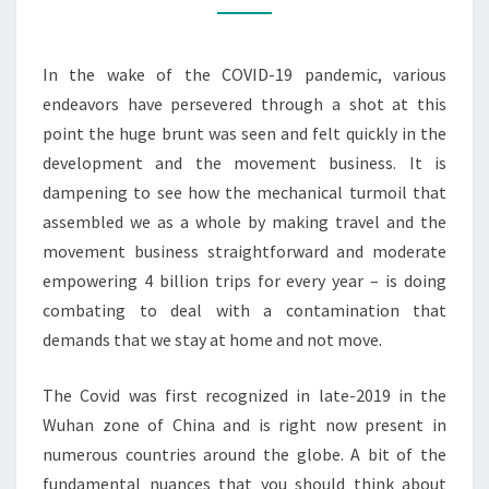
PANDEMIC?
In the wake of the COVID-19 pandemic, various
endeavors have persevered through a shot at this
point the huge brunt was seen and felt quickly in the
development and the movement business. It is
dampening to see how the mechanical turmoil that
assembled we as a whole by making travel and the
movement business straightforward and moderate
empowering 4 billion trips for every year – is doing
combating to deal with a contamination that
demands that we stay at home and not move.
The Covid was first recognized in late-2019 in the
Wuhan zone of China and is right now present in
numerous countries around the globe. A bit of the
fundamental nuances that you should think about