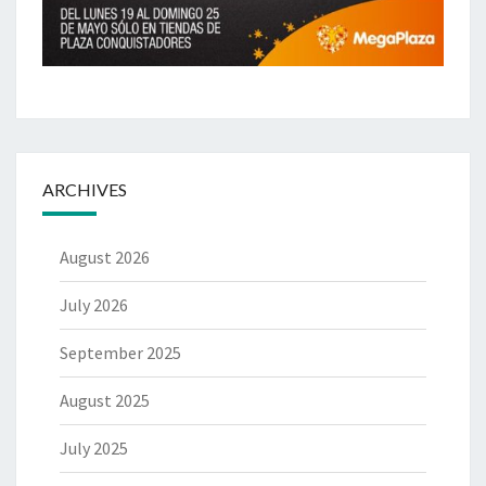
ARCHIVES
August 2026
July 2026
September 2025
August 2025
July 2025