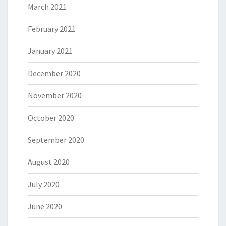
March 2021
February 2021
January 2021
December 2020
November 2020
October 2020
September 2020
August 2020
July 2020
June 2020