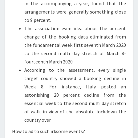
in the accompanying a year, found that the
arrangements were generally something close
to 9 percent.
The association even idea about the percent
change of the booking data eliminated from
the fundamental week first seventh March 2020
to the second multi day stretch of March 8-
fourteenth March 2020.
According to the assessment, every single
target country showed a booking decline in
Week 8. For instance, Italy posted an
astonishing 20 percent decline from the
essential week to the second multi day stretch
of walk in view of the absolute lockdown the
country over.
How to ad to such irksome events?