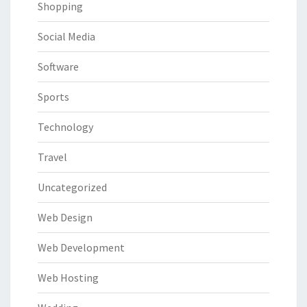
Shopping
Social Media
Software
Sports
Technology
Travel
Uncategorized
Web Design
Web Development
Web Hosting