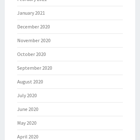
January 2021
December 2020
November 2020
October 2020
September 2020
August 2020
July 2020
June 2020
May 2020
April 2020