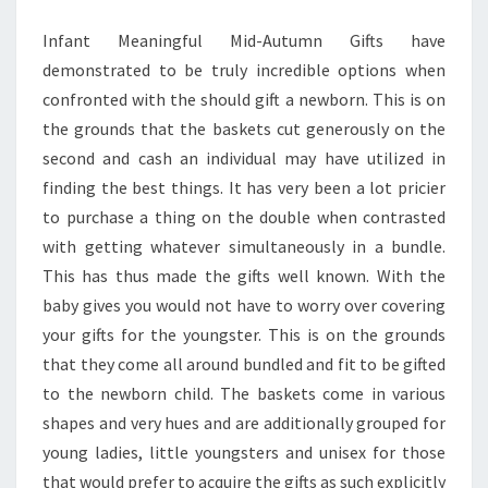
Infant Meaningful Mid-Autumn Gifts have
demonstrated to be truly incredible options when
confronted with the should gift a newborn. This is on
the grounds that the baskets cut generously on the
second and cash an individual may have utilized in
finding the best things. It has very been a lot pricier
to purchase a thing on the double when contrasted
with getting whatever simultaneously in a bundle.
This has thus made the gifts well known. With the
baby gives you would not have to worry over covering
your gifts for the youngster. This is on the grounds
that they come all around bundled and fit to be gifted
to the newborn child. The baskets come in various
shapes and very hues and are additionally grouped for
young ladies, little youngsters and unisex for those
that would prefer to acquire the gifts as such explicitly