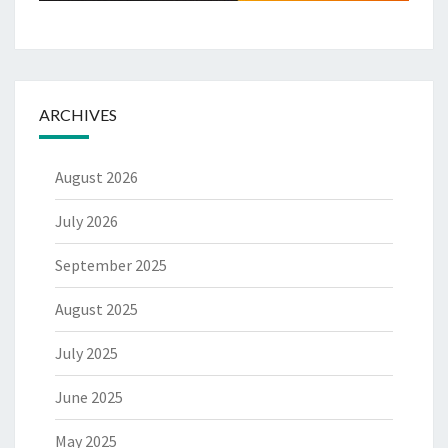
ARCHIVES
August 2026
July 2026
September 2025
August 2025
July 2025
June 2025
May 2025