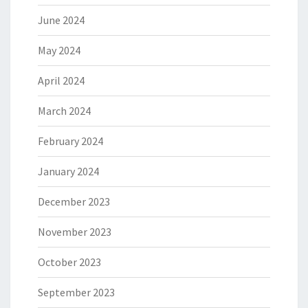
June 2024
May 2024
April 2024
March 2024
February 2024
January 2024
December 2023
November 2023
October 2023
September 2023