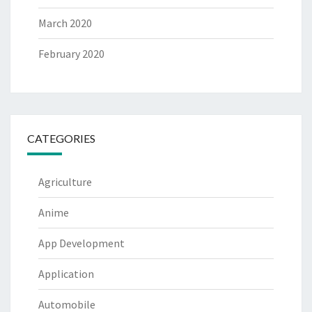
March 2020
February 2020
CATEGORIES
Agriculture
Anime
App Development
Application
Automobile