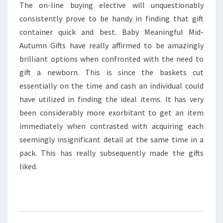
The on-line buying elective will unquestionably
consistently prove to be handy in finding that gift
container quick and best. Baby Meaningful Mid-
Autumn Gifts have really affirmed to be amazingly
brilliant options when confronted with the need to
gift a newborn. This is since the baskets cut
essentially on the time and cash an individual could
have utilized in finding the ideal items. It has very
been considerably more exorbitant to get an item
immediately when contrasted with acquiring each
seemingly insignificant detail at the same time in a
pack. This has really subsequently made the gifts
liked.