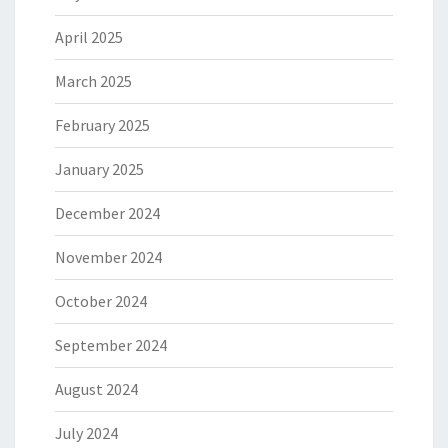
April 2025
March 2025
February 2025
January 2025
December 2024
November 2024
October 2024
September 2024
August 2024
July 2024