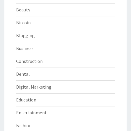
Beauty
Bitcoin
Blogging
Business
Construction
Dental
Digital Marketing
Education
Entertainment
Fashion