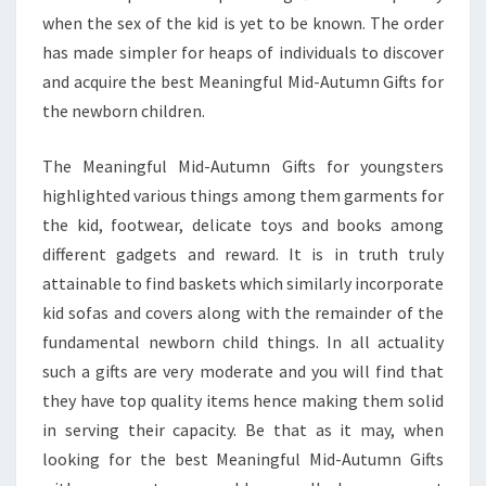
when the sex of the kid is yet to be known. The order
has made simpler for heaps of individuals to discover
and acquire the best Meaningful Mid-Autumn Gifts for
the newborn children.
The Meaningful Mid-Autumn Gifts for youngsters
highlighted various things among them garments for
the kid, footwear, delicate toys and books among
different gadgets and reward. It is in truth truly
attainable to find baskets which similarly incorporate
kid sofas and covers along with the remainder of the
fundamental newborn child things. In all actuality
such a gifts are very moderate and you will find that
they have top quality items hence making them solid
in serving their capacity. Be that as it may, when
looking for the best Meaningful Mid-Autumn Gifts