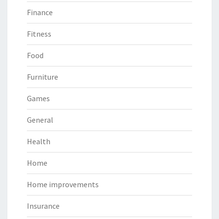
Finance
Fitness
Food
Furniture
Games
General
Health
Home
Home improvements
Insurance