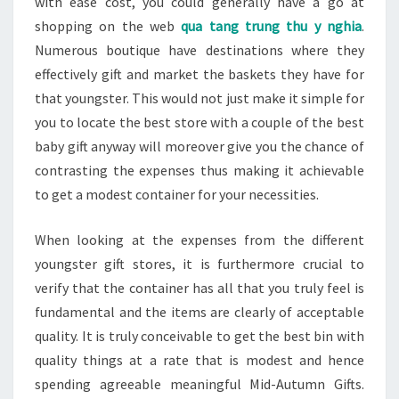
with ease cost, you could generally have a go at
shopping on the web
qua tang trung thu y nghia
.
Numerous boutique have destinations where they
effectively gift and market the baskets they have for
that youngster. This would not just make it simple for
you to locate the best store with a couple of the best
baby gift anyway will moreover give you the chance of
contrasting the expenses thus making it achievable
to get a modest container for your necessities.
When looking at the expenses from the different
youngster gift stores, it is furthermore crucial to
verify that the container has all that you truly feel is
fundamental and the items are clearly of acceptable
quality. It is truly conceivable to get the best bin with
quality things at a rate that is modest and hence
spending agreeable meaningful Mid-Autumn Gifts.