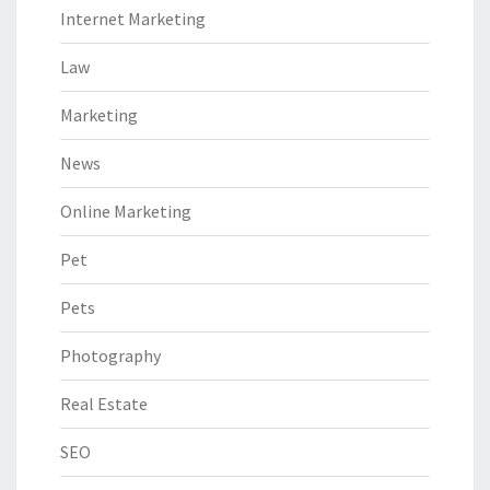
Internet Marketing
Law
Marketing
News
Online Marketing
Pet
Pets
Photography
Real Estate
SEO