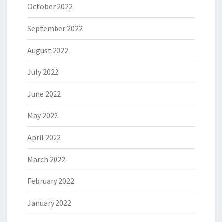
October 2022
September 2022
August 2022
July 2022
June 2022
May 2022
April 2022
March 2022
February 2022
January 2022