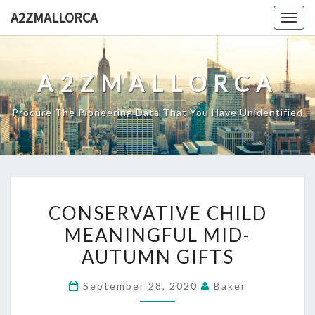
Skip
A2ZMALLORCA
Togg
to
navig
content
A2ZMALLORCA
Procure The Pioneering Data That You Have Unidentified
CONSERVATIVE
CONSERVATIVE CHILD
CHILD
MEANINGFUL MID-
MEANINGFUL
AUTUMN GIFTS
MID-
AUTUMN
September 28, 2020
Baker
GIFTS