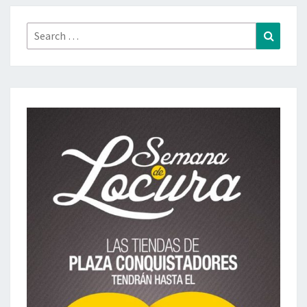
Search
Search
for: