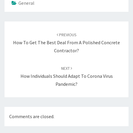
General
Post
navigation
PREVIOUS
How To Get The Best Deal From A Polished Concrete
Contractor?
NEXT
How Individuals Should Adapt To Corona Virus
Pandemic?
Comments are closed.