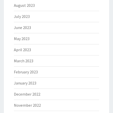
August 2023
July 2023
June 2023
May 2023
April 2023
March 2023
February 2023
January 2023
December 2022
November 2022