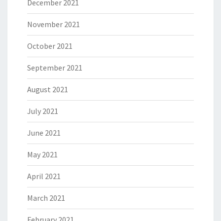
December 2021
November 2021
October 2021
September 2021
August 2021
July 2021
June 2021
May 2021
April 2021
March 2021
February 2021