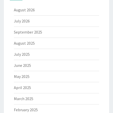
August 2026
July 2026
September 2025
August 2025
July 2025
June 2025
May 2025
April 2025
March 2025
February 2025