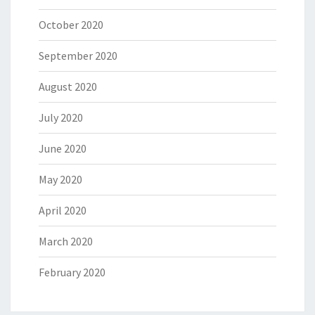
October 2020
September 2020
August 2020
July 2020
June 2020
May 2020
April 2020
March 2020
February 2020