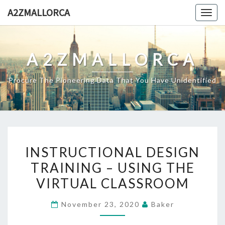
Skip
A2ZMALLORCA
Togg
to
navig
content
A2ZMALLORCA
Procure The Pioneering Data That You Have Unidentified
INSTRUCTIONAL
INSTRUCTIONAL DESIGN
DESIGN
TRAINING – USING THE
TRAINING
VIRTUAL CLASSROOM
–
USING
November 23, 2020
Baker
THE
VIRTUAL