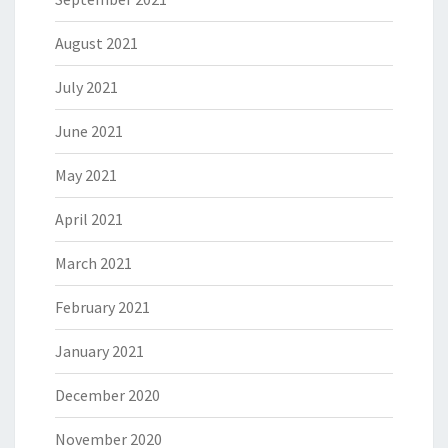
August 2021
July 2021
June 2021
May 2021
April 2021
March 2021
February 2021
January 2021
December 2020
November 2020