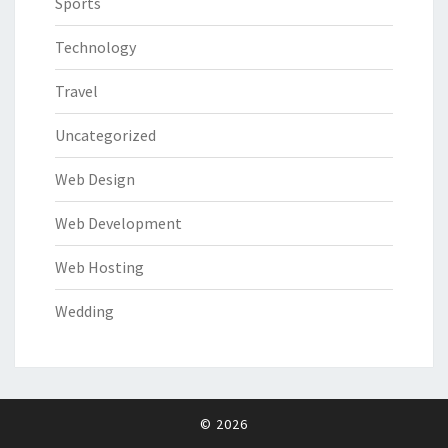
Sports
Technology
Travel
Uncategorized
Web Design
Web Development
Web Hosting
Wedding
© 2026