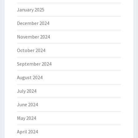
January 2025
December 2024
November 2024
October 2024
September 2024
August 2024
July 2024
June 2024
May 2024
April 2024