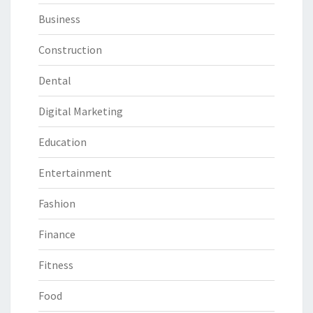
Business
Construction
Dental
Digital Marketing
Education
Entertainment
Fashion
Finance
Fitness
Food