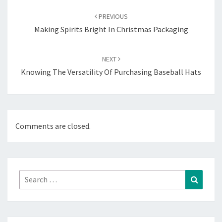
navigation
PREVIOUS
Making Spirits Bright In Christmas Packaging
NEXT
Knowing The Versatility Of Purchasing Baseball Hats
Comments are closed.
Search
Search
for: