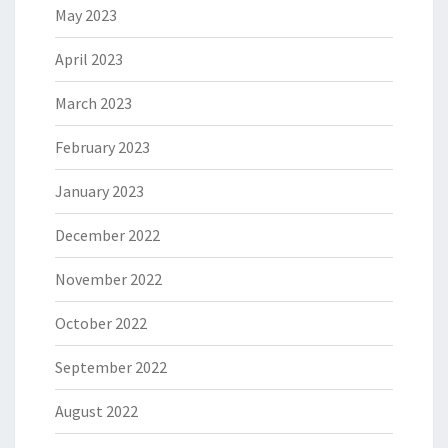
May 2023
April 2023
March 2023
February 2023
January 2023
December 2022
November 2022
October 2022
September 2022
August 2022