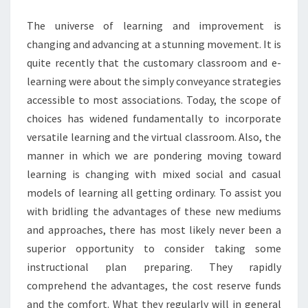
CLASSROOM
The universe of learning and improvement is
changing and advancing at a stunning movement. It is
quite recently that the customary classroom and e-
learning were about the simply conveyance strategies
accessible to most associations. Today, the scope of
choices has widened fundamentally to incorporate
versatile learning and the virtual classroom. Also, the
manner in which we are pondering moving toward
learning is changing with mixed social and casual
models of learning all getting ordinary. To assist you
with bridling the advantages of these new mediums
and approaches, there has most likely never been a
superior opportunity to consider taking some
instructional plan preparing. They rapidly
comprehend the advantages, the cost reserve funds
and the comfort. What they regularly will in general