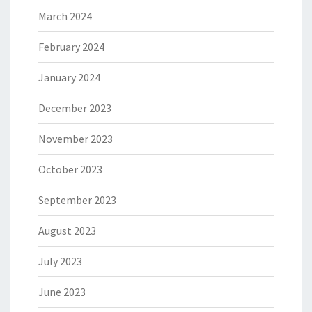
March 2024
February 2024
January 2024
December 2023
November 2023
October 2023
September 2023
August 2023
July 2023
June 2023