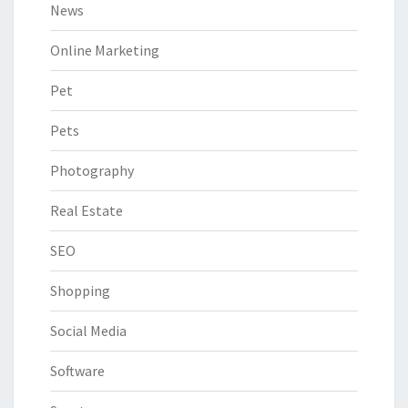
News
Online Marketing
Pet
Pets
Photography
Real Estate
SEO
Shopping
Social Media
Software