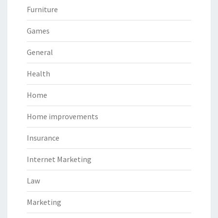
Furniture
Games
General
Health
Home
Home improvements
Insurance
Internet Marketing
Law
Marketing