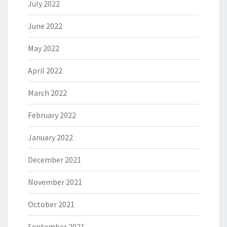
July 2022
June 2022
May 2022
April 2022
March 2022
February 2022
January 2022
December 2021
November 2021
October 2021
September 2021