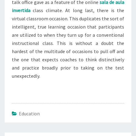
talk office gave as a feature of the online
sala de aula
invertida
class climate. At long last, there is the
virtual classroom occasion. This duplicates the sort of
intelligent, true learning occasion that participants
are utilized to when they turn up for a conventional
instructional class. This is without a doubt the
hardest of the multitude of occasions to pull off and
the one that expects coaches to think distinctively
and practice broadly prior to taking on the test
unexpectedly.
Education
Post