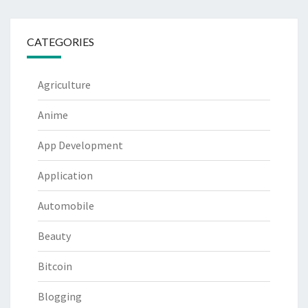
CATEGORIES
Agriculture
Anime
App Development
Application
Automobile
Beauty
Bitcoin
Blogging