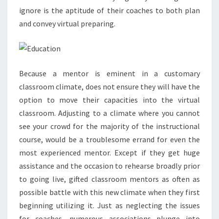
ignore is the aptitude of their coaches to both plan
and convey virtual preparing.
Because a mentor is eminent in a customary
classroom climate, does not ensure they will have the
option to move their capacities into the virtual
classroom. Adjusting to a climate where you cannot
see your crowd for the majority of the instructional
course, would be a troublesome errand for even the
most experienced mentor. Except if they get huge
assistance and the occasion to rehearse broadly prior
to going live, gifted classroom mentors as often as
possible battle with this new climate when they first
beginning utilizing it. Just as neglecting the issues
for coaches, numerous associations plunge into