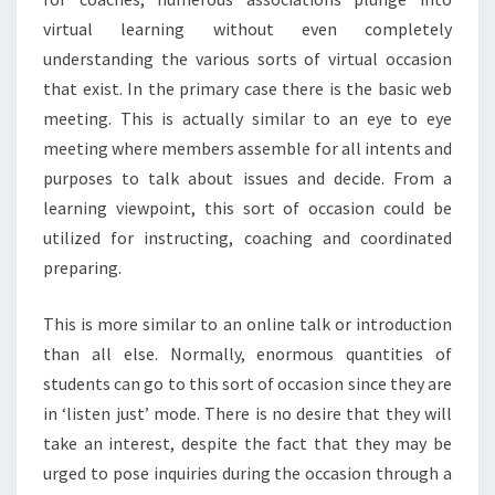
virtual learning without even completely
understanding the various sorts of virtual occasion
that exist. In the primary case there is the basic web
meeting. This is actually similar to an eye to eye
meeting where members assemble for all intents and
purposes to talk about issues and decide. From a
learning viewpoint, this sort of occasion could be
utilized for instructing, coaching and coordinated
preparing.
This is more similar to an online talk or introduction
than all else. Normally, enormous quantities of
students can go to this sort of occasion since they are
in ‘listen just’ mode. There is no desire that they will
take an interest, despite the fact that they may be
urged to pose inquiries during the occasion through a