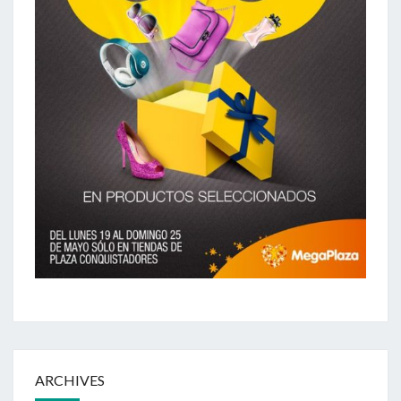
ARCHIVES