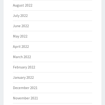
August 2022
July 2022
June 2022
May 2022
April 2022
March 2022
February 2022
January 2022
December 2021
November 2021