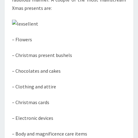
Xmas presents are:
– Flowers
– Christmas present bushels
– Chocolates and cakes
– Clothing and attire
– Christmas cards
– Electronic devices
– Body and magnificence care items