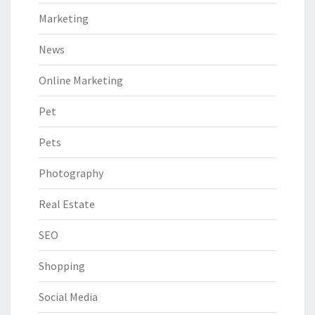
Marketing
News
Online Marketing
Pet
Pets
Photography
Real Estate
SEO
Shopping
Social Media