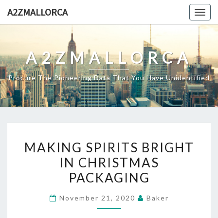
Skip
A2ZMALLORCA
Togg
to
navig
content
A2ZMALLORCA
Procure The Pioneering Data That You Have Unidentified
MAKING
MAKING SPIRITS BRIGHT
SPIRITS
IN CHRISTMAS
BRIGHT
PACKAGING
IN
CHRISTMAS
November 21, 2020
Baker
PACKAGING