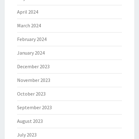
April 2024
March 2024
February 2024
January 2024
December 2023
November 2023
October 2023
September 2023
August 2023
July 2023