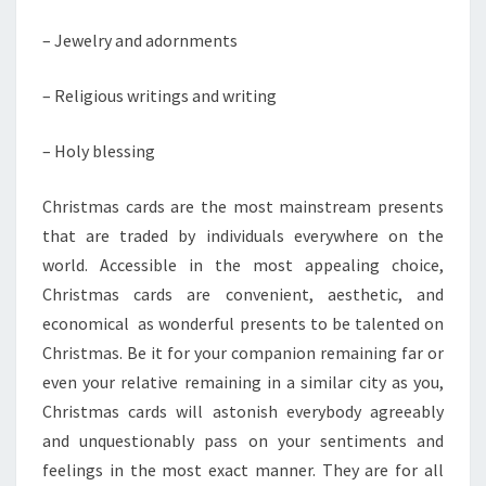
– Jewelry and adornments
– Religious writings and writing
– Holy blessing
Christmas cards are the most mainstream presents
that are traded by individuals everywhere on the
world. Accessible in the most appealing choice,
Christmas cards are convenient, aesthetic, and
economical as wonderful presents to be talented on
Christmas. Be it for your companion remaining far or
even your relative remaining in a similar city as you,
Christmas cards will astonish everybody agreeably
and unquestionably pass on your sentiments and
feelings in the most exact manner. They are for all