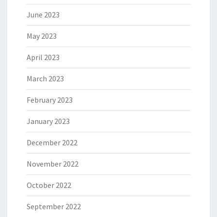
June 2023
May 2023
April 2023
March 2023
February 2023
January 2023
December 2022
November 2022
October 2022
September 2022