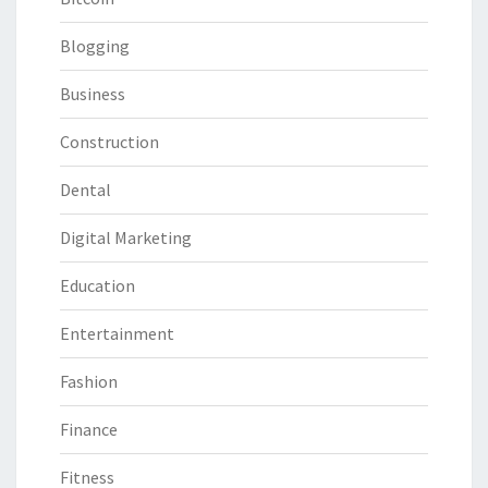
Blogging
Business
Construction
Dental
Digital Marketing
Education
Entertainment
Fashion
Finance
Fitness