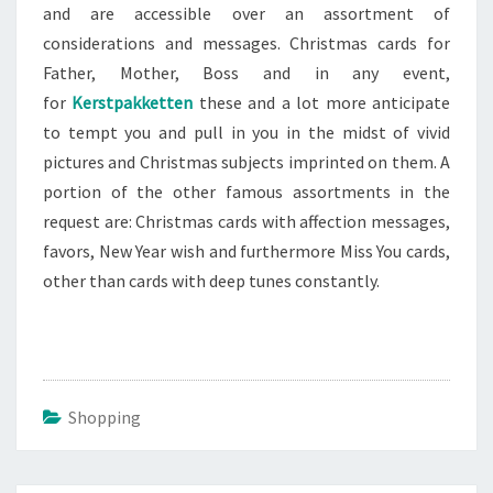
and are accessible over an assortment of
considerations and messages. Christmas cards for
Father, Mother, Boss and in any event,
for
Kerstpakketten
these and a lot more anticipate
to tempt you and pull in you in the midst of vivid
pictures and Christmas subjects imprinted on them. A
portion of the other famous assortments in the
request are: Christmas cards with affection messages,
favors, New Year wish and furthermore Miss You cards,
other than cards with deep tunes constantly.
Shopping