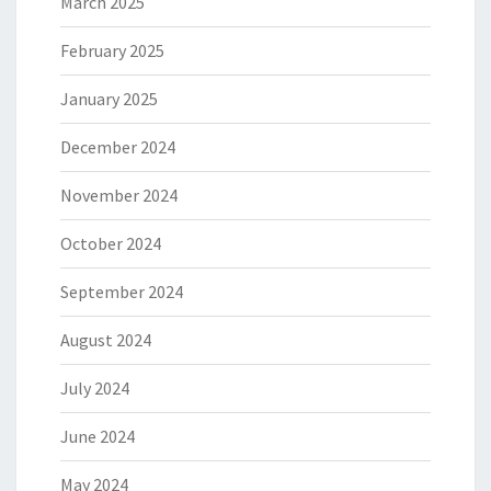
March 2025
February 2025
January 2025
December 2024
November 2024
October 2024
September 2024
August 2024
July 2024
June 2024
May 2024