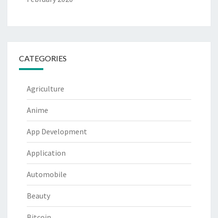
CATEGORIES
Agriculture
Anime
App Development
Application
Automobile
Beauty
Bitcoin