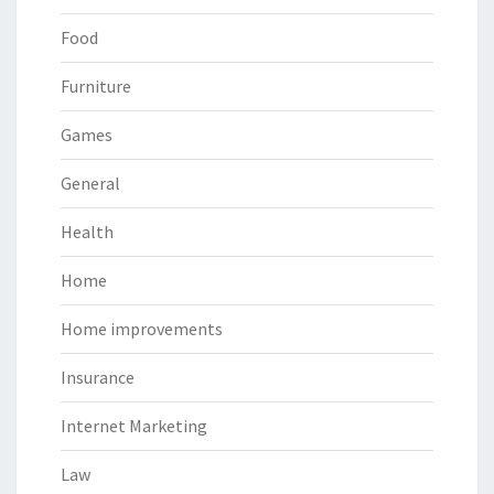
Food
Furniture
Games
General
Health
Home
Home improvements
Insurance
Internet Marketing
Law