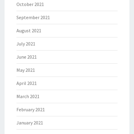
October 2021
September 2021
August 2021
July 2021
June 2021
May 2021
April 2021
March 2021
February 2021
January 2021