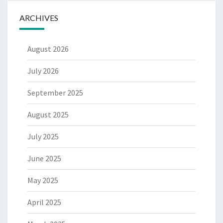
ARCHIVES
August 2026
July 2026
September 2025
August 2025
July 2025
June 2025
May 2025
April 2025