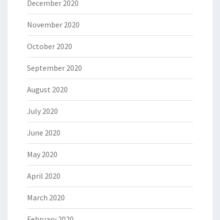
December 2020
November 2020
October 2020
September 2020
August 2020
July 2020
June 2020
May 2020
April 2020
March 2020
February 2020