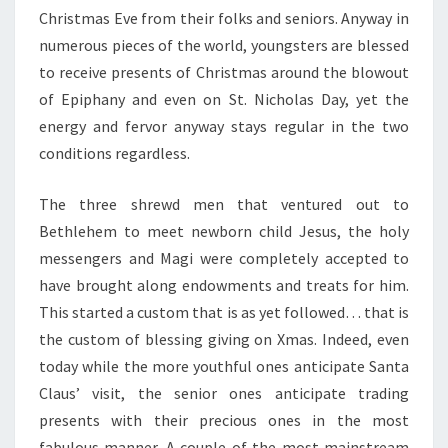
Christmas Eve from their folks and seniors. Anyway in
numerous pieces of the world, youngsters are blessed
to receive presents of Christmas around the blowout
of Epiphany and even on St. Nicholas Day, yet the
energy and fervor anyway stays regular in the two
conditions regardless.
The three shrewd men that ventured out to
Bethlehem to meet newborn child Jesus, the holy
messengers and Magi were completely accepted to
have brought along endowments and treats for him.
This started a custom that is as yet followed… that is
the custom of blessing giving on Xmas. Indeed, even
today while the more youthful ones anticipate Santa
Claus’ visit, the senior ones anticipate trading
presents with their precious ones in the most
fabulous manner. A couple of the most mainstream