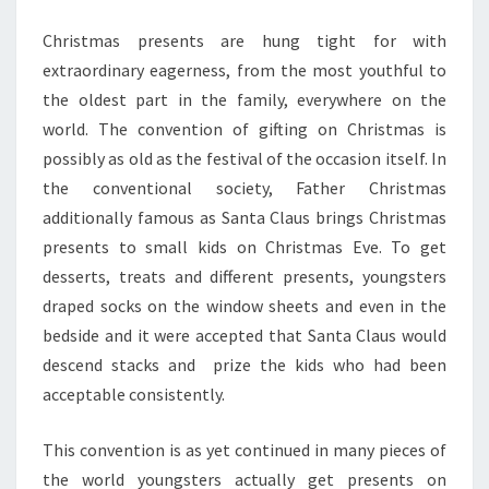
Christmas presents are hung tight for with
extraordinary eagerness, from the most youthful to
the oldest part in the family, everywhere on the
world. The convention of gifting on Christmas is
possibly as old as the festival of the occasion itself. In
the conventional society, Father Christmas
additionally famous as Santa Claus brings Christmas
presents to small kids on Christmas Eve. To get
desserts, treats and different presents, youngsters
draped socks on the window sheets and even in the
bedside and it were accepted that Santa Claus would
descend stacks and prize the kids who had been
acceptable consistently.
This convention is as yet continued in many pieces of
the world youngsters actually get presents on