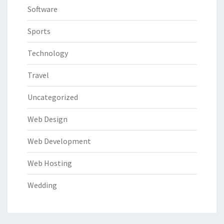
Software
Sports
Technology
Travel
Uncategorized
Web Design
Web Development
Web Hosting
Wedding