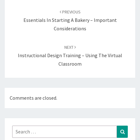
Post
navigation
PREVIOUS
Essentials In Starting A Bakery – Important
Considerations
NEXT
Instructional Design Training – Using The Virtual
Classroom
Comments are closed.
Search
Search
for: