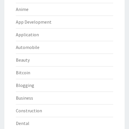
Anime
App Development
Application
Automobile
Beauty
Bitcoin
Blogging
Business
Construction
Dental