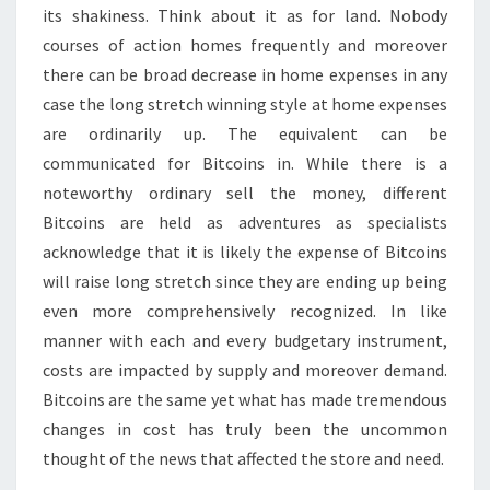
its shakiness. Think about it as for land. Nobody
courses of action homes frequently and moreover
there can be broad decrease in home expenses in any
case the long stretch winning style at home expenses
are ordinarily up. The equivalent can be
communicated for Bitcoins in. While there is a
noteworthy ordinary sell the money, different
Bitcoins are held as adventures as specialists
acknowledge that it is likely the expense of Bitcoins
will raise long stretch since they are ending up being
even more comprehensively recognized. In like
manner with each and every budgetary instrument,
costs are impacted by supply and moreover demand.
Bitcoins are the same yet what has made tremendous
changes in cost has truly been the uncommon
thought of the news that affected the store and need.