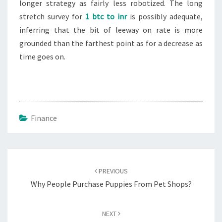
longer strategy as fairly less robotized. The long
stretch survey for
1 btc to inr
is possibly adequate,
inferring that the bit of leeway on rate is more
grounded than the farthest point as for a decrease as
time goes on.
Finance
Post
navigation
PREVIOUS
Why People Purchase Puppies From Pet Shops?
NEXT