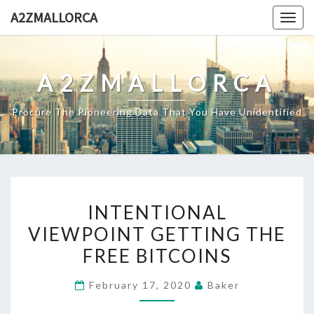
Skip
A2ZMALLORCA
Togg
to
navig
content
A2ZMALLORCA
Procure The Pioneering Data That You Have Unidentified
INTENTIONAL
INTENTIONAL
VIEWPOINT
VIEWPOINT GETTING THE
GETTING
FREE BITCOINS
THE
FREE
February 17, 2020
Baker
BITCOINS