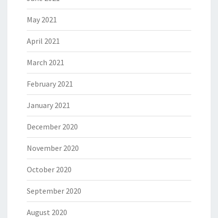
May 2021
April 2021
March 2021
February 2021
January 2021
December 2020
November 2020
October 2020
September 2020
August 2020