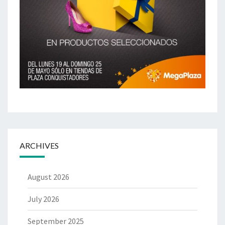
ARCHIVES
August 2026
July 2026
September 2025