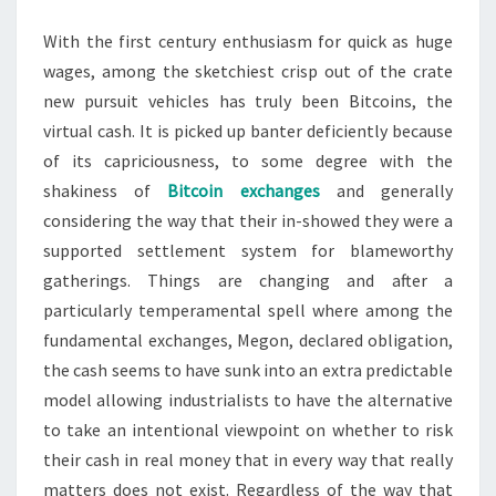
With the first century enthusiasm for quick as huge
wages, among the sketchiest crisp out of the crate
new pursuit vehicles has truly been Bitcoins, the
virtual cash. It is picked up banter deficiently because
of its capriciousness, to some degree with the
shakiness of
Bitcoin exchanges
and generally
considering the way that their in-showed they were a
supported settlement system for blameworthy
gatherings. Things are changing and after a
particularly temperamental spell where among the
fundamental exchanges, Megon, declared obligation,
the cash seems to have sunk into an extra predictable
model allowing industrialists to have the alternative
to take an intentional viewpoint on whether to risk
their cash in real money that in every way that really
matters does not exist. Regardless of the way that