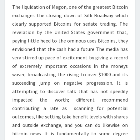
The liquidation of Megon, one of the greatest Bitcoin
exchanges the closing down of Silk Roadway which
clearly supported Bitcoins for sedate trading. The
revelation by the United States government that,
paying little heed to the ominous uses Bitcoins, they
envisioned that the cash had a future The media has
very stirred up pace of excitement by giving a record
of extremely important occasions in the moneys
waver, broadcasting the rising to over $1000 and its
succeeding jump on negative progression. It is
attempting to discover talk that has not speedily
impacted the worth; different recommend
contributing a rate as scanning for potential
outcomes, like setting take benefit levels with shares
and outside exchange, and you can do likewise on
bitcoin news. It is fundamentally to some degree