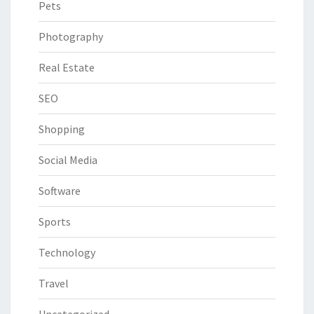
Pets
Photography
Real Estate
SEO
Shopping
Social Media
Software
Sports
Technology
Travel
Uncategorized