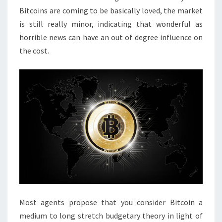
Bitcoins are coming to be basically loved, the market
is still really minor, indicating that wonderful as
horrible news can have an out of degree influence on
the cost.
Most agents propose that you consider Bitcoin a
medium to long stretch budgetary theory in light of