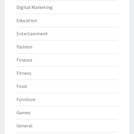
Digital Marketing
Education
Entertainment
Fashion
Finance
Fitness
Food
Furniture
Games
General