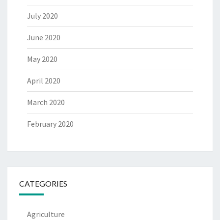
July 2020
June 2020
May 2020
April 2020
March 2020
February 2020
CATEGORIES
Agriculture