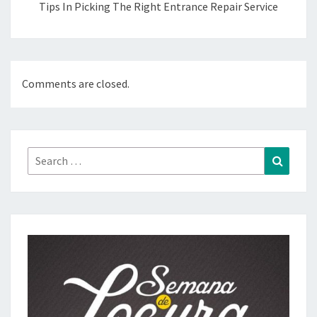
Tips In Picking The Right Entrance Repair Service
Comments are closed.
Search
Search
for: