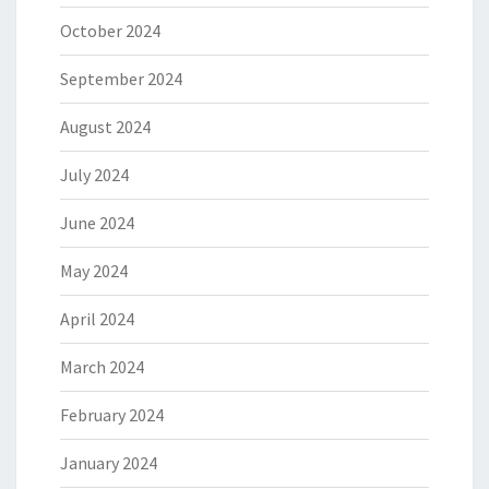
October 2024
September 2024
August 2024
July 2024
June 2024
May 2024
April 2024
March 2024
February 2024
January 2024