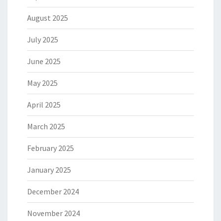
August 2025
July 2025
June 2025
May 2025
April 2025
March 2025
February 2025
January 2025
December 2024
November 2024