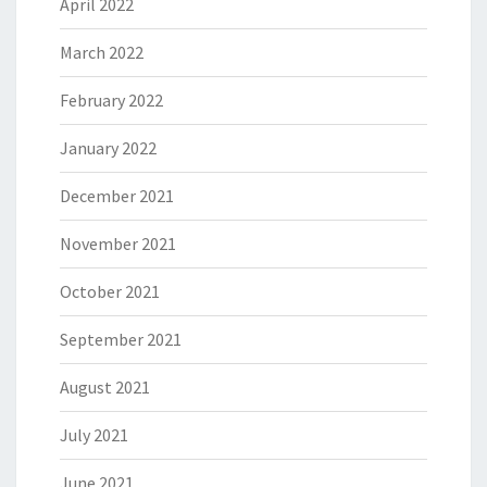
April 2022
March 2022
February 2022
January 2022
December 2021
November 2021
October 2021
September 2021
August 2021
July 2021
June 2021