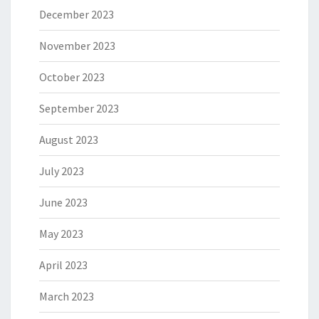
December 2023
November 2023
October 2023
September 2023
August 2023
July 2023
June 2023
May 2023
April 2023
March 2023