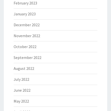
February 2023
January 2023
December 2022
November 2022
October 2022
September 2022
August 2022
July 2022
June 2022
May 2022