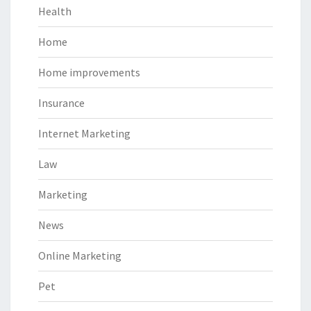
Health
Home
Home improvements
Insurance
Internet Marketing
Law
Marketing
News
Online Marketing
Pet