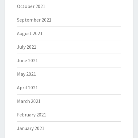
October 2021
September 2021
August 2021
July 2021
June 2021
May 2021
April 2021
March 2021
February 2021
January 2021