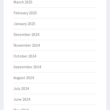
March 2025
February 2025
January 2025
December 2024
November 2024
October 2024
September 2024
August 2024
July 2024
June 2024