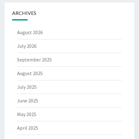
ARCHIVES
August 2026
July 2026
September 2025
August 2025
July 2025
June 2025
May 2025
April 2025