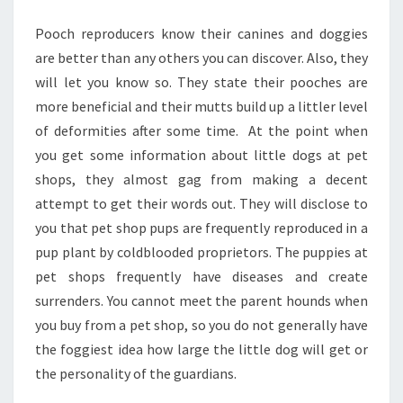
Pooch reproducers know their canines and doggies
are better than any others you can discover. Also, they
will let you know so. They state their pooches are
more beneficial and their mutts build up a littler level
of deformities after some time. At the point when
you get some information about little dogs at pet
shops, they almost gag from making a decent
attempt to get their words out. They will disclose to
you that pet shop pups are frequently reproduced in a
pup plant by coldblooded proprietors. The puppies at
pet shops frequently have diseases and create
surrenders. You cannot meet the parent hounds when
you buy from a pet shop, so you do not generally have
the foggiest idea how large the little dog will get or
the personality of the guardians.