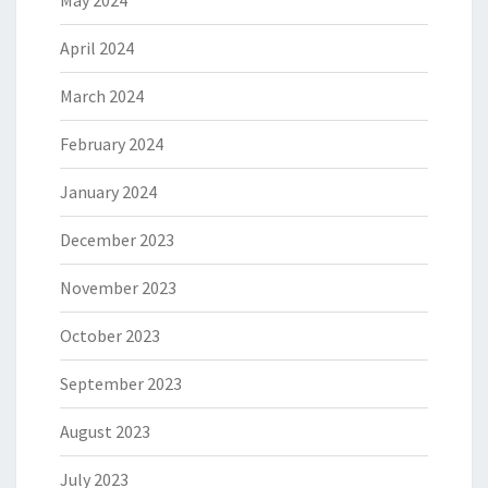
May 2024
April 2024
March 2024
February 2024
January 2024
December 2023
November 2023
October 2023
September 2023
August 2023
July 2023