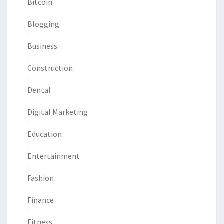
Bitcoin
Blogging
Business
Construction
Dental
Digital Marketing
Education
Entertainment
Fashion
Finance
Fitness