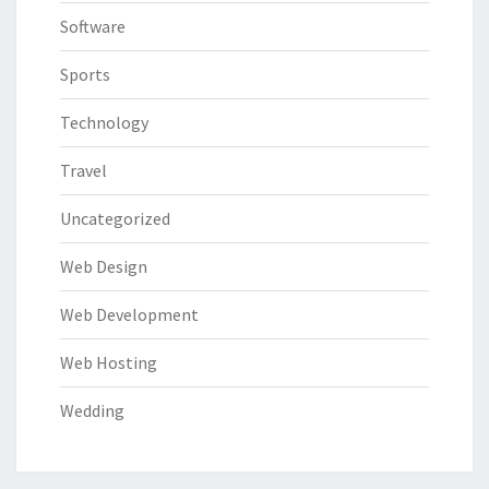
Software
Sports
Technology
Travel
Uncategorized
Web Design
Web Development
Web Hosting
Wedding