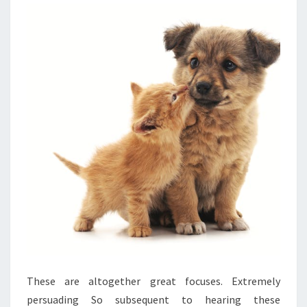
These are altogether great focuses. Extremely
persuading So subsequent to hearing these