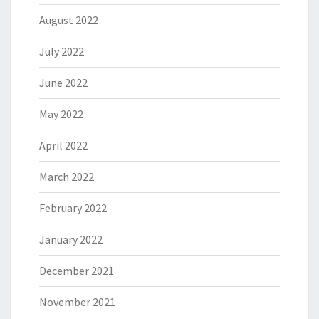
August 2022
July 2022
June 2022
May 2022
April 2022
March 2022
February 2022
January 2022
December 2021
November 2021