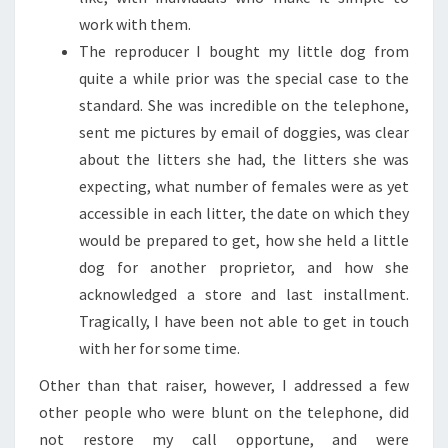
work with them.
The reproducer I bought my little dog from
quite a while prior was the special case to the
standard. She was incredible on the telephone,
sent me pictures by email of doggies, was clear
about the litters she had, the litters she was
expecting, what number of females were as yet
accessible in each litter, the date on which they
would be prepared to get, how she held a little
dog for another proprietor, and how she
acknowledged a store and last installment.
Tragically, I have been not able to get in touch
with her for some time.
Other than that raiser, however, I addressed a few
other people who were blunt on the telephone, did
not restore my call opportune, and were