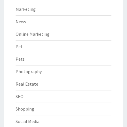
Marketing
News
Online Marketing
Pet
Pets
Photography
Real Estate
SEO
Shopping
Social Media