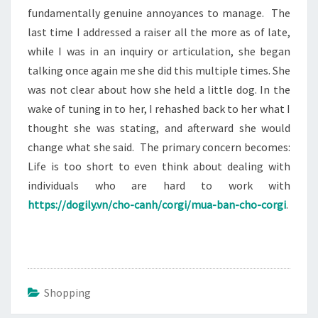
fundamentally genuine annoyances to manage. The
last time I addressed a raiser all the more as of late,
while I was in an inquiry or articulation, she began
talking once again me she did this multiple times. She
was not clear about how she held a little dog. In the
wake of tuning in to her, I rehashed back to her what I
thought she was stating, and afterward she would
change what she said. The primary concern becomes:
Life is too short to even think about dealing with
individuals who are hard to work with
https://dogily.vn/cho-canh/corgi/mua-ban-cho-corgi
.
Shopping