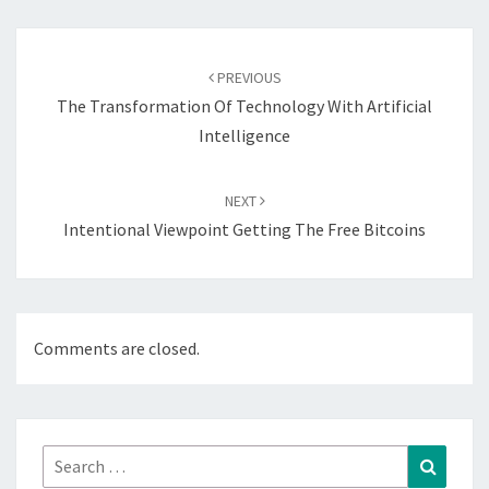
Post
navigation
PREVIOUS
The Transformation Of Technology With Artificial
Intelligence
NEXT
Intentional Viewpoint Getting The Free Bitcoins
Comments are closed.
Search
Search
for: