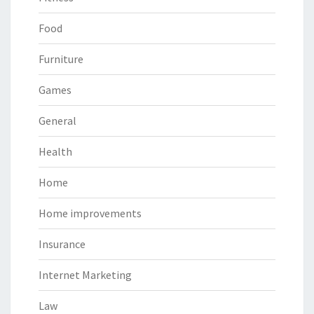
Food
Furniture
Games
General
Health
Home
Home improvements
Insurance
Internet Marketing
Law