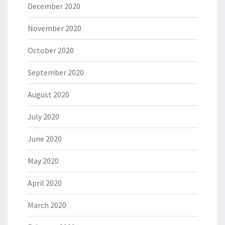
December 2020
November 2020
October 2020
September 2020
August 2020
July 2020
June 2020
May 2020
April 2020
March 2020