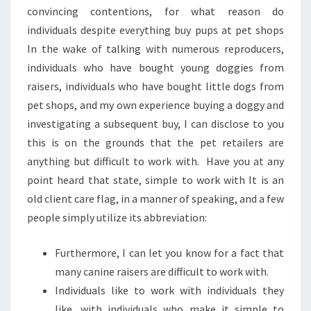
convincing contentions, for what reason do
individuals despite everything buy pups at pet shops
In the wake of talking with numerous reproducers,
individuals who have bought young doggies from
raisers, individuals who have bought little dogs from
pet shops, and my own experience buying a doggy and
investigating a subsequent buy, I can disclose to you
this is on the grounds that the pet retailers are
anything but difficult to work with. Have you at any
point heard that state, simple to work with It is an
old client care flag, in a manner of speaking, and a few
people simply utilize its abbreviation:
Furthermore, I can let you know for a fact that
many canine raisers are difficult to work with.
Individuals like to work with individuals they
like, with individuals who make it simple to