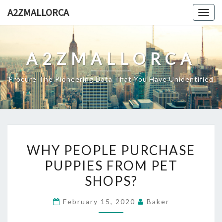
Skip
A2ZMALLORCA
Togg
to
navig
content
A2ZMALLORCA
Procure The Pioneering Data That You Have Unidentified
WHY
WHY PEOPLE PURCHASE
PEOPLE
PUPPIES FROM PET
PURCHASE
SHOPS?
PUPPIES
FROM
February 15, 2020
Baker
PET
SHOPS?