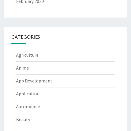
February 2020
CATEGORIES
Agriculture
Anime
App Development
Application
Automobile
Beauty