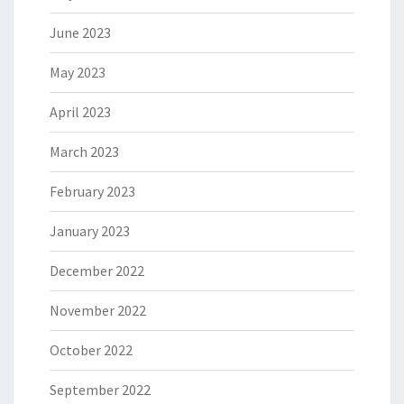
June 2023
May 2023
April 2023
March 2023
February 2023
January 2023
December 2022
November 2022
October 2022
September 2022