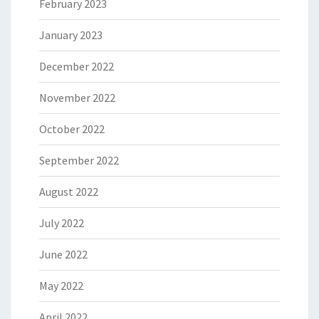
February 2023
January 2023
December 2022
November 2022
October 2022
September 2022
August 2022
July 2022
June 2022
May 2022
April 2022