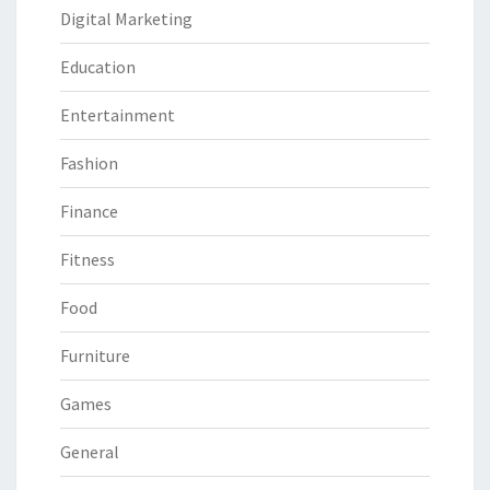
Digital Marketing
Education
Entertainment
Fashion
Finance
Fitness
Food
Furniture
Games
General