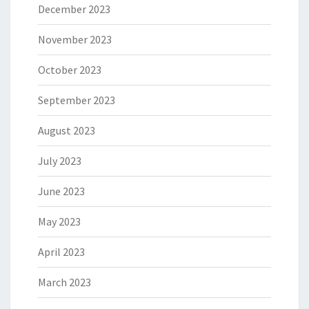
December 2023
November 2023
October 2023
September 2023
August 2023
July 2023
June 2023
May 2023
April 2023
March 2023