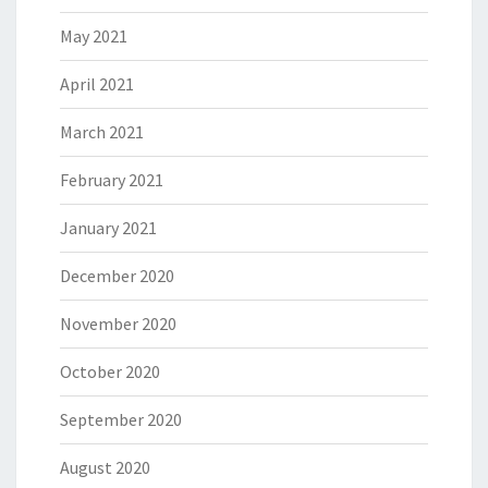
May 2021
April 2021
March 2021
February 2021
January 2021
December 2020
November 2020
October 2020
September 2020
August 2020