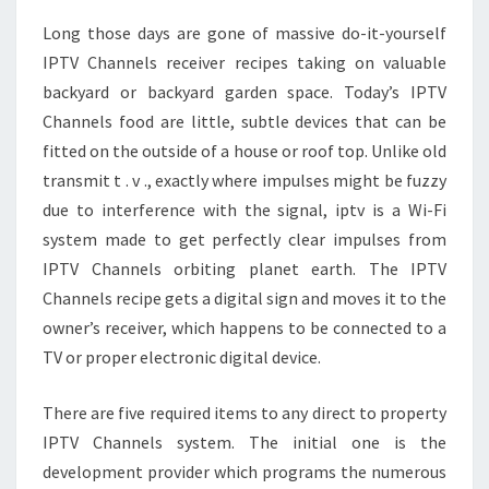
Long those days are gone of massive do-it-yourself
IPTV Channels receiver recipes taking on valuable
backyard or backyard garden space. Today’s IPTV
Channels food are little, subtle devices that can be
fitted on the outside of a house or roof top. Unlike old
transmit t . v ., exactly where impulses might be fuzzy
due to interference with the signal, iptv is a Wi-Fi
system made to get perfectly clear impulses from
IPTV Channels orbiting planet earth. The IPTV
Channels recipe gets a digital sign and moves it to the
owner’s receiver, which happens to be connected to a
TV or proper electronic digital device.
There are five required items to any direct to property
IPTV Channels system. The initial one is the
development provider which programs the numerous