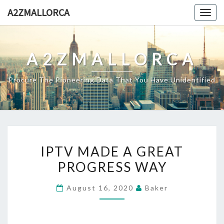
Skip
A2ZMALLORCA
Togg
to
navig
content
A2ZMALLORCA
Procure The Pioneering Data That You Have Unidentified
IPTV
IPTV MADE A GREAT
MADE
PROGRESS WAY
A
GREAT
August 16, 2020
Baker
PROGRESS
WAY