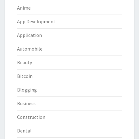
Anime
App Development
Application
Automobile
Beauty
Bitcoin
Blogging
Business
Construction
Dental