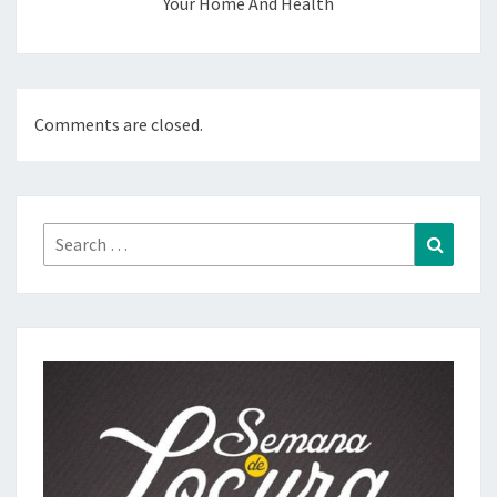
Your Home And Health
Comments are closed.
Search
Search
for: