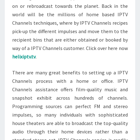
on or rebroadcast towards the planet. Back in the
world will be the millions of home based IPTV
Channels techniques, where by IPTV Channels recipes
pick-up the different impulses and move them to the
recipient bins that are either obtained or booked by
way of a IPTV Channels customer. Click over here now
helixiptv.tv
.
There are many great benefits to setting up a IPTV
Channels process with a home or office. IPTV
Channels assistance offers film-quality music and
snapshot exhibit across hundreds of channels.
Programming sources can perfect FM and stereo
impulses, so many individuals with sophisticated
house theaters are able to broadcast the top-quality
audio through their home devices rather than a