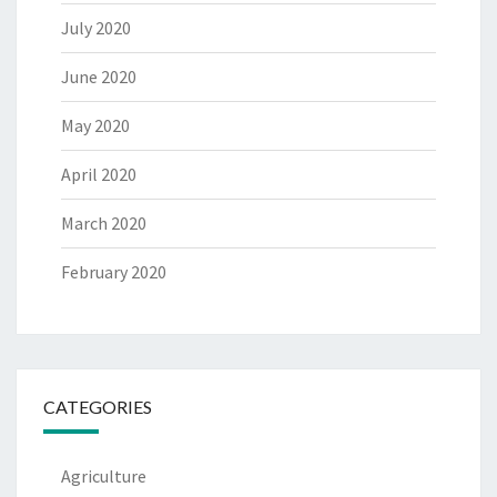
July 2020
June 2020
May 2020
April 2020
March 2020
February 2020
CATEGORIES
Agriculture