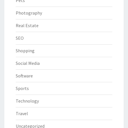
Pets
Photography
Real Estate
SEO
Shopping
Social Media
Software
Sports
Technology
Travel
Uncategorized