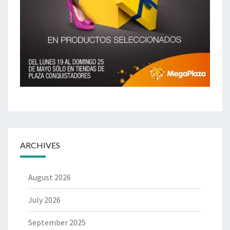
ARCHIVES
August 2026
July 2026
September 2025