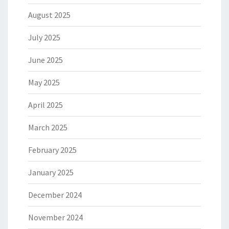
August 2025
July 2025
June 2025
May 2025
April 2025
March 2025
February 2025
January 2025
December 2024
November 2024