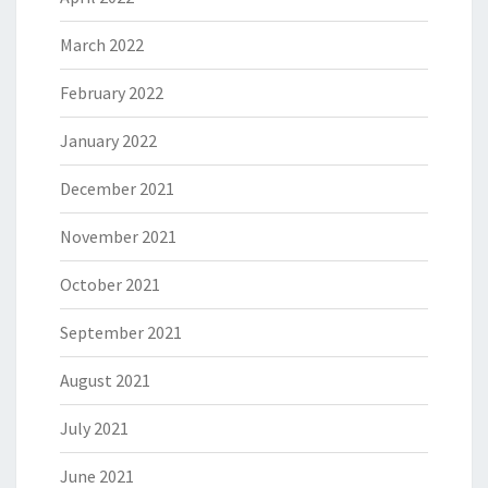
March 2022
February 2022
January 2022
December 2021
November 2021
October 2021
September 2021
August 2021
July 2021
June 2021