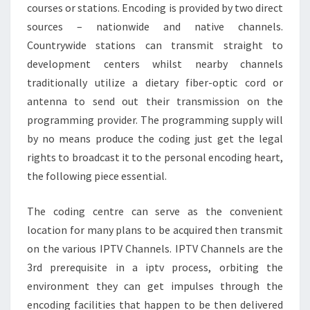
courses or stations. Encoding is provided by two direct
sources – nationwide and native channels.
Countrywide stations can transmit straight to
development centers whilst nearby channels
traditionally utilize a dietary fiber-optic cord or
antenna to send out their transmission on the
programming provider. The programming supply will
by no means produce the coding just get the legal
rights to broadcast it to the personal encoding heart,
the following piece essential.
The coding centre can serve as the convenient
location for many plans to be acquired then transmit
on the various IPTV Channels. IPTV Channels are the
3rd prerequisite in a iptv process, orbiting the
environment they can get impulses through the
encoding facilities that happen to be then delivered