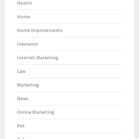
Health
Home
Home improvements
Insurance
Internet Marketing
Law
Marketing
News
Online Marketing
Pet