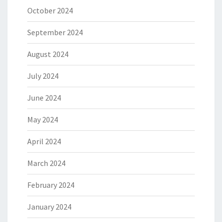
October 2024
September 2024
August 2024
July 2024
June 2024
May 2024
April 2024
March 2024
February 2024
January 2024