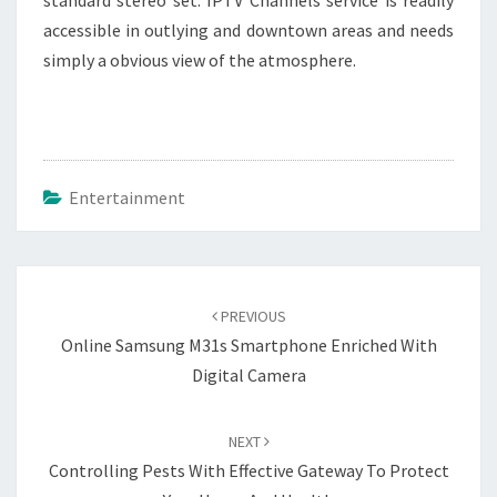
standard stereo set. IPTV Channels service is readily
accessible in outlying and downtown areas and needs
simply a obvious view of the atmosphere.
Entertainment
Post
navigation
PREVIOUS
Online Samsung M31s Smartphone Enriched With
Digital Camera
NEXT
Controlling Pests With Effective Gateway To Protect