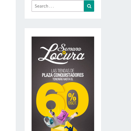
Search
Search
for: