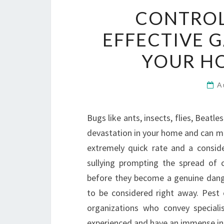
CONTROL
EFFECTIVE 
YOUR H
A
Bugs like ants, insects, flies, Beatl
devastation in your home and can mak
extremely quick rate and a consid
sullying prompting the spread of 
before they become a genuine dange
to be considered right away. Pest 
organizations who convey speciali
experienced and have an immense in