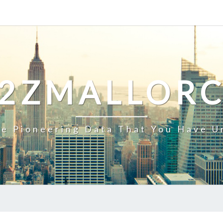
2ZMALLOR
e Pioneering Data That You Have U