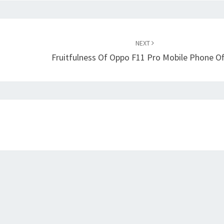
NEXT
Fruitfulness Of Oppo F11 Pro Mobile Phone Of