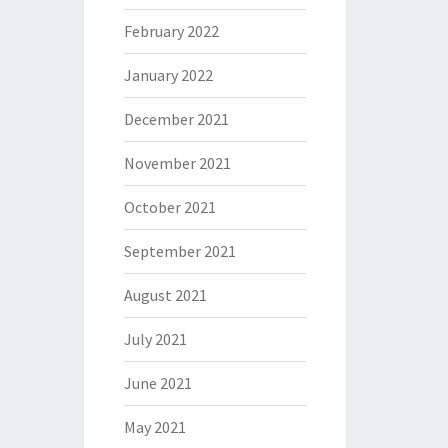
February 2022
January 2022
December 2021
November 2021
October 2021
September 2021
August 2021
July 2021
June 2021
May 2021