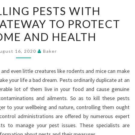
CONTROLLING
LING PESTS WITH
PESTS
GATEWAY TO PROTECT
WITH
EFFECTIVE
OME AND HEALTH
GATEWAY
TO
ugust 16, 2020
Baker
PROTECT
YOUR
es and even little creatures like rodents and mice can make
HOME
e your life a bad dream. Pests ordinarily duplicate at an
AND
erable lot of them live in your food and cause genuine
HEALTH
contaminations and ailments. So as to kill these pests
r to your wellbeing and nature, controlling them ought
control administrations are offered by numerous expert
sts to manage your pest issues. These specialists are
formation about pests and their measures.