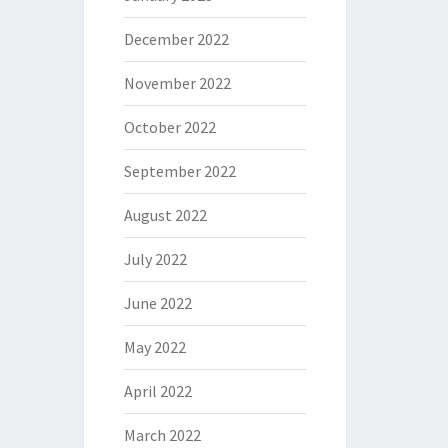
December 2022
November 2022
October 2022
September 2022
August 2022
July 2022
June 2022
May 2022
April 2022
March 2022