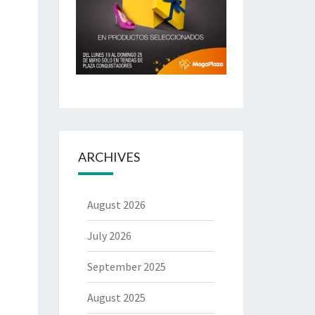
ARCHIVES
August 2026
July 2026
September 2025
August 2025