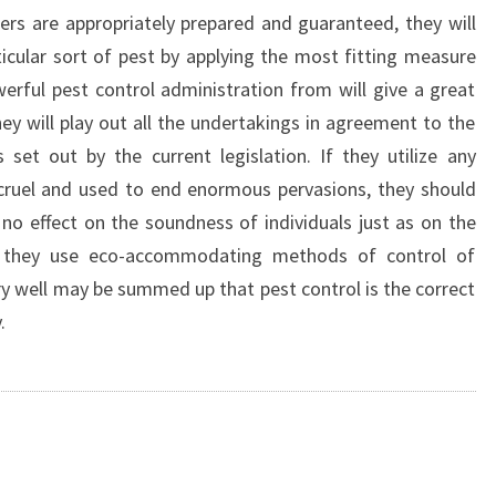
lers are appropriately prepared and guaranteed, they will
cular sort of pest by applying the most fitting measure
werful pest control administration from will give a great
hey will play out all the undertakings in agreement to the
 set out by the current legislation. If they utilize any
 cruel and used to end enormous pervasions, they should
 no effect on the soundness of individuals just as on the
er they use eco-accommodating methods of control of
ery well may be summed up that pest control is the correct
.