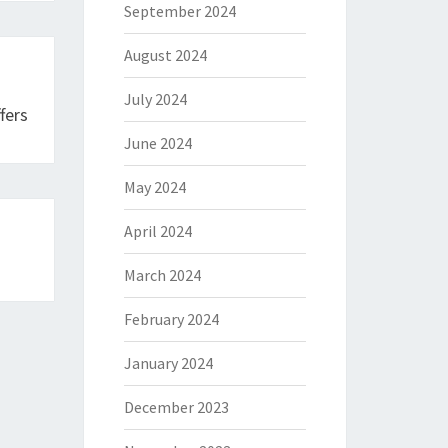
September 2024
August 2024
July 2024
fers
June 2024
May 2024
April 2024
March 2024
February 2024
January 2024
December 2023