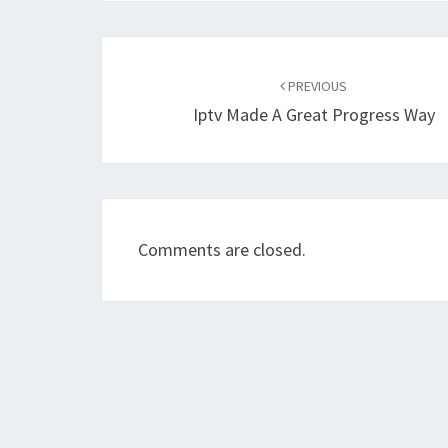
Post
navigation
PREVIOUS
Iptv Made A Great Progress Way
Comments are closed.