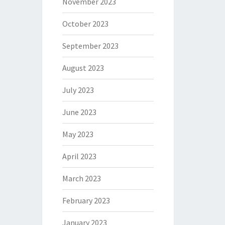
November 2023
October 2023
September 2023
August 2023
July 2023
June 2023
May 2023
April 2023
March 2023
February 2023
January 2023