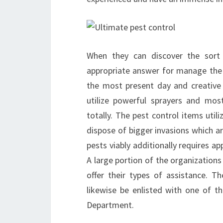
When they can discover the sort 
appropriate answer for manage the 
the most present day and creative 
utilize powerful sprayers and mos
totally. The pest control items uti
dispose of bigger invasions which are
pests viably additionally requires ap
A large portion of the organizations
offer their types of assistance. T
likewise be enlisted with one of 
Department.