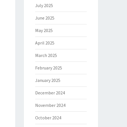
July 2025
June 2025
May 2025
April 2025
March 2025
February 2025
January 2025
December 2024
November 2024
October 2024