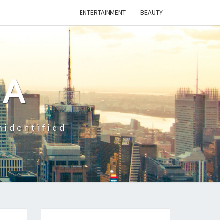
ENTERTAINMENT
BEAUTY
CA
nidentified