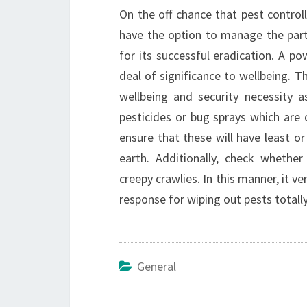
On the off chance that pest control
have the option to manage the parti
for its successful eradication. A po
deal of significance to wellbeing. T
wellbeing and security necessity as
pesticides or bug sprays which are
ensure that these will have least or
earth. Additionally, check wheth
creepy crawlies. In this manner, it v
response for wiping out pests totally
General