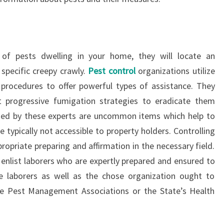
of pests dwelling in your home, they will locate an
specific creepy crawly.
Pest control
organizations utilize
procedures to offer powerful types of assistance. They
t progressive fumigation strategies to eradicate them
lized by these experts are uncommon items which help to
 typically not accessible to property holders. Controlling
propriate preparing and affirmation in the necessary field.
 enlist laborers who are expertly prepared and ensured to
he laborers as well as the chose organization ought to
the Pest Management Associations or the State’s Health