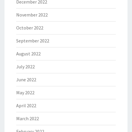
December 2022
November 2022
October 2022
September 2022
August 2022
July 2022
June 2022
May 2022
April 2022
March 2022
February 2022