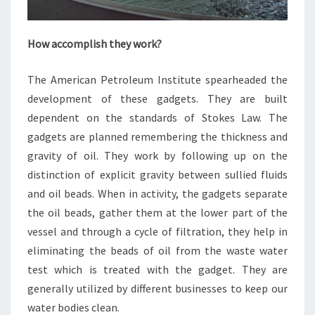
How accomplish they work?
The American Petroleum Institute spearheaded the
development of these gadgets. They are built
dependent on the standards of Stokes Law. The
gadgets are planned remembering the thickness and
gravity of oil. They work by following up on the
distinction of explicit gravity between sullied fluids
and oil beads. When in activity, the gadgets separate
the oil beads, gather them at the lower part of the
vessel and through a cycle of filtration, they help in
eliminating the beads of oil from the waste water
test which is treated with the gadget. They are
generally utilized by different businesses to keep our
water bodies clean.