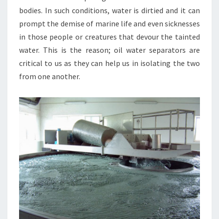
bodies. In such conditions, water is dirtied and it can
prompt the demise of marine life and even sicknesses
in those people or creatures that devour the tainted
water. This is the reason; oil water separators are
critical to us as they can help us in isolating the two
from one another.