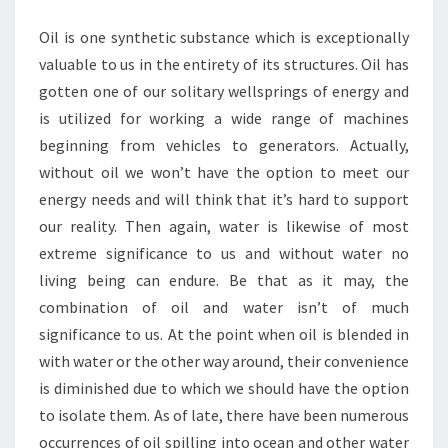
Oil is one synthetic substance which is exceptionally
valuable to us in the entirety of its structures. Oil has
gotten one of our solitary wellsprings of energy and
is utilized for working a wide range of machines
beginning from vehicles to generators. Actually,
without oil we won’t have the option to meet our
energy needs and will think that it’s hard to support
our reality. Then again, water is likewise of most
extreme significance to us and without water no
living being can endure. Be that as it may, the
combination of oil and water isn’t of much
significance to us. At the point when oil is blended in
with water or the other way around, their convenience
is diminished due to which we should have the option
to isolate them. As of late, there have been numerous
occurrences of oil spilling into ocean and other water