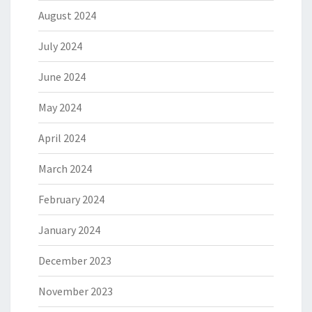
August 2024
July 2024
June 2024
May 2024
April 2024
March 2024
February 2024
January 2024
December 2023
November 2023