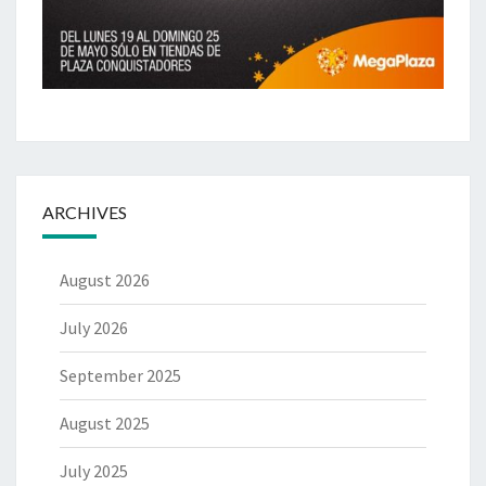
ARCHIVES
August 2026
July 2026
September 2025
August 2025
July 2025