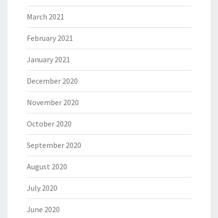
March 2021
February 2021
January 2021
December 2020
November 2020
October 2020
September 2020
August 2020
July 2020
June 2020