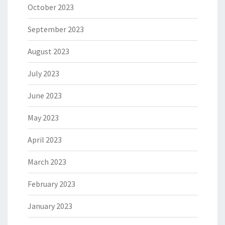
October 2023
September 2023
August 2023
July 2023
June 2023
May 2023
April 2023
March 2023
February 2023
January 2023