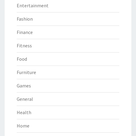
Entertainment
Fashion
Finance
Fitness
Food
Furniture
Games
General
Health
Home