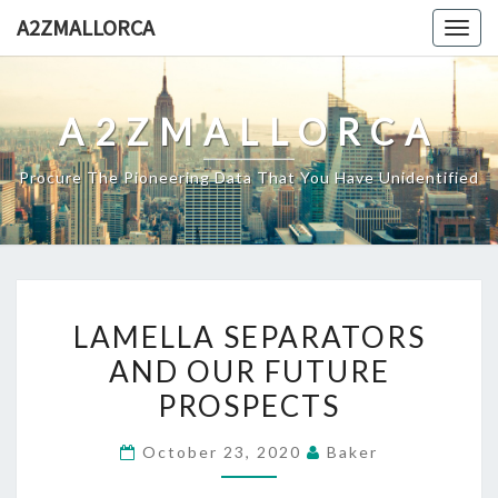
Skip
A2ZMALLORCA
Togg
to
navig
content
A2ZMALLORCA
Procure The Pioneering Data That You Have Unidentified
LAMELLA
LAMELLA SEPARATORS
SEPARATORS
AND OUR FUTURE
AND
PROSPECTS
OUR
FUTURE
October 23, 2020
Baker
PROSPECTS