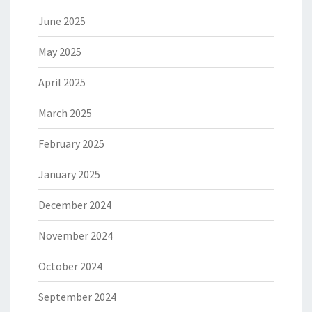
June 2025
May 2025
April 2025
March 2025
February 2025
January 2025
December 2024
November 2024
October 2024
September 2024