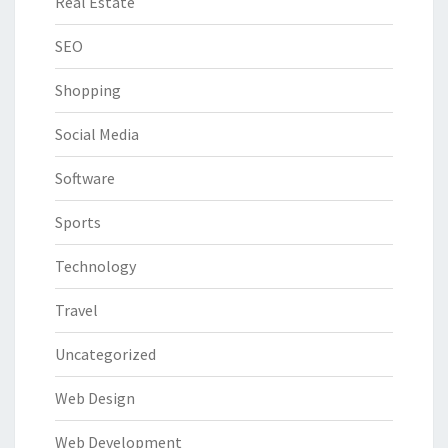
Real Estate
SEO
Shopping
Social Media
Software
Sports
Technology
Travel
Uncategorized
Web Design
Web Development