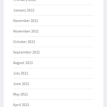
January 2022
December 2021
November 2021
October 2021
September 2021
August 2021
July 2021
June 2021
May 2021
April 2021