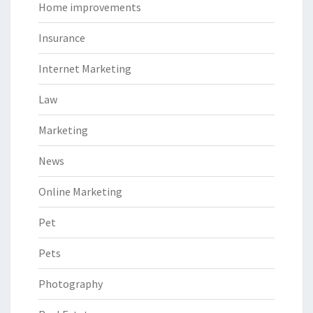
Home improvements
Insurance
Internet Marketing
Law
Marketing
News
Online Marketing
Pet
Pets
Photography