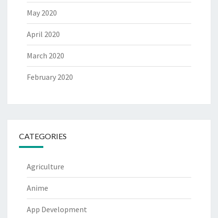
May 2020
April 2020
March 2020
February 2020
CATEGORIES
Agriculture
Anime
App Development