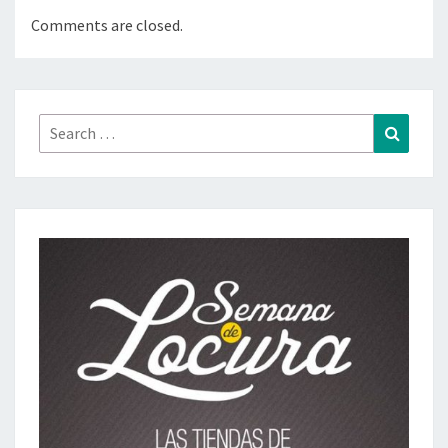
Comments are closed.
Search
Search
for: