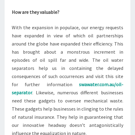
How are they valuable?
With the expansion in populace, our energy requests
have expanded in view of which oil partnerships
around the globe have expanded their efficiency. This
has brought about a monstrous increment in
episodes of oil spill far and wide. The oil water
separators help us in containing the delayed
consequences of such occurrences and visit this site
for further information
swawater.com.au/oil-
separator
. Likewise, numerous different businesses
need these gadgets to oversee mechanical waste.
These gadgets help businesses in clinging to the rules
of natural insurance. They help in guaranteeing that
our innovative headway doesn’t antagonistically
influence the equalization in nature.