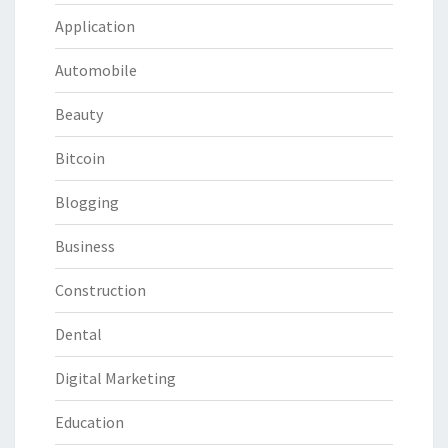
Application
Automobile
Beauty
Bitcoin
Blogging
Business
Construction
Dental
Digital Marketing
Education