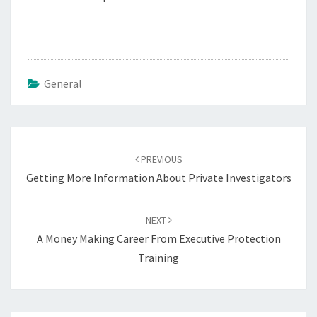
General
Post
navigation
PREVIOUS
Getting More Information About Private Investigators
NEXT
A Money Making Career From Executive Protection
Training