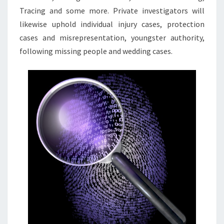
Tracing and some more. Private investigators will
likewise uphold individual injury cases, protection
cases and misrepresentation, youngster authority,
following missing people and wedding cases.