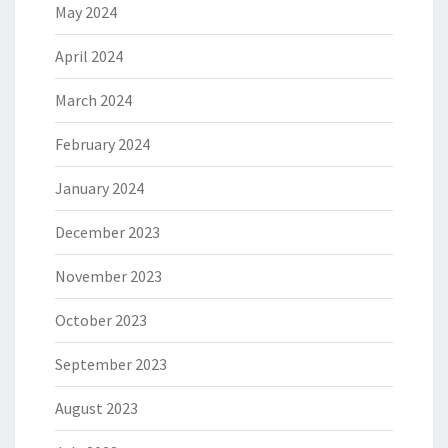
May 2024
April 2024
March 2024
February 2024
January 2024
December 2023
November 2023
October 2023
September 2023
August 2023