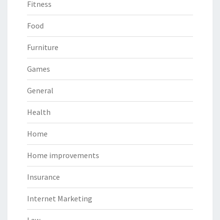
Fitness
Food
Furniture
Games
General
Health
Home
Home improvements
Insurance
Internet Marketing