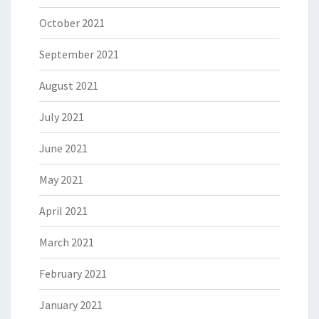
October 2021
September 2021
August 2021
July 2021
June 2021
May 2021
April 2021
March 2021
February 2021
January 2021