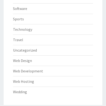
Software
Sports
Technology
Travel
Uncategorized
Web Design
Web Development
Web Hosting
Wedding