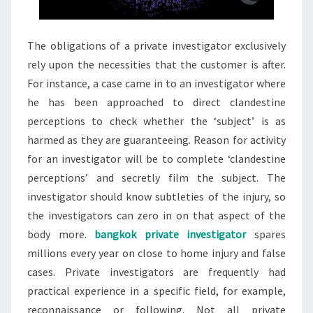
The obligations of a private investigator exclusively
rely upon the necessities that the customer is after.
For instance, a case came in to an investigator where
he has been approached to direct clandestine
perceptions to check whether the ‘subject’ is as
harmed as they are guaranteeing. Reason for activity
for an investigator will be to complete ‘clandestine
perceptions’ and secretly film the subject. The
investigator should know subtleties of the injury, so
the investigators can zero in on that aspect of the
body more.
bangkok private investigator
spares
millions every year on close to home injury and false
cases. Private investigators are frequently had
practical experience in a specific field, for example,
reconnaissance or following. Not all private