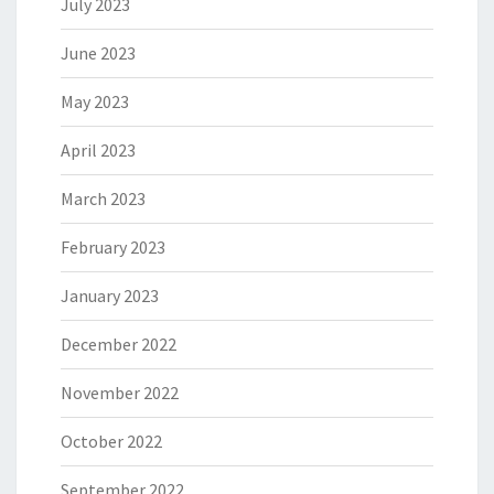
July 2023
June 2023
May 2023
April 2023
March 2023
February 2023
January 2023
December 2022
November 2022
October 2022
September 2022