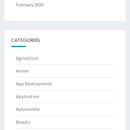
February 2020
CATEGORIES
Agriculture
Anime
App Development
Application
Automobile
Beauty