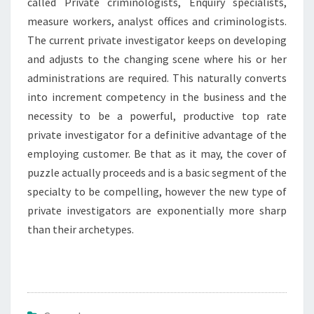
called Private criminologists, Enquiry specialists,
measure workers, analyst offices and criminologists.
The current private investigator keeps on developing
and adjusts to the changing scene where his or her
administrations are required. This naturally converts
into increment competency in the business and the
necessity to be a powerful, productive top rate
private investigator for a definitive advantage of the
employing customer. Be that as it may, the cover of
puzzle actually proceeds and is a basic segment of the
specialty to be compelling, however the new type of
private investigators are exponentially more sharp
than their archetypes.