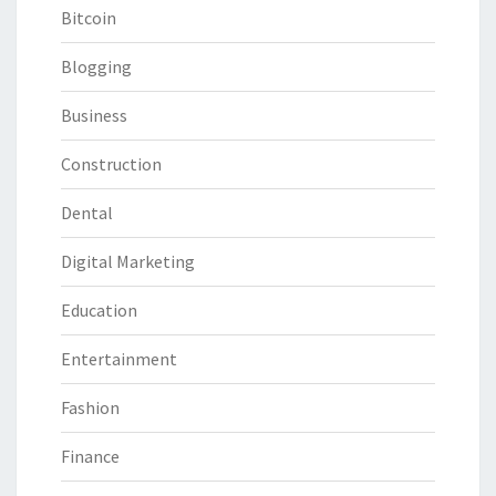
Bitcoin
Blogging
Business
Construction
Dental
Digital Marketing
Education
Entertainment
Fashion
Finance