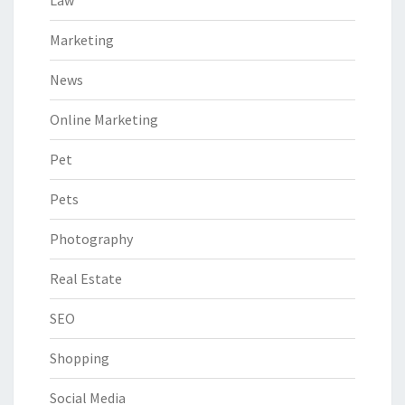
Law
Marketing
News
Online Marketing
Pet
Pets
Photography
Real Estate
SEO
Shopping
Social Media