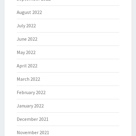
August 2022
July 2022
June 2022
May 2022
April 2022
March 2022
February 2022
January 2022
December 2021
November 2021