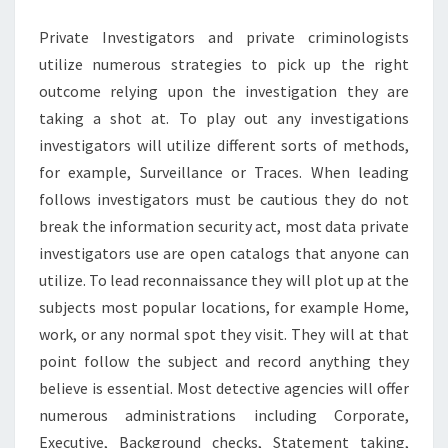
Private Investigators and private criminologists
utilize numerous strategies to pick up the right
outcome relying upon the investigation they are
taking a shot at. To play out any investigations
investigators will utilize different sorts of methods,
for example, Surveillance or Traces. When leading
follows investigators must be cautious they do not
break the information security act, most data private
investigators use are open catalogs that anyone can
utilize. To lead reconnaissance they will plot up at the
subjects most popular locations, for example Home,
work, or any normal spot they visit. They will at that
point follow the subject and record anything they
believe is essential. Most detective agencies will offer
numerous administrations including Corporate,
Executive, Background checks, Statement taking,