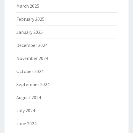
March 2025
February 2025
January 2025
December 2024
November 2024
October 2024
September 2024
August 2024
July 2024
June 2024