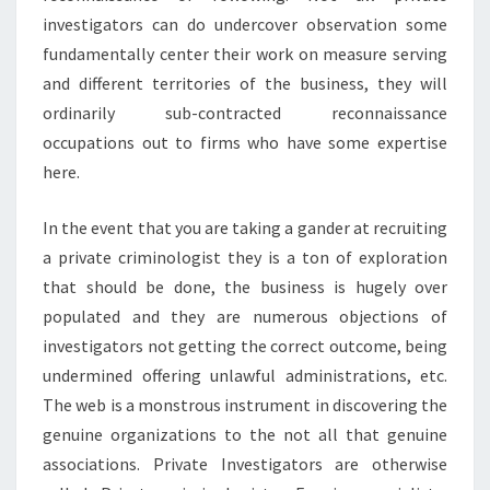
investigators can do undercover observation some
fundamentally center their work on measure serving
and different territories of the business, they will
ordinarily sub-contracted reconnaissance
occupations out to firms who have some expertise
here.
In the event that you are taking a gander at recruiting
a private criminologist they is a ton of exploration
that should be done, the business is hugely over
populated and they are numerous objections of
investigators not getting the correct outcome, being
undermined offering unlawful administrations, etc.
The web is a monstrous instrument in discovering the
genuine organizations to the not all that genuine
associations. Private Investigators are otherwise