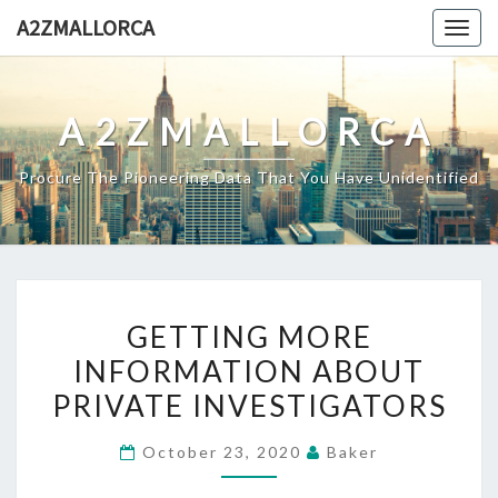
Skip
A2ZMALLORCA
Togg
to
navig
content
A2ZMALLORCA
Procure The Pioneering Data That You Have Unidentified
GETTING
GETTING MORE
MORE
INFORMATION ABOUT
INFORMATION
PRIVATE INVESTIGATORS
ABOUT
PRIVATE
October 23, 2020
Baker
INVESTIGATORS