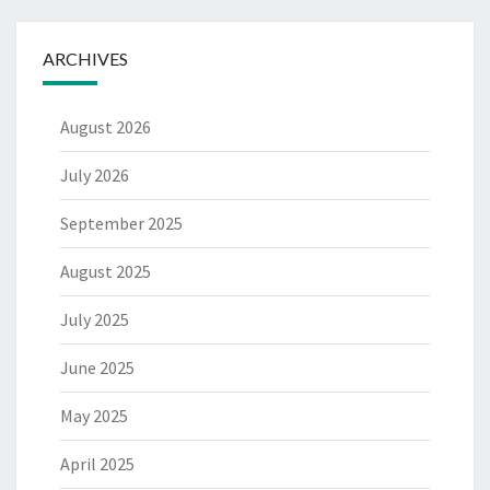
ARCHIVES
August 2026
July 2026
September 2025
August 2025
July 2025
June 2025
May 2025
April 2025