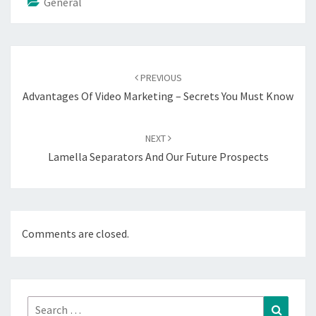
General
Post
navigation
PREVIOUS
Advantages Of Video Marketing – Secrets You Must Know
NEXT
Lamella Separators And Our Future Prospects
Comments are closed.
Search
Search