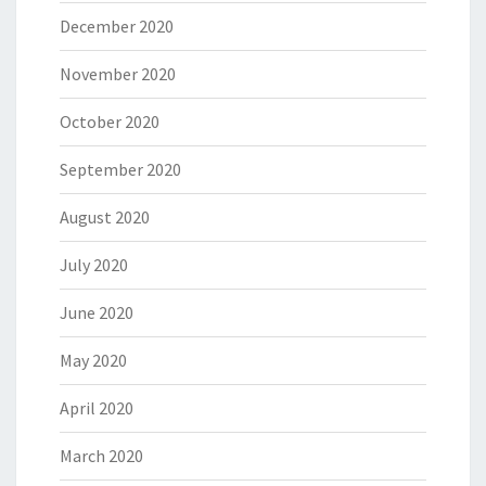
December 2020
November 2020
October 2020
September 2020
August 2020
July 2020
June 2020
May 2020
April 2020
March 2020