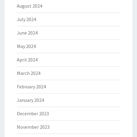
August 2024
July 2024
June 2024
May 2024
April 2024
March 2024
February 2024
January 2024
December 2023
November 2023