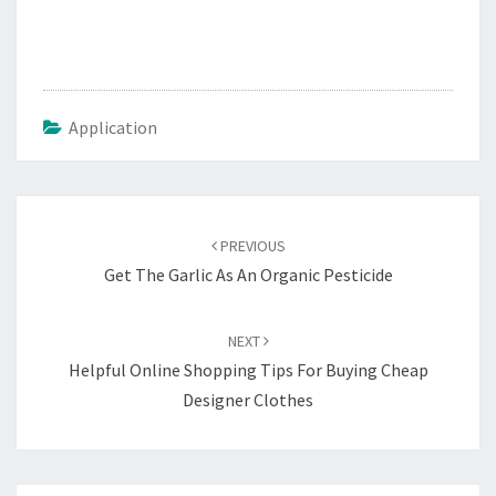
Application
Post
navigation
PREVIOUS
Get The Garlic As An Organic Pesticide
NEXT
Helpful Online Shopping Tips For Buying Cheap
Designer Clothes