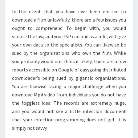
In the event that you have ever been enticed to
download a film unlawfully, there are a few issues you
ought to comprehend. To begin with, you would
violate the law, and your ISP can and as a rule, will give
your own data to the specialists. You can likewise be
sued by the organizations who own the film. While
you probably would not think it likely, there are a few
reports accessible on Google of easygoing distributed
downloader’s being sued by gigantic organizations.
You are likewise facing a major challenge when you
download Mp4 video from individuals you do not have
the foggiest idea. The records are extremely huge,
and you would not see a little infection document
that your infection programming does not get. It is
simply not savvy.