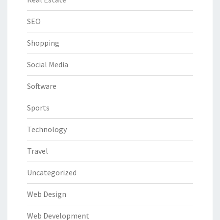
SEO
Shopping
Social Media
Software
Sports
Technology
Travel
Uncategorized
Web Design
Web Development