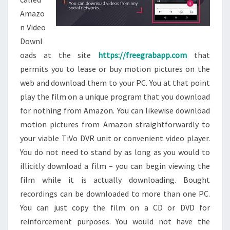
Amazo
n Video
Downl
oads at the site
https://freegrabapp.com
that
permits you to lease or buy motion pictures on the
web and download them to your PC. You at that point
play the film on a unique program that you download
for nothing from Amazon. You can likewise download
motion pictures from Amazon straightforwardly to
your viable TiVo DVR unit or convenient video player.
You do not need to stand by as long as you would to
illicitly download a film – you can begin viewing the
film while it is actually downloading. Bought
recordings can be downloaded to more than one PC.
You can just copy the film on a CD or DVD for
reinforcement purposes. You would not have the