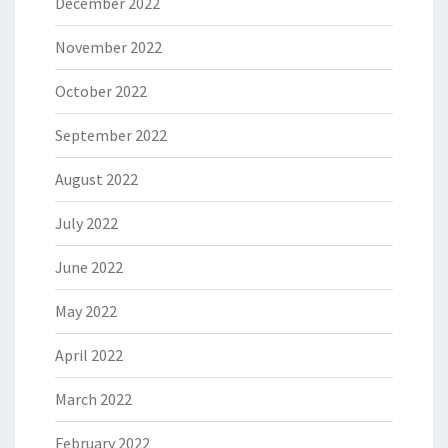
December 2022
November 2022
October 2022
September 2022
August 2022
July 2022
June 2022
May 2022
April 2022
March 2022
February 2022