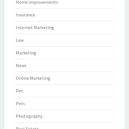
Home improvements
Insurance
Internet Marketing
Law
Marketing
News
Online Marketing
Pet
Pets
Photography
Real Estate