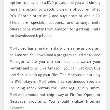
option to play it in a DVD player, and you will simply
have the option to watch it on one of your enrolled
PCs. Rentals start at 2 and buys start at about 10.
There are specials, coupons, and arrangements
offered consistently from Amazon for getting limits
on downloaded Mp4 video.
Mp4 video has a fundamentally the same as program
to Amazon. You download a program called Mp4 video
Manager where you can sort out and watch your
rentals and buys. Like Amazon, you can just copy CDs
and Mp4 to back up your film. The Mp4 would not play
in DVD players. Mp4 video has continuous specials
including shock rentals for 1 and regular buy limits.
Mp4 video would not chip away at Firefox, Opera, or
Netscape programs. You should utilize Internet
Explorer.