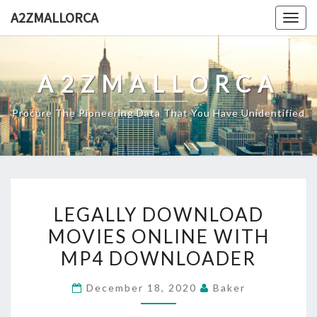
Skip
A2ZMALLORCA
Togg
to
navig
content
A2ZMALLORCA
Procure The Pioneering Data That You Have Unidentified
LEGALLY
LEGALLY DOWNLOAD
DOWNLOAD
MOVIES ONLINE WITH
MOVIES
MP4 DOWNLOADER
ONLINE
WITH
December 18, 2020
Baker
MP4
DOWNLOADER