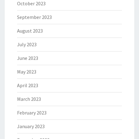
October 2023
September 2023
August 2023
July 2023
June 2023
May 2023
April 2023
March 2023
February 2023
January 2023