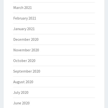
March 2021
February 2021
January 2021
December 2020
November 2020
October 2020
September 2020
August 2020
July 2020
June 2020