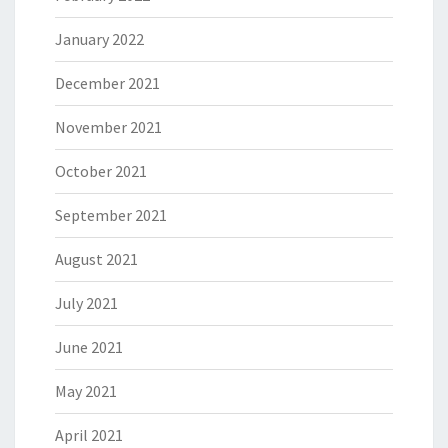
January 2022
December 2021
November 2021
October 2021
September 2021
August 2021
July 2021
June 2021
May 2021
April 2021