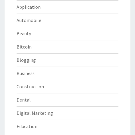
Application
Automobile
Beauty
Bitcoin
Blogging
Business
Construction
Dental
Digital Marketing
Education