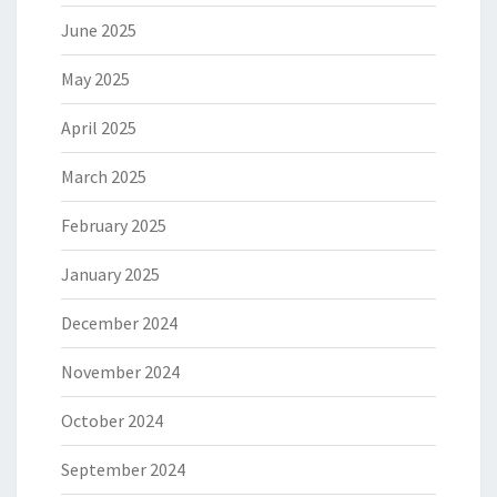
June 2025
May 2025
April 2025
March 2025
February 2025
January 2025
December 2024
November 2024
October 2024
September 2024