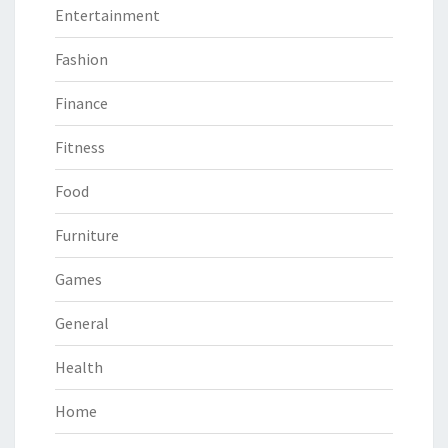
Entertainment
Fashion
Finance
Fitness
Food
Furniture
Games
General
Health
Home