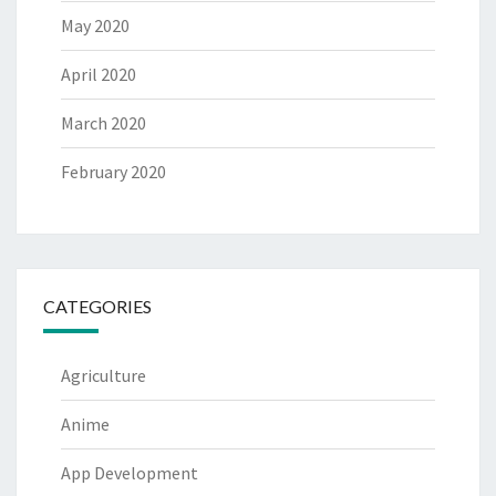
May 2020
April 2020
March 2020
February 2020
CATEGORIES
Agriculture
Anime
App Development