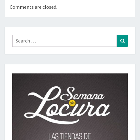
Comments are closed.
Search
Search
for: