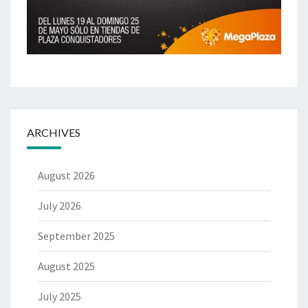
ARCHIVES
August 2026
July 2026
September 2025
August 2025
July 2025