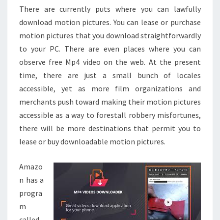
There are currently puts where you can lawfully
download motion pictures. You can lease or purchase
motion pictures that you download straightforwardly
to your PC. There are even places where you can
observe free Mp4 video on the web. At the present
time, there are just a small bunch of locales
accessible, yet as more film organizations and
merchants push toward making their motion pictures
accessible as a way to forestall robbery misfortunes,
there will be more destinations that permit you to
lease or buy downloadable motion pictures.
Amazo
n has a
progra
m
called