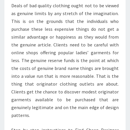
Deals of bad quality clothing ought not to be viewed
as genuine limits by any stretch of the imagination.
This is on the grounds that the individuals who
purchase these less expensive things do not get a
similar advantage or happiness as they would from
the genuine article. Clients need to be careful with
online shops offering popular ladies’ garments for
less. The genuine reserve funds is the point at which
the costs of genuine brand name things are brought
into a value run that is more reasonable. That is the
thing that originator clothing outlets are about.
Clients get the chance to discover modest originator
garments available to be purchased that are
genuinely legitimate and on the main edge of design
patterns.