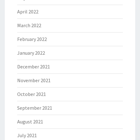
April 2022
March 2022
February 2022
January 2022
December 2021
November 2021
October 2021
September 2021
August 2021
July 2021