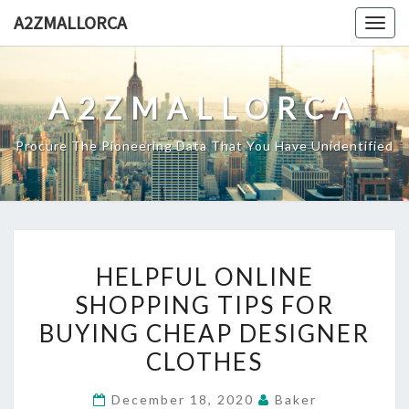
Skip
A2ZMALLORCA
Togg
to
navig
content
A2ZMALLORCA
Procure The Pioneering Data That You Have Unidentified
HELPFUL
HELPFUL ONLINE
ONLINE
SHOPPING TIPS FOR
SHOPPING
BUYING CHEAP DESIGNER
TIPS
FOR
CLOTHES
BUYING
December 18, 2020
Baker
CHEAP