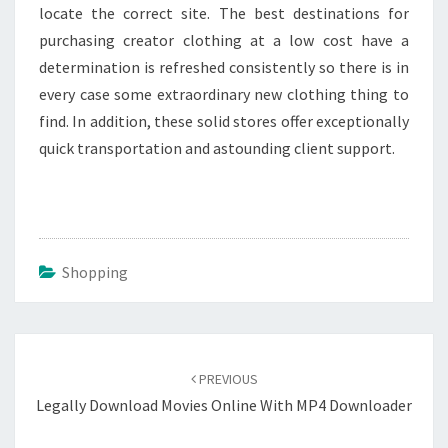
locate the correct site. The best destinations for
purchasing creator clothing at a low cost have a
determination is refreshed consistently so there is in
every case some extraordinary new clothing thing to
find. In addition, these solid stores offer exceptionally
quick transportation and astounding client support.
Shopping
Post
navigation
PREVIOUS
Legally Download Movies Online With MP4 Downloader