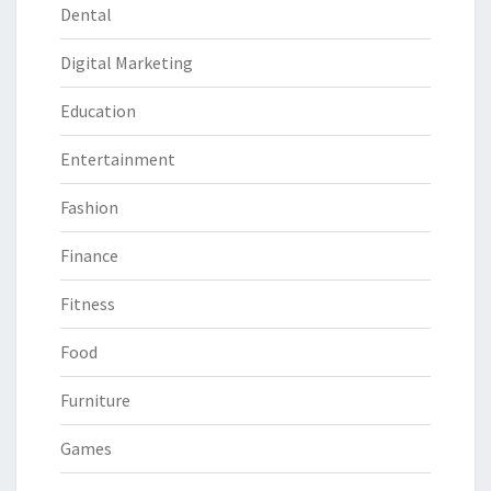
Dental
Digital Marketing
Education
Entertainment
Fashion
Finance
Fitness
Food
Furniture
Games