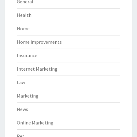
General
Health
Home
Home improvements
Insurance
Internet Marketing
Law
Marketing
News
Online Marketing
Pet