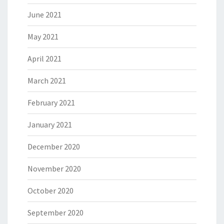
June 2021
May 2021
April 2021
March 2021
February 2021
January 2021
December 2020
November 2020
October 2020
September 2020