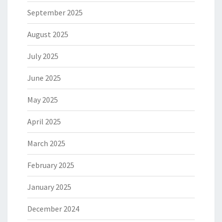
September 2025
August 2025
July 2025
June 2025
May 2025
April 2025
March 2025
February 2025
January 2025
December 2024