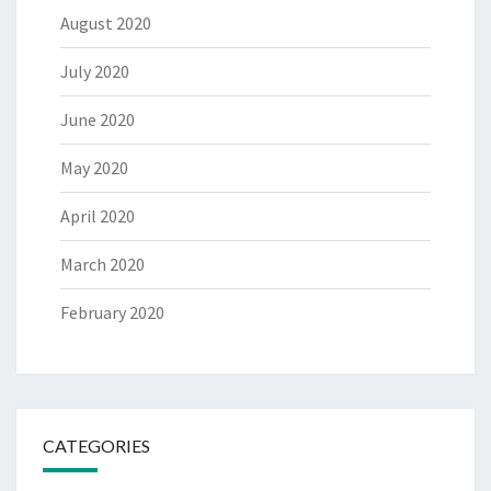
August 2020
July 2020
June 2020
May 2020
April 2020
March 2020
February 2020
CATEGORIES