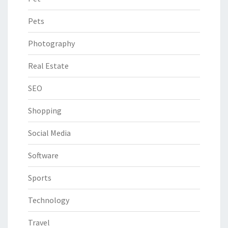
Pets
Photography
Real Estate
SEO
Shopping
Social Media
Software
Sports
Technology
Travel