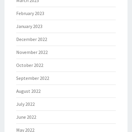
March 2023
February 2023
January 2023
December 2022
November 2022
October 2022
September 2022
August 2022
July 2022
June 2022
May 2022