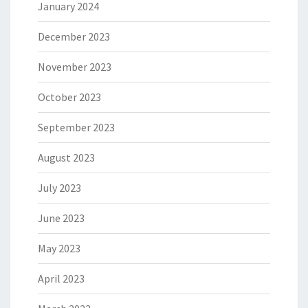
January 2024
December 2023
November 2023
October 2023
September 2023
August 2023
July 2023
June 2023
May 2023
April 2023