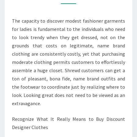
DESIGNER
CLOTHES
The capacity to discover modest fashioner garments
for ladies is fundamental to the individuals who need
to look trendy when they get dressed, not on the
grounds that costs on legitimate, name brand
clothing are consistently costly, yet that purchasing
moderate clothing permits customers to effortlessly
assemble a huge closet. Shrewd customers can get a
ton of pleasant, bona fide, name brand outfits and
the footwear to coordinate just by realizing where to
look. Looking great does not need to be viewed as an
extravagance.
Recognize What It Really Means to Buy Discount
Designer Clothes