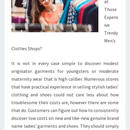
at
Those
Expens
ive
Trendy
Men’s
Clothes Shops?
It is not in every case simple to discover modest
originator garments for youngsters or moderate
maternity wear that is high caliber. Numerous stores
that have practical experience in selling stylish ladies’
clothing and shoes could not care less about how
troublesome their costs are, however there are some
that do. Customers can figure out how to consistently
discover low costs on new and like-new genuine brand
name ladies’ garments and shoes. They should simply