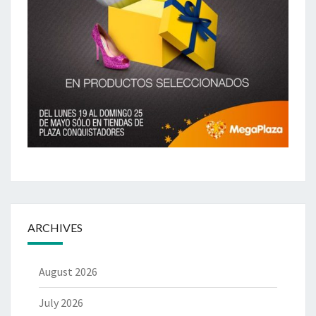
ARCHIVES
August 2026
July 2026