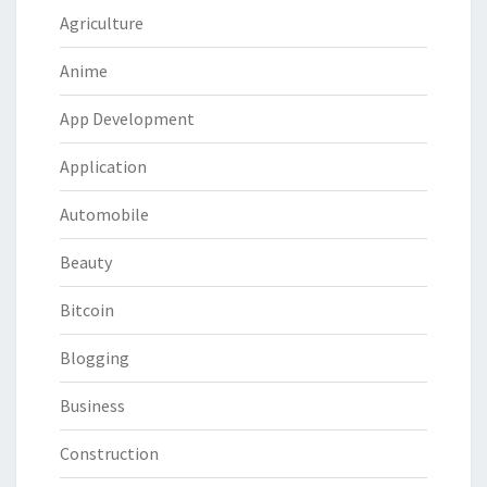
Agriculture
Anime
App Development
Application
Automobile
Beauty
Bitcoin
Blogging
Business
Construction