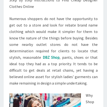
Step by step instructions to Find Cheap Designer
Clothes Online
Numerous shoppers do not have the opportunity to
get out to a store and look for rebate brand name
clothing which would make it simpler for them to
know the nature of the things before buying. Besides
some nearby outlet stores do not have the
determination required for clients to locate that
stylish, reasonable
DBZ Shop
, pants, shoes or that
ideal top they had as a top priority. It tends to be
difficult to get deals at retail chains, yet having a
believed online asset for stylish ladies’ garments can
make remaining in design a simple undertaking.
Why
Shop