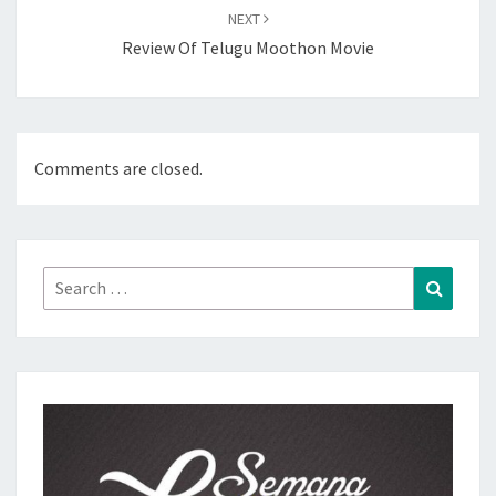
NEXT
Review Of Telugu Moothon Movie
Comments are closed.
Search
Search
for: