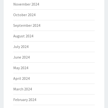
November 2024
October 2024
September 2024
August 2024
July 2024
June 2024
May 2024
April 2024
March 2024
February 2024