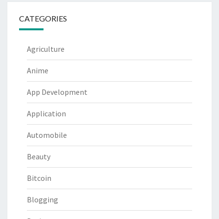
CATEGORIES
Agriculture
Anime
App Development
Application
Automobile
Beauty
Bitcoin
Blogging