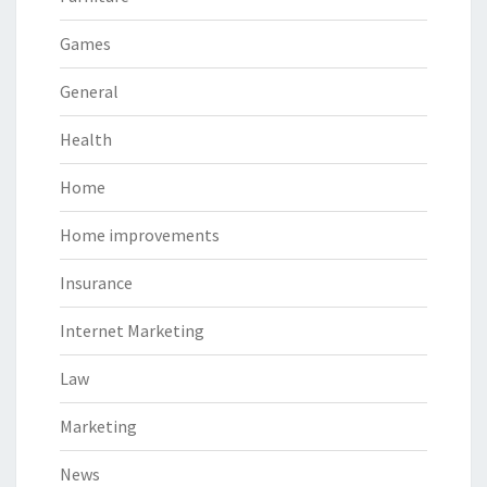
Games
General
Health
Home
Home improvements
Insurance
Internet Marketing
Law
Marketing
News