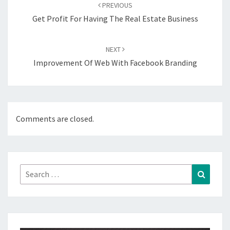
navigation
PREVIOUS
Get Profit For Having The Real Estate Business
NEXT
Improvement Of Web With Facebook Branding
Comments are closed.
Search
Search
for: