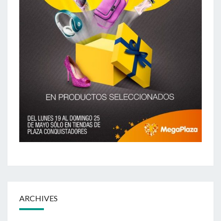
ARCHIVES