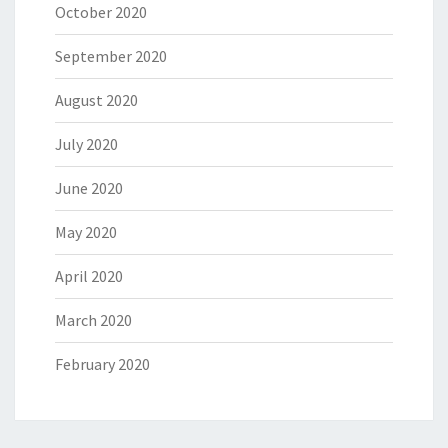
October 2020
September 2020
August 2020
July 2020
June 2020
May 2020
April 2020
March 2020
February 2020