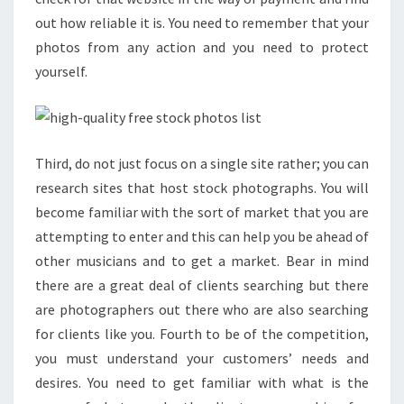
out how reliable it is. You need to remember that your
photos from any action and you need to protect
yourself.
Third, do not just focus on a single site rather; you can
research sites that host stock photographs. You will
become familiar with the sort of market that you are
attempting to enter and this can help you be ahead of
other musicians and to get a market. Bear in mind
there are a great deal of clients searching but there
are photographers out there who are also searching
for clients like you. Fourth to be of the competition,
you must understand your customers’ needs and
desires. You need to get familiar with what is the