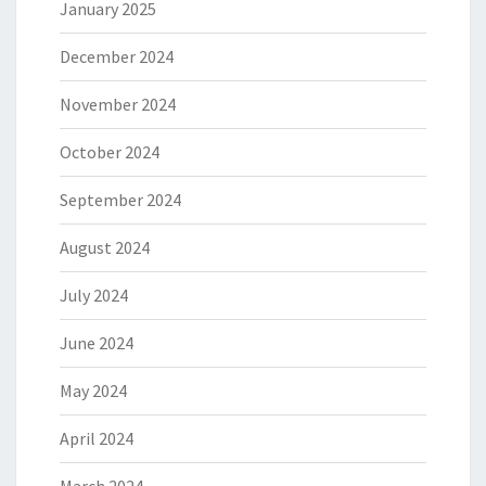
January 2025
December 2024
November 2024
October 2024
September 2024
August 2024
July 2024
June 2024
May 2024
April 2024