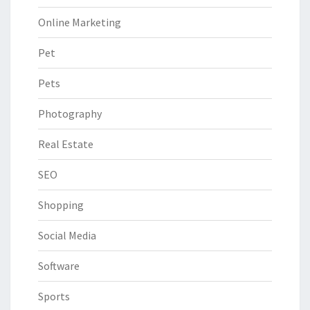
Online Marketing
Pet
Pets
Photography
Real Estate
SEO
Shopping
Social Media
Software
Sports