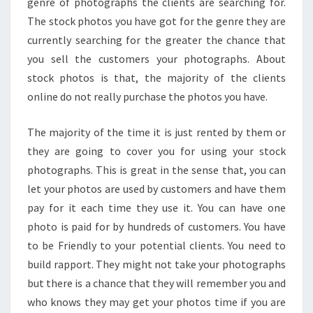
genre of photographs the clients are searching for.
The stock photos you have got for the genre they are
currently searching for the greater the chance that
you sell the customers your photographs. About
stock photos is that, the majority of the clients
online do not really purchase the photos you have.
The majority of the time it is just rented by them or
they are going to cover you for using your stock
photographs. This is great in the sense that, you can
let your photos are used by customers and have them
pay for it each time they use it. You can have one
photo is paid for by hundreds of customers. You have
to be Friendly to your potential clients. You need to
build rapport. They might not take your photographs
but there is a chance that they will remember you and
who knows they may get your photos time if you are