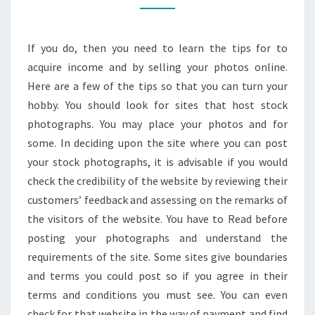
AS
STOCK
If you do, then you need to learn the tips for to
IMAGES
acquire income and by selling your photos online.
Here are a few of the tips so that you can turn your
hobby. You should look for sites that host stock
photographs. You may place your photos and for
some. In deciding upon the site where you can post
your stock photographs, it is advisable if you would
check the credibility of the website by reviewing their
customers’ feedback and assessing on the remarks of
the visitors of the website. You have to Read before
posting your photographs and understand the
requirements of the site. Some sites give boundaries
and terms you could post so if you agree in their
terms and conditions you must see. You can even
check for that website in the way of payment and find