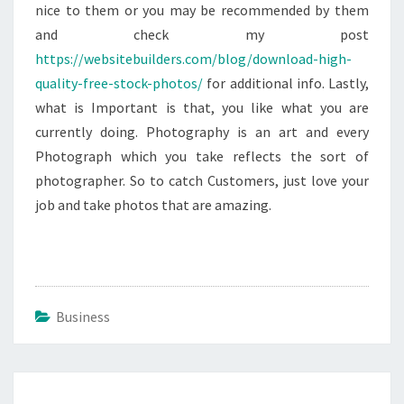
nice to them or you may be recommended by them
and check my post
https://websitebuilders.com/blog/download-high-
quality-free-stock-photos/
for additional info. Lastly,
what is Important is that, you like what you are
currently doing. Photography is an art and every
Photograph which you take reflects the sort of
photographer. So to catch Customers, just love your
job and take photos that are amazing.
Business
Post