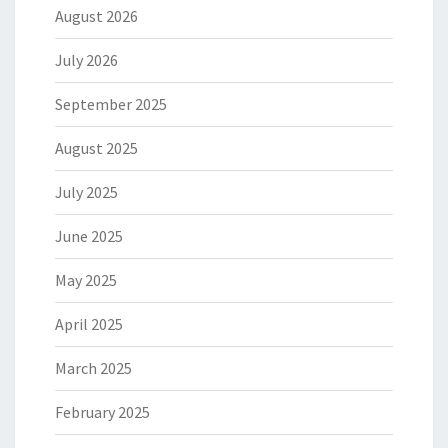
August 2026
July 2026
September 2025
August 2025
July 2025
June 2025
May 2025
April 2025
March 2025
February 2025