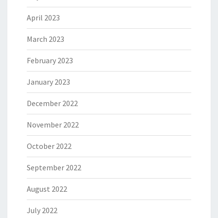
April 2023
March 2023
February 2023
January 2023
December 2022
November 2022
October 2022
September 2022
August 2022
July 2022