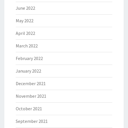
June 2022
May 2022
April 2022
March 2022
February 2022
January 2022
December 2021
November 2021
October 2021
September 2021