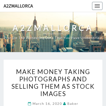
Skip
A2ZMALLORCA
Togg
to
navig
content
A2ZMALLORCA
Procure The Pioneering Data That You Have Unidentified
MAKE
MAKE MONEY TAKING
MONEY
PHOTOGRAPHS AND
TAKING
SELLING THEM AS STOCK
PHOTOGRAPHS
AND
IMAGES
SELLING
March 16, 2020
Baker
THEM