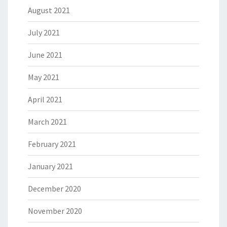
August 2021
July 2021
June 2021
May 2021
April 2021
March 2021
February 2021
January 2021
December 2020
November 2020