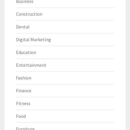
Business
Construction
Dental
Digital Marketing
Education
Entertainment
Fashion
Finance
Fitness
Food
Furniture