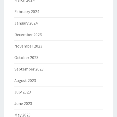
March 2024
February 2024
January 2024
December 2023
November 2023
October 2023
September 2023
August 2023
July 2023
June 2023
May 2023