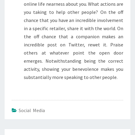
online life nearness about you. What actions are
you taking to help other people? On the off
chance that you have an incredible involvement
in a specific retailer, share it with the world. On
the off chance that a companion makes an
incredible post on Twitter, rewet it. Praise
others at whatever point the open door
emerges. Notwithstanding being the correct
activity, showing your benevolence makes you
substantially more speaking to other people.
Social Media
Post