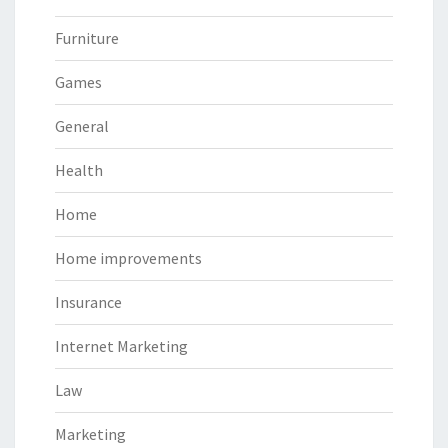
Furniture
Games
General
Health
Home
Home improvements
Insurance
Internet Marketing
Law
Marketing