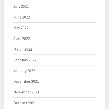
July 2022
June 2022
May 2022
April 2022
March 2022
February 2022
January 2022
December 2021
November 2021
October 2021