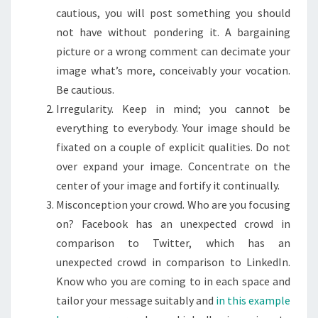
cautious, you will post something you should
not have without pondering it. A bargaining
picture or a wrong comment can decimate your
image what’s more, conceivably your vocation.
Be cautious.
Irregularity. Keep in mind; you cannot be
everything to everybody. Your image should be
fixated on a couple of explicit qualities. Do not
over expand your image. Concentrate on the
center of your image and fortify it continually.
Misconception your crowd. Who are you focusing
on? Facebook has an unexpected crowd in
comparison to Twitter, which has an
unexpected crowd in comparison to LinkedIn.
Know who you are coming to in each space and
tailor your message suitably and
in this example