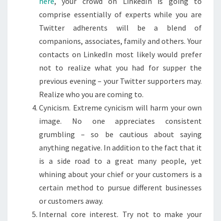
here
, your crowd on LinkedIn is going to
comprise essentially of experts while you are
Twitter adherents will be a blend of
companions, associates, family and others. Your
contacts on LinkedIn most likely would prefer
not to realize what you had for supper the
previous evening – your Twitter supporters may.
Realize who you are coming to.
Cynicism. Extreme cynicism will harm your own
image. No one appreciates consistent
grumbling – so be cautious about saying
anything negative. In addition to the fact that it
is a side road to a great many people, yet
whining about your chief or your customers is a
certain method to pursue different businesses
or customers away.
Internal core interest. Try not to make your