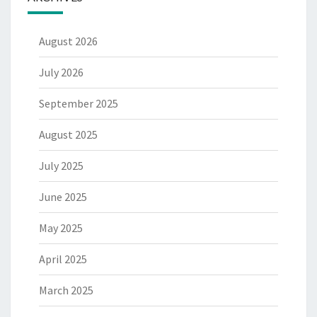
August 2026
July 2026
September 2025
August 2025
July 2025
June 2025
May 2025
April 2025
March 2025