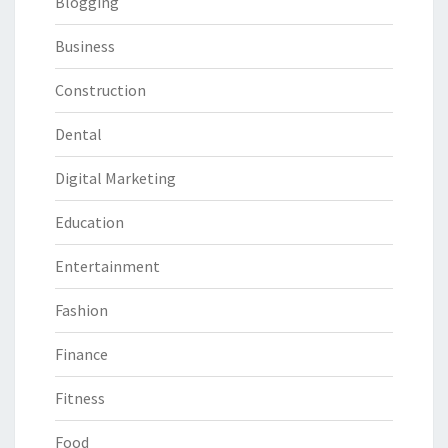
Blogging
Business
Construction
Dental
Digital Marketing
Education
Entertainment
Fashion
Finance
Fitness
Food