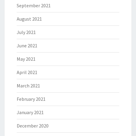
September 2021
August 2021
July 2021
June 2021
May 2021
April 2021
March 2021
February 2021
January 2021
December 2020