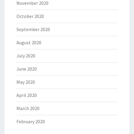
November 2020
October 2020
September 2020
August 2020
July 2020
June 2020
May 2020
April 2020
March 2020
February 2020