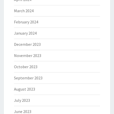
March 2024
February 2024
January 2024
December 2023
November 2023
October 2023
September 2023
August 2023
July 2023
June 2023