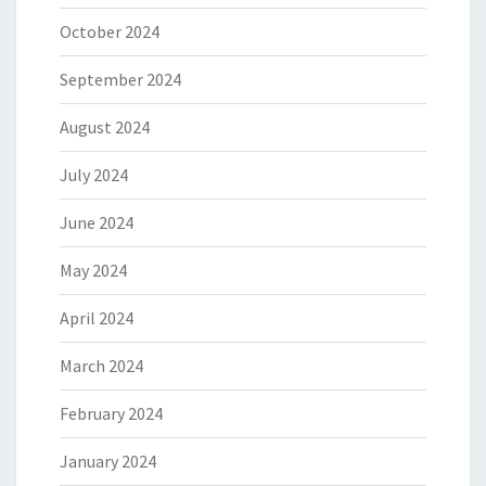
October 2024
September 2024
August 2024
July 2024
June 2024
May 2024
April 2024
March 2024
February 2024
January 2024