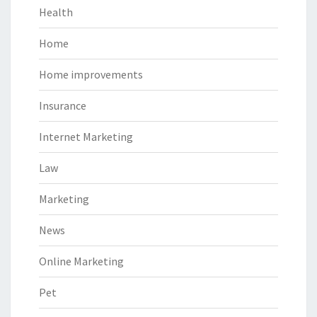
Health
Home
Home improvements
Insurance
Internet Marketing
Law
Marketing
News
Online Marketing
Pet