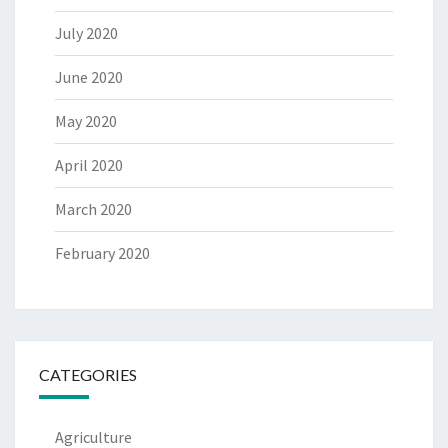
July 2020
June 2020
May 2020
April 2020
March 2020
February 2020
CATEGORIES
Agriculture