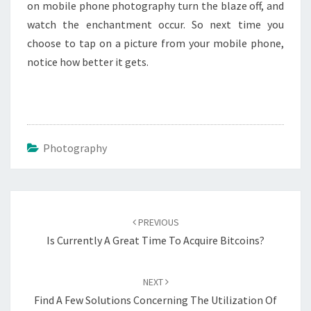
on mobile phone photography turn the blaze off, and
watch the enchantment occur. So next time you
choose to tap on a picture from your mobile phone,
notice how better it gets.
Photography
Post
navigation
PREVIOUS
Is Currently A Great Time To Acquire Bitcoins?
NEXT
Find A Few Solutions Concerning The Utilization Of