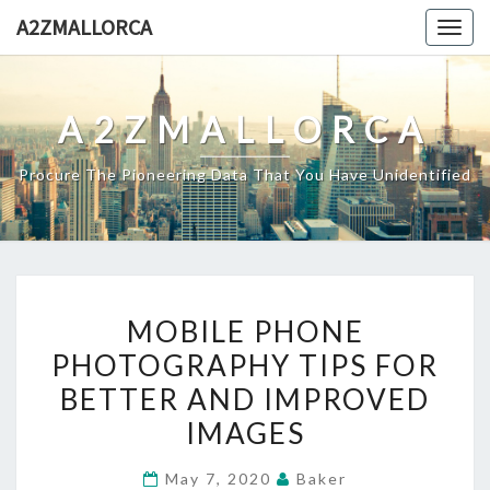
Skip
A2ZMALLORCA
Togg
to
navig
content
A2ZMALLORCA
Procure The Pioneering Data That You Have Unidentified
MOBILE
MOBILE PHONE
PHONE
PHOTOGRAPHY TIPS FOR
PHOTOGRAPHY
BETTER AND IMPROVED
TIPS
FOR
IMAGES
BETTER
May 7, 2020
Baker
AND