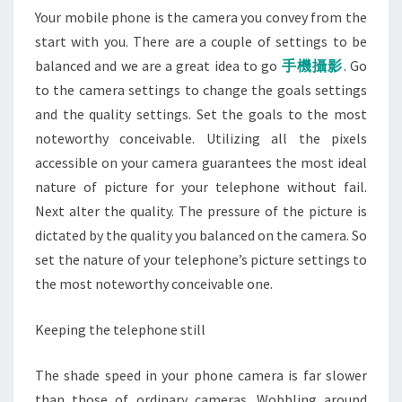
Your mobile phone is the camera you convey from the
start with you. There are a couple of settings to be
balanced and we are a great idea to go
手機攝影
. Go
to the camera settings to change the goals settings
and the quality settings. Set the goals to the most
noteworthy conceivable. Utilizing all the pixels
accessible on your camera guarantees the most ideal
nature of picture for your telephone without fail.
Next alter the quality. The pressure of the picture is
dictated by the quality you balanced on the camera. So
set the nature of your telephone’s picture settings to
the most noteworthy conceivable one.
Keeping the telephone still
The shade speed in your phone camera is far slower
than those of ordinary cameras. Wobbling around