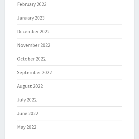
February 2023
January 2023
December 2022
November 2022
October 2022
September 2022
August 2022
July 2022
June 2022
May 2022