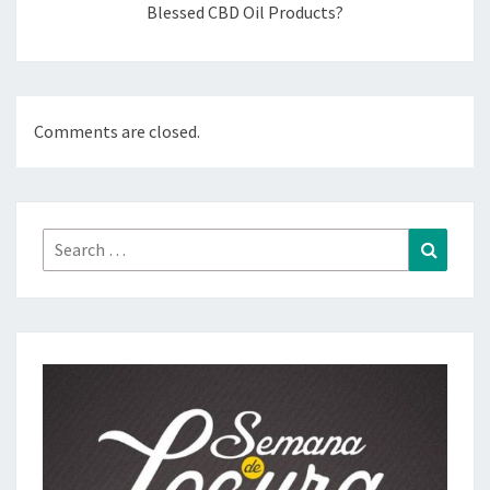
Blessed CBD Oil Products?
Comments are closed.
Search
Search
for: