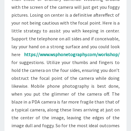
with the screen of the camera will just get you foggy
pictures. Losing on center is a definitive aftereffect of
your not being cautious with the focal point. Here is a
little strategy to assist you with keeping in center.
Support the telephone on all sides and if conceivable,
lay your hand on a strong surface and you could look
here
https://www.wsphonetography.com/workshop/
for suggestions. Utilize your thumbs and fingers to
hold the camera on the four sides, ensuring you don’t
obstruct the focal point of the camera while doing
likewise. Mobile phone photography is best done,
when you put the glimmer of the camera off. The
blaze in a PDA camera is far more fragile than that of
a typical camera, along these lines arriving at just on
the center of the image, leaving the edges of the
image dull and foggy. So for the most ideal outcomes