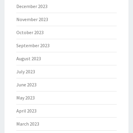
December 2023
November 2023
October 2023
September 2023
August 2023
July 2023
June 2023
May 2023
April 2023
March 2023