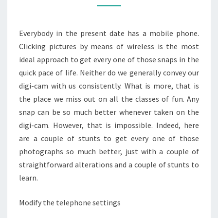
IMPROVED
IMAGES
Everybody in the present date has a mobile phone.
Clicking pictures by means of wireless is the most
ideal approach to get every one of those snaps in the
quick pace of life. Neither do we generally convey our
digi-cam with us consistently. What is more, that is
the place we miss out on all the classes of fun. Any
snap can be so much better whenever taken on the
digi-cam. However, that is impossible. Indeed, here
are a couple of stunts to get every one of those
photographs so much better, just with a couple of
straightforward alterations and a couple of stunts to
learn.
Modify the telephone settings