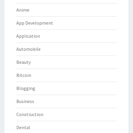
Anime
App Development
Application
Automobile
Beauty
Bitcoin
Blogging
Business
Construction
Dental