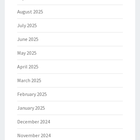
August 2025
July 2025
June 2025
May 2025
April 2025
March 2025
February 2025
January 2025
December 2024
November 2024