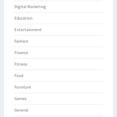
Digital Marketing
Education
Entertainment
Fashion
Finance
Fitness
Food
Furniture
Games
General