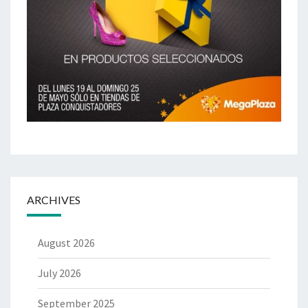
ARCHIVES
August 2026
July 2026
September 2025