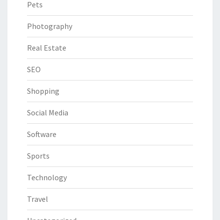
Pets
Photography
Real Estate
SEO
Shopping
Social Media
Software
Sports
Technology
Travel