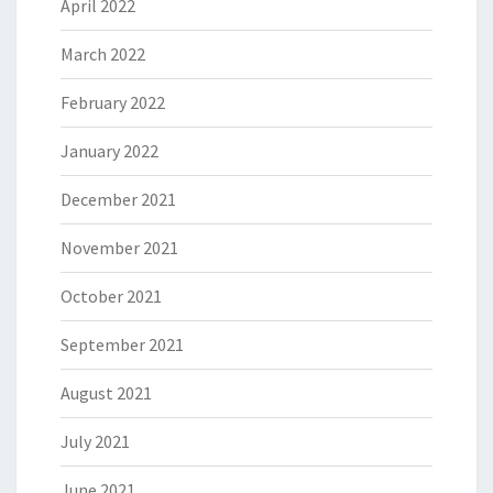
April 2022
March 2022
February 2022
January 2022
December 2021
November 2021
October 2021
September 2021
August 2021
July 2021
June 2021