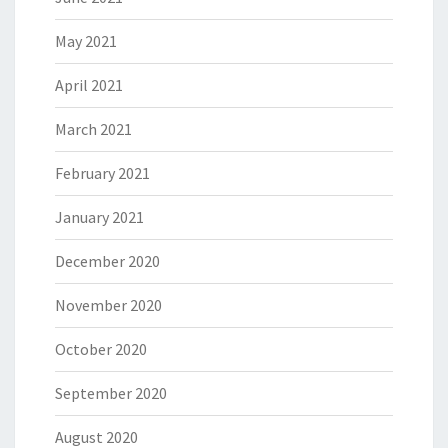
May 2021
April 2021
March 2021
February 2021
January 2021
December 2020
November 2020
October 2020
September 2020
August 2020