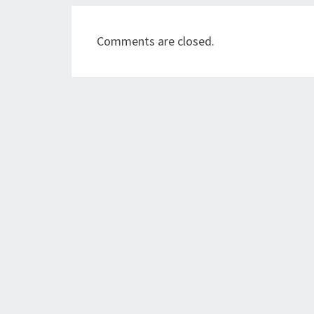
Comments are closed.