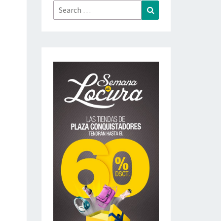
Search
Search
for: