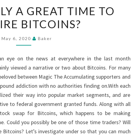
IS
LY A GREAT TIME TO
CURRENTLY
RE BITCOINS?
A
GREAT
TIME
May 6, 2020
Baker
TO
ACQUIRE
 an eye on the news at everywhere in the last month
BITCOINS?
inly viewed a narrative or two about Bitcoins. For many
e beloved between Magic The Accumulating supporters and
ound addiction with no authorities finding on.With each
alized their way into popular market segments, and are
ive to federal government granted funds. Along with all
 stock swap for Bitcoins, which happens to be making
ne. Could you possibly be one of those time traders? Will
e Bitcoins? Let’s investigate under so that you can much