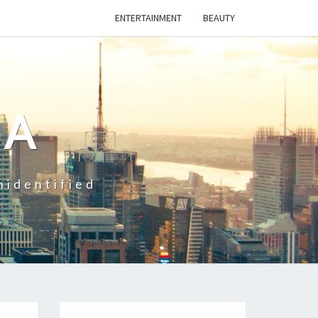
ENTERTAINMENT
BEAUTY
CA
nidentified