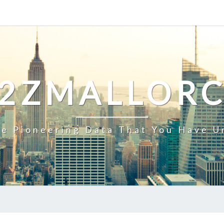
2ZMALLOR
e Pioneering Data That You Have U