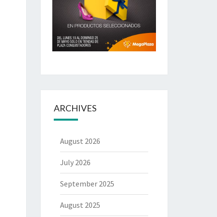
ARCHIVES
August 2026
July 2026
September 2025
August 2025