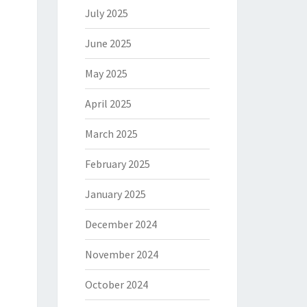
July 2025
June 2025
May 2025
April 2025
March 2025
February 2025
January 2025
December 2024
November 2024
October 2024