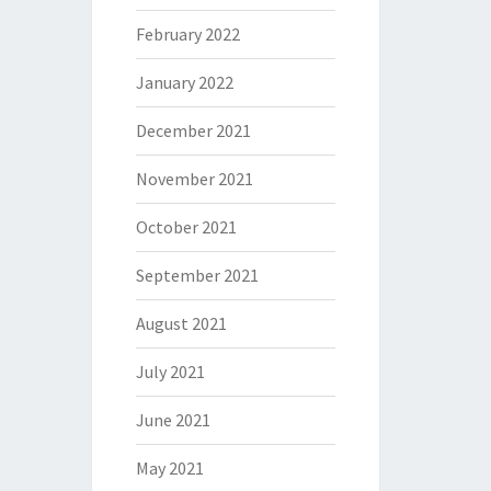
February 2022
January 2022
December 2021
November 2021
October 2021
September 2021
August 2021
July 2021
June 2021
May 2021