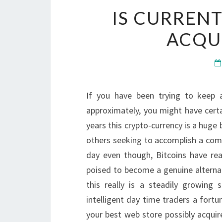
IS CURRENT
ACQUI
If you have been trying to keep
approximately, you might have certa
years this crypto-currency is a hug
others seeking to accomplish a comp
day even though, Bitcoins have re
poised to become a genuine alternat
this really is a steadily growing
intelligent day time traders a fortu
your best web store possibly acquir