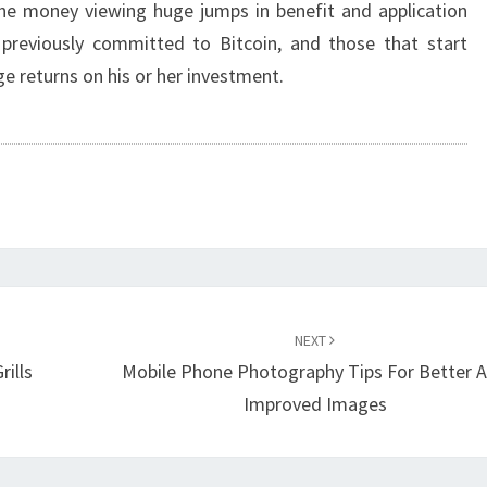
 the money viewing huge jumps in benefit and application
 previously committed to Bitcoin, and those that start
ge returns on his or her investment.
NEXT
ills
Mobile Phone Photography Tips For Better 
Improved Images