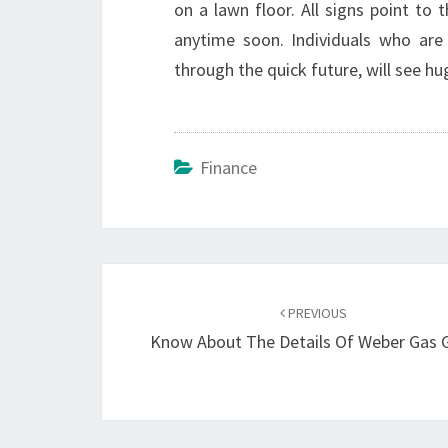
on a lawn floor. All signs point to
anytime soon. Individuals who are
through the quick future, will see hu
Finance
Post
navigation
PREVIOUS
Know About The Details Of Weber Gas Gr