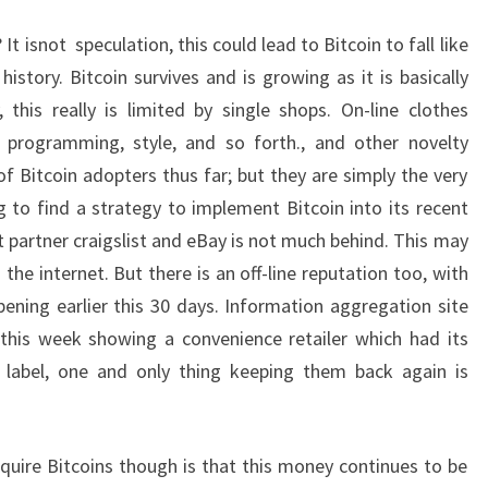
 isnot speculation, this could lead to Bitcoin to fall like
istory. Bitcoin survives and is growing as it is basically
, this really is limited by single shops. On-line clothes
r programming, style, and so forth., and other novelty
 Bitcoin adopters thus far; but they are simply the very
ng to find a strategy to implement Bitcoin into its recent
t partner craigslist and eBay is not much behind. This may
the internet. But there is an off-line reputation too, with
pening earlier this 30 days. Information aggregation site
r this week showing a convenience retailer which had its
r label, one and only thing keeping them back again is
uire Bitcoins though is that this money continues to be