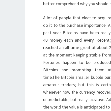
better comprehend why you should p
A lot of people that elect to acquir
do it to the purchase importance. A l
past year Bitcoins have been reall
40 money each and every. Recentl
reached an all time great at about 2
at the moment keeping stable from 
Fortunes happen to be produced
Bitcoins and promoting them at
time.The Bitcoin smaller bubble bur
amateur traders; but this is certa
whenever how the currency recovers,
unpredictable; but really lucrative. 
the world the value is anticipated to