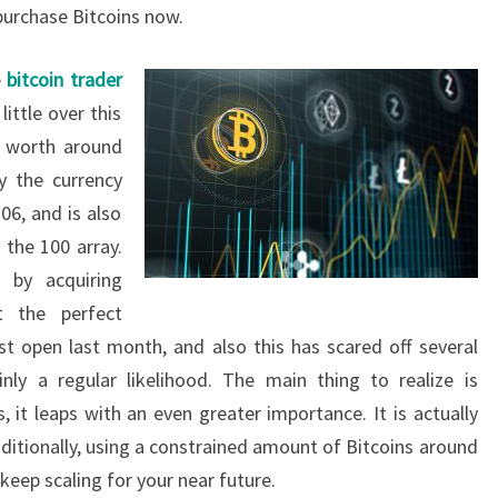
urchase Bitcoins now.
e
bitcoin trader
ittle over this
y worth around
y the currency
06, and is also
the 100 array.
 by acquiring
 the perfect
st open last month, and also this has scared off several
inly a regular likelihood. The main thing to realize is
 it leaps with an even greater importance. It is actually
Additionally, using a constrained amount of Bitcoins around
 keep scaling for your near future.