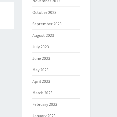
November 2023
October 2023
September 2023
August 2023
July 2023
June 2023
May 2023
April 2023
March 2023
February 2023
January 2023