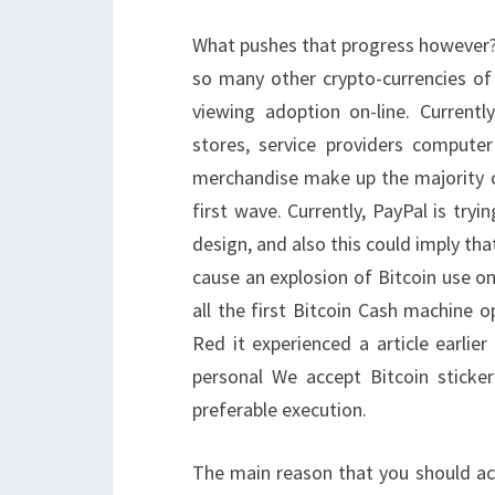
What pushes that progress however? It
so many other crypto-currencies of h
viewing adoption on-line. Currently
stores, service providers compute
merchandise make up the majority of
first wave. Currently, PayPal is tryi
design, and also this could imply tha
cause an explosion of Bitcoin use on 
all the first Bitcoin Cash machine o
Red it experienced a article earlie
personal We accept Bitcoin sticke
preferable execution.
The main reason that you should acq