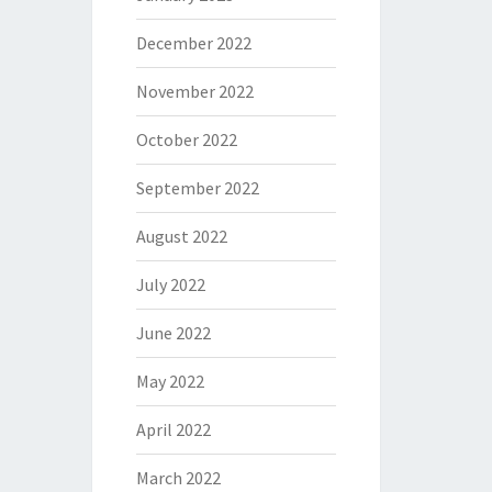
December 2022
November 2022
October 2022
September 2022
August 2022
July 2022
June 2022
May 2022
April 2022
March 2022