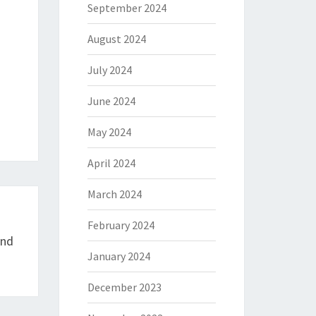
September 2024
August 2024
July 2024
June 2024
May 2024
April 2024
March 2024
February 2024
And
January 2024
December 2023