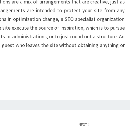
ions are a mix of arrangements that are creative, just as
rangements are intended to protect your site from any
ons in optimization change, a SEO specialist organization
site execute the source of inspiration, which is to pursue
s or administrations, or to just round out a structure. An
ch guest who leaves the site without obtaining anything or
NEXT