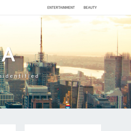
ENTERTAINMENT
BEAUTY
CA
nidentified