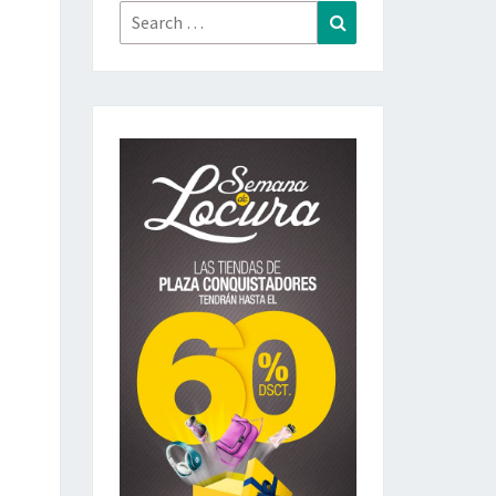
Search
Search
for: