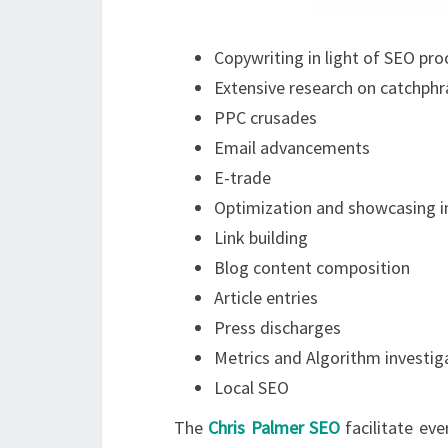
Copywriting in light of SEO pr
Extensive research on catchphr
PPC crusades
Email advancements
E-trade
Optimization and showcasing 
Link building
Blog content composition
Article entries
Press discharges
Metrics and Algorithm investig
Local SEO
The
Chris Palmer SEO
facilitate eve