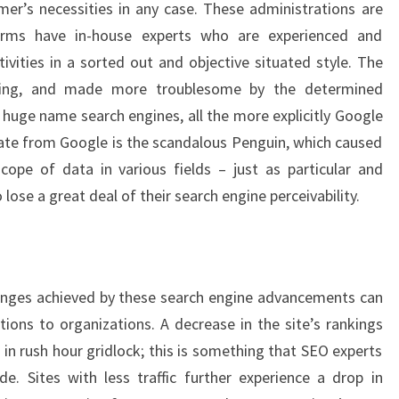
mer’s necessities in any case. These administrations are
irms have in-house experts who are experienced and
vities in a sorted out and objective situated style. The
oping, and made more troublesome by the determined
 huge name search engines, all the more explicitly Google
date from Google is the scandalous Penguin, which caused
ope of data in various fields – just as particular and
lose a great deal of their search engine perceivability.
anges achieved by these search engine advancements can
ons to organizations. A decrease in the site’s rankings
in rush hour gridlock; this is something that SEO experts
. Sites with less traffic further experience a drop in