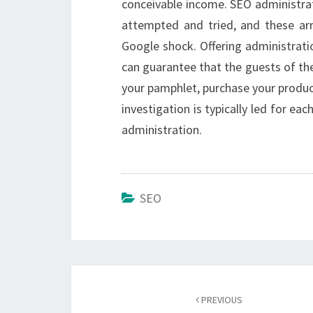
conceivable income. SEO administrat
attempted and tried, and these ar
Google shock. Offering administrati
can guarantee that the guests of the 
your pamphlet, purchase your product
investigation is typically led for ea
administration.
SEO
Post
navigation
PREVIOUS