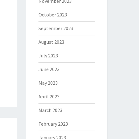
November 2023
October 2023
September 2023
August 2023
July 2023
June 2023
May 2023
April 2023
March 2023
February 2023
January 2023