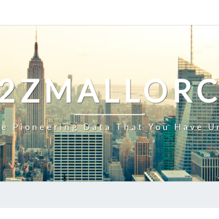
2ZMALLOR
e Pioneering Data That You Have U