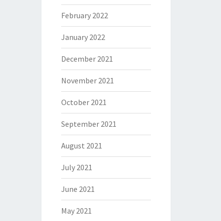
February 2022
January 2022
December 2021
November 2021
October 2021
September 2021
August 2021
July 2021
June 2021
May 2021