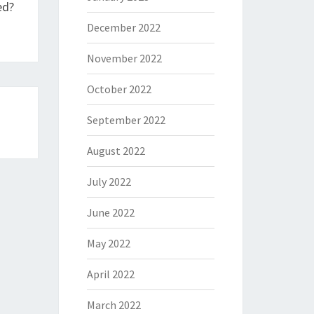
ed?
December 2022
November 2022
October 2022
September 2022
August 2022
July 2022
June 2022
May 2022
April 2022
March 2022