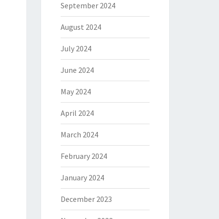
September 2024
August 2024
July 2024
June 2024
May 2024
April 2024
March 2024
February 2024
January 2024
December 2023