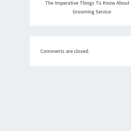
The Imperative Things To Know About
Grooming Service
Comments are closed.