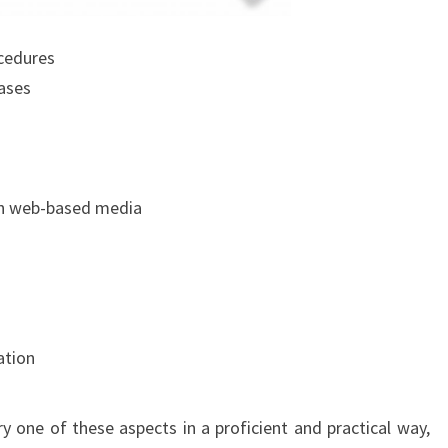
ocedures
ases
in web-based media
ation
ry one of these aspects in a proficient and practical way,