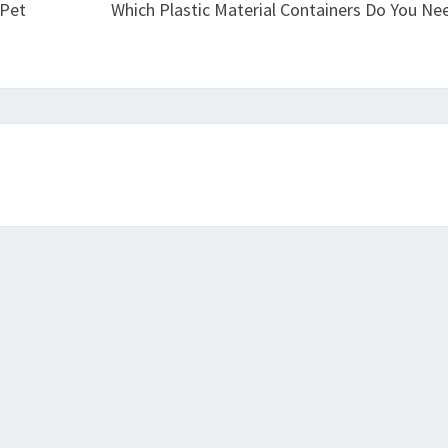
 Pet
Which Plastic Material Containers Do You Ne