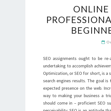
ONLINE
PROFESSIONA
BEGINNE
O
SEO assignments ought to be re-a
undertaking to accomplish achieveme
Optimization, or SEO for short, is a 
search engines results. The goal is
expected presence on the web. Incr
way to making your business a trium
should come in – proficient SEO sup
perceivability. SEO is an aptitude th