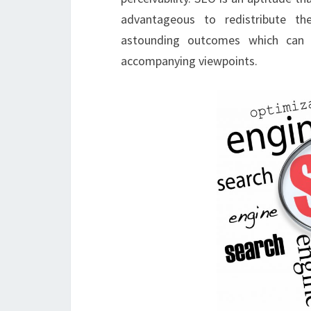
advantageous to redistribute th
astounding outcomes which can s
accompanying viewpoints.