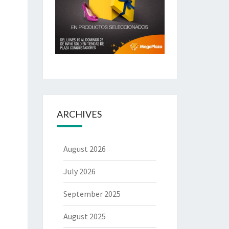
ARCHIVES
August 2026
July 2026
September 2025
August 2025