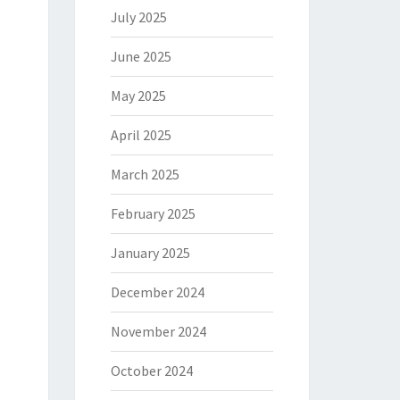
July 2025
June 2025
May 2025
April 2025
March 2025
February 2025
January 2025
December 2024
November 2024
October 2024