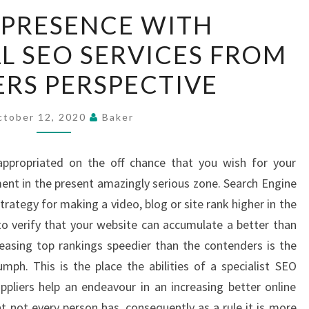
ONLINE
 PRESENCE WITH
PRESENCE
L SEO SERVICES FROM
WITH
PROFESSIONAL
RS PERSPECTIVE
SEO
SERVICES
ctober 12, 2020
Baker
FROM
BEGINNERS
ppropriated on the off chance that you wish for your
PERSPECTIVE
nt in the present amazingly serious zone. Search Engine
strategy for making a video, blog or site rank higher in the
 to verify that your website can accumulate a better than
easing top rankings speedier than the contenders is the
ph. This is the place the abilities of a specialist SEO
pliers help an endeavour in an increasing better online
at not every person has, consequently as a rule it is more