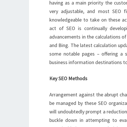
having as a main priority the custo
very adjustable, and most SEO f
knowledgeable to take on these acti
act of SEO is continually devel
advancements in the calculations of
and Bing. The latest calculation up
some notable pages – offering a sc
business information destinations to 
Key SEO Methods
Arrangement against the abrupt ch
be managed by these SEO organizati
will undoubtedly prompt a reduction 
buckle down in attempting to evade