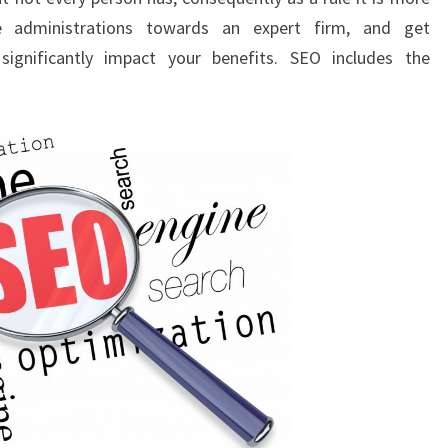
e administrations towards an expert firm, and get
ignificantly impact your benefits. SEO includes the