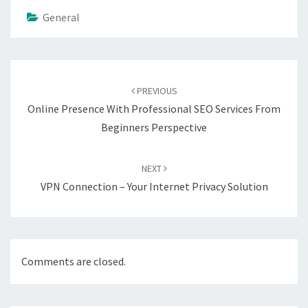
General
Post
navigation
PREVIOUS
Online Presence With Professional SEO Services From
Beginners Perspective
NEXT
VPN Connection – Your Internet Privacy Solution
Comments are closed.