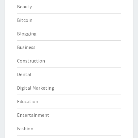
Beauty
Bitcoin
Blogging
Business
Construction
Dental
Digital Marketing
Education
Entertainment
Fashion