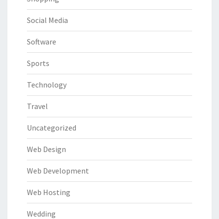
Social Media
Software
Sports
Technology
Travel
Uncategorized
Web Design
Web Development
Web Hosting
Wedding