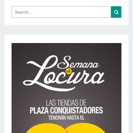
Search
Search
for: