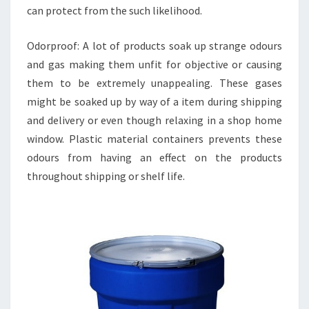
can protect from the such likelihood.
Odorproof: A lot of products soak up strange odours
and gas making them unfit for objective or causing
them to be extremely unappealing. These gases
might be soaked up by way of a item during shipping
and delivery or even though relaxing in a shop home
window. Plastic material containers prevents these
odours from having an effect on the products
throughout shipping or shelf life.