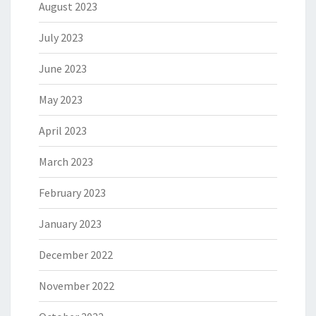
August 2023
July 2023
June 2023
May 2023
April 2023
March 2023
February 2023
January 2023
December 2022
November 2022