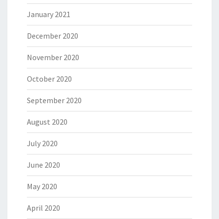
January 2021
December 2020
November 2020
October 2020
September 2020
August 2020
July 2020
June 2020
May 2020
April 2020