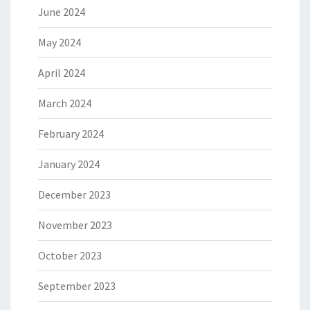
June 2024
May 2024
April 2024
March 2024
February 2024
January 2024
December 2023
November 2023
October 2023
September 2023