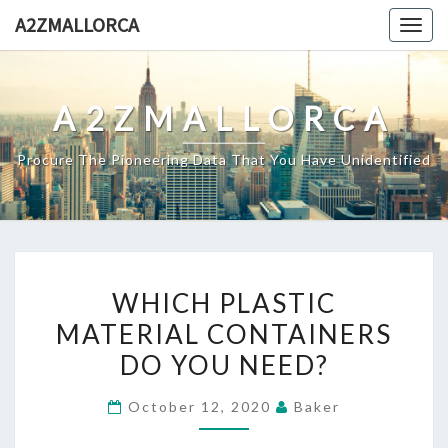
Skip
A2ZMALLORCA
Togg
to
navig
content
A2ZMALLORCA
Procure The Pioneering Data That You Have Unidentified
WHICH
WHICH PLASTIC
PLASTIC
MATERIAL CONTAINERS
MATERIAL
DO YOU NEED?
CONTAINERS
DO
October 12, 2020
Baker
YOU
NEED?