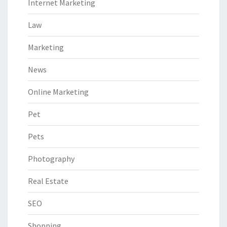
Internet Marketing
Law
Marketing
News
Online Marketing
Pet
Pets
Photography
Real Estate
SEO
Shopping