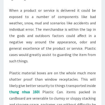
When a product or service is delivered it could be
exposed to a number of components like bad
weather, snow, mud and scenarios like accidents and
individual error. The merchandise is within the lap in
the gods and outdoors factors could affect in a
negative way around the appearance, odor and
general excellence of the product or service. Plastic
cases would greatly assist to guarding the item from
such things.
Plastic material boxes are on the whole much more
shatter proof than window receptacles. This will
likely give better security to things transported inside
thung nhua 160l
Plastic Can. items packed in
cardboard are venerable to clumsy or sloppy stacking
and storage space, packages can without difficulty be