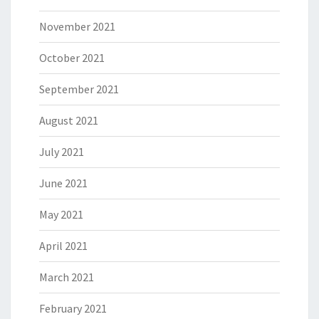
November 2021
October 2021
September 2021
August 2021
July 2021
June 2021
May 2021
April 2021
March 2021
February 2021