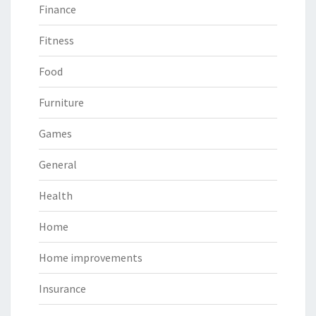
Finance
Fitness
Food
Furniture
Games
General
Health
Home
Home improvements
Insurance