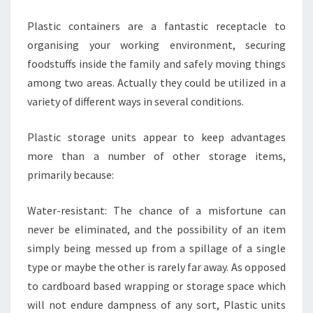
Plastic containers are a fantastic receptacle to
organising your working environment, securing
foodstuffs inside the family and safely moving things
among two areas. Actually they could be utilized in a
variety of different ways in several conditions.
Plastic storage units appear to keep advantages
more than a number of other storage items,
primarily because:
Water-resistant: The chance of a misfortune can
never be eliminated, and the possibility of an item
simply being messed up from a spillage of a single
type or maybe the other is rarely far away. As opposed
to cardboard based wrapping or storage space which
will not endure dampness of any sort, Plastic units