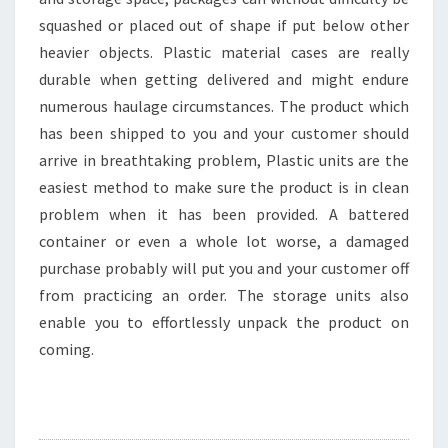
squashed or placed out of shape if put below other
heavier objects. Plastic material cases are really
durable when getting delivered and might endure
numerous haulage circumstances. The product which
has been shipped to you and your customer should
arrive in breathtaking problem, Plastic units are the
easiest method to make sure the product is in clean
problem when it has been provided. A battered
container or even a whole lot worse, a damaged
purchase probably will put you and your customer off
from practicing an order. The storage units also
enable you to effortlessly unpack the product on
coming.