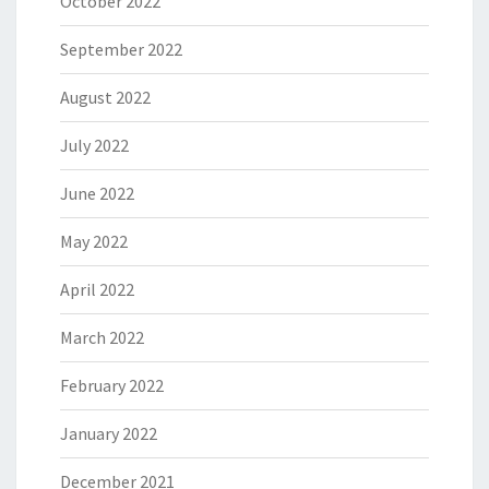
October 2022
September 2022
August 2022
July 2022
June 2022
May 2022
April 2022
March 2022
February 2022
January 2022
December 2021