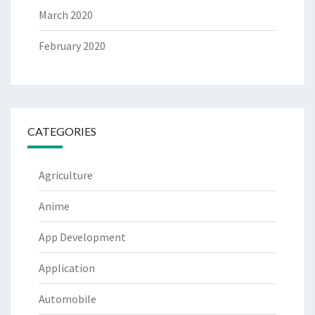
March 2020
February 2020
CATEGORIES
Agriculture
Anime
App Development
Application
Automobile