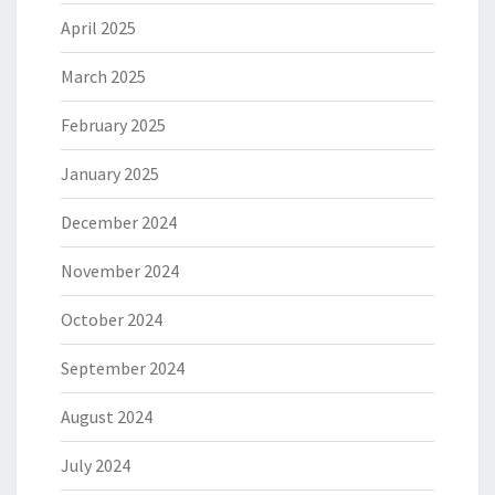
April 2025
March 2025
February 2025
January 2025
December 2024
November 2024
October 2024
September 2024
August 2024
July 2024