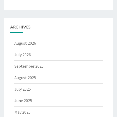
ARCHIVES
August 2026
July 2026
September 2025
August 2025
July 2025
June 2025
May 2025