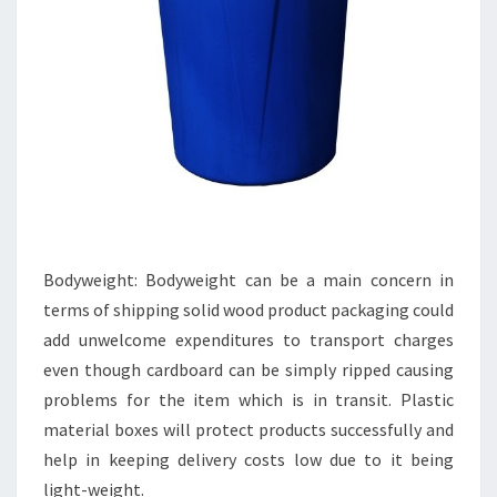
Bodyweight: Bodyweight can be a main concern in
terms of shipping solid wood product packaging could
add unwelcome expenditures to transport charges
even though cardboard can be simply ripped causing
problems for the item which is in transit. Plastic
material boxes will protect products successfully and
help in keeping delivery costs low due to it being
light-weight.