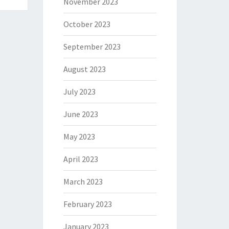
November 2023
October 2023
September 2023
August 2023
July 2023
June 2023
May 2023
April 2023
March 2023
February 2023
January 2023