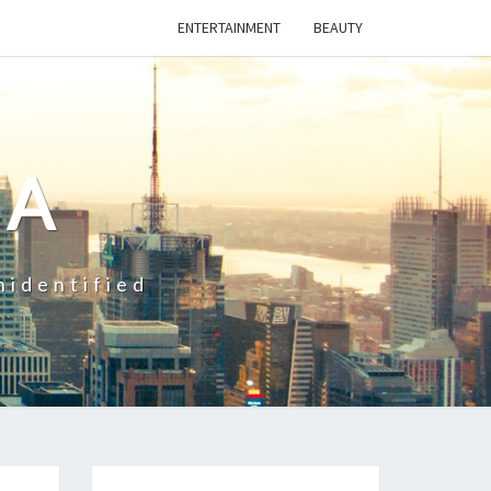
ENTERTAINMENT
BEAUTY
CA
nidentified