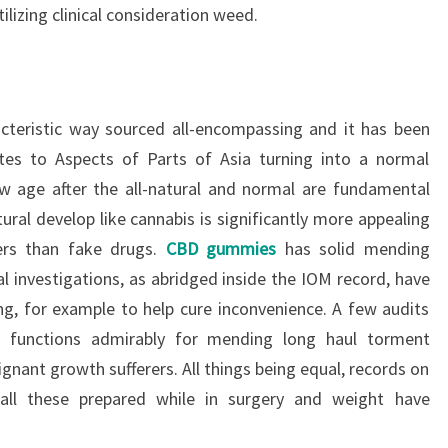
lizing clinical consideration weed.
acteristic way sourced all-encompassing and it has been
ates to Aspects of Parts of Asia turning into a normal
ow age after the all-natural and normal are fundamental
ural develop like cannabis is significantly more appealing
rs than fake drugs.
CBD gummies
has solid mending
l investigations, as abridged inside the IOM record, have
ing, for example to help cure inconvenience. A few audits
t functions admirably for mending long haul torment
gnant growth sufferers. All things being equal, records on
 all these prepared while in surgery and weight have