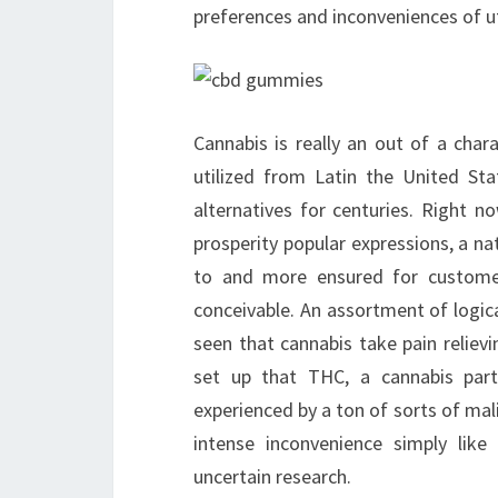
preferences and inconveniences of uti
Cannabis is really an out of a char
utilized from Latin the United St
alternatives for centuries. Right n
prosperity popular expressions, a nat
to and more ensured for custome
conceivable. An assortment of logica
seen that cannabis take pain reliev
set up that THC, a cannabis par
experienced by a ton of sorts of mali
intense inconvenience simply like
uncertain research.