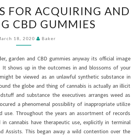
OVERALL
S FOR ACQUIRING AND
STEPS
NG CBD GUMMIES
FOR
ACQUIRING
AND
March 18, 2020
Baker
UTILIZING
CBD
lder, garden and CBD gummies anyway its official image
GUMMIES
. It shows up in the outcomes in and blossoms of your
t might be viewed as an unlawful synthetic substance in
nd the globe and thing of cannabis is actually an illicit
odstuff and substance the executives arranges weed as
ocured a phenomenal possibility of inappropriate utilize
ed use. Throughout the years an assortment of records
in cannabis have therapeutic use, explicitly in terminal
nd Assists. This began away a wild contention over the