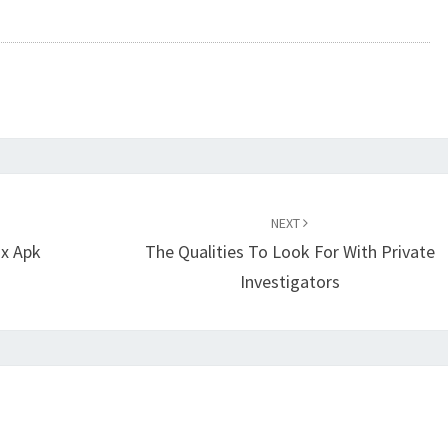
NEXT
ix Apk
The Qualities To Look For With Private
Investigators