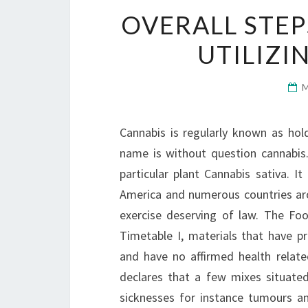
OVERALL STEP
UTILIZI
Cannabis is regularly known as ho
name is without question cannabis
particular plant Cannabis sativa. I
America and numerous countries arou
exercise deserving of law. The Fo
Timetable I, materials that have pr
and have no affirmed health relat
declares that a few mixes situated 
sicknesses for instance tumours a