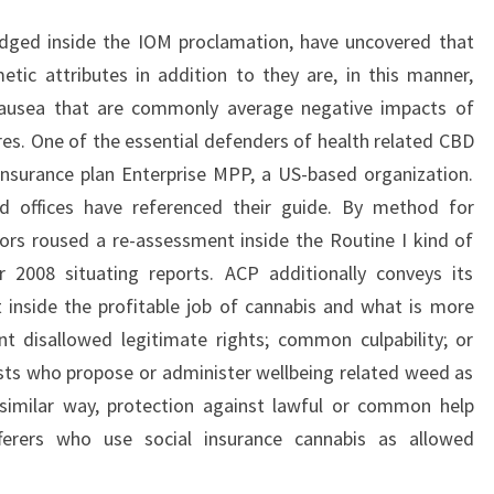
idged inside the IOM proclamation, have uncovered that
tic attributes in addition to they are, in this manner,
nausea that are commonly average negative impacts of
es. One of the essential defenders of health related CBD
Insurance plan Enterprise MPP, a US-based organization.
d offices have referenced their guide. By method for
ors roused a re-assessment inside the Routine I kind of
2008 situating reports. ACP additionally conveys its
 inside the profitable job of cannabis and what is more
t disallowed legitimate rights; common culpability; or
lists who propose or administer wellbeing related weed as
 similar way, protection against lawful or common help
ferers who use social insurance cannabis as allowed