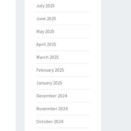
July 2025
June 2025
May 2025
April 2025
March 2025
February 2025
January 2025
December 2024
November 2024
October 2024