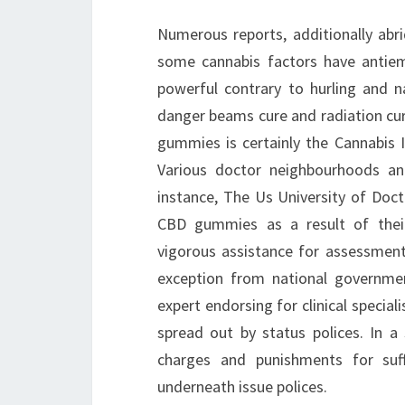
Numerous reports, additionally abr
some cannabis factors have antieme
powerful contrary to hurling and 
danger beams cure and radiation cur
gummies is certainly the Cannabis 
Various doctor neighbourhoods an
instance, The Us University of Doct
CBD gummies as a result of their 
vigorous assistance for assessment
exception from national governmen
expert endorsing for clinical specia
spread out by status polices. In a
charges and punishments for suf
underneath issue polices.