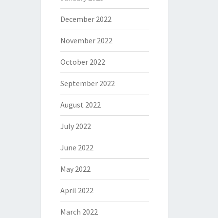
December 2022
November 2022
October 2022
September 2022
August 2022
July 2022
June 2022
May 2022
April 2022
March 2022