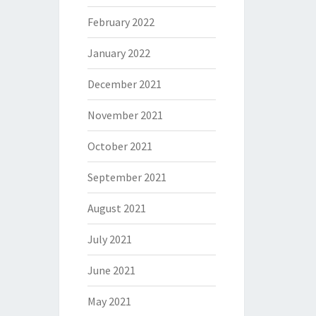
February 2022
January 2022
December 2021
November 2021
October 2021
September 2021
August 2021
July 2021
June 2021
May 2021