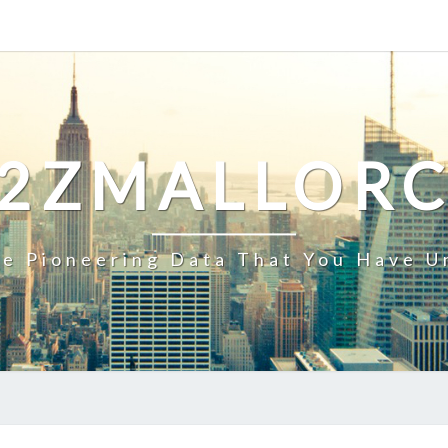
2ZMALLOR
e Pioneering Data That You Have U