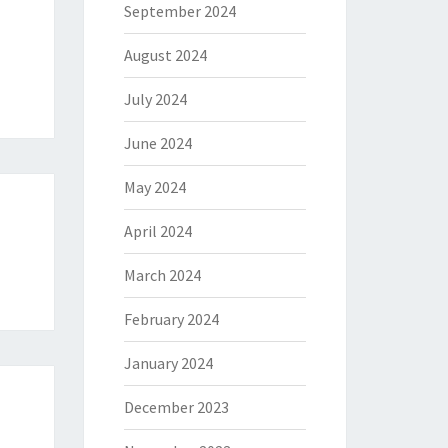
September 2024
August 2024
July 2024
June 2024
May 2024
April 2024
March 2024
February 2024
January 2024
December 2023