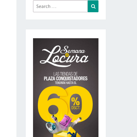
Search
Search
for: