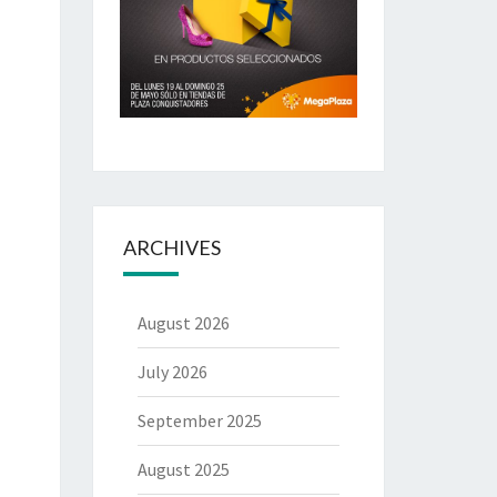
ARCHIVES
August 2026
July 2026
September 2025
August 2025