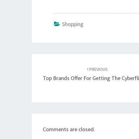
Shopping
Post
navigation
PREVIOUS
Top Brands Offer For Getting The Cyberfl
Comments are closed.