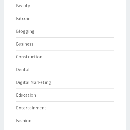
Beauty
Bitcoin
Blogging
Business
Construction
Dental
Digital Marketing
Education
Entertainment
Fashion