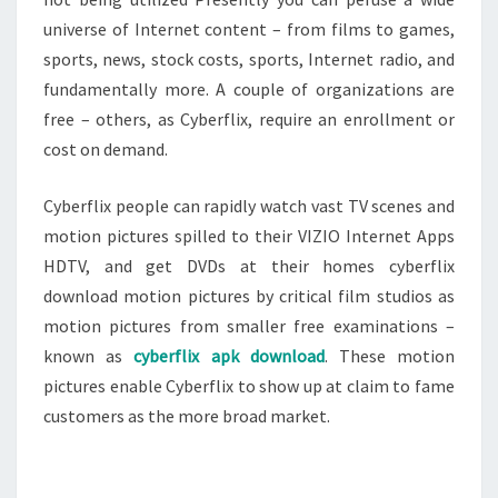
universe of Internet content – from films to games,
sports, news, stock costs, sports, Internet radio, and
fundamentally more. A couple of organizations are
free – others, as Cyberflix, require an enrollment or
cost on demand.
Cyberflix people can rapidly watch vast TV scenes and
motion pictures spilled to their VIZIO Internet Apps
HDTV, and get DVDs at their homes cyberflix
download motion pictures by critical film studios as
motion pictures from smaller free examinations –
known as
cyberflix apk download
. These motion
pictures enable Cyberflix to show up at claim to fame
customers as the more broad market.