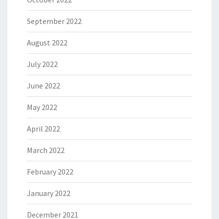
September 2022
August 2022
July 2022
June 2022
May 2022
April 2022
March 2022
February 2022
January 2022
December 2021