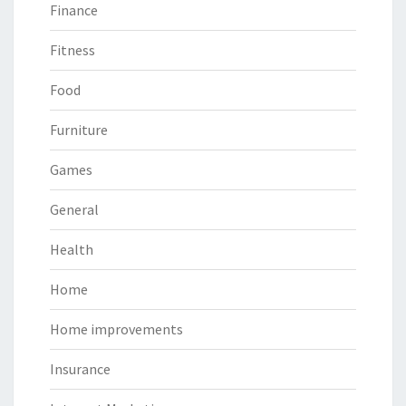
Finance
Fitness
Food
Furniture
Games
General
Health
Home
Home improvements
Insurance