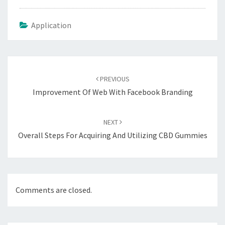
Application
Post
navigation
PREVIOUS
Improvement Of Web With Facebook Branding
NEXT
Overall Steps For Acquiring And Utilizing CBD Gummies
Comments are closed.