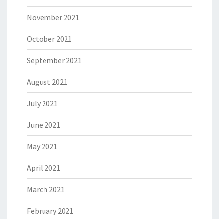
November 2021
October 2021
September 2021
August 2021
July 2021
June 2021
May 2021
April 2021
March 2021
February 2021