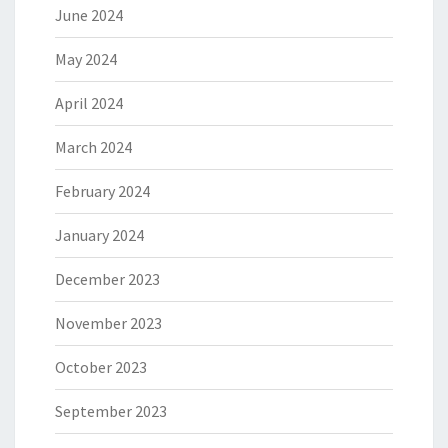
June 2024
May 2024
April 2024
March 2024
February 2024
January 2024
December 2023
November 2023
October 2023
September 2023