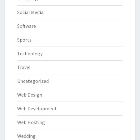
Social Media
Software
Sports
Technology
Travel
Uncategorized
Web Design
Web Development
Web Hosting
Wedding