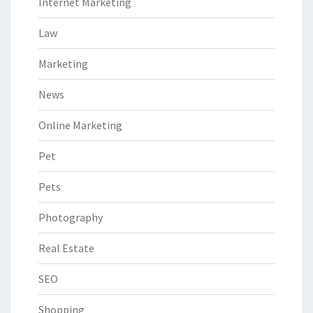
Internet Marketing
Law
Marketing
News
Online Marketing
Pet
Pets
Photography
Real Estate
SEO
Shopping