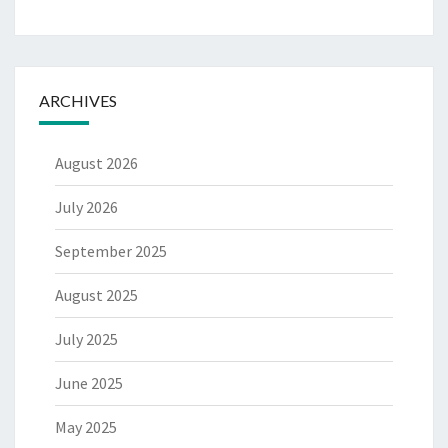
ARCHIVES
August 2026
July 2026
September 2025
August 2025
July 2025
June 2025
May 2025