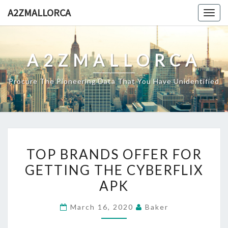
Skip
A2ZMALLORCA
Togg
to
navig
content
A2ZMALLORCA
Procure The Pioneering Data That You Have Unidentified
TOP
TOP BRANDS OFFER FOR
BRANDS
GETTING THE CYBERFLIX
OFFER
APK
FOR
GETTING
March 16, 2020
Baker
THE
CYBERFLIX