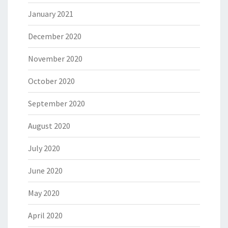
January 2021
December 2020
November 2020
October 2020
September 2020
August 2020
July 2020
June 2020
May 2020
April 2020