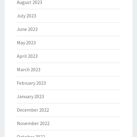
August 2023
July 2023
June 2023
May 2023
April 2023
March 2023
February 2023
January 2023
December 2022
November 2022
October 2022