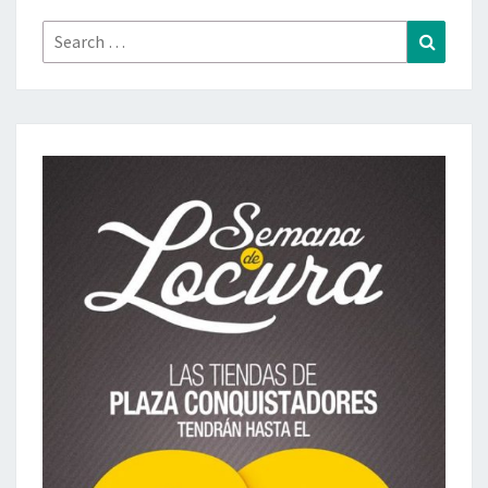
Search
Search
for: