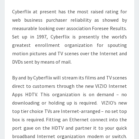
APK
Cyberflix at present has the most raised rating for
web business purchaser reliability as showed by
measurable looking over association Foresee Results.
Set up in 1997, Cyberflix is presently the world’s
greatest enrollment organization for spouting
motion pictures and TV scenes over the Internet and
DVDs sent by means of mail.
By and by Cyberflix will stream its films and TV scenes
direct to customers through the new VIZIO Internet
Apps HDTV. This organization is on demand – no
downloading or holding up is required. VIZIO’s new
top tier choice TVs are Internet-arranged – no set top
box is required. Fitting an Ethernet connect into the
port gave on the HDTV and partner it to your quick
broadband Internet organization modem or switch.