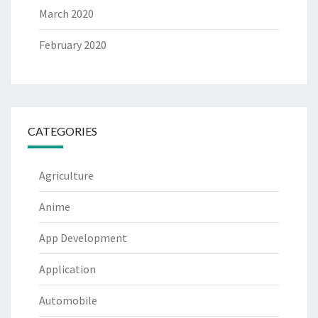
March 2020
February 2020
CATEGORIES
Agriculture
Anime
App Development
Application
Automobile