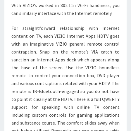
With VIZIO’s worked in 802.11n Wi-Fi handiness, you
can similarly interface with the Internet remotely.
For straightforward relationship with Internet
content on TV, each VIZIO Internet Apps HDTV goes
with an imaginative VIZIO general remote control
contraption. Snap on the remote’s VIA catch to
sanction an Internet Apps dock which appears along
the base of the screen. Use the VIZIO boundless
remote to control your connection box, DVD player
and various contraptions related with your HDTV. The
remote is IR-Bluetooth-engaged so you do not have
to point it clearly at the HDTV. There is a full QWERTY
support for speaking with online TV content
including custom controls for gaming applications
and substance course. The comfort slides away when
not being utilized Presently you can peruse a wide