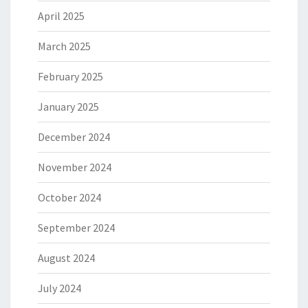
April 2025
March 2025
February 2025
January 2025
December 2024
November 2024
October 2024
September 2024
August 2024
July 2024