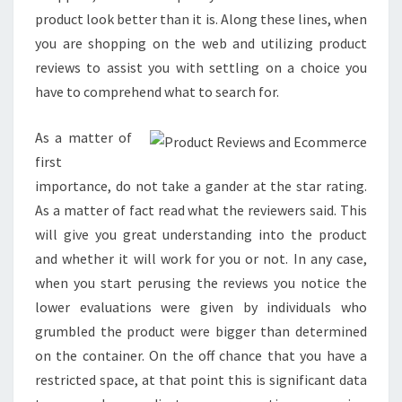
product look better than it is. Along these lines, when
you are shopping on the web and utilizing product
reviews to assist you with settling on a choice you
have to comprehend what to search for.
As a matter of
first
importance, do not take a gander at the star rating.
As a matter of fact read what the reviewers said. This
will give you great understanding into the product
and whether it will work for you or not. In any case,
when you start perusing the reviews you notice the
lower evaluations were given by individuals who
grumbled the product were bigger than determined
on the container. On the off chance that you have a
restricted space, at that point this is significant data