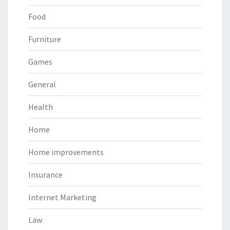
Food
Furniture
Games
General
Health
Home
Home improvements
Insurance
Internet Marketing
Law