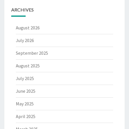
ARCHIVES
August 2026
July 2026
September 2025
August 2025
July 2025
June 2025
May 2025
April 2025