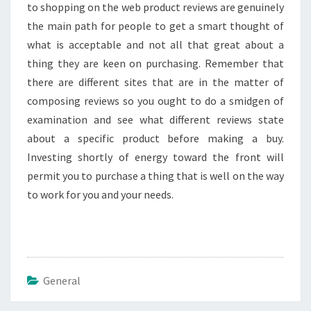
to shopping on the web product reviews are genuinely
the main path for people to get a smart thought of
what is acceptable and not all that great about a
thing they are keen on purchasing. Remember that
there are different sites that are in the matter of
composing reviews so you ought to do a smidgen of
examination and see what different reviews state
about a specific product before making a buy.
Investing shortly of energy toward the front will
permit you to purchase a thing that is well on the way
to work for you and your needs.
General