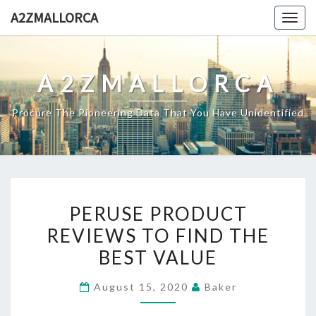
Skip
A2ZMALLORCA
Togg
to
navig
content
A2ZMALLORCA
Procure The Pioneering Data That You Have Unidentified
PERUSE
PERUSE PRODUCT
PRODUCT
REVIEWS TO FIND THE
REVIEWS
BEST VALUE
TO
FIND
August 15, 2020
Baker
THE
BEST