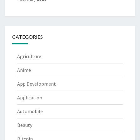
CATEGORIES
Agriculture
Anime
App Development
Application
Automobile
Beauty
Bitcoin