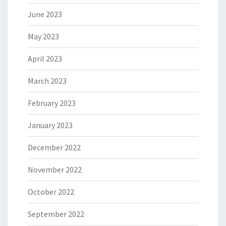
June 2023
May 2023
April 2023
March 2023
February 2023
January 2023
December 2022
November 2022
October 2022
September 2022