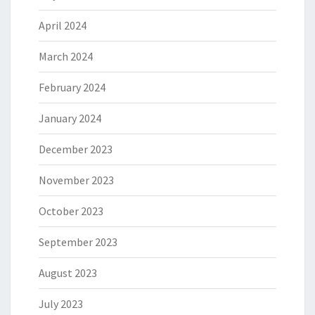
April 2024
March 2024
February 2024
January 2024
December 2023
November 2023
October 2023
September 2023
August 2023
July 2023