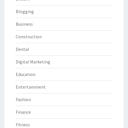
Blogging
Business
Construction
Dental
Digital Marketing
Education
Entertainment
Fashion
Finance
Fitness