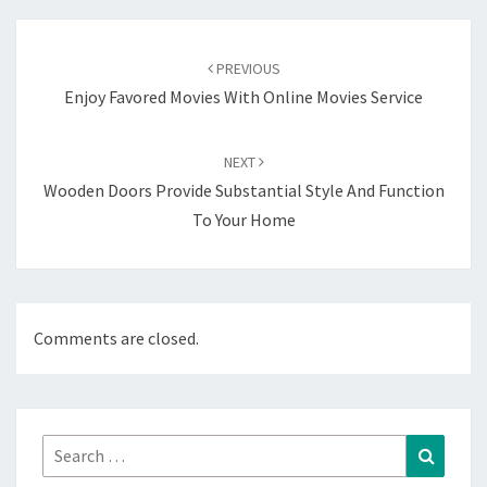
Post
navigation
PREVIOUS
Enjoy Favored Movies With Online Movies Service
NEXT
Wooden Doors Provide Substantial Style And Function
To Your Home
Comments are closed.
Search
Search
for: