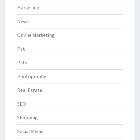
Marketing
News
Online Marketing
Pet
Pets
Photography
Real Estate
SEO
Shopping
Social Media