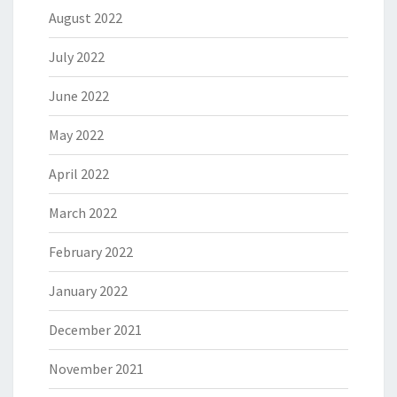
August 2022
July 2022
June 2022
May 2022
April 2022
March 2022
February 2022
January 2022
December 2021
November 2021