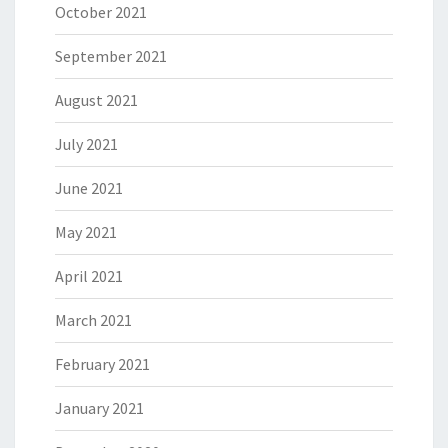
October 2021
September 2021
August 2021
July 2021
June 2021
May 2021
April 2021
March 2021
February 2021
January 2021