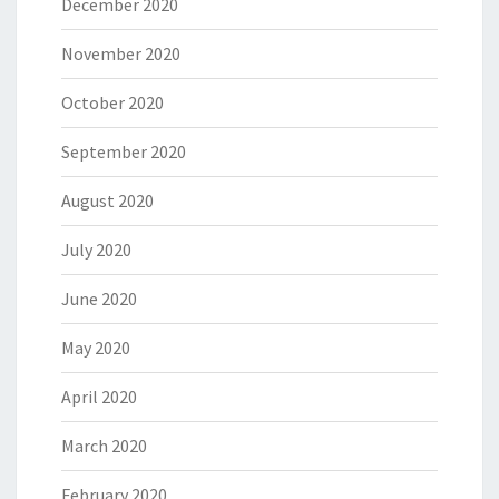
December 2020
November 2020
October 2020
September 2020
August 2020
July 2020
June 2020
May 2020
April 2020
March 2020
February 2020