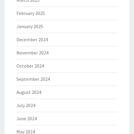
March 2025
February 2025
January 2025
December 2024
November 2024
October 2024
September 2024
August 2024
July 2024
June 2024
May 2024