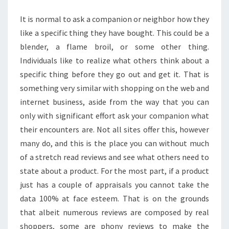
VALUE
It is normal to ask a companion or neighbor how they
like a specific thing they have bought. This could be a
blender, a flame broil, or some other thing.
Individuals like to realize what others think about a
specific thing before they go out and get it. That is
something very similar with shopping on the web and
internet business, aside from the way that you can
only with significant effort ask your companion what
their encounters are. Not all sites offer this, however
many do, and this is the place you can without much
of a stretch read reviews and see what others need to
state about a product. For the most part, if a product
just has a couple of appraisals you cannot take the
data 100% at face esteem. That is on the grounds
that albeit numerous reviews are composed by real
shoppers, some are phony reviews to make the