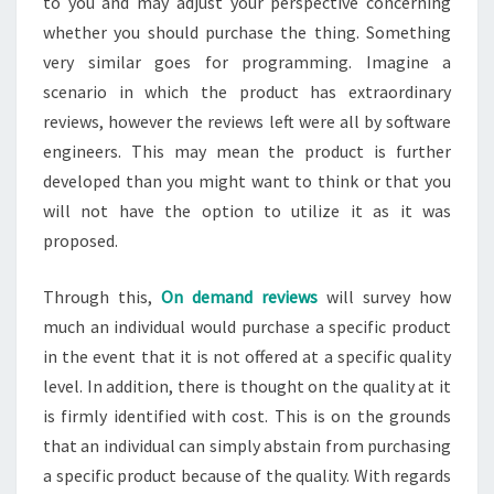
to you and may adjust your perspective concerning
whether you should purchase the thing. Something
very similar goes for programming. Imagine a
scenario in which the product has extraordinary
reviews, however the reviews left were all by software
engineers. This may mean the product is further
developed than you might want to think or that you
will not have the option to utilize it as it was
proposed.
Through this,
On demand reviews
will survey how
much an individual would purchase a specific product
in the event that it is not offered at a specific quality
level. In addition, there is thought on the quality at it
is firmly identified with cost. This is on the grounds
that an individual can simply abstain from purchasing
a specific product because of the quality. With regards