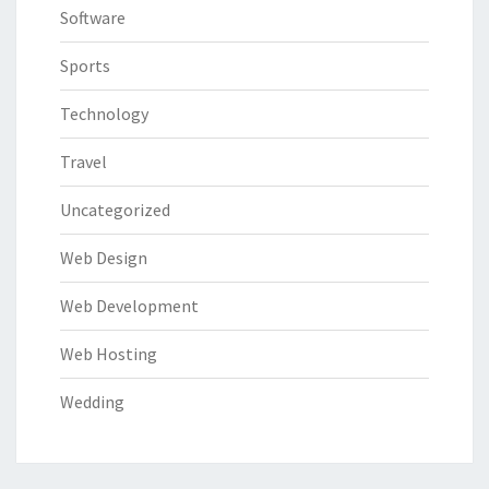
Software
Sports
Technology
Travel
Uncategorized
Web Design
Web Development
Web Hosting
Wedding