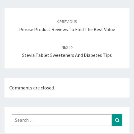
Post
navigation
PREVIOUS
Peruse Product Reviews To Find The Best Value
NEXT
Stevia Tablet Sweeteners And Diabetes Tips
Comments are closed.
Search
Search
for: