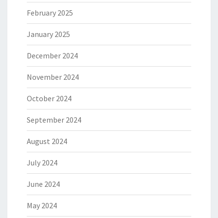
February 2025
January 2025
December 2024
November 2024
October 2024
September 2024
August 2024
July 2024
June 2024
May 2024