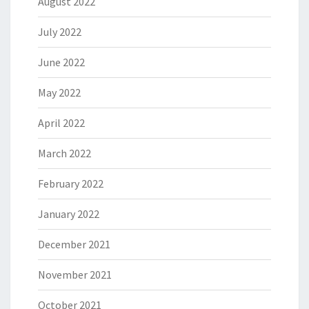
August 2022
July 2022
June 2022
May 2022
April 2022
March 2022
February 2022
January 2022
December 2021
November 2021
October 2021