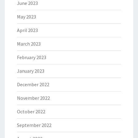
June 2023
May 2023
April 2023
March 2023
February 2023
January 2023
December 2022
November 2022
October 2022
September 2022