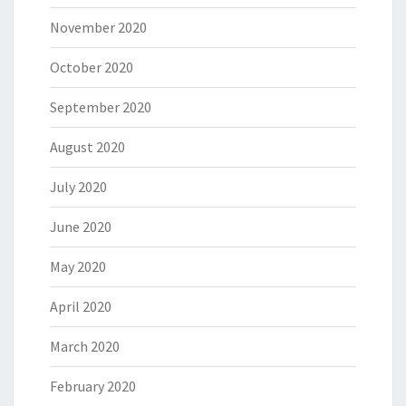
November 2020
October 2020
September 2020
August 2020
July 2020
June 2020
May 2020
April 2020
March 2020
February 2020