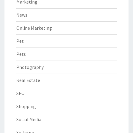
Marketing
News
Online Marketing
Pet
Pets
Photography
Real Estate
SEO
Shopping
Social Media
Software