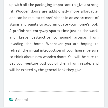
up with all the packaging important to give a strong
fit. Wooden doors are additionally more affordable,
and can be requested prefinished in an assortment of
stains and paints to accommodate your home’s look.
A prefinished entryway spares time just as the work,
and keeps destructive compound aromas from
invading the home. Whenever you are hoping to
refresh the initial introduction of your house, be sure
to think about new wooden doors. You will be sure to
get your venture pull out of them from resale, and
will be excited by the general look they give.
General