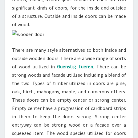
significant kinds of doors, for the inside and outside
of a structure. Outside and inside doors can be made
of wood.
There are many style alternatives to both inside and
outside wooden doors. There are a wide range of sorts
of wood utilized in
Guenstig Tueren
. There can be
strong woods and facade utilized including a blend of
the two. Types of timber utilized in doors are pine,
oak, birch, mahogany, maple, and numerous others.
These doors can be empty center or strong center.
Empty center have a progression of cardboard strips
in them to keep the doors strong. Strong center
entryway can be strong wood or a facade over a
squeezed item. The wood species utilized for doors