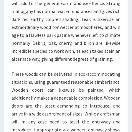
will add to the general warm and excellence. Strong
mahogany has normal water hindrances and gives rich
dark red earthy colored shading. Teak is likewise an
extraordinary wood for wetter atmospheres, and will
age to a flawless dark patina whenever left to climate
normally. Debris, oak, cherry, and birch are likewise
incredible species to work with, as each takes stain an
alternate way, giving different degrees of graining.
These woods can be delivered in eco-accommodating
situations, using guaranteed reasonable timberlands.
Wooden doors can likewise be painted, which
additionally makes a dependable completion. Wooden
doors are the least demanding to introduce, and
arrive in a wide assortment of sizes. While a craftsman
will in any case need to level the entryway and
introduce it appropriately, a wooden entryway shows