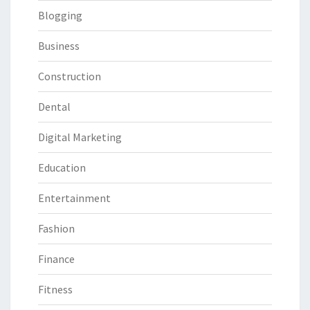
Blogging
Business
Construction
Dental
Digital Marketing
Education
Entertainment
Fashion
Finance
Fitness