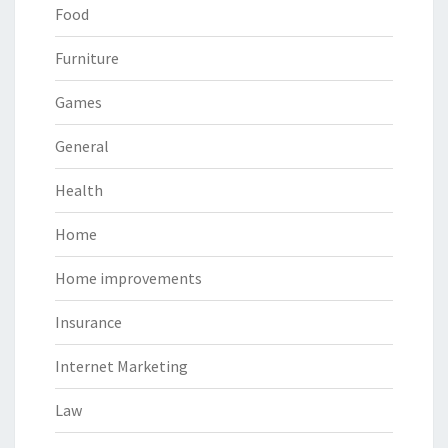
Food
Furniture
Games
General
Health
Home
Home improvements
Insurance
Internet Marketing
Law