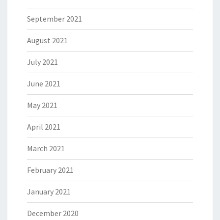
September 2021
August 2021
July 2021
June 2021
May 2021
April 2021
March 2021
February 2021
January 2021
December 2020