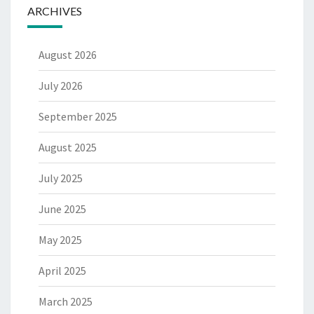
ARCHIVES
August 2026
July 2026
September 2025
August 2025
July 2025
June 2025
May 2025
April 2025
March 2025