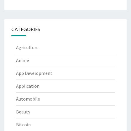
CATEGORIES
Agriculture
Anime
App Development
Application
Automobile
Beauty
Bitcoin