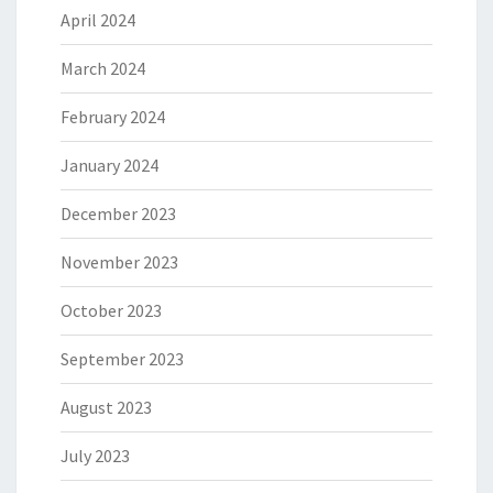
April 2024
March 2024
February 2024
January 2024
December 2023
November 2023
October 2023
September 2023
August 2023
July 2023