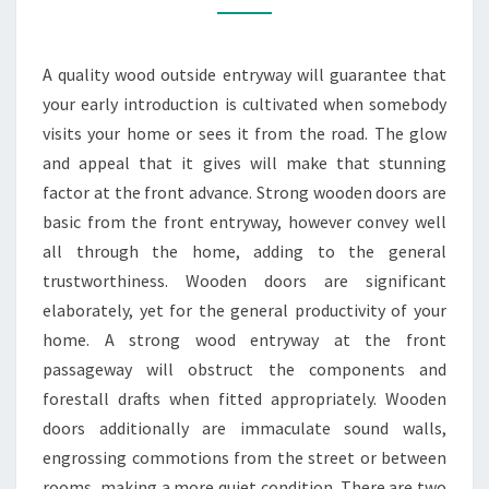
TO
YOUR
A quality wood outside entryway will guarantee that
HOME
your early introduction is cultivated when somebody
visits your home or sees it from the road. The glow
and appeal that it gives will make that stunning
factor at the front advance. Strong wooden doors are
basic from the front entryway, however convey well
all through the home, adding to the general
trustworthiness. Wooden doors are significant
elaborately, yet for the general productivity of your
home. A strong wood entryway at the front
passageway will obstruct the components and
forestall drafts when fitted appropriately. Wooden
doors additionally are immaculate sound walls,
engrossing commotions from the street or between
rooms, making a more quiet condition. There are two