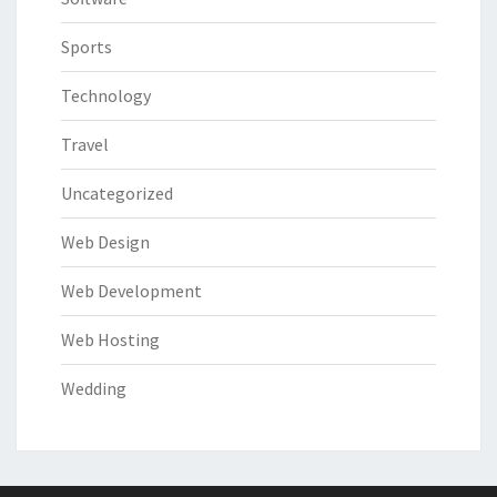
Sports
Technology
Travel
Uncategorized
Web Design
Web Development
Web Hosting
Wedding