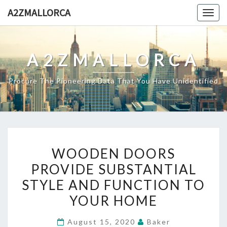
Skip
A2ZMALLORCA
Togg
to
navig
content
A2ZMALLORCA
Procure The Pioneering Data That You Have Unidentified
WOODEN
WOODEN DOORS
DOORS
PROVIDE SUBSTANTIAL
PROVIDE
STYLE AND FUNCTION TO
SUBSTANTIAL
STYLE
YOUR HOME
AND
August 15, 2020
Baker
FUNCTION