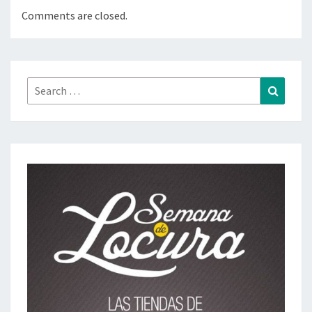
Comments are closed.
Search
Search
for: