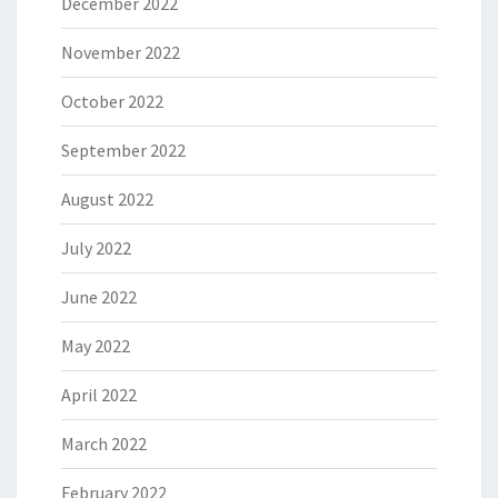
December 2022
November 2022
October 2022
September 2022
August 2022
July 2022
June 2022
May 2022
April 2022
March 2022
February 2022