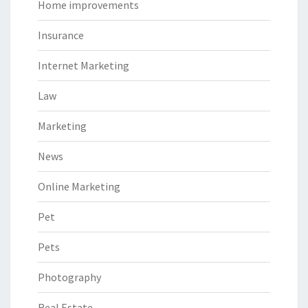
Home improvements
Insurance
Internet Marketing
Law
Marketing
News
Online Marketing
Pet
Pets
Photography
Real Estate