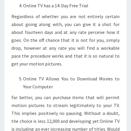
Online TV has a 14-Day Free Trial
Regardless of whether you are not entirely certain
about going along with, you can give it a shot for
about fourteen days and at any rate perceive how it
goes. On the off chance that it is not for you, simply
drop, however at any rate you will find a workable
pace the procedure works and that it is so natural to
get your motion pictures.
Online TV Allows You to Download Movies to
Your Computer
Far better, you can purchase items that will permit
motion pictures to stream legitimately to your TV.
This implies positively no pausing. Without a doubt,
the choice is less 12,000 and developing yet Online TV
is including an ever increasing number of titles. Would