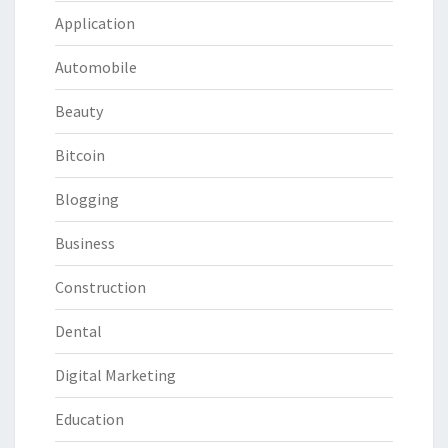
Application
Automobile
Beauty
Bitcoin
Blogging
Business
Construction
Dental
Digital Marketing
Education