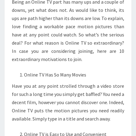
Being an Online TV part has many ups and a couple of
downs, yet what does not. As would like to think, its
ups are path higher than its downs are low. To explain,
love finding a workable pace motion pictures than
have at any point could watch. So what’s the serious
deal? For what reason is Online TV so extraordinary?
In case you are considering joining, here are 10
extraordinary motivations to join.
Online TV Has So Many Movies
Have you at any point strolled through a video store
for such a long time you simply get baffled? You need a
decent film, however you cannot discover one. Indeed,
Online TV puts the motion pictures you need readily
available. Simply type in a title and search away.
Online TV is Easy to Use and Convenient