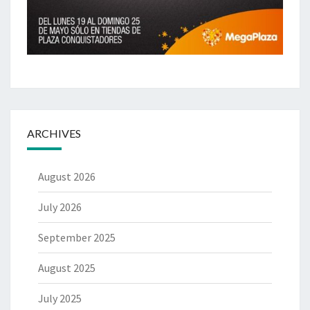
ARCHIVES
August 2026
July 2026
September 2025
August 2025
July 2025