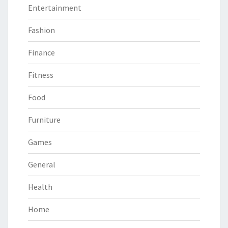
Entertainment
Fashion
Finance
Fitness
Food
Furniture
Games
General
Health
Home