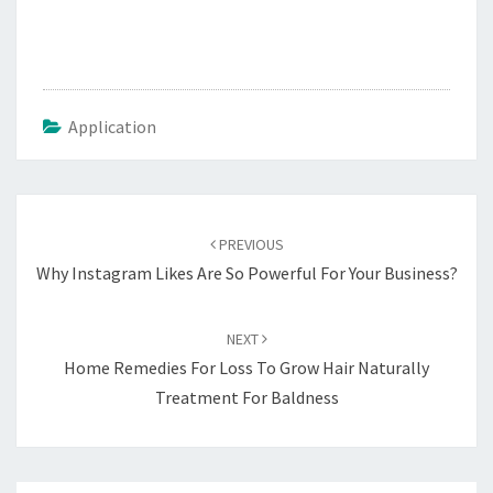
Application
Post
navigation
PREVIOUS
Why Instagram Likes Are So Powerful For Your Business?
NEXT
Home Remedies For Loss To Grow Hair Naturally
Treatment For Baldness