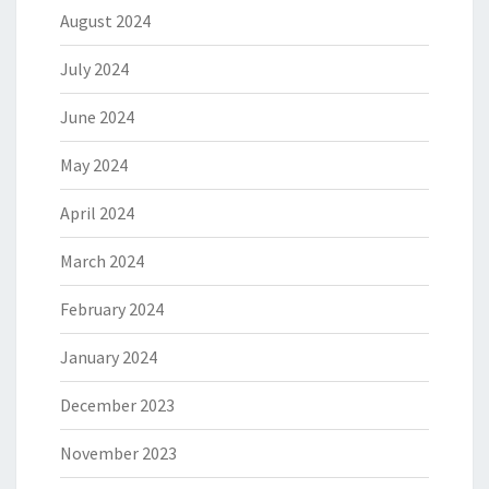
August 2024
July 2024
June 2024
May 2024
April 2024
March 2024
February 2024
January 2024
December 2023
November 2023