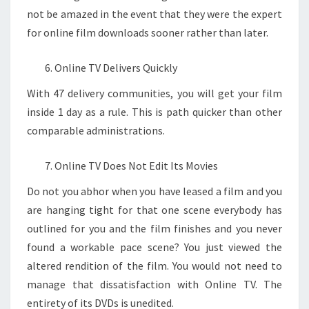
not be amazed in the event that they were the expert
for online film downloads sooner rather than later.
Online TV Delivers Quickly
With 47 delivery communities, you will get your film
inside 1 day as a rule. This is path quicker than other
comparable administrations.
Online TV Does Not Edit Its Movies
Do not you abhor when you have leased a film and you
are hanging tight for that one scene everybody has
outlined for you and the film finishes and you never
found a workable pace scene? You just viewed the
altered rendition of the film. You would not need to
manage that dissatisfaction with Online TV. The
entirety of its DVDs is unedited.