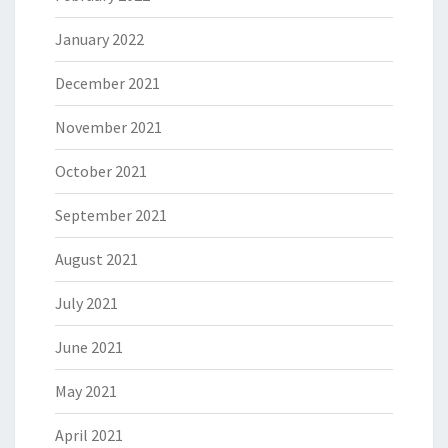
January 2022
December 2021
November 2021
October 2021
September 2021
August 2021
July 2021
June 2021
May 2021
April 2021