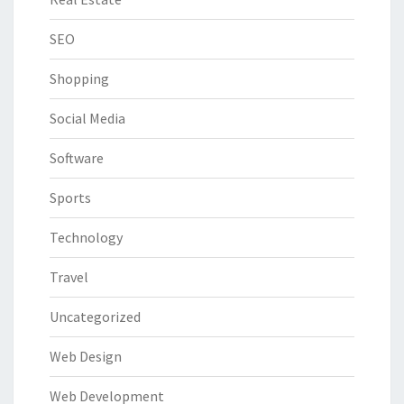
SEO
Shopping
Social Media
Software
Sports
Technology
Travel
Uncategorized
Web Design
Web Development