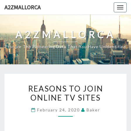
Skip
A2ZMALLORCA
Togg
to
navig
content
A2ZMALLORCA
Procure The Pioneering Data That You Have Unidentified
REASONS
REASONS TO JOIN
TO
ONLINE TV SITES
JOIN
ONLINE
February 24, 2020
Baker
TV
SITES