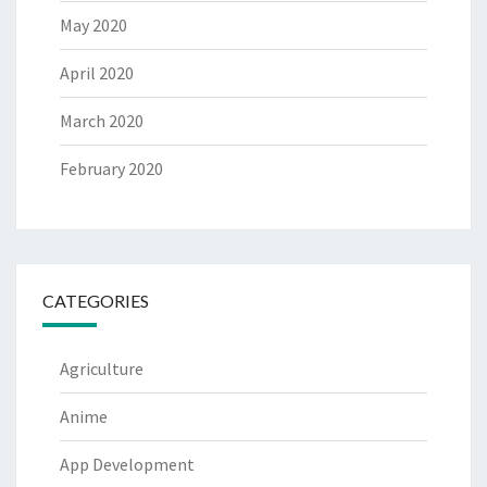
May 2020
April 2020
March 2020
February 2020
CATEGORIES
Agriculture
Anime
App Development