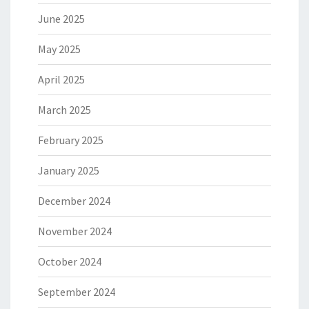
June 2025
May 2025
April 2025
March 2025
February 2025
January 2025
December 2024
November 2024
October 2024
September 2024