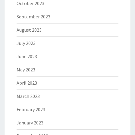
October 2023
September 2023
August 2023
July 2023
June 2023
May 2023
April 2023
March 2023
February 2023
January 2023