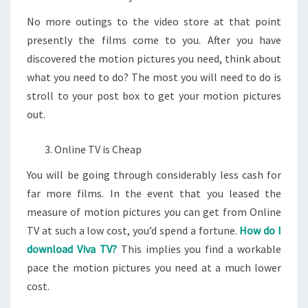
No more outings to the video store at that point
presently the films come to you. After you have
discovered the motion pictures you need, think about
what you need to do? The most you will need to do is
stroll to your post box to get your motion pictures
out.
Online TV is Cheap
You will be going through considerably less cash for
far more films. In the event that you leased the
measure of motion pictures you can get from Online
TV at such a low cost, you’d spend a fortune.
How do I
download Viva TV?
This implies you find a workable
pace the motion pictures you need at a much lower
cost.