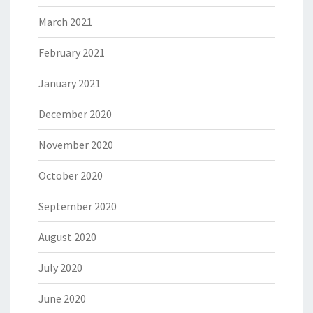
March 2021
February 2021
January 2021
December 2020
November 2020
October 2020
September 2020
August 2020
July 2020
June 2020