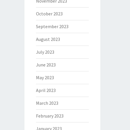
November 2023
October 2023
September 2023
August 2023
July 2023
June 2023
May 2023
April 2023
March 2023
February 2023
January 2023