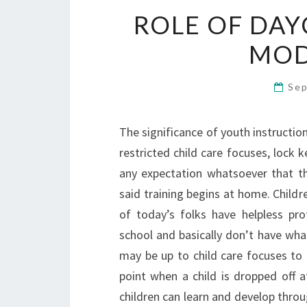
ROLE OF DAY
MOD
Sep
The significance of youth instruction 
restricted child care focuses, lock k
any expectation whatsoever that the
said training begins at home. Childre
of today’s folks have helpless pro
school and basically don’t have what 
may be up to child care focuses to 
point when a child is dropped off a
children can learn and develop thro