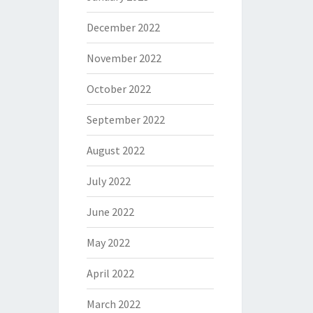
December 2022
November 2022
October 2022
September 2022
August 2022
July 2022
June 2022
May 2022
April 2022
March 2022