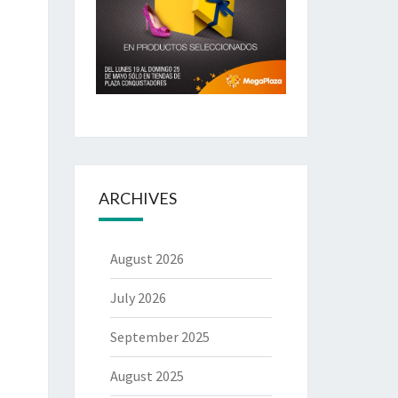
ARCHIVES
August 2026
July 2026
September 2025
August 2025