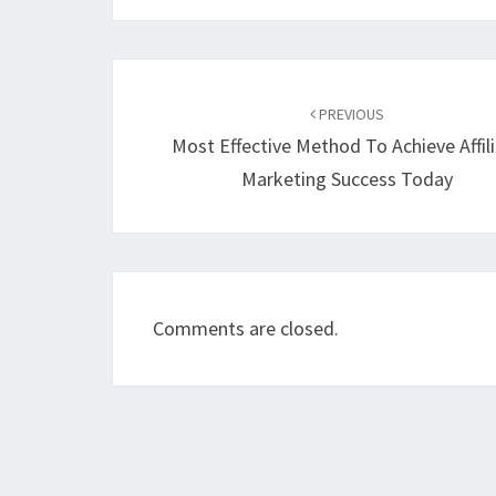
Post
navigation
PREVIOUS
Most Effective Method To Achieve Affil
Marketing Success Today
Comments are closed.