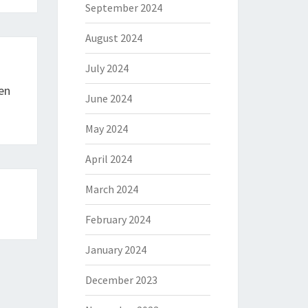
September 2024
August 2024
July 2024
en
June 2024
May 2024
April 2024
March 2024
February 2024
January 2024
December 2023