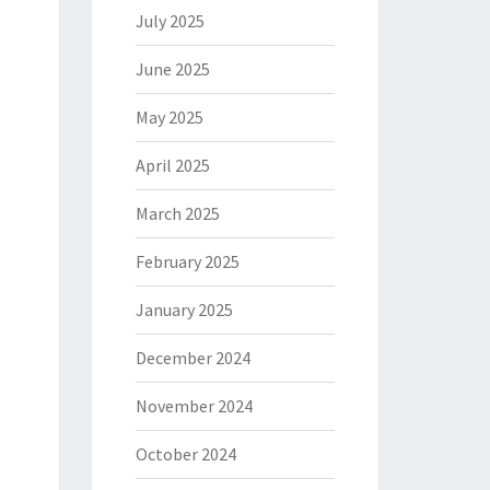
July 2025
June 2025
May 2025
April 2025
March 2025
February 2025
January 2025
December 2024
November 2024
October 2024