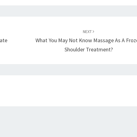
NEXT
iate
What You May Not Know Massage As A Froz
Shoulder Treatment?