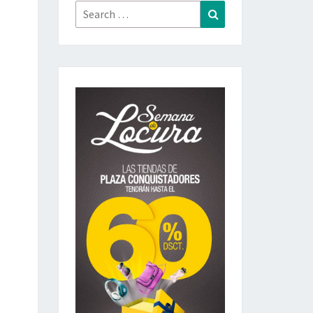
Search
Search
for: