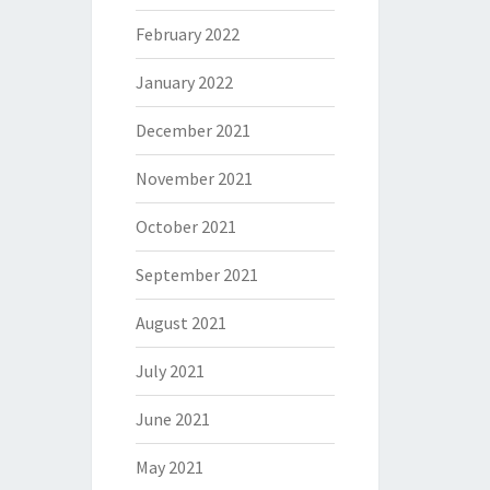
February 2022
January 2022
December 2021
November 2021
October 2021
September 2021
August 2021
July 2021
June 2021
May 2021