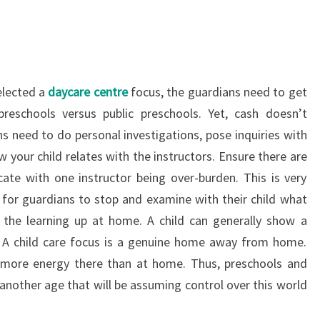
selected a
daycare centre
focus, the guardians need to get
reschools versus public preschools. Yet, cash doesn’t
ns need to do personal investigations, pose inquiries with
 your child relates with the instructors. Ensure there are
ate with one instructor being over-burden. This is very
nt for guardians to stop and examine with their child what
 the learning up at home. A child can generally show a
 A child care focus is a genuine home away from home.
t more energy there than at home. Thus, preschools and
 another age that will be assuming control over this world