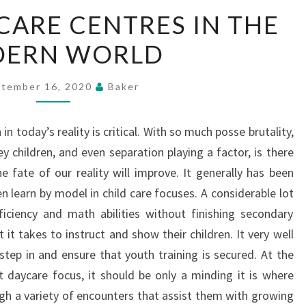
ROLE
CARE CENTRES IN THE
OF
ERN WORLD
DAYCARE
CENTRES
IN
tember 16, 2020
Baker
THE
MODERN
in today’s reality is critical. With so much posse brutality,
WORLD
ey children, and even separation playing a factor, is there
 fate of our reality will improve. It generally has been
n learn by model in child care focuses. A considerable lot
ficiency and math abilities without finishing secondary
it takes to instruct and show their children. It very well
step in and ensure that youth training is secured. At the
t daycare focus, it should be only a minding it is where
ugh a variety of encounters that assist them with growing