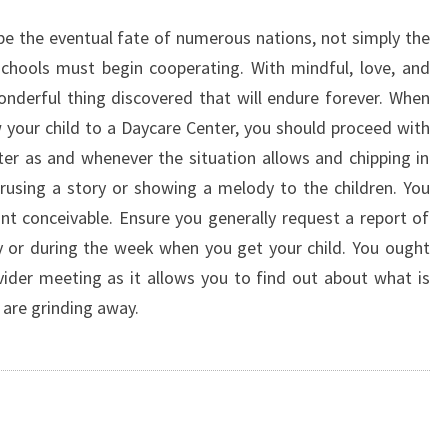
ape the eventual fate of numerous nations, not simply the
chools must begin cooperating. With mindful, love, and
onderful thing discovered that will endure forever. When
w your child to a Daycare Center, you should proceed with
nter as and whenever the situation allows and chipping in
erusing a story or showing a melody to the children. You
int conceivable. Ensure you generally request a report of
ay or during the week when you get your child. You ought
ider meeting as it allows you to find out about what is
u are grinding away.