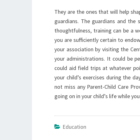
They are the ones that will help sh
guardians. The guardians and the s
thoughtfulness, training can be a w
you are sufficiently certain to endo
your association by visiting the Ce
your administrations. It could be p
could aid field trips at whatever po
your child’s exercises during the d
not miss any Parent-Child Care Prov
going on in your child’s life while yo
Education