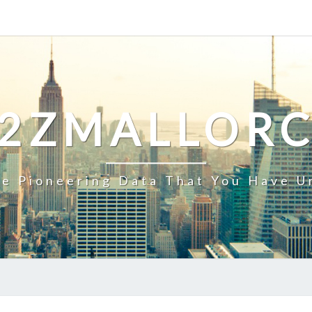
2ZMALLOR
e Pioneering Data That You Have U