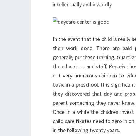
intellectually and inwardly.
In the event that the child is really 
their work done. There are paid p
generally purchase training. Guardia
the educators and staff. Perceive how
not very numerous children to educ
basic in a preschool. It is significa
they discovered that day and prop
parent something they never knew.
Once in a while the children inves
child care fixates need to zero in on
in the following twenty years.