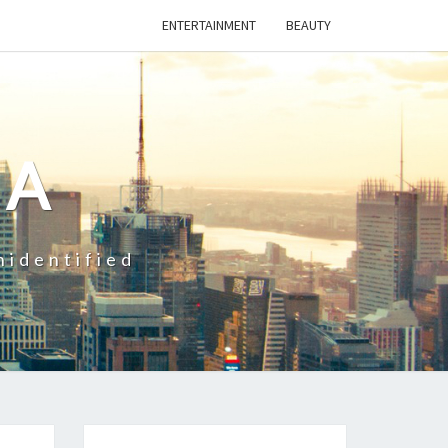
ENTERTAINMENT
BEAUTY
CA
nidentified