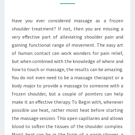
A
FROZEN
Have you ever considered massage as a frozen
SHOULDER
shoulder treatment? If not, then you are missing a
TREATMENT?
very effective part of alleviating shoulder pain and
gaining functional range of movement. The easy art
of human contact can work wonders for pain relief,
but when combined with the knowledge of where and
how to touch or massage, the results can be amazing.
You do not even need to be a massage therapist or a
body major to provide a massage to someone with a
frozen shoulder, but a couple of pointers can help
make it an effective therapy. To Begin with, whenever
possible use heat, rather moist heat before starting
the massage session. This open capillaries and allows
blood to soften the tissues of the shoulder complex.
Moist heat can be in the form of a warm shower, a