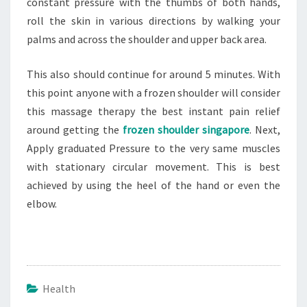
constant pressure with the thumbs of both hands,
roll the skin in various directions by walking your
palms and across the shoulder and upper back area.
This also should continue for around 5 minutes. With
this point anyone with a frozen shoulder will consider
this massage therapy the best instant pain relief
around getting the
frozen shoulder singapore
. Next,
Apply graduated Pressure to the very same muscles
with stationary circular movement. This is best
achieved by using the heel of the hand or even the
elbow.
Health