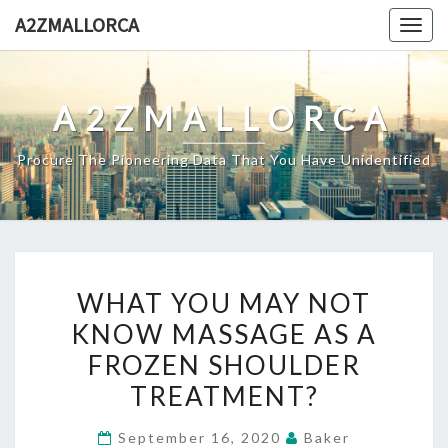
Skip
A2ZMALLORCA
Togg
to
navig
content
A2ZMALLORCA
Procure The Pioneering Data That You Have Unidentified
WHAT
WHAT YOU MAY NOT
YOU
KNOW MASSAGE AS A
MAY
FROZEN SHOULDER
NOT
KNOW
TREATMENT?
MASSAGE
September 16, 2020
Baker
AS