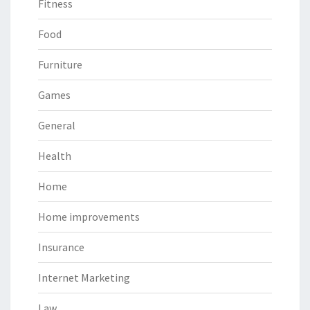
Fitness
Food
Furniture
Games
General
Health
Home
Home improvements
Insurance
Internet Marketing
Law