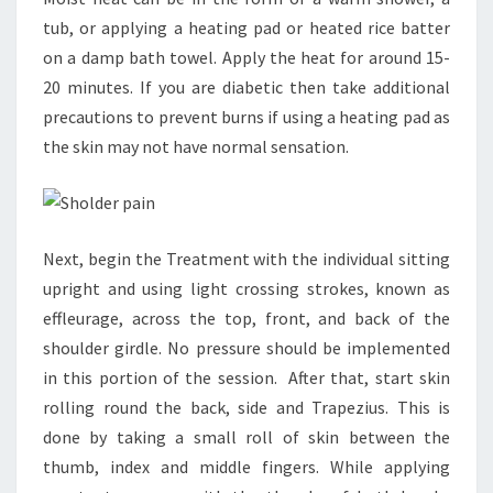
tub, or applying a heating pad or heated rice batter
on a damp bath towel. Apply the heat for around 15-
20 minutes. If you are diabetic then take additional
precautions to prevent burns if using a heating pad as
the skin may not have normal sensation.
Next, begin the Treatment with the individual sitting
upright and using light crossing strokes, known as
effleurage, across the top, front, and back of the
shoulder girdle. No pressure should be implemented
in this portion of the session. After that, start skin
rolling round the back, side and Trapezius. This is
done by taking a small roll of skin between the
thumb, index and middle fingers. While applying