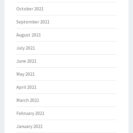
October 2021
September 2021
August 2021
July 2021
June 2021
May 2021
April 2021
March 2021
February 2021
January 2021