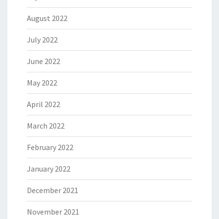
August 2022
July 2022
June 2022
May 2022
April 2022
March 2022
February 2022
January 2022
December 2021
November 2021