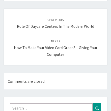
Post
navigation
PREVIOUS
Role Of Daycare Centres In The Modern World
NEXT
How To Make Your Video Card Green? – Giving Your
Computer
Comments are closed.
Search
Search