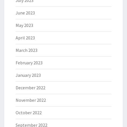
July 2023
June 2023
May 2023
April 2023
March 2023
February 2023
January 2023
December 2022
November 2022
October 2022
September 2022