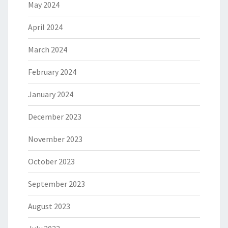
May 2024
April 2024
March 2024
February 2024
January 2024
December 2023
November 2023
October 2023
September 2023
August 2023