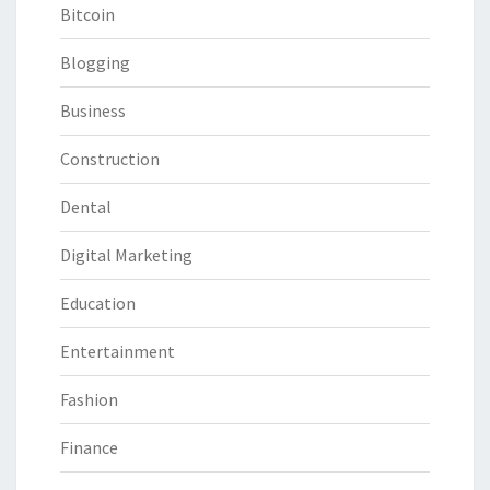
Bitcoin
Blogging
Business
Construction
Dental
Digital Marketing
Education
Entertainment
Fashion
Finance