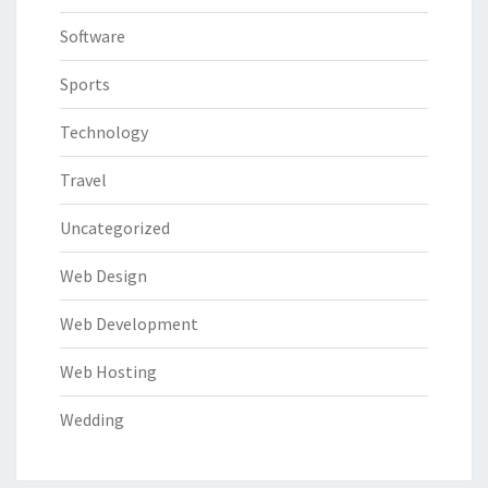
Software
Sports
Technology
Travel
Uncategorized
Web Design
Web Development
Web Hosting
Wedding