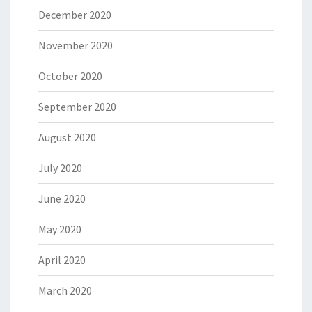
December 2020
November 2020
October 2020
September 2020
August 2020
July 2020
June 2020
May 2020
April 2020
March 2020