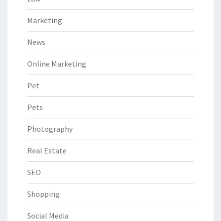
Marketing
News
Online Marketing
Pet
Pets
Photography
Real Estate
SEO
Shopping
Social Media