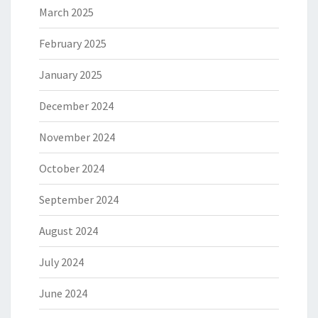
March 2025
February 2025
January 2025
December 2024
November 2024
October 2024
September 2024
August 2024
July 2024
June 2024