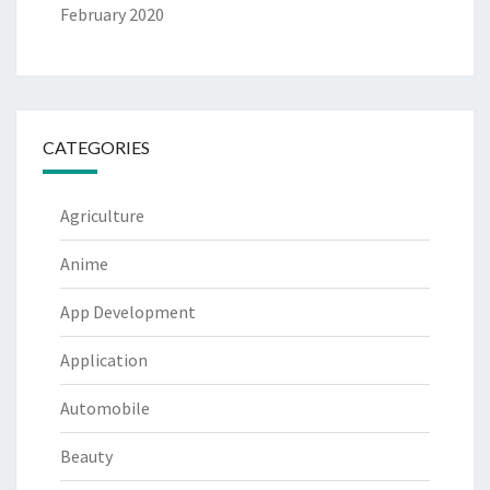
February 2020
CATEGORIES
Agriculture
Anime
App Development
Application
Automobile
Beauty