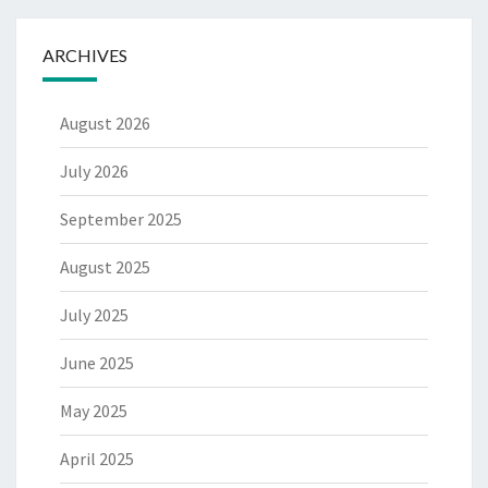
ARCHIVES
August 2026
July 2026
September 2025
August 2025
July 2025
June 2025
May 2025
April 2025