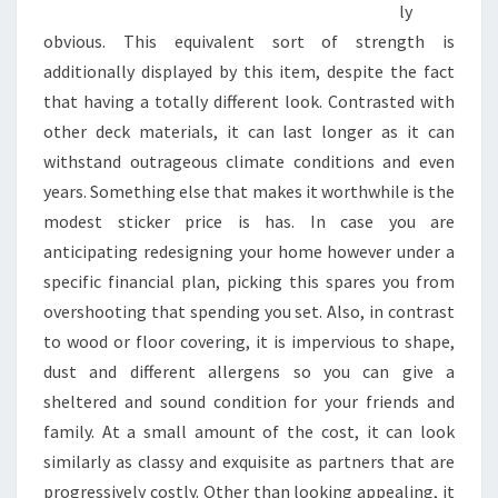
ly
obvious. This equivalent sort of strength is
additionally displayed by this item, despite the fact
that having a totally different look. Contrasted with
other deck materials, it can last longer as it can
withstand outrageous climate conditions and even
years. Something else that makes it worthwhile is the
modest sticker price is has. In case you are
anticipating redesigning your home however under a
specific financial plan, picking this spares you from
overshooting that spending you set. Also, in contrast
to wood or floor covering, it is impervious to shape,
dust and different allergens so you can give a
sheltered and sound condition for your friends and
family. At a small amount of the cost, it can look
similarly as classy and exquisite as partners that are
progressively costly. Other than looking appealing, it