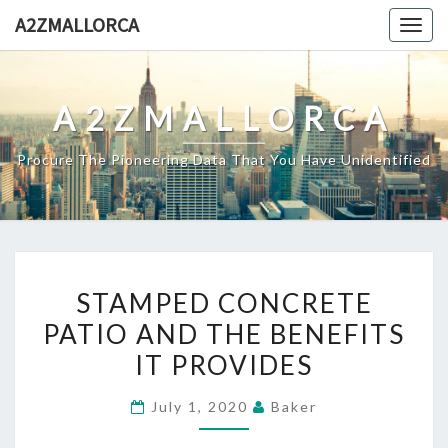
Skip
A2ZMALLORCA
Togg
to
navig
content
A2ZMALLORCA
Procure The Pioneering Data That You Have Unidentified
STAMPED
STAMPED CONCRETE
CONCRETE
PATIO AND THE BENEFITS
PATIO
IT PROVIDES
AND
THE
July 1, 2020
Baker
BENEFITS
IT