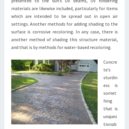
presented to the sun’s UV beams, UV hindering
materials are likewise included, particularly for items
which are intended to be spread out in open air
settings. Another methods for adding shading to the
surface is corrosive recoloring. In any case, there is
another method of shading this structure material,
and that is by methods for water-based recoloring.
Concre
te’s
sturdin
ess is
somet
hing
that is
unques
tionab