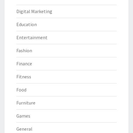
Digital Marketing
Education
Entertainment
Fashion
Finance
Fitness
Food
Furniture
Games
General