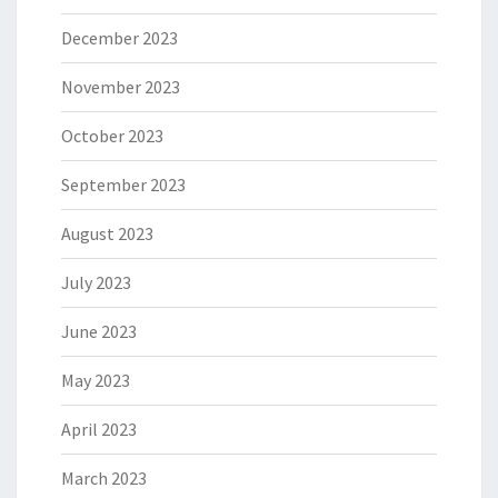
December 2023
November 2023
October 2023
September 2023
August 2023
July 2023
June 2023
May 2023
April 2023
March 2023