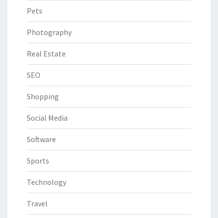
Pets
Photography
Real Estate
SEO
Shopping
Social Media
Software
Sports
Technology
Travel