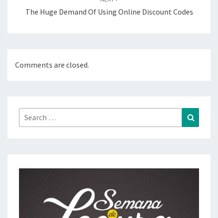
The Huge Demand Of Using Online Discount Codes
Comments are closed.
Search
Search
for: