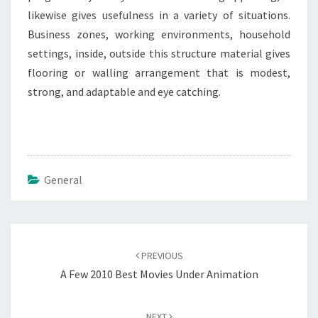
likewise gives usefulness in a variety of situations.
Business zones, working environments, household
settings, inside, outside this structure material gives
flooring or walling arrangement that is modest,
strong, and adaptable and eye catching.
General
Post
navigation
PREVIOUS
A Few 2010 Best Movies Under Animation
NEXT