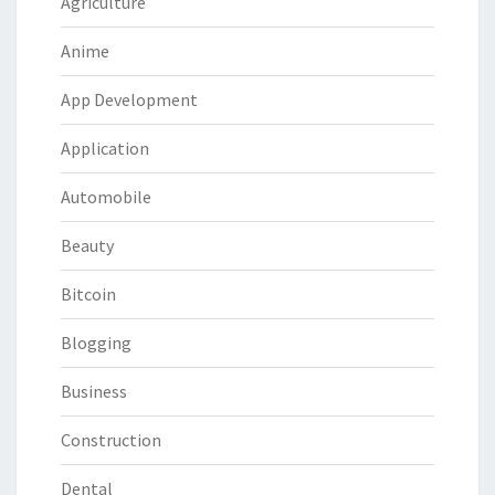
Agriculture
Anime
App Development
Application
Automobile
Beauty
Bitcoin
Blogging
Business
Construction
Dental