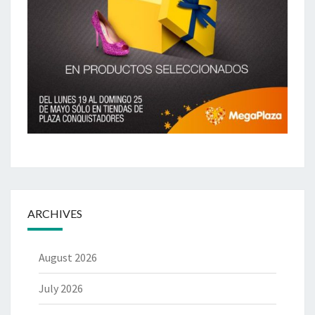
ARCHIVES
August 2026
July 2026