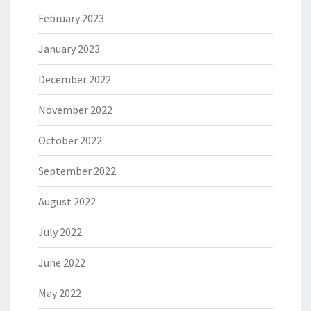
February 2023
January 2023
December 2022
November 2022
October 2022
September 2022
August 2022
July 2022
June 2022
May 2022