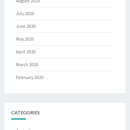
August 2020
July 2020
June 2020
May 2020
April 2020
March 2020
February 2020
CATEGORIES