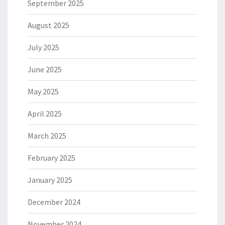
September 2025
August 2025
July 2025
June 2025
May 2025
April 2025
March 2025
February 2025
January 2025
December 2024
November 2024