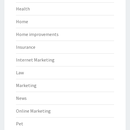
Health
Home
Home improvements
Insurance
Internet Marketing
Law
Marketing
News
Online Marketing
Pet