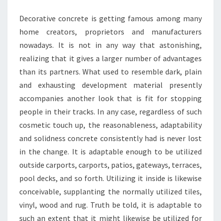
PROVIDES
Decorative concrete is getting famous among many
home creators, proprietors and manufacturers
nowadays. It is not in any way that astonishing,
realizing that it gives a larger number of advantages
than its partners. What used to resemble dark, plain
and exhausting development material presently
accompanies another look that is fit for stopping
people in their tracks. In any case, regardless of such
cosmetic touch up, the reasonableness, adaptability
and solidness concrete consistently had is never lost
in the change. It is adaptable enough to be utilized
outside carports, carports, patios, gateways, terraces,
pool decks, and so forth. Utilizing it inside is likewise
conceivable, supplanting the normally utilized tiles,
vinyl, wood and rug. Truth be told, it is adaptable to
such an extent that it might likewise be utilized for