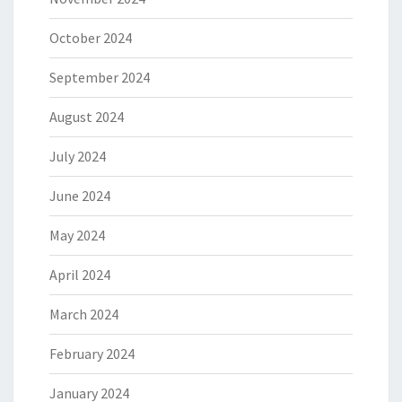
October 2024
September 2024
August 2024
July 2024
June 2024
May 2024
April 2024
March 2024
February 2024
January 2024