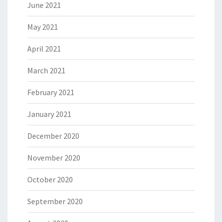
June 2021
May 2021
April 2021
March 2021
February 2021
January 2021
December 2020
November 2020
October 2020
September 2020