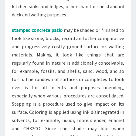
kitchen sinks and ledges, other than for the standard
deck and walling purposes.
stamped concrete patio
may be shaded or finished to
look like stone, blocks, record and other comparative
and progressively costly ground surface or walling
materials. Making it look like things that are
regularly found in nature is additionally conceivable,
for example, fossils, and shells, sand, wood, and so
forth. The rundown of surfaces or completes to look
over is for all intents and purposes unending,
especially when various procedures are consolidated.
Stepping is a procedure used to give impact on its
surface. Coloring is applied using ink disintegrated in
solvents, for example, liquor, more slender, enamel
and CH32CO. Since the shade may blur when