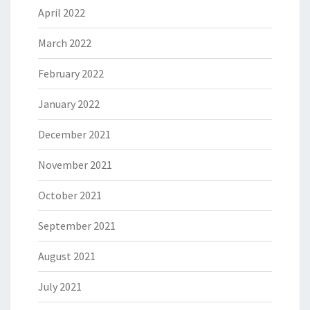
April 2022
March 2022
February 2022
January 2022
December 2021
November 2021
October 2021
September 2021
August 2021
July 2021