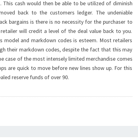
 This cash would then be able to be utilized of diminish
 moved back to the customers ledger. The undeniable
ack bargains is there is no necessity for the purchaser to
etailer will credit a level of the deal value back to you.
his model and markdown codes is esteem. Most retailers
ough their markdown codes, despite the fact that this may
rime case of the most intensely limited merchandise comes
ps are quick to move before new lines show up. For this
aled reserve funds of over 90.