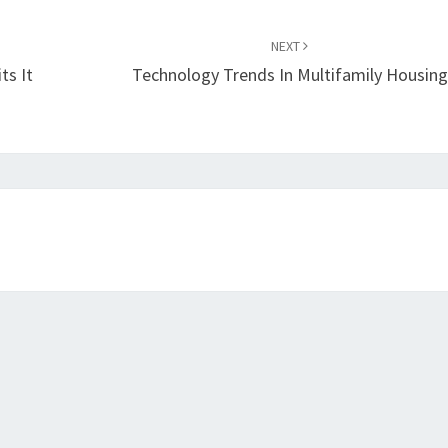
NEXT
ts It
Technology Trends In Multifamily Housing