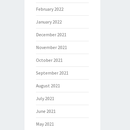
February 2022
January 2022
December 2021
November 2021
October 2021
September 2021
August 2021
July 2021
June 2021
May 2021