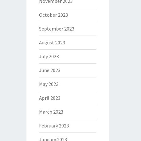
November 2023
October 2023
September 2023
August 2023
July 2023
June 2023
May 2023
April 2023
March 2023
February 2023
January 2023