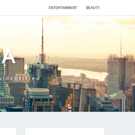
ENTERTAINMENT
BEAUTY
CA
nidentified