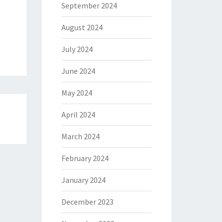
September 2024
August 2024
July 2024
June 2024
May 2024
April 2024
March 2024
February 2024
January 2024
December 2023