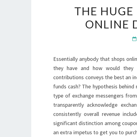
THE HUGE
ONLINE 
Essentially anybody that shops onli
they have and how would they c
contributions conveys the best an i
funds cash? The hypothesis behind 
type of exchange messengers from t
transparently acknowledge excha
consistently overall revenue incl
significant distinction among coupon
an extra impetus to get you to purcha