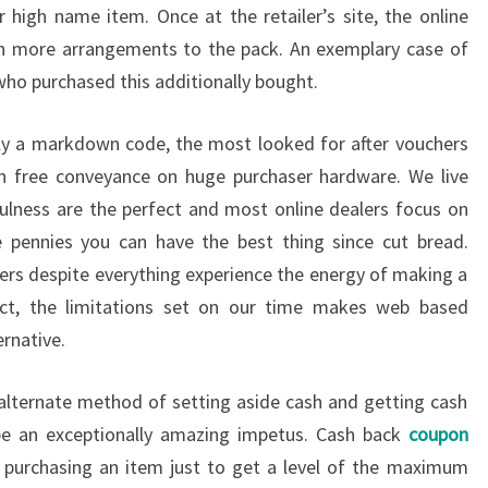
igh name item. Once at the retailer’s site, the online
h more arrangements to the pack. An exemplary case of
 who purchased this additionally bought.
ully a markdown code, the most looked for after vouchers
ion free conveyance on huge purchaser hardware. We live
ulness are the perfect and most online dealers focus on
e pennies you can have the best thing since cut bread.
mers despite everything experience the energy of making a
act, the limitations set on our time makes web based
ernative.
alternate method of setting aside cash and getting cash
be an exceptionally amazing impetus. Cash back
coupon
 purchasing an item just to get a level of the maximum