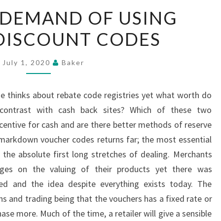
THE
 DEMAND OF USING
HUGE
DISCOUNT CODES
DEMAND
OF
USING
July 1, 2020
Baker
ONLINE
DISCOUNT
ne thinks about rebate code registries yet what worth do
CODES
ontrast with cash back sites? Which of these two
ncentive for cash and are there better methods of reserve
markdown voucher codes returns far; the most essential
he absolute first long stretches of dealing. Merchants
nges on the valuing of their products yet there was
uded and the idea despite everything exists today. The
s and trading being that the vouchers has a fixed rate or
se more. Much of the time, a retailer will give a sensible