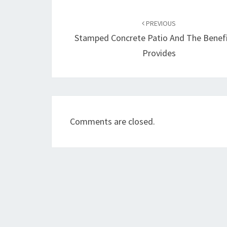
Post
navigation
PREVIOUS
Stamped Concrete Patio And The Benefi
Provides
Comments are closed.