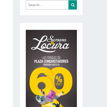
Search
Search
for: