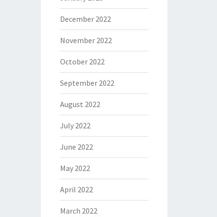
December 2022
November 2022
October 2022
September 2022
August 2022
July 2022
June 2022
May 2022
April 2022
March 2022