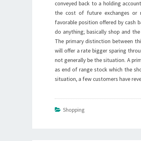
conveyed back to a holding account.
the cost of future exchanges or
favorable position offered by cash b
do anything; basically shop and the r
The primary distinction between t
will offer a rate bigger sparing thr
not generally be the situation. A p
as end of range stock which the sho
situation, a few customers have reve
Shopping