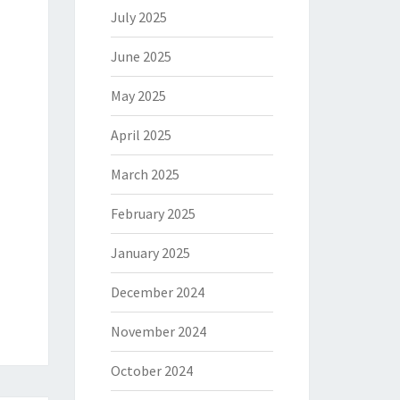
July 2025
June 2025
May 2025
April 2025
March 2025
February 2025
January 2025
December 2024
November 2024
October 2024