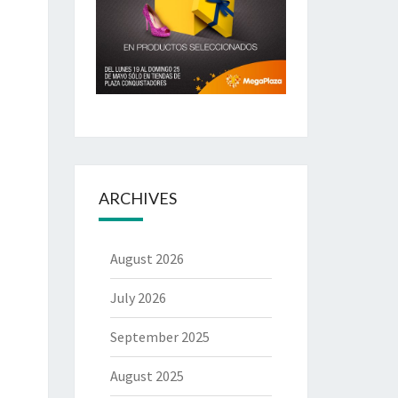
ARCHIVES
August 2026
July 2026
September 2025
August 2025