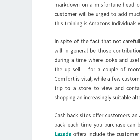
markdown on a misfortune head or h
customer will be urged to add muc
this training is Amazons Individuals
In spite of the fact that not caref
will in general be those contribut
during a time where looks and usef
the up sell – for a couple of mor
Comfort is vital; while a few custo
trip to a store to view and cont
shopping an increasingly suitable alt
Cash back sites offer customers an 
back each time you purchase can 
Lazada
offers include the customer