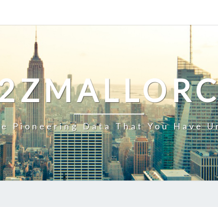
2ZMALLOR
e Pioneering Data That You Have U