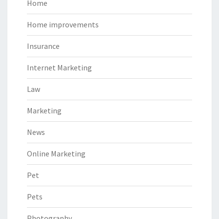
Home
Home improvements
Insurance
Internet Marketing
Law
Marketing
News
Online Marketing
Pet
Pets
Photography