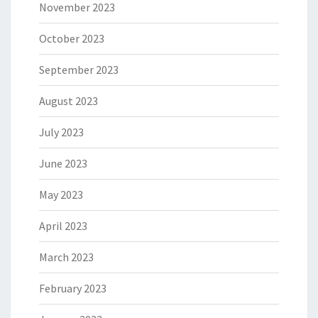
November 2023
October 2023
September 2023
August 2023
July 2023
June 2023
May 2023
April 2023
March 2023
February 2023