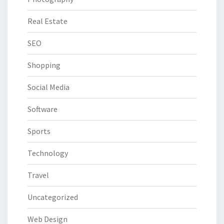
Real Estate
SEO
Shopping
Social Media
Software
Sports
Technology
Travel
Uncategorized
Web Design