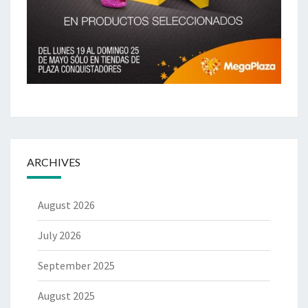
ARCHIVES
August 2026
July 2026
September 2025
August 2025