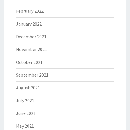
February 2022
January 2022
December 2021
November 2021
October 2021
September 2021
August 2021
July 2021
June 2021
May 2021