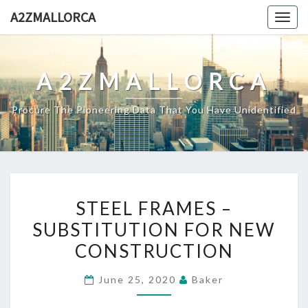
Skip
A2ZMALLORCA
Togg
to
navig
content
A2ZMALLORCA
Procure The Pioneering Data That You Have Unidentified
STEEL
STEEL FRAMES –
FRAMES
SUBSTITUTION FOR NEW
–
CONSTRUCTION
SUBSTITUTION
FOR
June 25, 2020
Baker
NEW
CONSTRUCTION