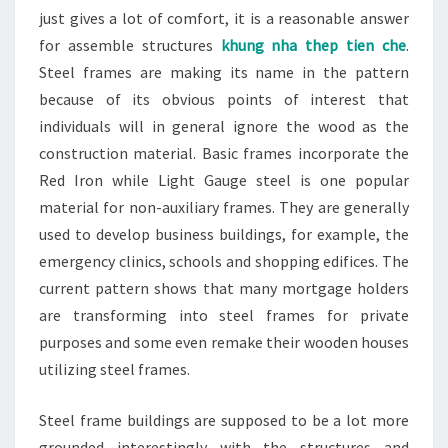
just gives a lot of comfort, it is a reasonable answer
for assemble structures
khung nha thep tien che
.
Steel frames are making its name in the pattern
because of its obvious points of interest that
individuals will in general ignore the wood as the
construction material. Basic frames incorporate the
Red Iron while Light Gauge steel is one popular
material for non-auxiliary frames. They are generally
used to develop business buildings, for example, the
emergency clinics, schools and shopping edifices. The
current pattern shows that many mortgage holders
are transforming into steel frames for private
purposes and some even remake their wooden houses
utilizing steel frames.
Steel frame buildings are supposed to be a lot more
grounded interestingly with the structures and