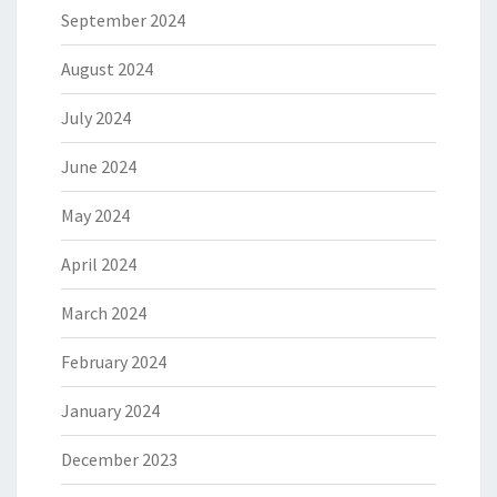
September 2024
August 2024
July 2024
June 2024
May 2024
April 2024
March 2024
February 2024
January 2024
December 2023