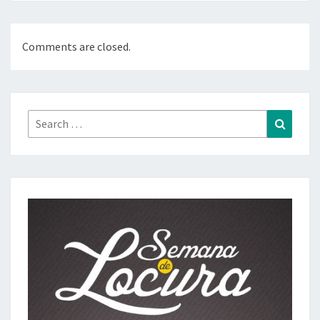
Comments are closed.
Search
Search
for: