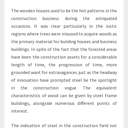
The wooden houses used to be the hot patterns in the
construction business during the antiquated
occasions. It was clear particularly in the rustic
regions where trees were misused to acquire woods as
the primary material for building houses and business
buildings. In spite of the fact that the forested areas
have been the construction assets for a considerable
length of time, the progression of time, more
grounded want for extravagances just as the headway
of innovation have prompted steel be the spotlight
in the construction vogue. The equivalent
characteristics of wood can be given by steel frame
buildings, alongside numerous different points of
interest.
The indication of steel in the construction field not