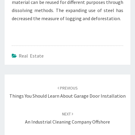
material can be reused for different purposes through
dissolving methods. The expanding use of steel has
decreased the measure of logging and deforestation.
Real Estate
Post
navigation
PREVIOUS
Things You Should Learn About Garage Door Installation
NEXT
An Industrial Cleaning Company Offshore