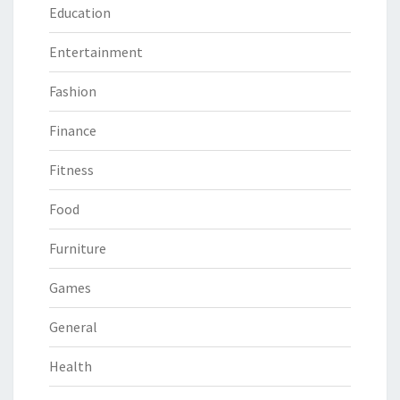
Education
Entertainment
Fashion
Finance
Fitness
Food
Furniture
Games
General
Health