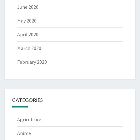
June 2020
May 2020
April 2020
March 2020
February 2020
CATEGORIES
Agriculture
Anime