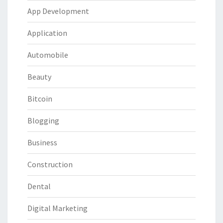
App Development
Application
Automobile
Beauty
Bitcoin
Blogging
Business
Construction
Dental
Digital Marketing