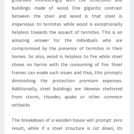
buildings made of wood. One gigantic contrast
between the steel and wood is that steel is
impervious to termites while wood is exceptionally
helpless towards the assault of termites. This is an
amazing answer for the individuals who are
compromised by the presence of termites in their
homes. So also, wood is helpless to fire while steel
shows no harms with the consuming of fire. Steel
frames can evade such issues and thus, this prompts
diminishing the protection premium expenses.
Additionally, steel buildings are likewise sheltered
from storm, thunder, quake or other common
setbacks.
The breakdown of a wooden house will prompt zero
result, while if a steel structure is cut down, its