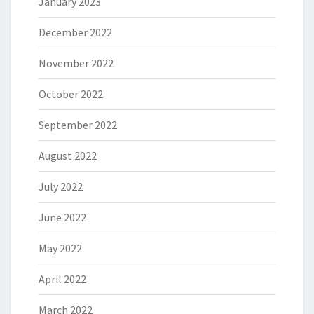
January 2023
December 2022
November 2022
October 2022
September 2022
August 2022
July 2022
June 2022
May 2022
April 2022
March 2022