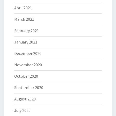
April 2021
March 2021
February 2021
January 2021
December 2020
November 2020
October 2020
September 2020
August 2020
July 2020