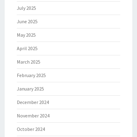
July 2025
June 2025
May 2025
April 2025
March 2025
February 2025
January 2025
December 2024
November 2024
October 2024