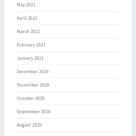
May 2021
April 2021
March 2021
February 2021
January 2021
December 2020
November 2020
October 2020
September 2020
August 2020