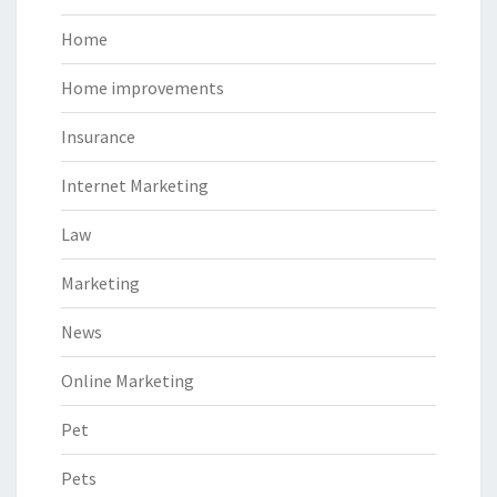
Home
Home improvements
Insurance
Internet Marketing
Law
Marketing
News
Online Marketing
Pet
Pets