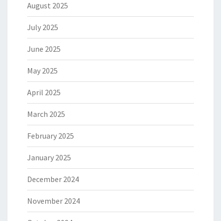
August 2025
July 2025
June 2025
May 2025
April 2025
March 2025
February 2025
January 2025
December 2024
November 2024