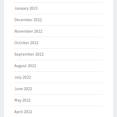
January 2023
December 2022
November 2022
October 2022
September 2022
August 2022
July 2022
June 2022
May 2022
April 2022