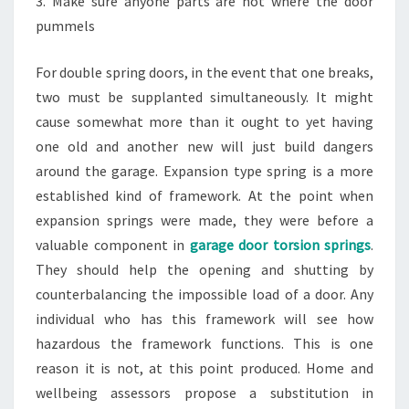
3. Make sure anyone parts are not where the door
pummels
For double spring doors, in the event that one breaks,
two must be supplanted simultaneously. It might
cause somewhat more than it ought to yet having
one old and another new will just build dangers
around the garage. Expansion type spring is a more
established kind of framework. At the point when
expansion springs were made, they were before a
valuable component in
garage door torsion springs
.
They should help the opening and shutting by
counterbalancing the impossible load of a door. Any
individual who has this framework will see how
hazardous the framework functions. This is one
reason it is not, at this point produced. Home and
wellbeing assessors propose a substitution in