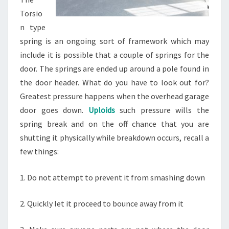
Torsio
n type
spring is an ongoing sort of framework which may
include it is possible that a couple of springs for the
door. The springs are ended up around a pole found in
the door header. What do you have to look out for?
Greatest pressure happens when the overhead garage
door goes down.
Uploids
such pressure wills the
spring break and on the off chance that you are
shutting it physically while breakdown occurs, recall a
few things:
1. Do not attempt to prevent it from smashing down
2. Quickly let it proceed to bounce away from it