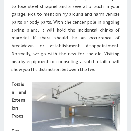
to lose steel shrapnel and a several of such in your
garage. Not to mention fly around and harm vehicle
parts or body parts. With the center pole in ongoing
spring plans, it will hold the incidental chinks of
material if there should be an occurrence of
breakdown or establishment disappointment.
Normally, we go with the new for the old. Visiting
nearby equipment or counseling a solid retailer will
show you the distinction between the two.
Torsio
n and
Extens
ion
Types
The