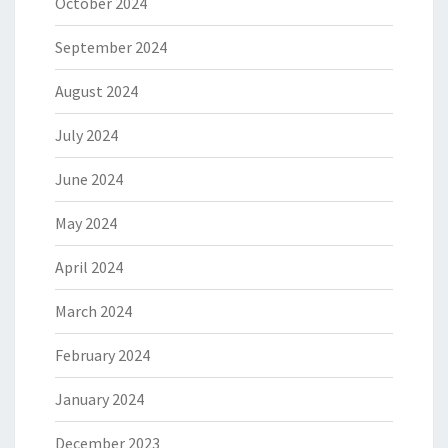
October 2024
September 2024
August 2024
July 2024
June 2024
May 2024
April 2024
March 2024
February 2024
January 2024
December 2023