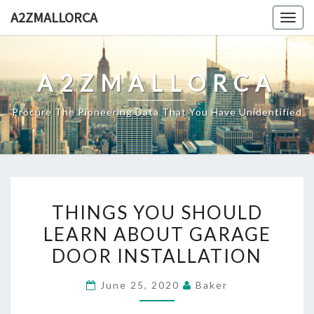
Skip
A2ZMALLORCA
Togg
to
navig
content
A2ZMALLORCA
Procure The Pioneering Data That You Have Unidentified
THINGS
THINGS YOU SHOULD
YOU
LEARN ABOUT GARAGE
SHOULD
DOOR INSTALLATION
LEARN
ABOUT
June 25, 2020
Baker
GARAGE
DOOR