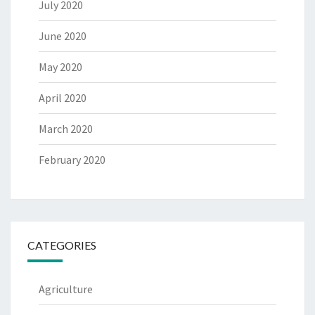
July 2020
June 2020
May 2020
April 2020
March 2020
February 2020
CATEGORIES
Agriculture