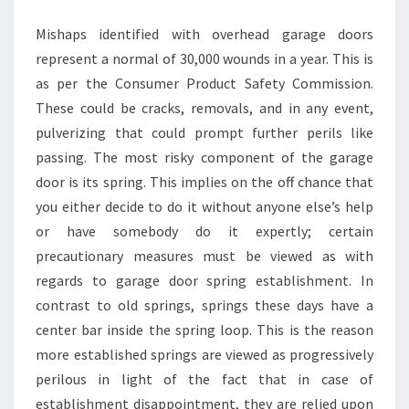
INSTALLATION
Mishaps identified with overhead garage doors
represent a normal of 30,000 wounds in a year. This is
as per the Consumer Product Safety Commission.
These could be cracks, removals, and in any event,
pulverizing that could prompt further perils like
passing. The most risky component of the garage
door is its spring. This implies on the off chance that
you either decide to do it without anyone else’s help
or have somebody do it expertly; certain
precautionary measures must be viewed as with
regards to garage door spring establishment. In
contrast to old springs, springs these days have a
center bar inside the spring loop. This is the reason
more established springs are viewed as progressively
perilous in light of the fact that in case of
establishment disappointment, they are relied upon