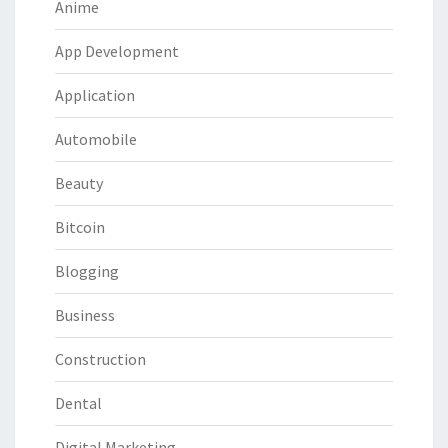
Anime
App Development
Application
Automobile
Beauty
Bitcoin
Blogging
Business
Construction
Dental
Digital Marketing