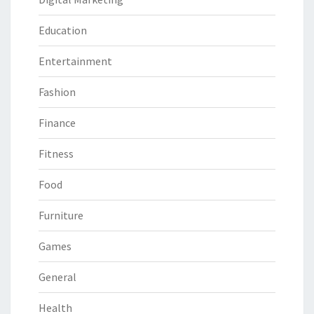
Education
Entertainment
Fashion
Finance
Fitness
Food
Furniture
Games
General
Health