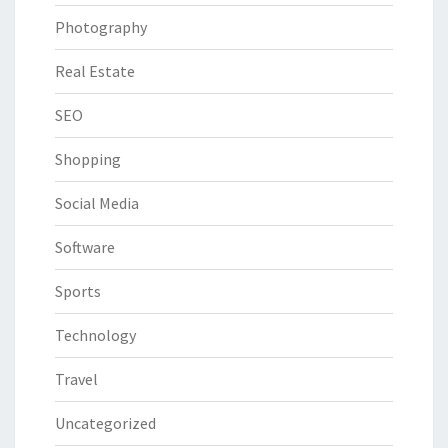
Photography
Real Estate
SEO
Shopping
Social Media
Software
Sports
Technology
Travel
Uncategorized