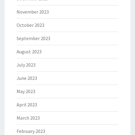
November 2023
October 2023
September 2023
August 2023
July 2023
June 2023
May 2023
April 2023
March 2023
February 2023