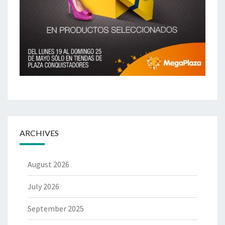
ARCHIVES
August 2026
July 2026
September 2025