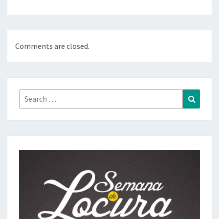
Comments are closed.
Search
Search
for: