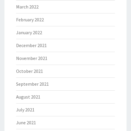
March 2022
February 2022
January 2022
December 2021
November 2021
October 2021
September 2021
August 2021
July 2021
June 2021