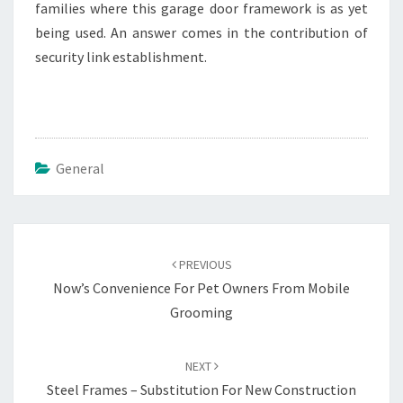
families where this garage door framework is as yet
being used. An answer comes in the contribution of
security link establishment.
General
Post
navigation
PREVIOUS
Now’s Convenience For Pet Owners From Mobile
Grooming
NEXT
Steel Frames – Substitution For New Construction