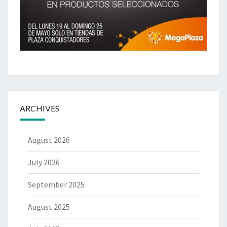
ARCHIVES
August 2026
July 2026
September 2025
August 2025