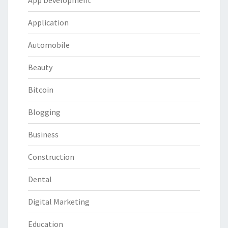
App Development
Application
Automobile
Beauty
Bitcoin
Blogging
Business
Construction
Dental
Digital Marketing
Education