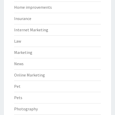
Home improvements
Insurance
Internet Marketing
Law
Marketing
News
Online Marketing
Pet
Pets
Photography