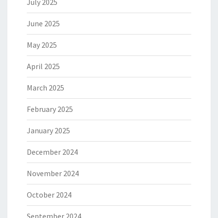
July 2025
June 2025
May 2025
April 2025
March 2025
February 2025
January 2025
December 2024
November 2024
October 2024
September 2024