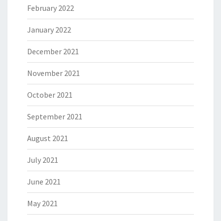
February 2022
January 2022
December 2021
November 2021
October 2021
September 2021
August 2021
July 2021
June 2021
May 2021