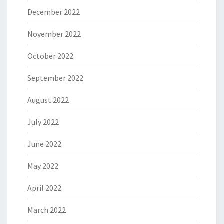
December 2022
November 2022
October 2022
September 2022
August 2022
July 2022
June 2022
May 2022
April 2022
March 2022