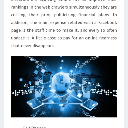
rankings in the web crawlers simultaneously they are
cutting their print publicizing financial plans. In
addition, the main expense related with a Facebook
page is the staff time to make it, and every so often
update it. A little cost to pay for an online nearness
that never disappears.
Cell Phones