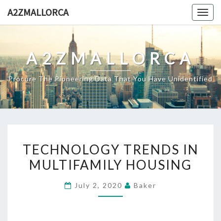
Skip
A2ZMALLORCA
Togg
to
navig
content
A2ZMALLORCA
Procure The Pioneering Data That You Have Unidentified
TECHNOLOGY
TECHNOLOGY TRENDS IN
TRENDS
MULTIFAMILY HOUSING
IN
MULTIFAMILY
July 2, 2020
Baker
HOUSING