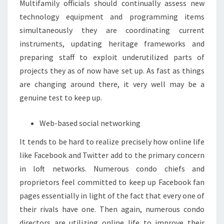
Multifamily officials should continually assess new
technology equipment and programming items
simultaneously they are coordinating current
instruments, updating heritage frameworks and
preparing staff to exploit underutilized parts of
projects they as of now have set up. As fast as things
are changing around there, it very well may be a
genuine test to keep up.
Web-based social networking
It tends to be hard to realize precisely how online life
like Facebook and Twitter add to the primary concern
in loft networks. Numerous condo chiefs and
proprietors feel committed to keep up Facebook fan
pages essentially in light of the fact that every one of
their rivals have one. Then again, numerous condo
directors are utilizing online life to improve their