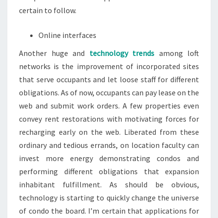
certain to follow.
Online interfaces
Another huge and
technology trends
among loft
networks is the improvement of incorporated sites
that serve occupants and let loose staff for different
obligations. As of now, occupants can pay lease on the
web and submit work orders. A few properties even
convey rent restorations with motivating forces for
recharging early on the web. Liberated from these
ordinary and tedious errands, on location faculty can
invest more energy demonstrating condos and
performing different obligations that expansion
inhabitant fulfillment. As should be obvious,
technology is starting to quickly change the universe
of condo the board. I’m certain that applications for