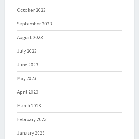
October 2023
September 2023
August 2023
July 2023
June 2023
May 2023
April 2023
March 2023
February 2023
January 2023