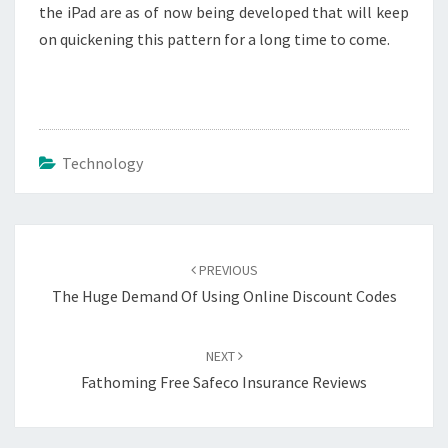
the iPad are as of now being developed that will keep
on quickening this pattern for a long time to come.
Technology
Post
navigation
PREVIOUS
The Huge Demand Of Using Online Discount Codes
NEXT
Fathoming Free Safeco Insurance Reviews