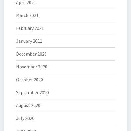
April 2021
March 2021
February 2021
January 2021
December 2020
November 2020
October 2020
September 2020
August 2020
July 2020