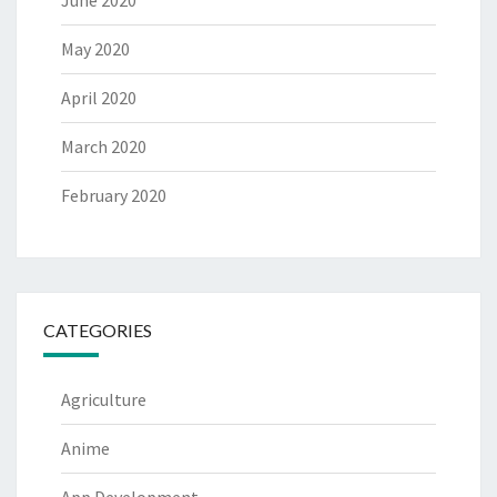
June 2020
May 2020
April 2020
March 2020
February 2020
CATEGORIES
Agriculture
Anime