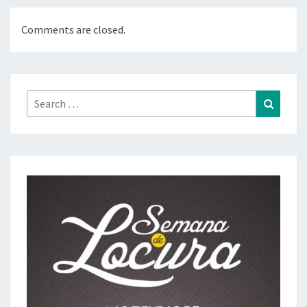
Comments are closed.
Search
Search
for: