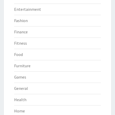
Entertainment
Fashion
Finance
Fitness
Food
Furniture
Games
General
Health
Home