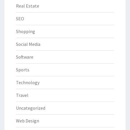
Real Estate
SEO
Shopping
Social Media
Software
Sports
Technology
Travel
Uncategorized
Web Design