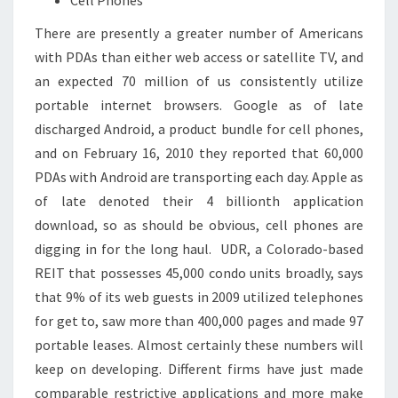
There are presently a greater number of Americans
with PDAs than either web access or satellite TV, and
an expected 70 million of us consistently utilize
portable internet browsers. Google as of late
discharged Android, a product bundle for cell phones,
and on February 16, 2010 they reported that 60,000
PDAs with Android are transporting each day. Apple as
of late denoted their 4 billionth application
download, so as should be obvious, cell phones are
digging in for the long haul. UDR, a Colorado-based
REIT that possesses 45,000 condo units broadly, says
that 9% of its web guests in 2009 utilized telephones
for get to, saw more than 400,000 pages and made 97
portable leases. Almost certainly these numbers will
keep on developing. Different firms have just made
comparable restrictive applications and more make