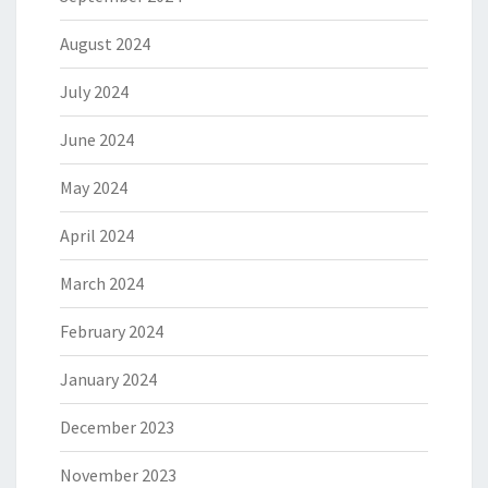
August 2024
July 2024
June 2024
May 2024
April 2024
March 2024
February 2024
January 2024
December 2023
November 2023