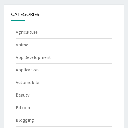
CATEGORIES
Agriculture
Anime
App Development
Application
Automobile
Beauty
Bitcoin
Blogging