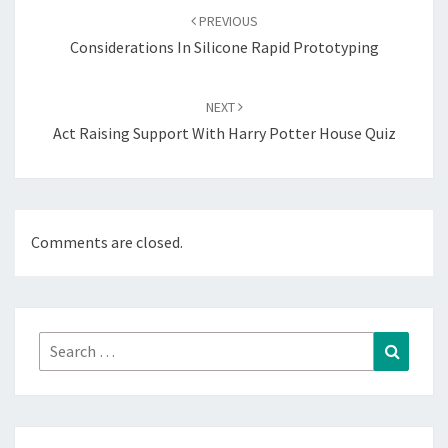
navigation
PREVIOUS
Considerations In Silicone Rapid Prototyping
NEXT
Act Raising Support With Harry Potter House Quiz
Comments are closed.
Search
Search
for: