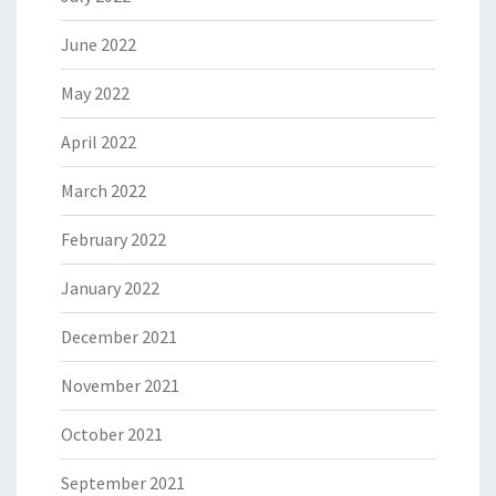
June 2022
May 2022
April 2022
March 2022
February 2022
January 2022
December 2021
November 2021
October 2021
September 2021