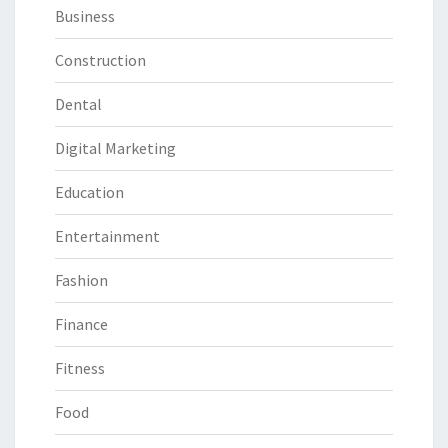
Business
Construction
Dental
Digital Marketing
Education
Entertainment
Fashion
Finance
Fitness
Food