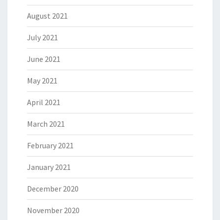
August 2021
July 2021
June 2021
May 2021
April 2021
March 2021
February 2021
January 2021
December 2020
November 2020