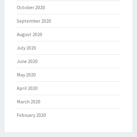
October 2020
September 2020
August 2020
July 2020
June 2020
May 2020
April 2020
March 2020
February 2020