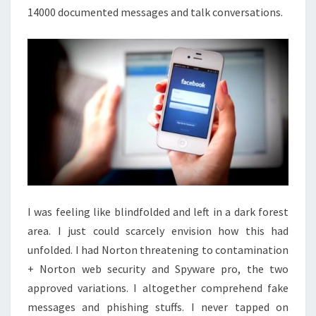
14000 documented messages and talk conversations.
I was feeling like blindfolded and left in a dark forest
area. I just could scarcely envision how this had
unfolded. I had Norton threatening to contamination
+ Norton web security and Spyware pro, the two
approved variations. I altogether comprehend fake
messages and phishing stuffs. I never tapped on