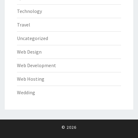
Technology
Travel
Uncategorized
Web Design
Web Development
Web Hosting
Wedding
© 2026