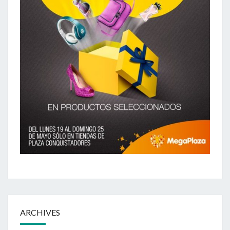
ARCHIVES