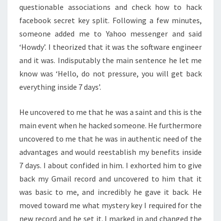
questionable associations and check how to hack
facebook secret key split. Following a few minutes,
someone added me to Yahoo messenger and said
‘Howdy’. I theorized that it was the software engineer
and it was. Indisputably the main sentence he let me
know was ‘Hello, do not pressure, you will get back
everything inside 7 days’.
He uncovered to me that he was a saint and this is the
main event when he hacked someone. He furthermore
uncovered to me that he was in authentic need of the
advantages and would reestablish my benefits inside
7 days. I about confided in him. I exhorted him to give
back my Gmail record and uncovered to him that it
was basic to me, and incredibly he gave it back. He
moved toward me what mystery key I required for the
new record and he set it. I marked in and changed the