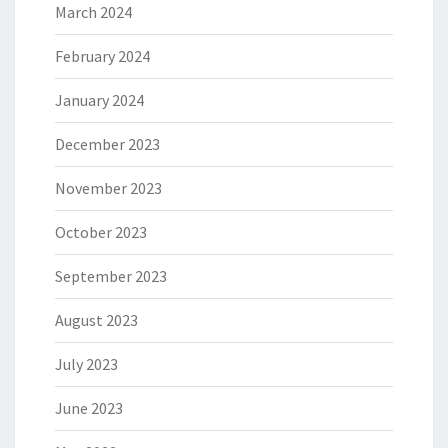
March 2024
February 2024
January 2024
December 2023
November 2023
October 2023
September 2023
August 2023
July 2023
June 2023