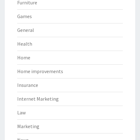
Furniture
Games
General
Health
Home
Home improvements
Insurance
Internet Marketing
Law
Marketing
News