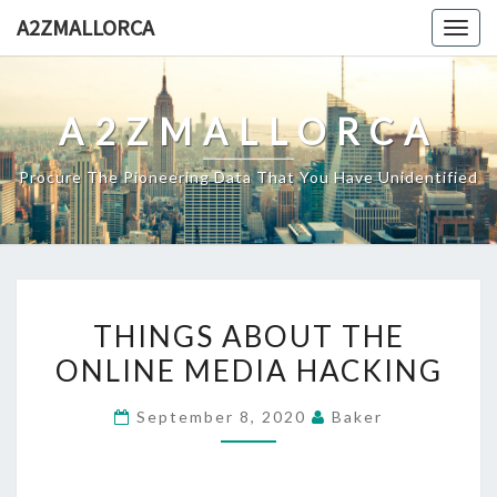
Skip
A2ZMALLORCA
Togg
to
navig
content
A2ZMALLORCA
Procure The Pioneering Data That You Have Unidentified
THINGS
THINGS ABOUT THE
ABOUT
ONLINE MEDIA HACKING
THE
ONLINE
September 8, 2020
Baker
MEDIA
HACKING