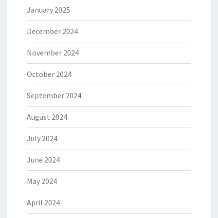
January 2025
December 2024
November 2024
October 2024
September 2024
August 2024
July 2024
June 2024
May 2024
April 2024