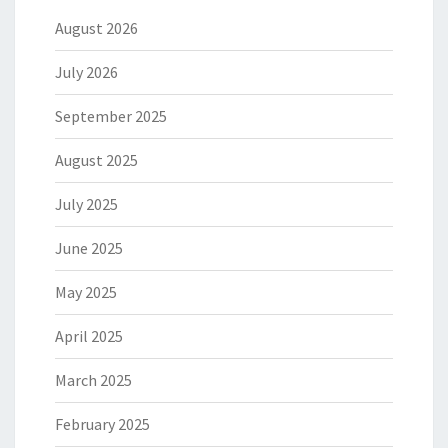
August 2026
July 2026
September 2025
August 2025
July 2025
June 2025
May 2025
April 2025
March 2025
February 2025