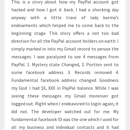
This is a story about how my PayPal account got
hacked and how I got it back. I had a shocking day
anyway with a little trace of lady karma’s
endowments which helped me to come back to the
beginning stage. This story offers a not too bad
direction for all the PayPal account holders on earth. I
simply marked in into my Gmail record to peruse the
messages. I was paralyzed to see 4 messages from
PayPal. 1. Mystery state Changed, 2. Portion sent to
some facebook address 3. Records removed 4.
Fundamental facebook address changed. Goodness
my God. I had $X, XXX in PayPal balance. While I was
seeing these messages my Gmail moreover got
logged out. Right when I endeavored to login again, it
did not. The developer watched out for me. My
fundamental facebook ID was the one which I used for
all my business and individual contacts and it had