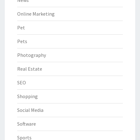
Online Marketing
Pet
Pets
Photography
Real Estate
SEO
Shopping
Social Media
Software
Sports