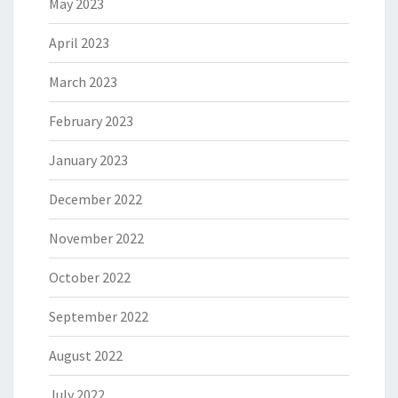
May 2023
April 2023
March 2023
February 2023
January 2023
December 2022
November 2022
October 2022
September 2022
August 2022
July 2022