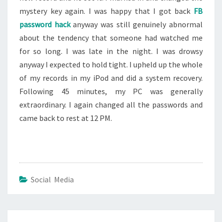
mystery key again. I was happy that I got back
FB
password hack
anyway was still genuinely abnormal
about the tendency that someone had watched me
for so long. I was late in the night. I was drowsy
anyway I expected to hold tight. I upheld up the whole
of my records in my iPod and did a system recovery.
Following 45 minutes, my PC was generally
extraordinary. I again changed all the passwords and
came back to rest at 12 PM.
Social Media
Post