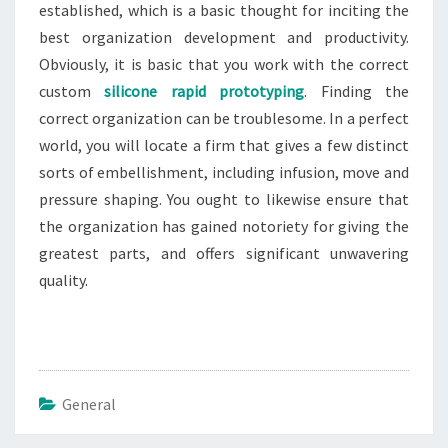
established, which is a basic thought for inciting the
best organization development and productivity.
Obviously, it is basic that you work with the correct
custom
silicone rapid prototyping
. Finding the
correct organization can be troublesome. In a perfect
world, you will locate a firm that gives a few distinct
sorts of embellishment, including infusion, move and
pressure shaping. You ought to likewise ensure that
the organization has gained notoriety for giving the
greatest parts, and offers significant unwavering
quality.
General