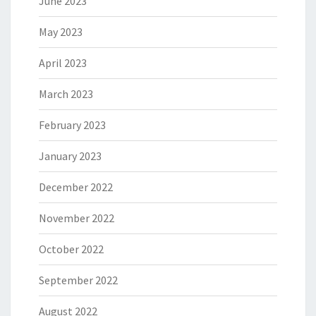
June 2023
May 2023
April 2023
March 2023
February 2023
January 2023
December 2022
November 2022
October 2022
September 2022
August 2022