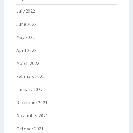
July 2022
June 2022
May 2022
April 2022
March 2022
February 2022
January 2022
December 2021
November 2021
October 2021