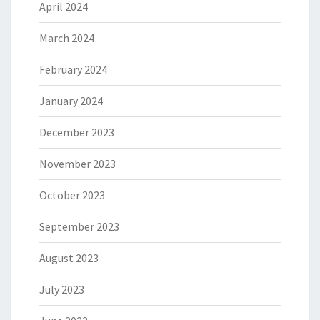
April 2024
March 2024
February 2024
January 2024
December 2023
November 2023
October 2023
September 2023
August 2023
July 2023