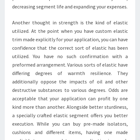
decreasing segment life and expanding your expenses.
Another thought in strength is the kind of elastic
utilized. At the point when you have custom elastic
trim made explicitly for your application, you can have
confidence that the correct sort of elastic has been
utilized. You have no such confirmation with a
preformed arrangement. Various sorts of elastic have
differing degrees of warmth resilience. They
additionally oppose the impacts of oil and other
destructive substances to various degrees. Odds are
acceptable that your application can profit by one
kind more than another. Alongside better sturdiness,
a specially crafted elastic segment offers you better
execution. While you can buy pre-made isolators,
cushions and different items, having one made