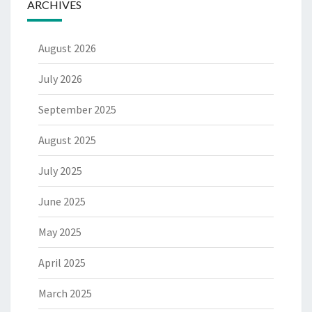
ARCHIVES
August 2026
July 2026
September 2025
August 2025
July 2025
June 2025
May 2025
April 2025
March 2025