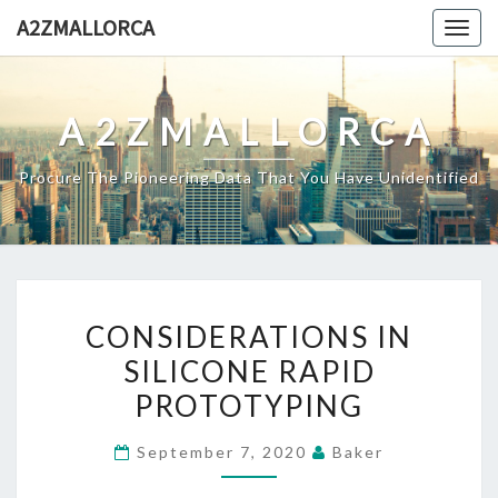
Skip
A2ZMALLORCA
Togg
to
navig
content
A2ZMALLORCA
Procure The Pioneering Data That You Have Unidentified
CONSIDERATIONS
CONSIDERATIONS IN
IN
SILICONE RAPID
SILICONE
PROTOTYPING
RAPID
PROTOTYPING
September 7, 2020
Baker