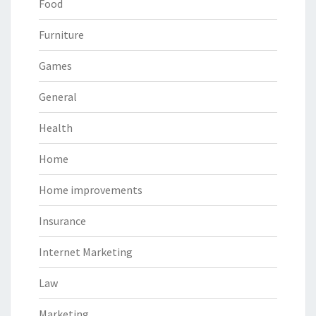
Food
Furniture
Games
General
Health
Home
Home improvements
Insurance
Internet Marketing
Law
Marketing