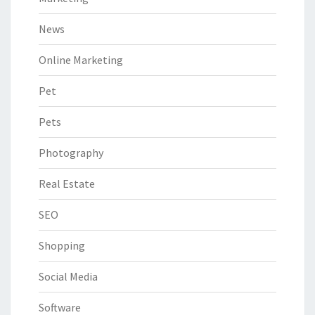
News
Online Marketing
Pet
Pets
Photography
Real Estate
SEO
Shopping
Social Media
Software