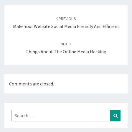
Post
navigation
PREVIOUS
Make Your Website Social Media Friendly And Efficient
NEXT
Things About The Online Media Hacking
Comments are closed.
Search
Search
for: