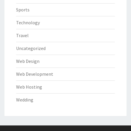
Sports
Technology
Travel
Uncategorized
Web Design
Web Development
Web Hosting
Wedding