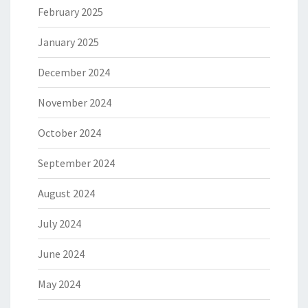
February 2025
January 2025
December 2024
November 2024
October 2024
September 2024
August 2024
July 2024
June 2024
May 2024