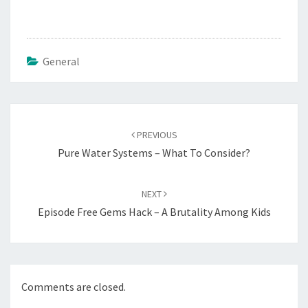
General
Post
navigation
PREVIOUS
Pure Water Systems – What To Consider?
NEXT
Episode Free Gems Hack – A Brutality Among Kids
Comments are closed.