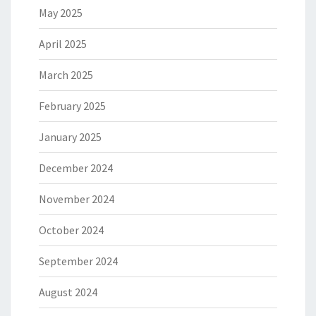
May 2025
April 2025
March 2025
February 2025
January 2025
December 2024
November 2024
October 2024
September 2024
August 2024