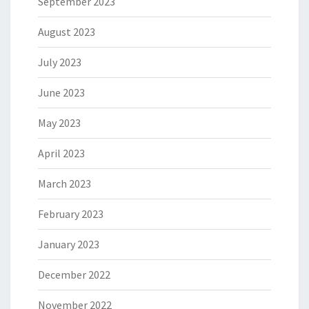
September 2023
August 2023
July 2023
June 2023
May 2023
April 2023
March 2023
February 2023
January 2023
December 2022
November 2022