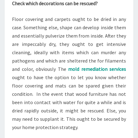
Check which decorations can be rescued?
Floor covering and carpets ought to be dried in any
case. Something else, shape can develop inside them
and essentially pulverize them from inside. After they
are impeccably dry, they ought to get intensive
cleaning, ideally with items which can murder any
pathogens and which are sheltered the for filaments
and color, obviously The
mold remediation services
ought to have the option to let you know whether
floor covering and mats can be spared given their
condition. In the event that wood furniture has not
been into contact with water for quite a while and is
dried rapidly outside, it might be rescued. Else, you
may need to supplant it. This ought to be secured by
your home protection strategy.