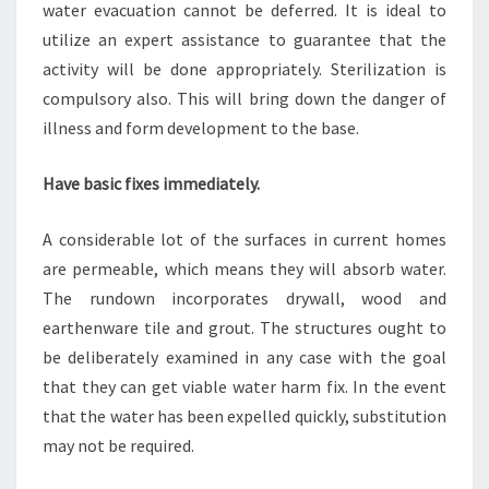
water evacuation cannot be deferred. It is ideal to
utilize an expert assistance to guarantee that the
activity will be done appropriately. Sterilization is
compulsory also. This will bring down the danger of
illness and form development to the base.
Have basic fixes immediately.
A considerable lot of the surfaces in current homes
are permeable, which means they will absorb water.
The rundown incorporates drywall, wood and
earthenware tile and grout. The structures ought to
be deliberately examined in any case with the goal
that they can get viable water harm fix. In the event
that the water has been expelled quickly, substitution
may not be required.