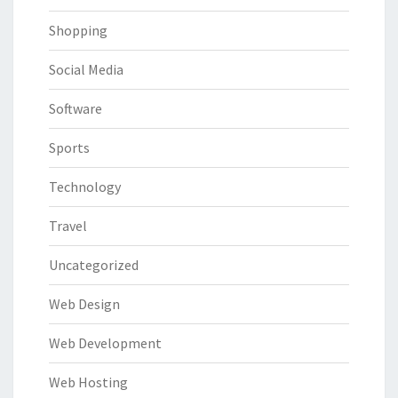
Shopping
Social Media
Software
Sports
Technology
Travel
Uncategorized
Web Design
Web Development
Web Hosting