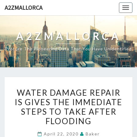
Skip
A2ZMALLORCA
Togg
to
navig
content
A2ZMALLORCA
Procure The Pioneering Data That You Have Unidentified
WATER
WATER DAMAGE REPAIR
DAMAGE
IS GIVES THE IMMEDIATE
REPAIR
STEPS TO TAKE AFTER
IS
GIVES
FLOODING
THE
April 22, 2020
Baker
IMMEDIATE