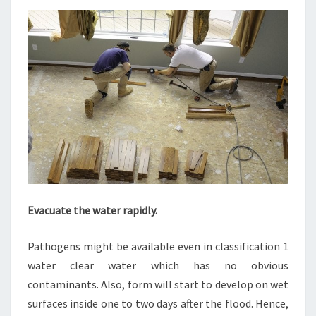
Evacuate the water rapidly.
Pathogens might be available even in classification 1
water clear water which has no obvious
contaminants. Also, form will start to develop on wet
surfaces inside one to two days after the flood. Hence,