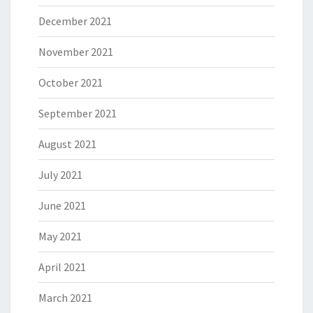
December 2021
November 2021
October 2021
September 2021
August 2021
July 2021
June 2021
May 2021
April 2021
March 2021