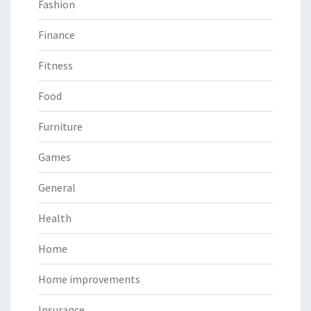
Fashion
Finance
Fitness
Food
Furniture
Games
General
Health
Home
Home improvements
Insurance