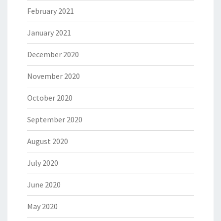
February 2021
January 2021
December 2020
November 2020
October 2020
September 2020
August 2020
July 2020
June 2020
May 2020