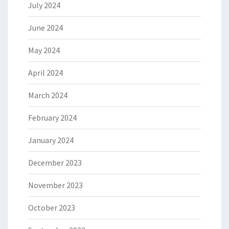
July 2024
June 2024
May 2024
April 2024
March 2024
February 2024
January 2024
December 2023
November 2023
October 2023