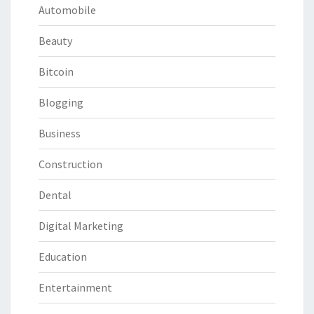
Automobile
Beauty
Bitcoin
Blogging
Business
Construction
Dental
Digital Marketing
Education
Entertainment