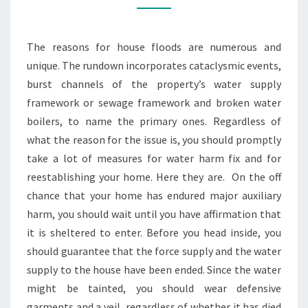
STEPS
TO
The reasons for house floods are numerous and
TAKE
unique. The rundown incorporates cataclysmic events,
AFTER
burst channels of the property’s water supply
FLOODING
framework or sewage framework and broken water
boilers, to name the primary ones. Regardless of
what the reason for the issue is, you should promptly
take a lot of measures for water harm fix and for
reestablishing your home. Here they are. On the off
chance that your home has endured major auxiliary
harm, you should wait until you have affirmation that
it is sheltered to enter. Before you head inside, you
should guarantee that the force supply and the water
supply to the house have been ended. Since the water
might be tainted, you should wear defensive
garments and a veil, regardless of whether it has died