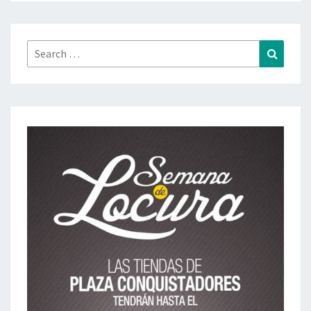
Search
Search
for: