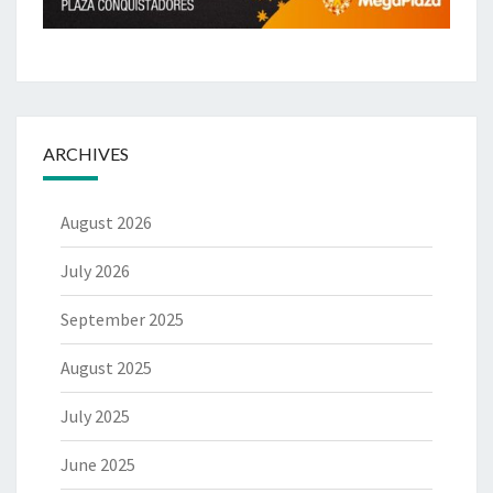
ARCHIVES
August 2026
July 2026
September 2025
August 2025
July 2025
June 2025