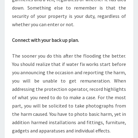
down. Something else to remember is that the
security of your property is your duty, regardless of
whether you can enter or not.
Connect with your back up plan.
The sooner you do this after the flooding the better.
You should realize that if water fix works start before
you announcing the occasion and reporting the harm,
you will be unable to get remuneration. When
addressing the protection operator, record highlights
of what you need to do to make a case. For the most
part, you will be solicited to take photographs from
the harm caused. You have to photo basic harm, yet in
addition harmed installations and fittings, furniture,
gadgets and apparatuses and individual effects.