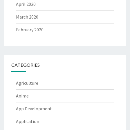
April 2020
March 2020
February 2020
CATEGORIES
Agriculture
Anime
App Development
Application