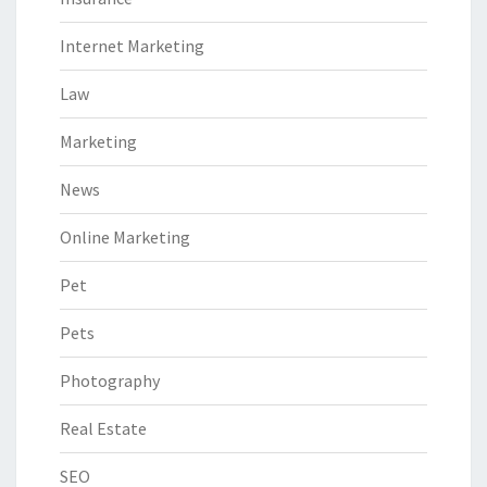
Internet Marketing
Law
Marketing
News
Online Marketing
Pet
Pets
Photography
Real Estate
SEO