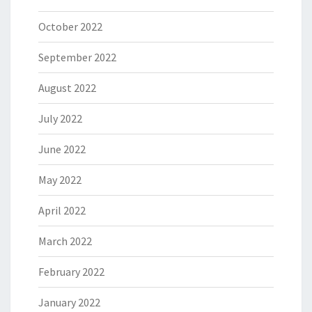
October 2022
September 2022
August 2022
July 2022
June 2022
May 2022
April 2022
March 2022
February 2022
January 2022