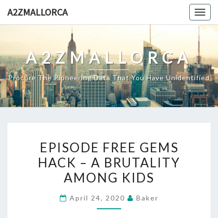
Skip
A2ZMALLORCA
Togg
to
navig
content
A2ZMALLORCA
Procure The Pioneering Data That You Have Unidentified
EPISODE
EPISODE FREE GEMS
FREE
HACK – A BRUTALITY
GEMS
AMONG KIDS
HACK
–
April 24, 2020
Baker
A
BRUTALITY