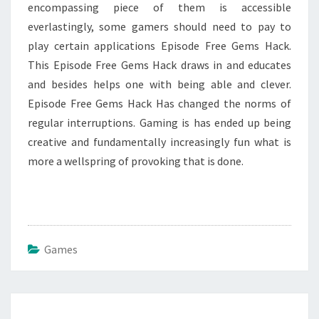
encompassing piece of them is accessible
everlastingly, some gamers should need to pay to
play certain applications Episode Free Gems Hack.
This Episode Free Gems Hack draws in and educates
and besides helps one with being able and clever.
Episode Free Gems Hack Has changed the norms of
regular interruptions. Gaming is has ended up being
creative and fundamentally increasingly fun what is
more a wellspring of provoking that is done.
Games
Post