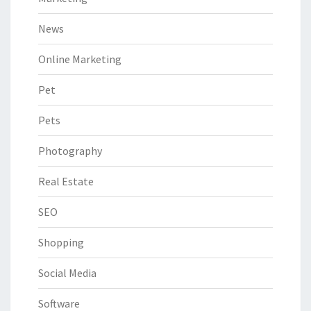
News
Online Marketing
Pet
Pets
Photography
Real Estate
SEO
Shopping
Social Media
Software