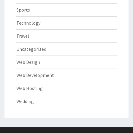
Sports
Technology
Travel
Uncategorized
Web Design
Web Development
Web Hosting
Wedding