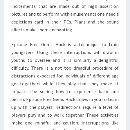
incitements that are made out of high assertion
pictures and to perform with amusements one need a
depictions card in their PCs. Plans and the sound
effects make them enchanting.
Episode Free Gems Hack is a technique to train
youngsters. Using these interruptions will draw in
youths to oversee and it is similarly a delightful
difficulty. There is a not too dreadful procedure of
distractions expected for individuals of different age
get-togethers while they play that they make. It
impacts the seeing how to experience basic and
better. Episode Free Gems Hack draws in you to team
up with the players. Redirections require a level of
players play and to work together. These activities
make one mindful and caution. Interruptions like