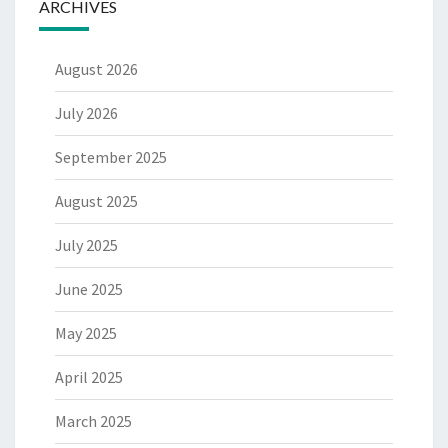
ARCHIVES
August 2026
July 2026
September 2025
August 2025
July 2025
June 2025
May 2025
April 2025
March 2025