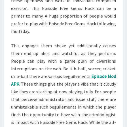
these openness and work in individuals composed
exertion. This Episode Free Gems Hack can be a
primer to many. A huge proportion of people would
prefer to play with Episode Free Gems Hack following
multi day.
This engages them shake yet additionally causes
them end up alert and watchful as they perform.
People can play with a game plan of diversions
interruptions on the web. Be it b-ball, soccer, cricket
or b-ball there are various beguilements
Episode Mod
APK
. These things give the player a vibe that is cloudy
like they are starting at now playing truly. For people
that perceive administrator and issue stuff, there are
unmistakable such beguilements in which the player
finds the opportunity to have with the criminologist
is impact with Episode Free Gems Hack. While the all-