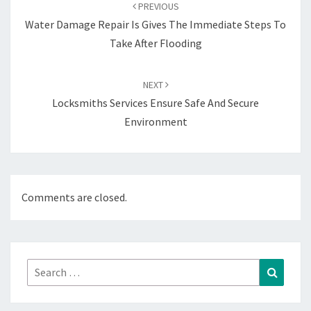
navigation
PREVIOUS
Water Damage Repair Is Gives The Immediate Steps To
Take After Flooding
NEXT
Locksmiths Services Ensure Safe And Secure
Environment
Comments are closed.
Search
Search
for: