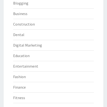
Blogging
Business
Construction
Dental
Digital Marketing
Education
Entertainment
Fashion
Finance
Fitness