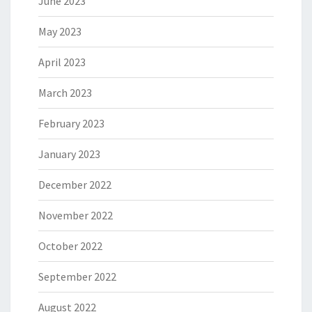
June 2023
May 2023
April 2023
March 2023
February 2023
January 2023
December 2022
November 2022
October 2022
September 2022
August 2022