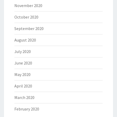
November 2020
October 2020
September 2020
August 2020
July 2020
June 2020
May 2020
April 2020
March 2020
February 2020