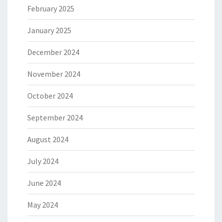
February 2025
January 2025
December 2024
November 2024
October 2024
September 2024
August 2024
July 2024
June 2024
May 2024