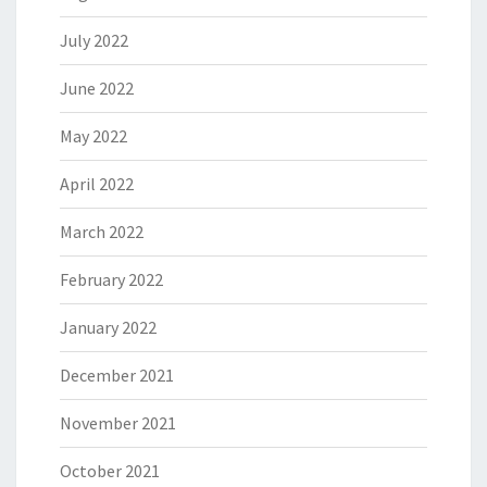
July 2022
June 2022
May 2022
April 2022
March 2022
February 2022
January 2022
December 2021
November 2021
October 2021