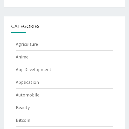
CATEGORIES
Agriculture
Anime
App Development
Application
Automobile
Beauty
Bitcoin