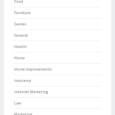
Food
Furniture
Games
General
Health
Home
Home improvements
Insurance
Internet Marketing
Law
Marketing