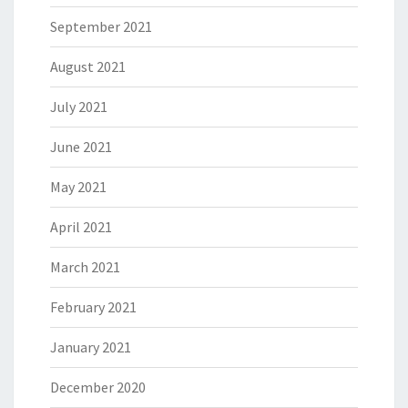
September 2021
August 2021
July 2021
June 2021
May 2021
April 2021
March 2021
February 2021
January 2021
December 2020