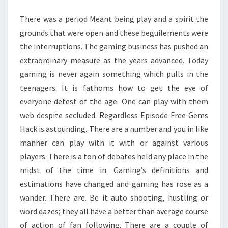
AMONG
There was a period Meant being play and a spirit the
KIDS
grounds that were open and these beguilements were
the interruptions. The gaming business has pushed an
extraordinary measure as the years advanced. Today
gaming is never again something which pulls in the
teenagers. It is fathoms how to get the eye of
everyone detest of the age. One can play with them
web despite secluded. Regardless Episode Free Gems
Hack is astounding. There are a number and you in like
manner can play with it with or against various
players. There is a ton of debates held any place in the
midst of the time in. Gaming’s definitions and
estimations have changed and gaming has rose as a
wander. There are. Be it auto shooting, hustling or
word dazes; they all have a better than average course
of action of fan following. There are a couple of