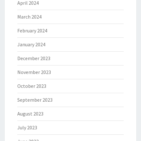
April 2024
March 2024
February 2024
January 2024
December 2023
November 2023
October 2023
September 2023
August 2023
July 2023