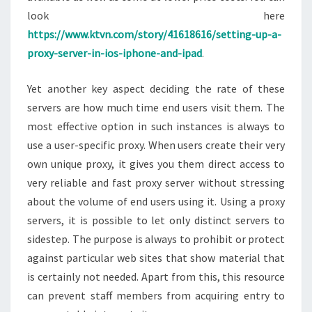
look here
https://www.ktvn.com/story/41618616/setting-up-a-
proxy-server-in-ios-iphone-and-ipad
.
Yet another key aspect deciding the rate of these
servers are how much time end users visit them. The
most effective option in such instances is always to
use a user-specific proxy. When users create their very
own unique proxy, it gives you them direct access to
very reliable and fast proxy server without stressing
about the volume of end users using it. Using a proxy
servers, it is possible to let only distinct servers to
sidestep. The purpose is always to prohibit or protect
against particular web sites that show material that
is certainly not needed. Apart from this, this resource
can prevent staff members from acquiring entry to