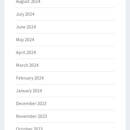
August 2024
July 2024
June 2024
May 2024
April 2024
March 2024
February 2024
January 2024
December 2023
November 2023
October 2023