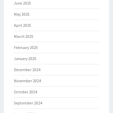
June 2025
May 2025
April 2025
March 2025
February 2025
January 2025
December 2024
November 2024
October 2024
September 2024