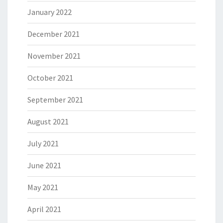
January 2022
December 2021
November 2021
October 2021
September 2021
August 2021
July 2021
June 2021
May 2021
April 2021