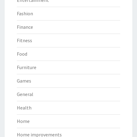
Entertainment
Fashion
Finance
Fitness
Food
Furniture
Games
General
Health
Home
Home improvements