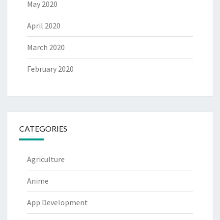
May 2020
April 2020
March 2020
February 2020
CATEGORIES
Agriculture
Anime
App Development