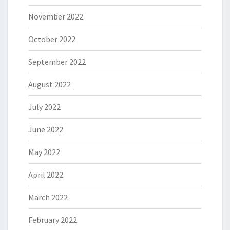
November 2022
October 2022
September 2022
August 2022
July 2022
June 2022
May 2022
April 2022
March 2022
February 2022