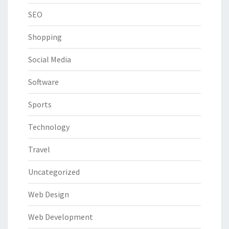
SEO
Shopping
Social Media
Software
Sports
Technology
Travel
Uncategorized
Web Design
Web Development