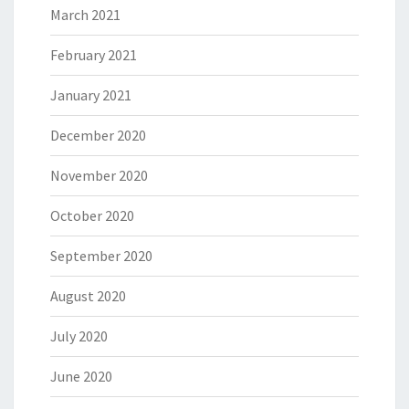
March 2021
February 2021
January 2021
December 2020
November 2020
October 2020
September 2020
August 2020
July 2020
June 2020