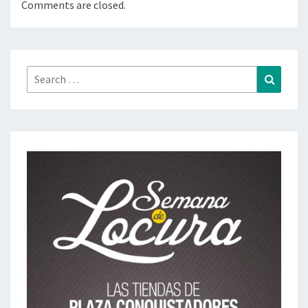
Comments are closed.
Search
Search
for: