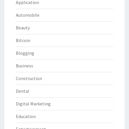
Application
Automobile
Beauty
Bitcoin
Blogging
Business
Construction
Dental
Digital Marketing
Education