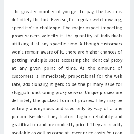
The greater number of you get to pay, the faster is
definitely the link. Even so, for regular web browsing,
speed isn’t a challenge. The major aspect impacting
proxy servers velocity is the quantity of individuals
utilizing it at any specific time. Although customers
won’t remain aware of it, there are higher chances of
getting multiple users accessing the identical proxy
at any given point of time. As the amount of
customers is immediately proportional for the web
rate, additionally, it gets to be the primary issue for
sluggish functioning proxy servers. Unique proxies are
definitely the quickest form of proxies. They may be
entirely anonymous and used only by way of a one
person. Besides, they feature higher reliability and
gratification and are modestly priced. They are readily
available as well as come at lower price costs. You can