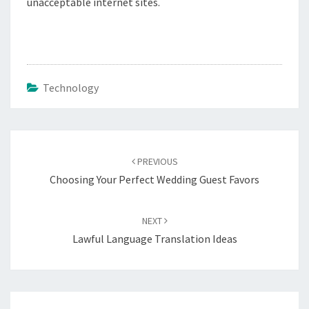
unacceptable internet sites.
Technology
Post
navigation
PREVIOUS
Choosing Your Perfect Wedding Guest Favors
NEXT
Lawful Language Translation Ideas