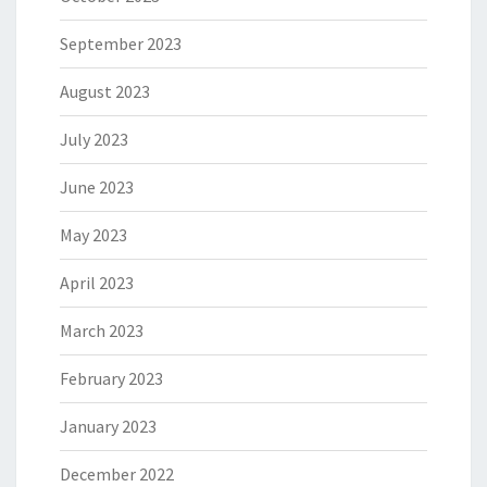
September 2023
August 2023
July 2023
June 2023
May 2023
April 2023
March 2023
February 2023
January 2023
December 2022