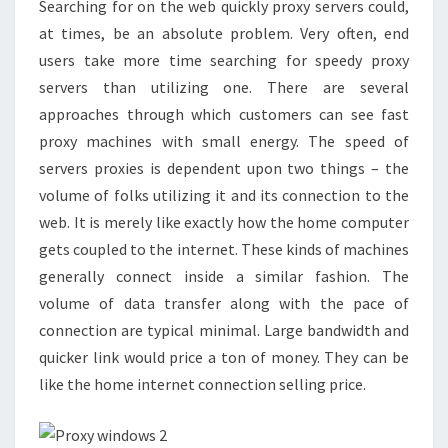
Searching for on the web quickly proxy servers could,
SERVES
at times, be an absolute problem. Very often, end
users take more time searching for speedy proxy
servers than utilizing one. There are several
approaches through which customers can see fast
proxy machines with small energy. The speed of
servers proxies is dependent upon two things – the
volume of folks utilizing it and its connection to the
web. It is merely like exactly how the home computer
gets coupled to the internet. These kinds of machines
generally connect inside a similar fashion. The
volume of data transfer along with the pace of
connection are typical minimal. Large bandwidth and
quicker link would price a ton of money. They can be
like the home internet connection selling price.