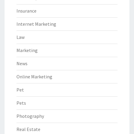
Insurance
Internet Marketing
Law
Marketing
News
Online Marketing
Pet
Pets
Photography
Real Estate