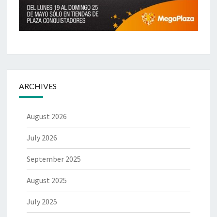
ARCHIVES
August 2026
July 2026
September 2025
August 2025
July 2025