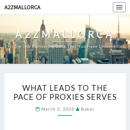
Skip
A2ZMALLORCA
Togg
to
navig
content
A2ZMALLORCA
Procure The Pioneering Data That You Have Unidentified
WHAT
WHAT LEADS TO THE
LEADS
PACE OF PROXIES SERVES
TO
THE
March 2, 2020
Baker
PACE
OF
PROXIES