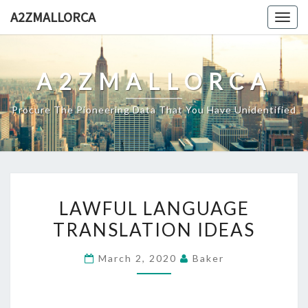
Skip
A2ZMALLORCA
Togg
to
navig
content
A2ZMALLORCA
Procure The Pioneering Data That You Have Unidentified
LAWFUL
LAWFUL LANGUAGE
LANGUAGE
TRANSLATION IDEAS
TRANSLATION
IDEAS
March 2, 2020
Baker