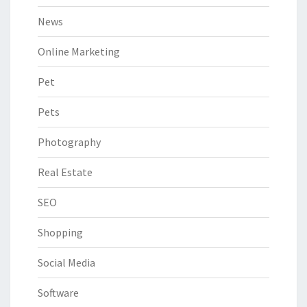
News
Online Marketing
Pet
Pets
Photography
Real Estate
SEO
Shopping
Social Media
Software