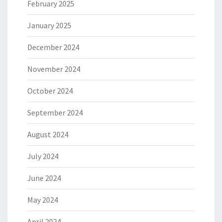
February 2025
January 2025
December 2024
November 2024
October 2024
September 2024
August 2024
July 2024
June 2024
May 2024
April 2024