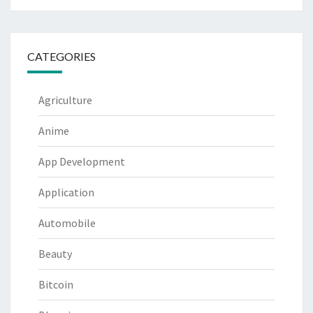
CATEGORIES
Agriculture
Anime
App Development
Application
Automobile
Beauty
Bitcoin