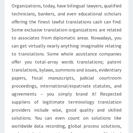
Organizations, today, have bilingual lawyers, qualified
technicians, bankers, and even educational scholars
offering the finest lawful translations cash can find.
Some exclusive translation organizations are related
to associates from diplomatic areas. Nowadays, you
can get virtually nearly anything imaginable relating
to translations. Some whole assistance companies
offer you total-array words translations; patent
translations, bylaws, summons and issues, evidentiary
papers, fiscal manuscripts, judicial courtroom
proceedings, international/expatriate statutes, and
agreements – you simply brand it! Respected
suppliers of legitimate terminology translation
providers include wise, good quality and skilled
solutions. You can even count on solutions like
worldwide data recording, global process solutions,