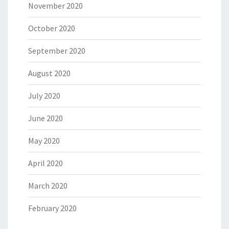
November 2020
October 2020
September 2020
August 2020
July 2020
June 2020
May 2020
April 2020
March 2020
February 2020