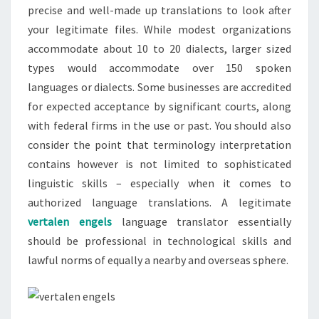
precise and well-made up translations to look after
your legitimate files. While modest organizations
accommodate about 10 to 20 dialects, larger sized
types would accommodate over 150 spoken
languages or dialects. Some businesses are accredited
for expected acceptance by significant courts, along
with federal firms in the use or past. You should also
consider the point that terminology interpretation
contains however is not limited to sophisticated
linguistic skills – especially when it comes to
authorized language translations. A legitimate
vertalen engels
language translator essentially
should be professional in technological skills and
lawful norms of equally a nearby and overseas sphere.