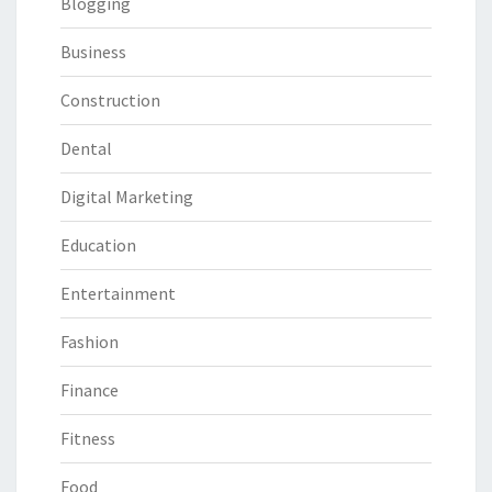
Blogging
Business
Construction
Dental
Digital Marketing
Education
Entertainment
Fashion
Finance
Fitness
Food