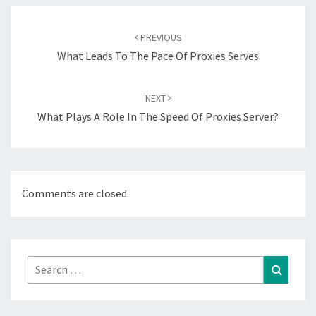
Post
navigation
PREVIOUS
What Leads To The Pace Of Proxies Serves
NEXT
What Plays A Role In The Speed Of Proxies Server?
Comments are closed.
Search
Search
for: