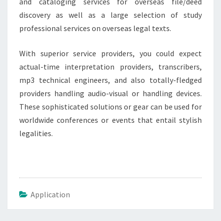
and cataloging services for overseas file/deed
discovery as well as a large selection of study
professional services on overseas legal texts.
With superior service providers, you could expect
actual-time interpretation providers, transcribers,
mp3 technical engineers, and also totally-fledged
providers handling audio-visual or handling devices.
These sophisticated solutions or gear can be used for
worldwide conferences or events that entail stylish
legalities.
Application