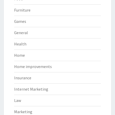
Furniture
Games
General
Health
Home
Home improvements
Insurance
Internet Marketing
Law
Marketing