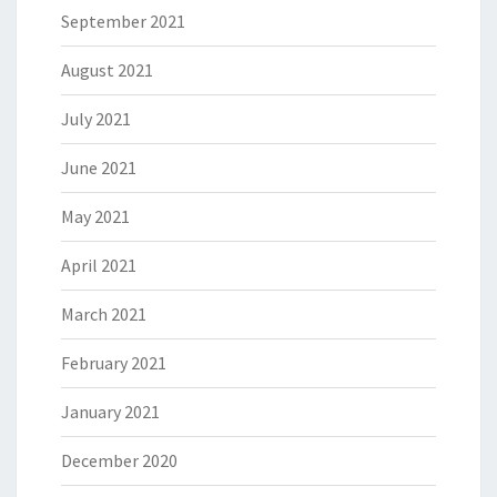
September 2021
August 2021
July 2021
June 2021
May 2021
April 2021
March 2021
February 2021
January 2021
December 2020