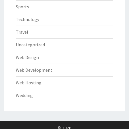
Sports
Technology
Travel
Uncategorized
Web Design
Web Development
Web Hosting
Wedding
© 2026