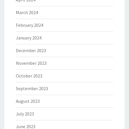
March 2024
February 2024
January 2024
December 2023
November 2023
October 2023
September 2023
August 2023
July 2023
June 2023