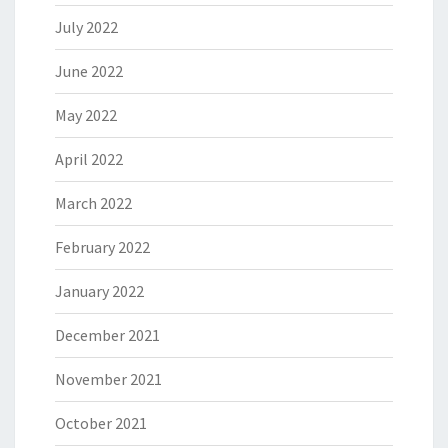
July 2022
June 2022
May 2022
April 2022
March 2022
February 2022
January 2022
December 2021
November 2021
October 2021