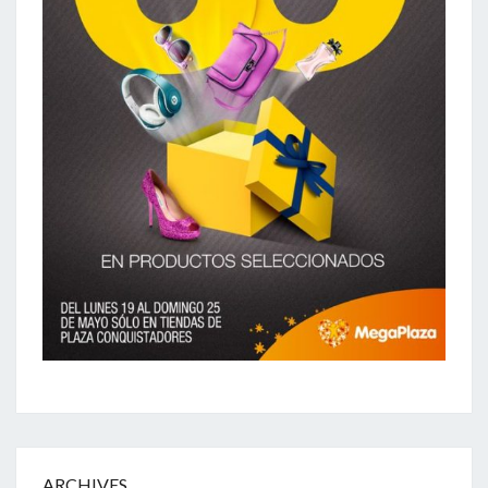
ARCHIVES