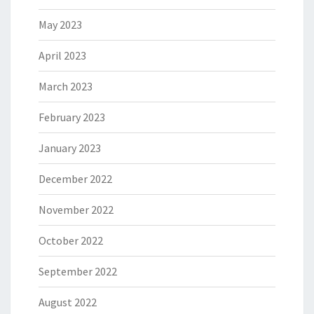
May 2023
April 2023
March 2023
February 2023
January 2023
December 2022
November 2022
October 2022
September 2022
August 2022