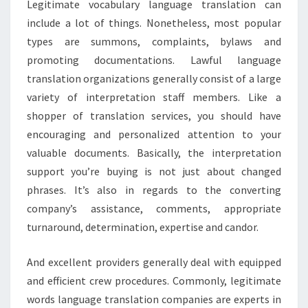
Legitimate vocabulary language translation can
include a lot of things. Nonetheless, most popular
types are summons, complaints, bylaws and
promoting documentations. Lawful language
translation organizations generally consist of a large
variety of interpretation staff members. Like a
shopper of translation services, you should have
encouraging and personalized attention to your
valuable documents. Basically, the interpretation
support you’re buying is not just about changed
phrases. It’s also in regards to the converting
company’s assistance, comments, appropriate
turnaround, determination, expertise and candor.
And excellent providers generally deal with equipped
and efficient crew procedures. Commonly, legitimate
words language translation companies are experts in