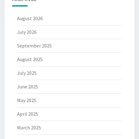
August 2026
July 2026
September 2025
August 2025
July 2025
June 2025
May 2025
April 2025
March 2025