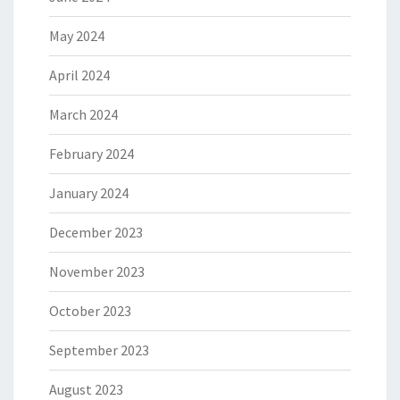
May 2024
April 2024
March 2024
February 2024
January 2024
December 2023
November 2023
October 2023
September 2023
August 2023