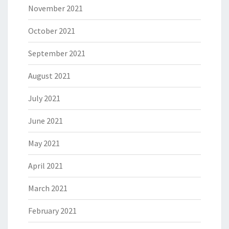
November 2021
October 2021
September 2021
August 2021
July 2021
June 2021
May 2021
April 2021
March 2021
February 2021