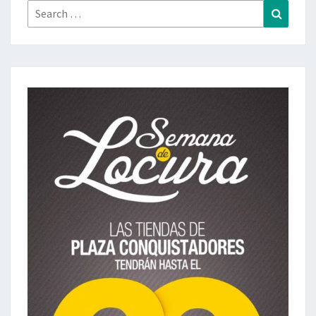
Search
Search
for: