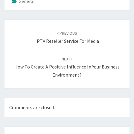
General
Post
navigation
PREVIOUS
IPTV Reseller Service For Media
NEXT
How To Create A Positive Influence In Your Business
Environment?
Comments are closed.