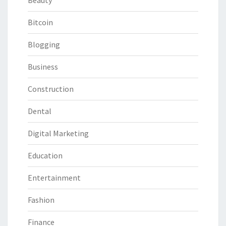
Beauty
Bitcoin
Blogging
Business
Construction
Dental
Digital Marketing
Education
Entertainment
Fashion
Finance