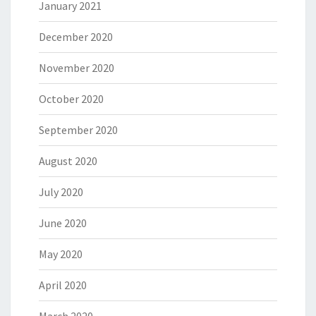
January 2021
December 2020
November 2020
October 2020
September 2020
August 2020
July 2020
June 2020
May 2020
April 2020