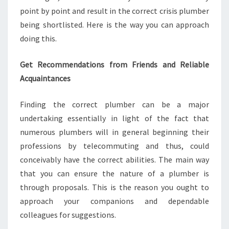
point by point and result in the correct crisis plumber
being shortlisted. Here is the way you can approach
doing this.
Get Recommendations from Friends and Reliable
Acquaintances
Finding the correct plumber can be a major
undertaking essentially in light of the fact that
numerous plumbers will in general beginning their
professions by telecommuting and thus, could
conceivably have the correct abilities. The main way
that you can ensure the nature of a plumber is
through proposals. This is the reason you ought to
approach your companions and dependable
colleagues for suggestions.