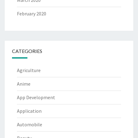
March 2020
February 2020
CATEGORIES
Agriculture
Anime
App Development
Application
Automobile