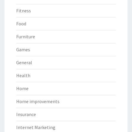
Fitness
Food
Furniture
Games
General
Health
Home
Home improvements
Insurance
Internet Marketing