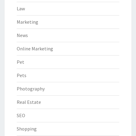
Law
Marketing
News
Online Marketing
Pet
Pets
Photography
Real Estate
SEO
Shopping