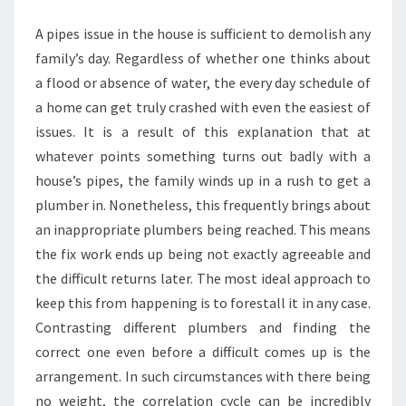
RIGHT
A pipes issue in the house is sufficient to demolish any
PLUMBERS?
family’s day. Regardless of whether one thinks about
a flood or absence of water, the every day schedule of
a home can get truly crashed with even the easiest of
issues. It is a result of this explanation that at
whatever points something turns out badly with a
house’s pipes, the family winds up in a rush to get a
plumber in. Nonetheless, this frequently brings about
an inappropriate plumbers being reached. This means
the fix work ends up being not exactly agreeable and
the difficult returns later. The most ideal approach to
keep this from happening is to forestall it in any case.
Contrasting different plumbers and finding the
correct one even before a difficult comes up is the
arrangement. In such circumstances with there being
no weight, the correlation cycle can be incredibly