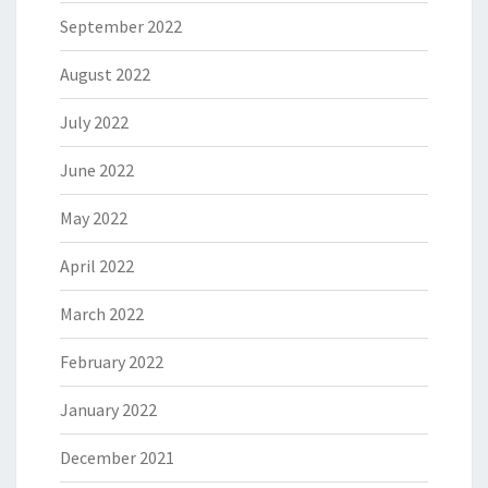
September 2022
August 2022
July 2022
June 2022
May 2022
April 2022
March 2022
February 2022
January 2022
December 2021