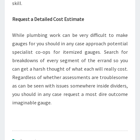
skill.
Request a Detailed Cost Estimate
While plumbing work can be very difficult to make
gauges for you should in any case approach potential
specialist co-ops for itemized gauges. Search for
breakdowns of every segment of the errand so you
can get a harsh thought of what each will really cost.
Regardless of whether assessments are troublesome
as can be seen with issues somewhere inside dividers,
you should in any case request a most dire outcome
imaginable gauge.