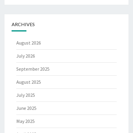
ARCHIVES
August 2026
July 2026
September 2025
August 2025
July 2025
June 2025
May 2025