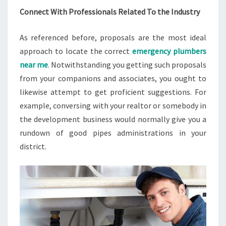
Connect With Professionals Related To the Industry
As referenced before, proposals are the most ideal
approach to locate the correct
emergency plumbers
near me
. Notwithstanding you getting such proposals
from your companions and associates, you ought to
likewise attempt to get proficient suggestions. For
example, conversing with your realtor or somebody in
the development business would normally give you a
rundown of good pipes administrations in your
district.