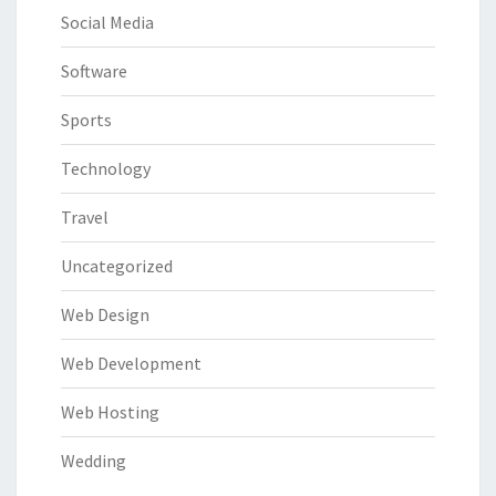
Social Media
Software
Sports
Technology
Travel
Uncategorized
Web Design
Web Development
Web Hosting
Wedding