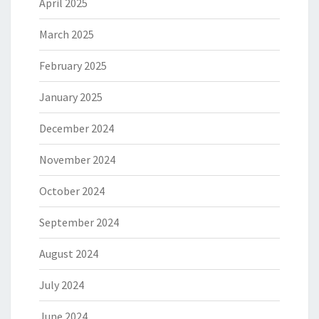
April 2025
March 2025
February 2025
January 2025
December 2024
November 2024
October 2024
September 2024
August 2024
July 2024
June 2024