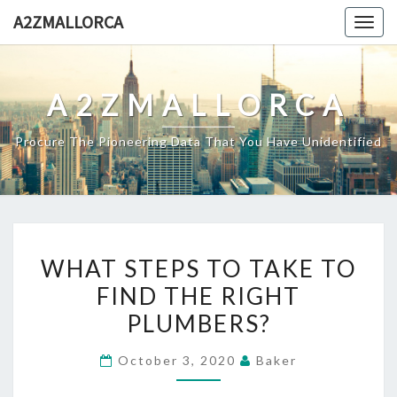
Skip
A2ZMALLORCA
Togg
to
navig
content
A2ZMALLORCA
Procure The Pioneering Data That You Have Unidentified
WHAT
WHAT STEPS TO TAKE TO
STEPS
FIND THE RIGHT
TO
PLUMBERS?
TAKE
TO
October 3, 2020
Baker
FIND
THE