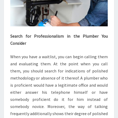
Search for Professionalism in the Plumber You
Consider
When you have a waitlist, you can begin calling them
and evaluating them. At the point when you call
them, you should search for indications of polished
methodology or absence of it thereof. A plumber who
is proficient would have a legitimate office and would
either answer his telephone himself or have
somebody proficient do it for him instead of
somebody novice. Moreover, the way of talking
frequently additionally shows their degree of polished