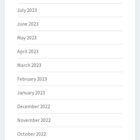
July 2023
June 2023
May 2023
April 2023
March 2023
February 2023
January 2023
December 2022
November 2022
October 2022