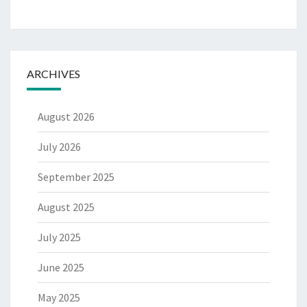
ARCHIVES
August 2026
July 2026
September 2025
August 2025
July 2025
June 2025
May 2025