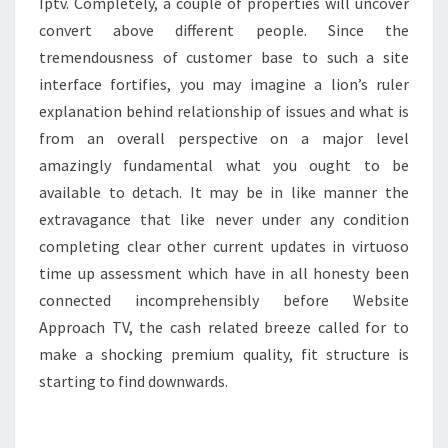
Iptv. Completely, a couple of properties will uncover
convert above different people. Since the
tremendousness of customer base to such a site
interface fortifies, you may imagine a lion’s ruler
explanation behind relationship of issues and what is
from an overall perspective on a major level
amazingly fundamental what you ought to be
available to detach. It may be in like manner the
extravagance that like never under any condition
completing clear other current updates in virtuoso
time up assessment which have in all honesty been
connected incomprehensibly before Website
Approach TV, the cash related breeze called for to
make a shocking premium quality, fit structure is
starting to find downwards.