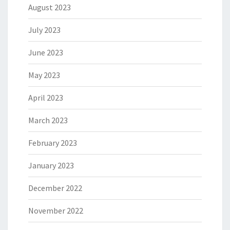
August 2023
July 2023
June 2023
May 2023
April 2023
March 2023
February 2023
January 2023
December 2022
November 2022