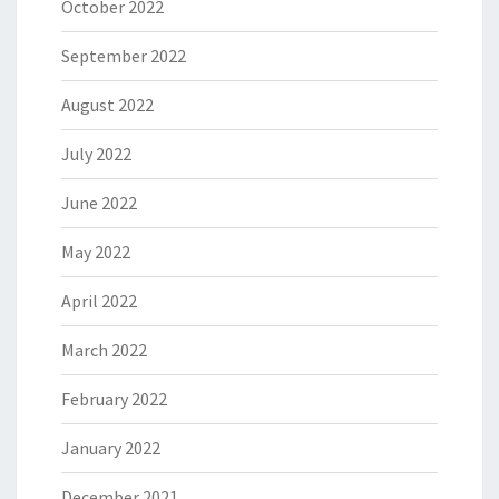
October 2022
September 2022
August 2022
July 2022
June 2022
May 2022
April 2022
March 2022
February 2022
January 2022
December 2021