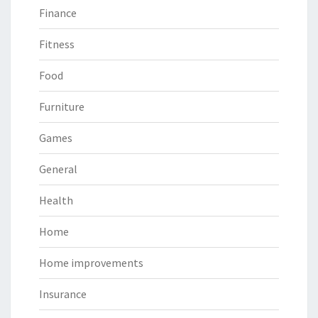
Finance
Fitness
Food
Furniture
Games
General
Health
Home
Home improvements
Insurance