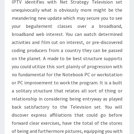
IPTV identifies with Net Strategy Television set
unequivocally what is obviously more might be the
meandering new update which may secure you to see
your beguilement classes over a broadband,
broadband web interest. You can watch determined
activities and film cut on interest, or pre-discovered
coding producers from a country they can be passed
on the planet. A made to be best structure supports
you could utilize this sort plainly of progression with
no fundamental for the Notebook PC or workstation
or PC improvement to work the program. It is a built
a solitary structure that relates all sort of thing or
relationship in considering being entryway as played
back satisfactory to the Television set. You will
discover express affiliations that could go before
forward clear exercises, have the total of the stores
of being and furthermore pictures, equipping you with