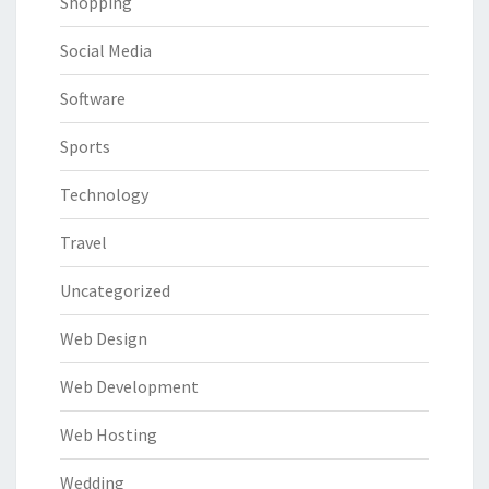
Shopping
Social Media
Software
Sports
Technology
Travel
Uncategorized
Web Design
Web Development
Web Hosting
Wedding