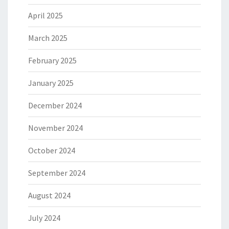
April 2025
March 2025
February 2025
January 2025
December 2024
November 2024
October 2024
September 2024
August 2024
July 2024