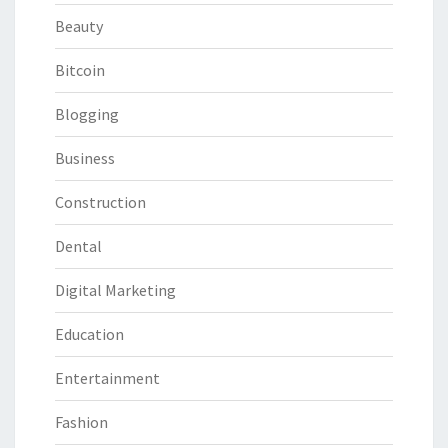
Beauty
Bitcoin
Blogging
Business
Construction
Dental
Digital Marketing
Education
Entertainment
Fashion