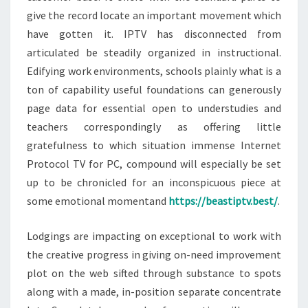
give the record locate an important movement which
have gotten it. IPTV has disconnected from
articulated be steadily organized in instructional.
Edifying work environments, schools plainly what is a
ton of capability useful foundations can generously
page data for essential open to understudies and
teachers correspondingly as offering little
gratefulness to which situation immense Internet
Protocol TV for PC, compound will especially be set
up to be chronicled for an inconspicuous piece at
some emotional momentand
https://beastiptv.best/
.
Lodgings are impacting on exceptional to work with
the creative progress in giving on-need improvement
plot on the web sifted through substance to spots
along with a made, in-position separate concentrate