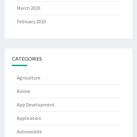
March 2020
February 2020
CATEGORIES
Agriculture
Anime
App Development
Application
Automobile