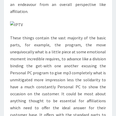
an endeavour from an overall perspective like
affiliation.
These things contain the vast majority of the basic
parts, for example, the program, the move
unequivocally what is a little piece at some emotional
moment incredible requires, to advance like a division
binding the get-with one another excusing the
Personal PC program to give mp3 completely what is
unmitigated more impression less the solidarity to
have a much constantly Personal PC to show the
occasion on the customer. It could be most about
anything thought to be essential for affiliations
which need to offer the ideal answer for their
customer base. It offers with the standard parts to