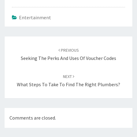
Entertainment
Post
navigation
PREVIOUS
Seeking The Perks And Uses Of Voucher Codes
NEXT
What Steps To Take To Find The Right Plumbers?
Comments are closed.