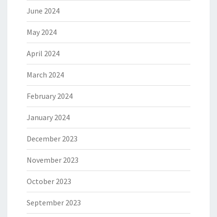
June 2024
May 2024
April 2024
March 2024
February 2024
January 2024
December 2023
November 2023
October 2023
September 2023