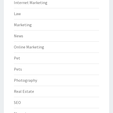
Internet Marketing
Law
Marketing
News
Online Marketing
Pet
Pets
Photography
Real Estate
SEO