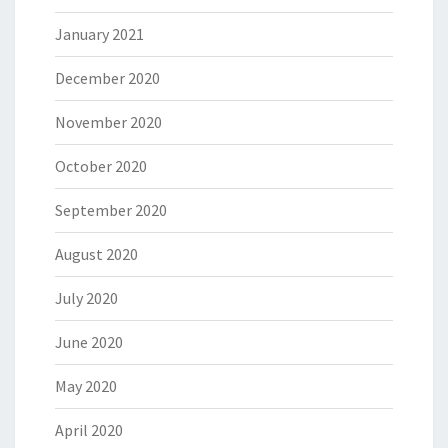
January 2021
December 2020
November 2020
October 2020
September 2020
August 2020
July 2020
June 2020
May 2020
April 2020