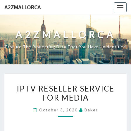
Skip
A2ZMALLORCA
Togg
to
navig
content
A2ZMALLORCA
Procure The Pioneering Data That You Have Unidentified
IPTV
IPTV RESELLER SERVICE
RESELLER
FOR MEDIA
SERVICE
FOR
October 3, 2020
Baker
MEDIA