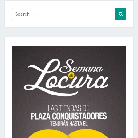
Search
Search
for: