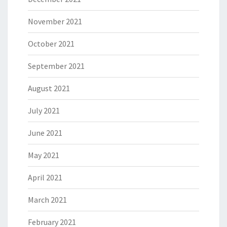
November 2021
October 2021
September 2021
August 2021
July 2021
June 2021
May 2021
April 2021
March 2021
February 2021