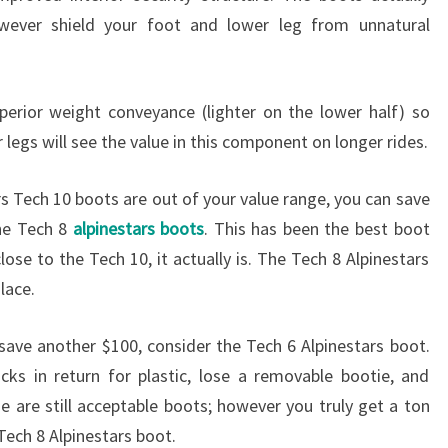
wever shield your foot and lower leg from unnatural
perior weight conveyance (lighter on the lower half) so
 legs will see the value in this component on longer rides.
rs Tech 10 boots are out of your value range, you can save
he Tech 8
alpinestars boots
. This has been the best boot
lose to the Tech 10, it actually is. The Tech 8 Alpinestars
lace.
save another $100, consider the Tech 6 Alpinestars boot.
cks in return for plastic, lose a removable bootie, and
e are still acceptable boots; however you truly get a ton
Tech 8 Alpinestars boot.