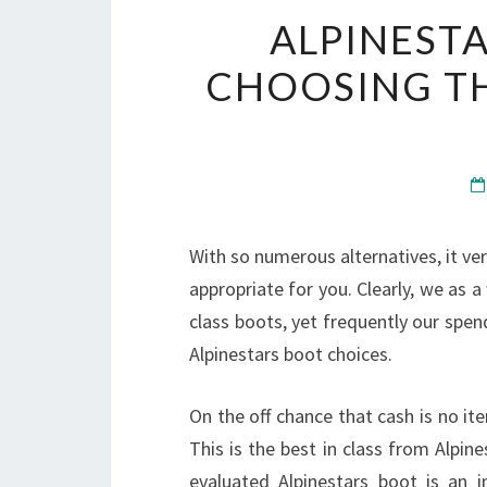
ALPINESTA
CHOOSING T
With so numerous alternatives, it ver
appropriate for you. Clearly, we as 
class boots, yet frequently our spendi
Alpinestars boot choices.
On the off chance that cash is no it
This is the best in class from Alpin
evaluated Alpinestars boot is an i