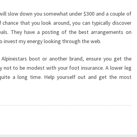
 will slow down you somewhat under $300 and a couple of
f chance that you look around, you can typically discover
als. They have a posting of the best arrangements on
to invest my energy looking through the web.
 Alpinestars boot or another brand, ensure you get the
 not to be modest with your foot insurance. A lower leg
 quite a long time. Help yourself out and get the most