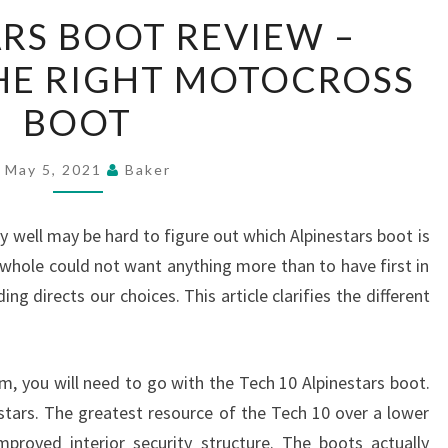
ALPINESTARS
RS BOOT REVIEW –
BOOT
HE RIGHT MOTOCROSS
REVIEW
–
BOOT
CHOOSING
THE
May 5, 2021
Baker
RIGHT
MOTOCROSS
y well may be hard to figure out which Alpinestars boot is
BOOT
a whole could not want anything more than to have first in
ng directs our choices. This article clarifies the different
em, you will need to go with the Tech 10 Alpinestars boot.
estars. The greatest resource of the Tech 10 over a lower
mproved interior security structure. The boots actually