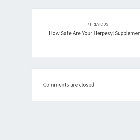
Post
navigation
PREVIOUS
How Safe Are Your Herpesyl Supplemen
Comments are closed.