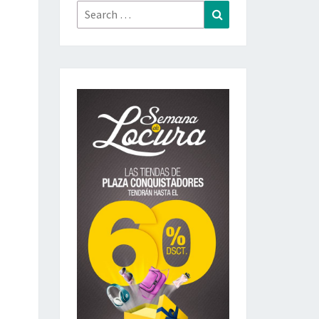
Search
Search
for: