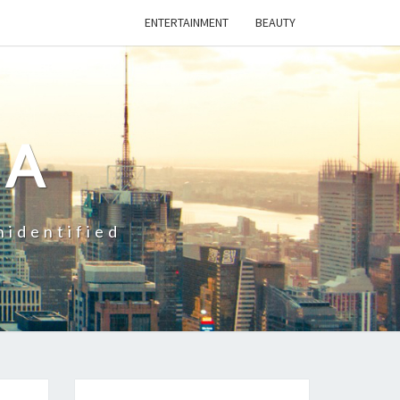
ENTERTAINMENT
BEAUTY
CA
nidentified