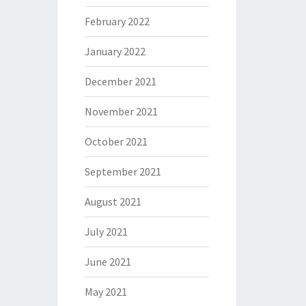
February 2022
January 2022
December 2021
November 2021
October 2021
September 2021
August 2021
July 2021
June 2021
May 2021