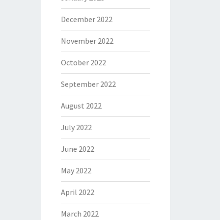
December 2022
November 2022
October 2022
September 2022
August 2022
July 2022
June 2022
May 2022
April 2022
March 2022