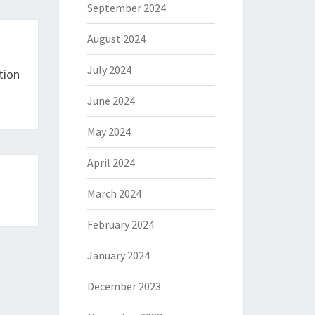
September 2024
August 2024
July 2024
tion
June 2024
May 2024
April 2024
March 2024
February 2024
January 2024
December 2023