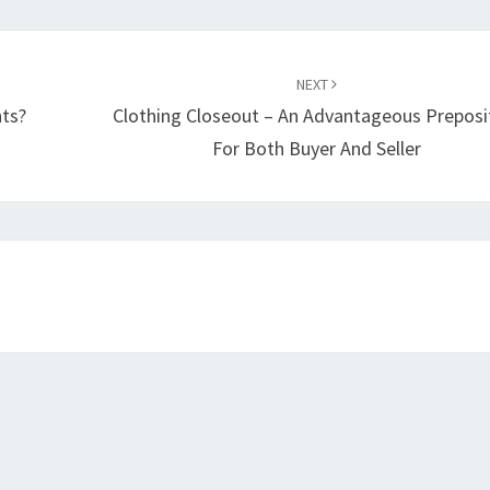
NEXT
ts?
Clothing Closeout – An Advantageous Preposi
For Both Buyer And Seller