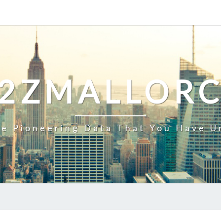
2ZMALLOR
e Pioneering Data That You Have U