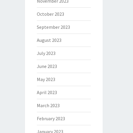
November 2023
October 2023
September 2023
August 2023
July 2023
June 2023
May 2023
April 2023
March 2023
February 2023
January 2023