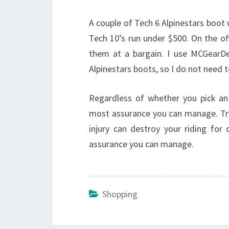
A couple of Tech 6 Alpinestars boot
Tech 10’s run under $500. On the of
them at a bargain. I use MCGearDe
Alpinestars boots, so I do not need 
Regardless of whether you pick an
most assurance you can manage. Try
injury can destroy your riding for
assurance you can manage.
Shopping