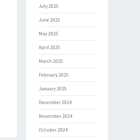
July 2025
June 2025
May 2025
April 2025
March 2025
February 2025
January 2025
December 2024
November 2024
October 2024