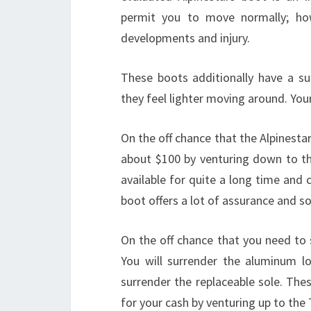
permit you to move normally; ho
developments and injury.
These boots additionally have a su
they feel lighter moving around. Your
On the off chance that the Alpinesta
about $100 by venturing down to t
available for quite a long time and c
boot offers a lot of assurance and so
On the off chance that you need to 
You will surrender the aluminum lo
surrender the replaceable sole. Thes
for your cash by venturing up to the 