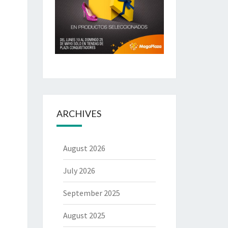
ARCHIVES
August 2026
July 2026
September 2025
August 2025