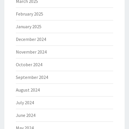
March 2025
February 2025
January 2025
December 2024
November 2024
October 2024
September 2024
August 2024
July 2024
June 2024
May 2024