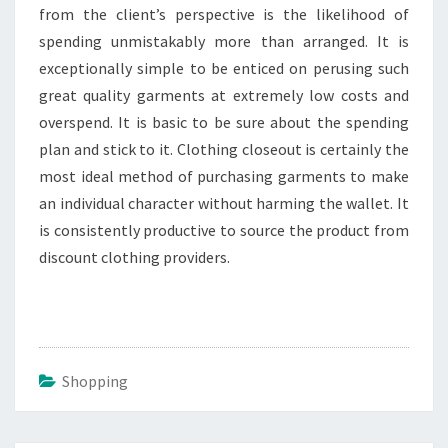
from the client’s perspective is the likelihood of
spending unmistakably more than arranged. It is
exceptionally simple to be enticed on perusing such
great quality garments at extremely low costs and
overspend. It is basic to be sure about the spending
plan and stick to it. Clothing closeout is certainly the
most ideal method of purchasing garments to make
an individual character without harming the wallet. It
is consistently productive to source the product from
discount clothing providers.
Shopping