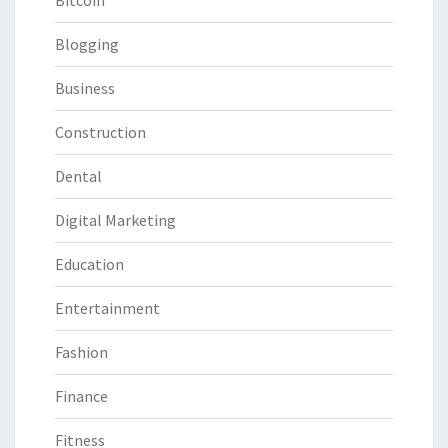
Bitcoin
Blogging
Business
Construction
Dental
Digital Marketing
Education
Entertainment
Fashion
Finance
Fitness