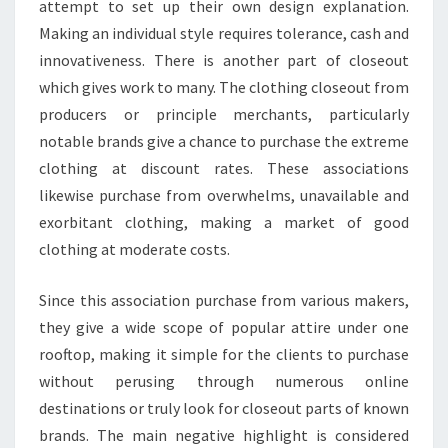
attempt to set up their own design explanation.
Making an individual style requires tolerance, cash and
innovativeness. There is another part of closeout
which gives work to many. The clothing closeout from
producers or principle merchants, particularly
notable brands give a chance to purchase the extreme
clothing at discount rates. These associations
likewise purchase from overwhelms, unavailable and
exorbitant clothing, making a market of good
clothing at moderate costs.
Since this association purchase from various makers,
they give a wide scope of popular attire under one
rooftop, making it simple for the clients to purchase
without perusing through numerous online
destinations or truly look for closeout parts of known
brands. The main negative highlight is considered