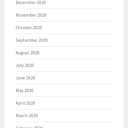
December 2020
November 2020
October 2020
September 2020
August 2020
July 2020
June 2020
May 2020
April 2020
March 2020