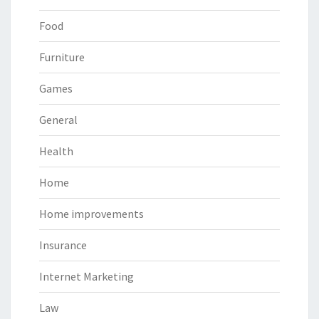
Food
Furniture
Games
General
Health
Home
Home improvements
Insurance
Internet Marketing
Law