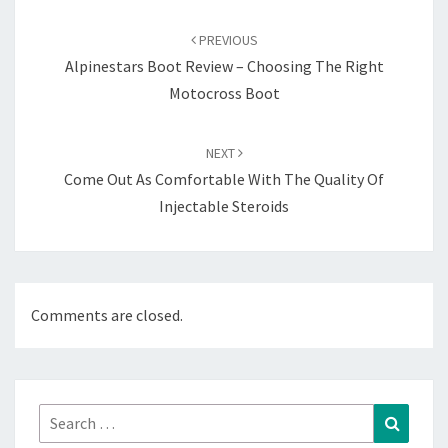
Post
navigation
PREVIOUS
Alpinestars Boot Review – Choosing The Right
Motocross Boot
NEXT
Come Out As Comfortable With The Quality Of
Injectable Steroids
Comments are closed.
Search
Search
for: