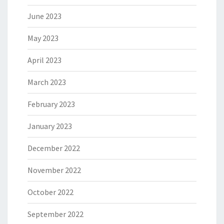
June 2023
May 2023
April 2023
March 2023
February 2023
January 2023
December 2022
November 2022
October 2022
September 2022