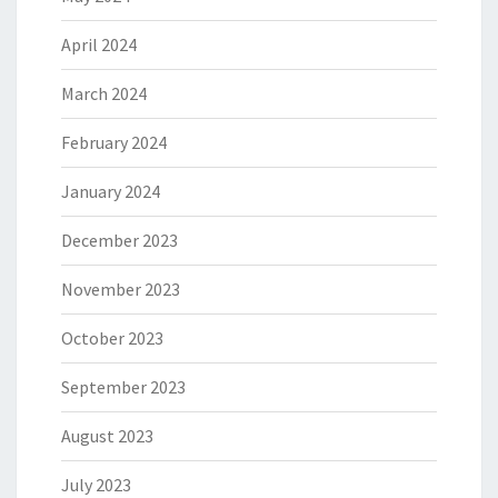
April 2024
March 2024
February 2024
January 2024
December 2023
November 2023
October 2023
September 2023
August 2023
July 2023