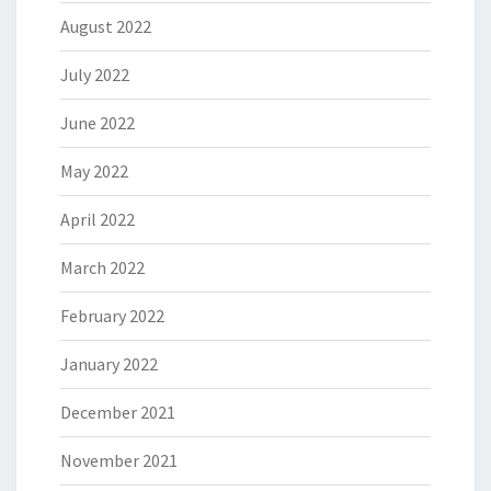
August 2022
July 2022
June 2022
May 2022
April 2022
March 2022
February 2022
January 2022
December 2021
November 2021