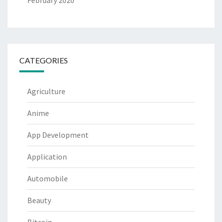
February 2020
CATEGORIES
Agriculture
Anime
App Development
Application
Automobile
Beauty