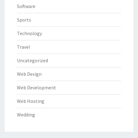
Software
Sports
Technology
Travel
Uncategorized
Web Design
Web Development
Web Hosting
Wedding