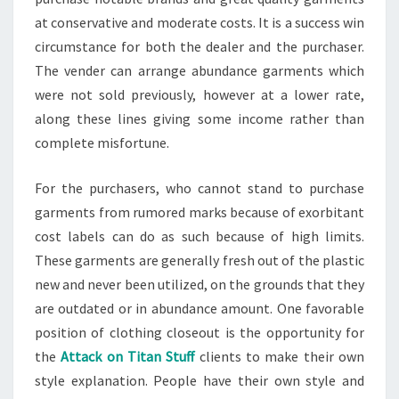
at conservative and moderate costs. It is a success win
circumstance for both the dealer and the purchaser.
The vender can arrange abundance garments which
were not sold previously, however at a lower rate,
along these lines giving some income rather than
complete misfortune.
For the purchasers, who cannot stand to purchase
garments from rumored marks because of exorbitant
cost labels can do as such because of high limits.
These garments are generally fresh out of the plastic
new and never been utilized, on the grounds that they
are outdated or in abundance amount. One favorable
position of clothing closeout is the opportunity for
the
Attack on Titan Stuff
clients to make their own
style explanation. People have their own style and