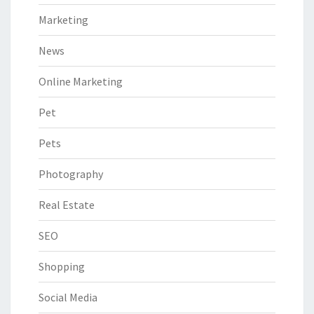
Marketing
News
Online Marketing
Pet
Pets
Photography
Real Estate
SEO
Shopping
Social Media