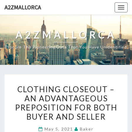
Skip
A2ZMALLORCA
Togg
to
navig
content
A2ZMALLORCA
Procure The Pioneering Data That You Have Unidentified
CLOTHING
CLOTHING CLOSEOUT –
CLOSEOUT
AN ADVANTAGEOUS
–
PREPOSITION FOR BOTH
AN
ADVANTAGEOUS
BUYER AND SELLER
PREPOSITION
May 5, 2021
Baker
FOR