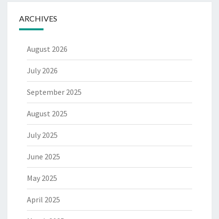
ARCHIVES
August 2026
July 2026
September 2025
August 2025
July 2025
June 2025
May 2025
April 2025