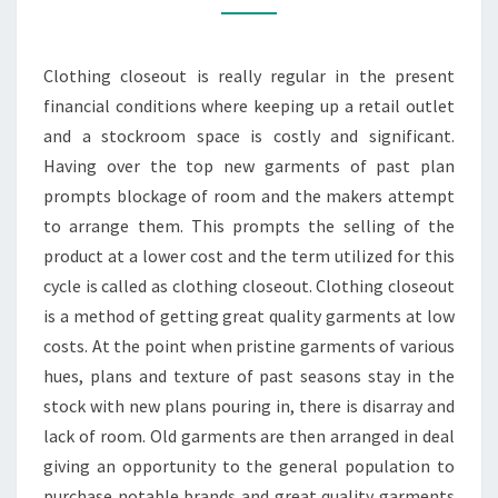
BOTH
BUYER
Clothing closeout is really regular in the present
AND
financial conditions where keeping up a retail outlet
SELLER
and a stockroom space is costly and significant.
Having over the top new garments of past plan
prompts blockage of room and the makers attempt
to arrange them. This prompts the selling of the
product at a lower cost and the term utilized for this
cycle is called as clothing closeout. Clothing closeout
is a method of getting great quality garments at low
costs. At the point when pristine garments of various
hues, plans and texture of past seasons stay in the
stock with new plans pouring in, there is disarray and
lack of room. Old garments are then arranged in deal
giving an opportunity to the general population to
purchase notable brands and great quality garments