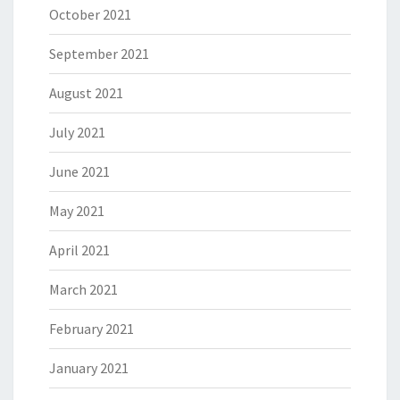
October 2021
September 2021
August 2021
July 2021
June 2021
May 2021
April 2021
March 2021
February 2021
January 2021