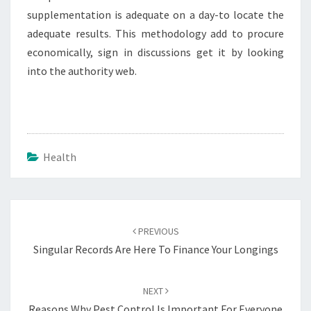
supplementation is adequate on a day-to locate the
adequate results. This methodology add to procure
economically, sign in discussions get it by looking
into the authority web.
Health
Post
navigation
PREVIOUS
Singular Records Are Here To Finance Your Longings
NEXT
Reasons Why Pest Control Is Important For Everyone