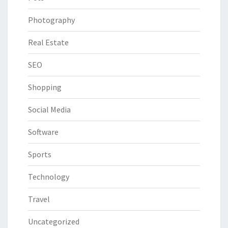
Photography
Real Estate
SEO
Shopping
Social Media
Software
Sports
Technology
Travel
Uncategorized