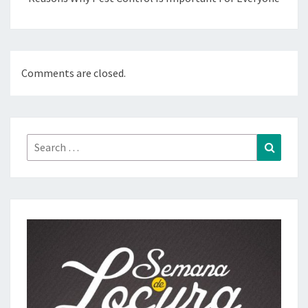
Comments are closed.
Search
Search
for: