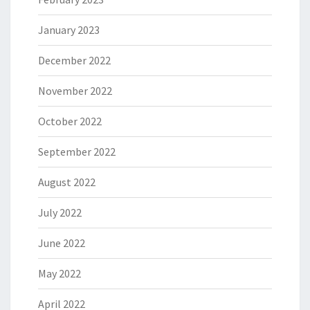
January 2023
December 2022
November 2022
October 2022
September 2022
August 2022
July 2022
June 2022
May 2022
April 2022