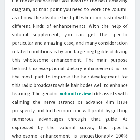
On the off chance that you need for the best amazing
diagram, at that point you need to work the volumil
as of now the absolute best pill when contrasted with
different kinds of enhancements. With the help of
volumil supplement, you can get the specific
particular and amazing case, and many consideration
related conditions is by and large negligible utilizing
this wholesome enhancement. The main purpose
behind this exceptional dietary enhancement is for
the most part to improve the hair development for
this radio broadcasts while hair bodes well to enhance
learning. The genuine
volumil review
trick assists with
calming the nerve strands or advance dim issue
prosperity, and furthermore one will profit by getting
numerous advantages through that guide. As
expressed by the volumil survey, this specific
wholesome enhancement is unquestionably 100%