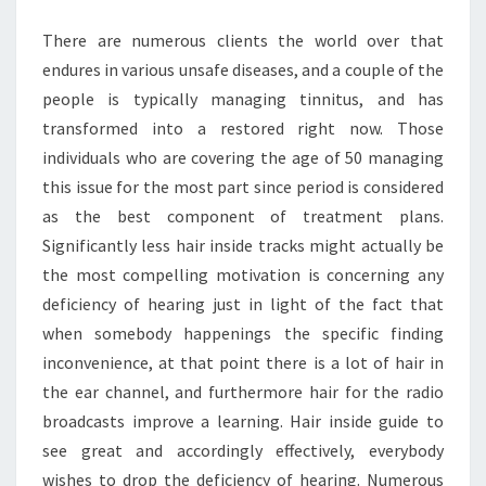
KNOW
There are numerous clients the world over that
MORE
endures in various unsafe diseases, and a couple of the
people is typically managing tinnitus, and has
transformed into a restored right now. Those
individuals who are covering the age of 50 managing
this issue for the most part since period is considered
as the best component of treatment plans.
Significantly less hair inside tracks might actually be
the most compelling motivation is concerning any
deficiency of hearing just in light of the fact that
when somebody happenings the specific finding
inconvenience, at that point there is a lot of hair in
the ear channel, and furthermore hair for the radio
broadcasts improve a learning. Hair inside guide to
see great and accordingly effectively, everybody
wishes to drop the deficiency of hearing. Numerous