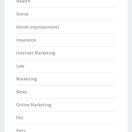
Health
Home
Home improvements
Insurance
Internet Marketing
Law
Marketing
News
Online Marketing
Pet
Pets