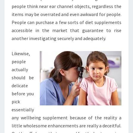
people think near ear channel objects, regardless the
items may be overrated and even awkward for people.
People can purchase a few sorts of diet supplements
accessible in the market that guarantee to rise
another investigating securely and adequately.
Likewise,
people
actually
should be
delicate
before you
pick
essentially
any wellbeing supplement because of the reality a
little wholesome enhancements are really a deceitful.