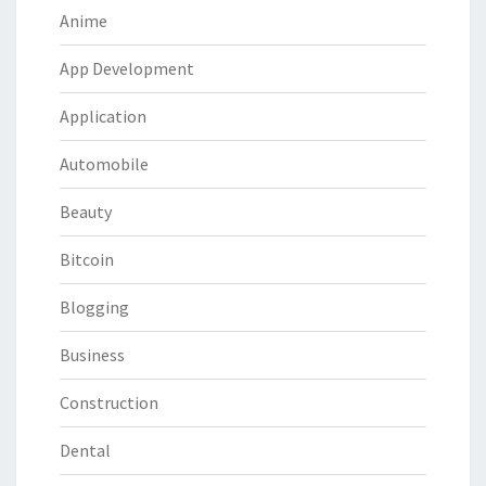
Anime
App Development
Application
Automobile
Beauty
Bitcoin
Blogging
Business
Construction
Dental