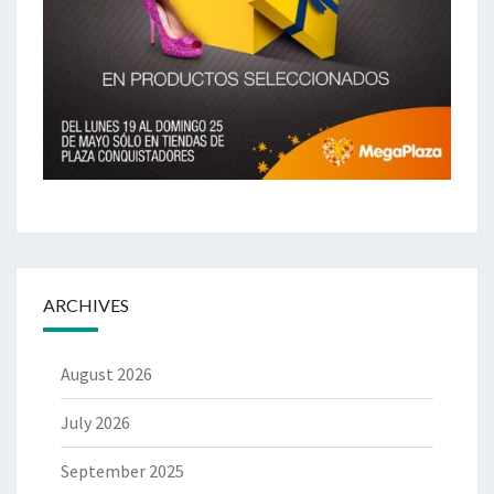
ARCHIVES
August 2026
July 2026
September 2025