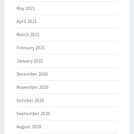
May 2021
April 2021
March 2021
February 2021
January 2021
December 2020
November 2020
October 2020
September 2020
August 2020