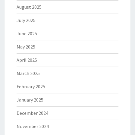
August 2025
July 2025
June 2025
May 2025
April 2025
March 2025
February 2025
January 2025
December 2024
November 2024