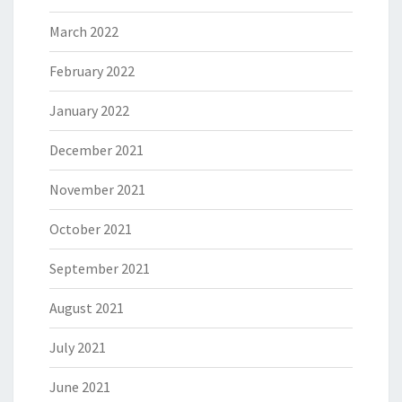
March 2022
February 2022
January 2022
December 2021
November 2021
October 2021
September 2021
August 2021
July 2021
June 2021