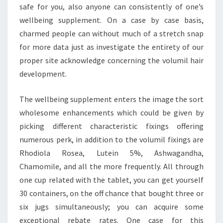
safe for you, also anyone can consistently of one’s
wellbeing supplement. On a case by case basis,
charmed people can without much of a stretch snap
for more data just as investigate the entirety of our
proper site acknowledge concerning the volumil hair
development.
The wellbeing supplement enters the image the sort
wholesome enhancements which could be given by
picking different characteristic fixings offering
numerous perk, in addition to the volumil fixings are
Rhodiola Rosea, Lutein 5%, Ashwagandha,
Chamomile, and all the more frequently. All through
one cup related with the tablet, you can get yourself
30 containers, on the off chance that bought three or
six jugs simultaneously; you can acquire some
exceptional rebate rates. One case for this