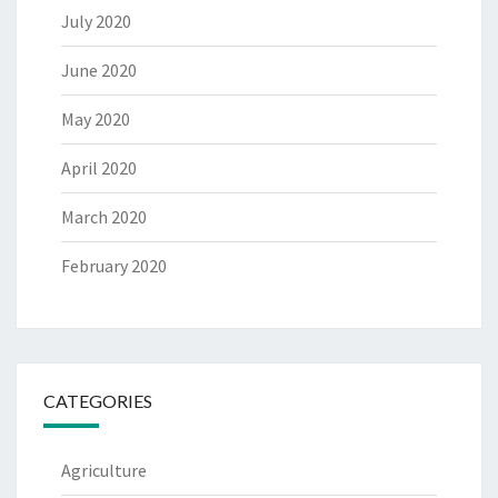
July 2020
June 2020
May 2020
April 2020
March 2020
February 2020
CATEGORIES
Agriculture