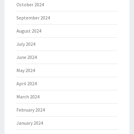
October 2024
September 2024
August 2024
July 2024
June 2024
May 2024
April 2024
March 2024
February 2024
January 2024