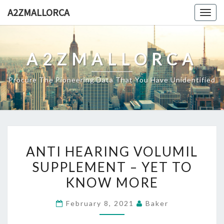
Skip
A2ZMALLORCA
Togg
to
navig
content
A2ZMALLORCA
Procure The Pioneering Data That You Have Unidentified
ANTI
ANTI HEARING VOLUMIL
HEARING
SUPPLEMENT – YET TO
VOLUMIL
KNOW MORE
SUPPLEMENT
–
February 8, 2021
Baker
YET
TO