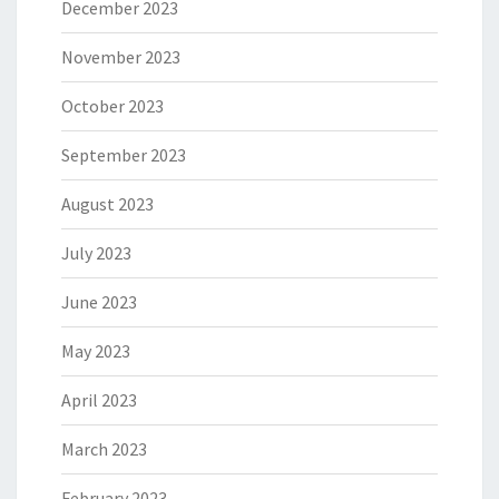
December 2023
November 2023
October 2023
September 2023
August 2023
July 2023
June 2023
May 2023
April 2023
March 2023
February 2023