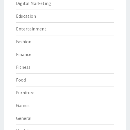
Digital Marketing
Education
Entertainment
Fashion
Finance
Fitness
Food
Furniture
Games
General