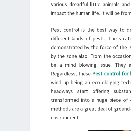
Various dreadful little animals an
impact the human life. It will be fro
Pest control is the best way to d
different kinds of pests. The strat
demonstrated by the force of the is
by the zone also. From the occasion
be a mind blowing issue. They a
Regardless, these
Pest control for
wind up being an eco-obliging tec
headways start offering substa
transformed into a huge piece of o
methods are a great deal of ground-
environment.