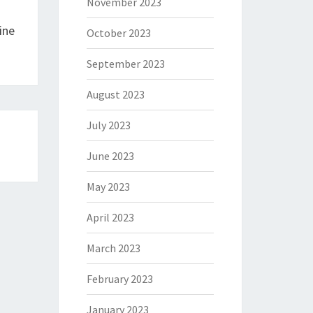
November 2023
ine
October 2023
September 2023
August 2023
July 2023
June 2023
May 2023
April 2023
March 2023
February 2023
January 2023