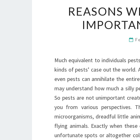
REASONS WH
IMPORTA
F
Much equivalent to individuals pest
kinds of pests’ case out the world. A
even pests can annihilate the entir
may understand how much a silly pes
So pests are not unimportant creatu
you from various perspectives. 
microorganisms, dreadful little ani
flying animals. Exactly when these 
unfortunate spots or altogether col