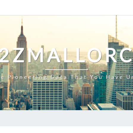
2ZMALLOR
e Pioneering Data That You Have U