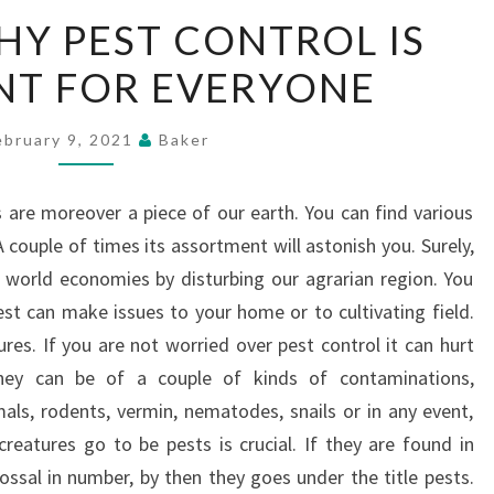
REASONS
Y PEST CONTROL IS
WHY
NT FOR EVERYONE
PEST
CONTROL
IS
ebruary 9, 2021
Baker
IMPORTANT
FOR
s are moreover a piece of our earth. You can find various
EVERYONE
 couple of times its assortment will astonish you. Surely,
e world economies by disturbing our agrarian region. You
t can make issues to your home or to cultivating field.
res. If you are not worried over pest control it can hurt
They can be of a couple of kinds of contaminations,
mals, rodents, vermin, nematodes, snails or in any event,
creatures go to be pests is crucial. If they are found in
ossal in number, by then they goes under the title pests.