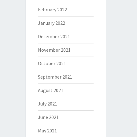
February 2022
January 2022
December 2021
November 2021
October 2021
September 2021
August 2021
July 2021
June 2021
May 2021