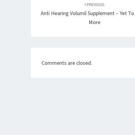
navigation
PREVIOUS
Anti Hearing Volumil Supplement – Yet T
More
Comments are closed.