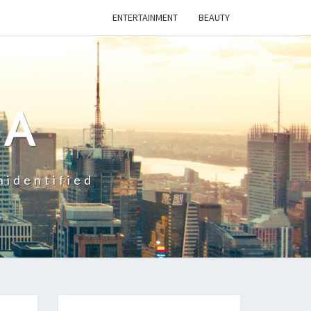
ENTERTAINMENT
BEAUTY
CA
nidentified