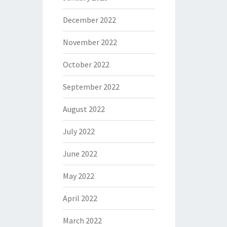
December 2022
November 2022
October 2022
September 2022
August 2022
July 2022
June 2022
May 2022
April 2022
March 2022