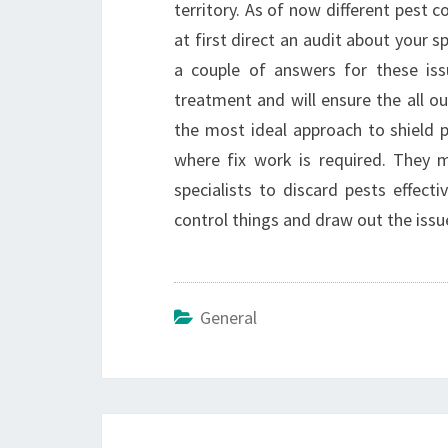
territory. As of now different pest c
at first direct an audit about your s
a couple of answers for these iss
treatment and will ensure the all o
the most ideal approach to shield
where fix work is required. They ma
specialists to discard pests effect
control things and draw out the issu
General
Post