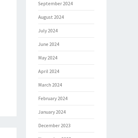
September 2024
August 2024
July 2024
June 2024
May 2024
April 2024
March 2024
February 2024
January 2024
December 2023