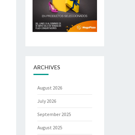
ARCHIVES
August 2026
July 2026
September 2025
August 2025