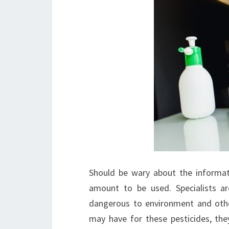
Should be wary about the informat
amount to be used. Specialists ar
dangerous to environment and other 
may have for these pesticides, they