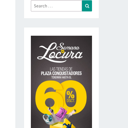
Search
Search
for: