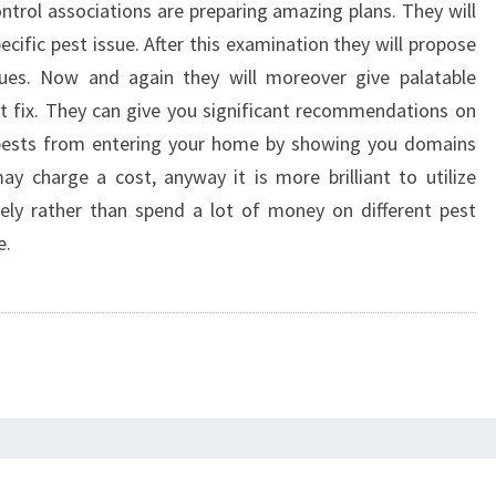
ontrol associations are preparing amazing plans. They will
pecific pest issue. After this examination they will propose
ues. Now and again they will moreover give palatable
ut fix. They can give you significant recommendations on
 pests from entering your home by showing you domains
y charge a cost, anyway it is more brilliant to utilize
ively rather than spend a lot of money on different pest
e.