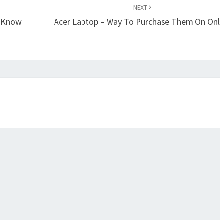
NEXT
o Know
Acer Laptop – Way To Purchase Them On Onl