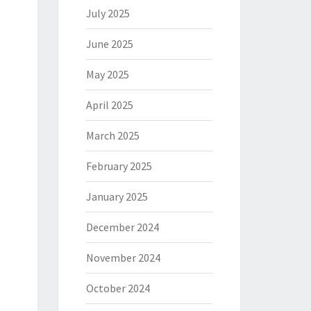
July 2025
June 2025
May 2025
April 2025
March 2025
February 2025
January 2025
December 2024
November 2024
October 2024