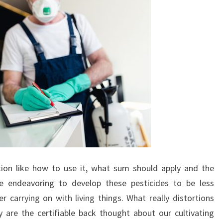
ion like how to use it, what sum should apply and the
e endeavoring to develop these pesticides to be less
carrying on with living things. What really distortions
 are the certifiable back thought about our cultivating