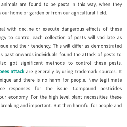
d animals are found to be pests in this way, when they
m our home or garden or from our agricultural field.
eal with decline or execute dangerous effects of these
egy to control each collection of pests will vacillate as
sue and their tendency. This will differ as demonstrated
s past onwards individuals found the attack of pests to
lso got significant methods to control these pests.
 bees attack
are generally by using trademark sources. It
hnique and there is no harm for people. New legitimate
nce responses for the issue. Compound pesticides
ur economy. For the high level plant necessities these
breaking and important. But then harmful for people and