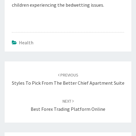
children experiencing the bedwetting issues.
Health
Post
navigation
PREVIOUS
Styles To Pick From The Better Chief Apartment Suite
NEXT
Best Forex Trading Platform Online