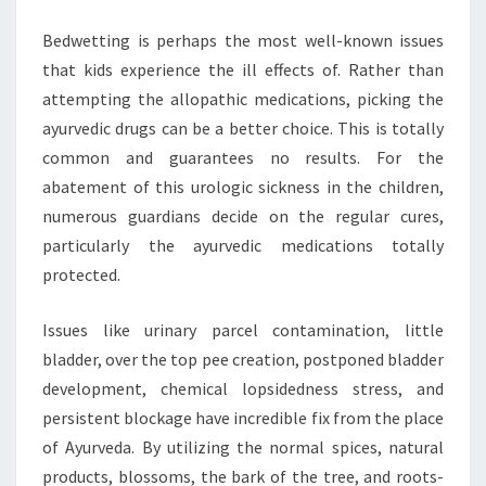
Bedwetting is perhaps the most well-known issues
that kids experience the ill effects of. Rather than
attempting the allopathic medications, picking the
ayurvedic drugs can be a better choice. This is totally
common and guarantees no results. For the
abatement of this urologic sickness in the children,
numerous guardians decide on the regular cures,
particularly the ayurvedic medications totally
protected.
Issues like urinary parcel contamination, little
bladder, over the top pee creation, postponed bladder
development, chemical lopsidedness stress, and
persistent blockage have incredible fix from the place
of Ayurveda. By utilizing the normal spices, natural
products, blossoms, the bark of the tree, and roots-