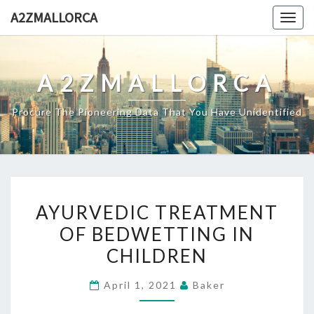
Skip
A2ZMALLORCA
Togg
to
navig
content
A2ZMALLORCA
Procure The Pioneering Data That You Have Unidentified
AYURVEDIC
AYURVEDIC TREATMENT
TREATMENT
OF BEDWETTING IN
OF
CHILDREN
BEDWETTING
IN
April 1, 2021
Baker
CHILDREN