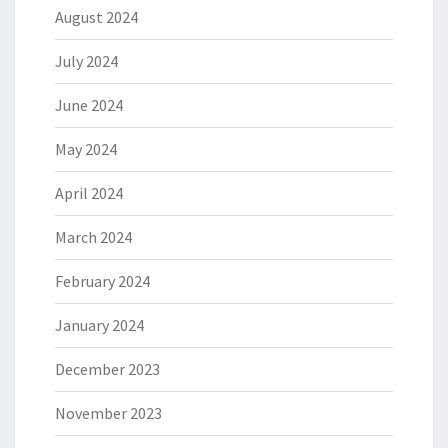
August 2024
July 2024
June 2024
May 2024
April 2024
March 2024
February 2024
January 2024
December 2023
November 2023