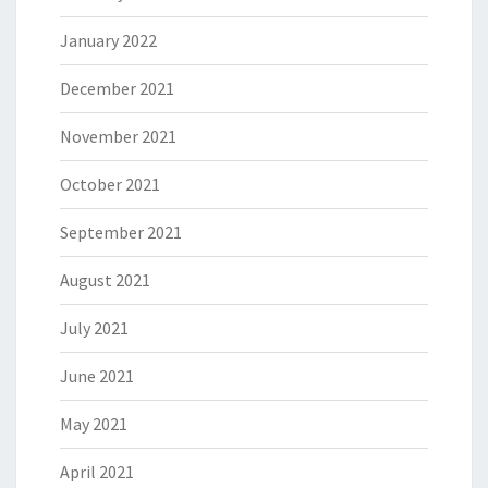
January 2022
December 2021
November 2021
October 2021
September 2021
August 2021
July 2021
June 2021
May 2021
April 2021