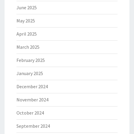
June 2025
May 2025
April 2025
March 2025
February 2025
January 2025
December 2024
November 2024
October 2024
September 2024