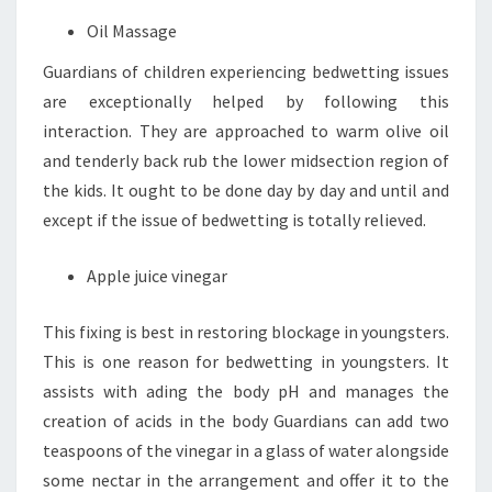
Oil Massage
Guardians of children experiencing bedwetting issues
are exceptionally helped by following this
interaction. They are approached to warm olive oil
and tenderly back rub the lower midsection region of
the kids. It ought to be done day by day and until and
except if the issue of bedwetting is totally relieved.
Apple juice vinegar
This fixing is best in restoring blockage in youngsters.
This is one reason for bedwetting in youngsters. It
assists with ading the body pH and manages the
creation of acids in the body Guardians can add two
teaspoons of the vinegar in a glass of water alongside
some nectar in the arrangement and offer it to the