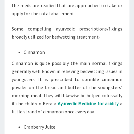
the meds are readied that are approached to take or
apply for the total abatement.
Some compelling ayurvedic prescriptions/fixings
broadly utilized for bedwetting treatment-
Cinnamon
Cinnamon is quite possibly the main normal fixings
generally well known in relieving bedwetting issues in
youngsters. It is prescribed to sprinkle cinnamon
powder on the bread and butter of the youngsters’
morning meal. They will likewise be helped colossally
if the children Kerala
Ayurvedic Medicine for acidity
a
little strand of cinnamon once every day.
Cranberry Juice