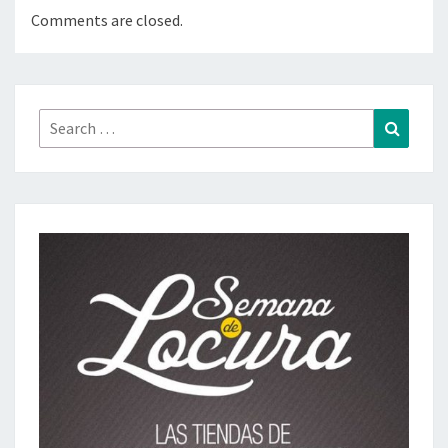
Comments are closed.
Search
Search
for: