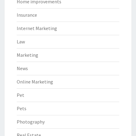
Home improvements
Insurance
Internet Marketing
Law
Marketing
News
Online Marketing
Pet
Pets
Photography
Real Estate