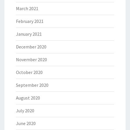
March 2021
February 2021
January 2021
December 2020
November 2020
October 2020
September 2020
August 2020
July 2020
June 2020