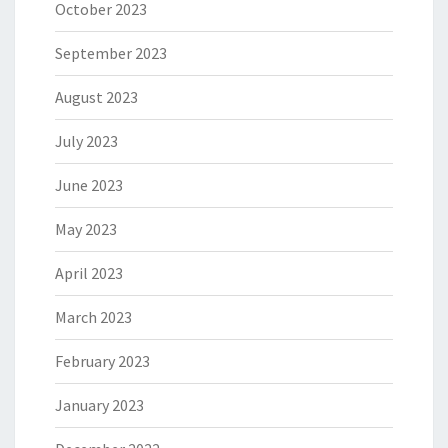
October 2023
September 2023
August 2023
July 2023
June 2023
May 2023
April 2023
March 2023
February 2023
January 2023