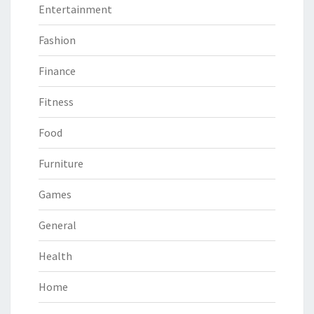
Entertainment
Fashion
Finance
Fitness
Food
Furniture
Games
General
Health
Home