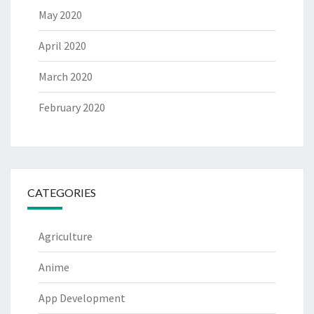
May 2020
April 2020
March 2020
February 2020
CATEGORIES
Agriculture
Anime
App Development