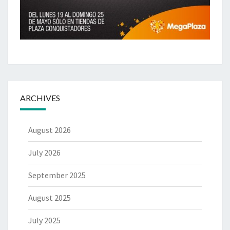
ARCHIVES
August 2026
July 2026
September 2025
August 2025
July 2025