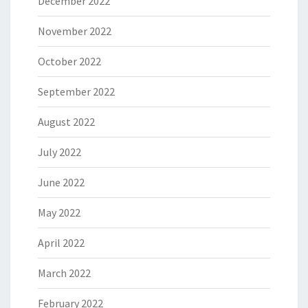
December 2022
November 2022
October 2022
September 2022
August 2022
July 2022
June 2022
May 2022
April 2022
March 2022
February 2022