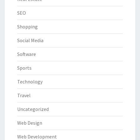
SEO
Shopping
Social Media
Software
Sports
Technology
Travel
Uncategorized
Web Design
Web Development