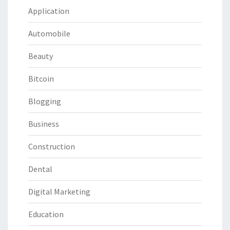
Application
Automobile
Beauty
Bitcoin
Blogging
Business
Construction
Dental
Digital Marketing
Education