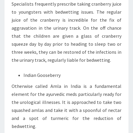
Specialists frequently prescribe taking cranberry juice
to youngsters with bedwetting issues. The regular
juice of the cranberry is incredible for the fix of
aggravation in the urinary track. On the off chance
that the children are given a glass of cranberry
squeeze day by day prior to heading to sleep two or
three weeks, they can be restored of the infections in
the urinary track, regularly liable for bedwetting.
Indian Gooseberry
Otherwise called Amla in India is a fundamental
element for the ayurvedic meds particularly ready for
the urological illnesses. It is approached to take two
squashed amlas and take it with a spoonful of nectar
and a spot of turmeric for the reduction of
bedwetting.