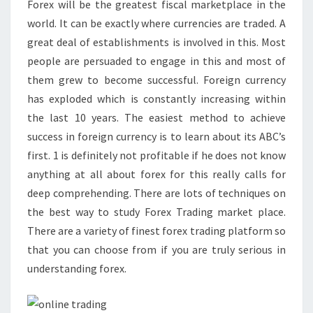
Forex will be the greatest fiscal marketplace in the
world. It can be exactly where currencies are traded. A
great deal of establishments is involved in this. Most
people are persuaded to engage in this and most of
them grew to become successful. Foreign currency
has exploded which is constantly increasing within
the last 10 years. The easiest method to achieve
success in foreign currency is to learn about its ABC’s
first. 1 is definitely not profitable if he does not know
anything at all about forex for this really calls for
deep comprehending. There are lots of techniques on
the best way to study Forex Trading market place.
There are a variety of finest forex trading platform so
that you can choose from if you are truly serious in
understanding forex.