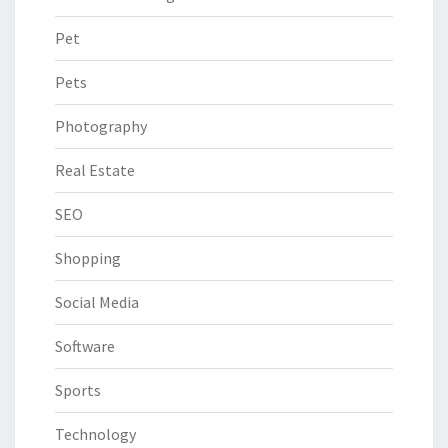
Pet
Pets
Photography
Real Estate
SEO
Shopping
Social Media
Software
Sports
Technology