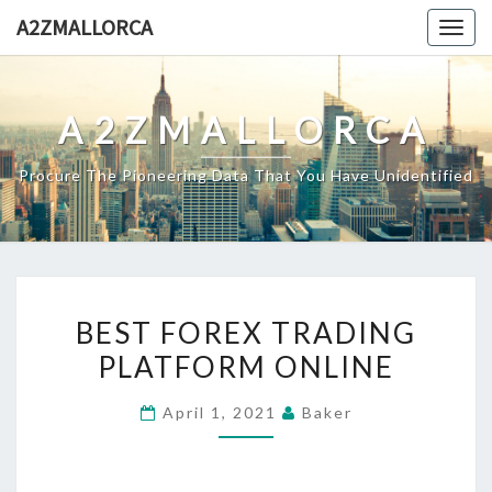
Skip
A2ZMALLORCA
Togg
to
navig
content
A2ZMALLORCA
Procure The Pioneering Data That You Have Unidentified
BEST
BEST FOREX TRADING
FOREX
PLATFORM ONLINE
TRADING
PLATFORM
April 1, 2021
Baker
ONLINE