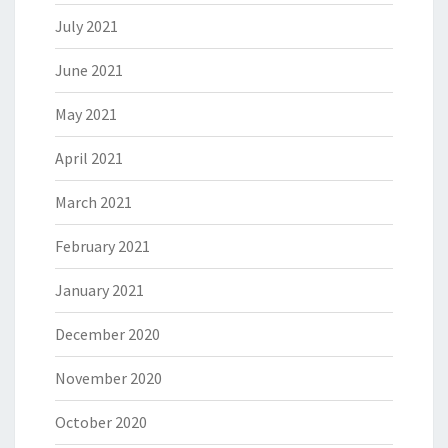
July 2021
June 2021
May 2021
April 2021
March 2021
February 2021
January 2021
December 2020
November 2020
October 2020