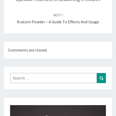
NEXT
Kratom Powder – A Guide To Effects And Usage
Comments are closed.
Search
Search
for: