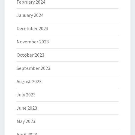
February 2024
January 2024
December 2023
November 2023
October 2023
September 2023
August 2023
July 2023
June 2023
May 2023
April 2023