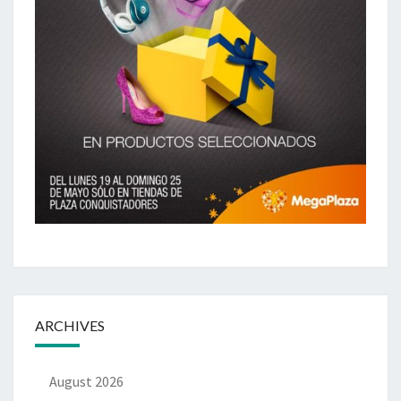
ARCHIVES
August 2026