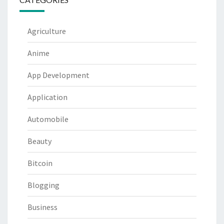
Agriculture
Anime
App Development
Application
Automobile
Beauty
Bitcoin
Blogging
Business