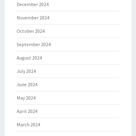
December 2024
November 2024
October 2024
September 2024
August 2024
July 2024
June 2024
May 2024
April 2024
March 2024