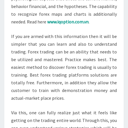
behavior financial, and the hypotheses. The capability
to recognize forex maps and charts is additionally
needed. Read here
www.iqoption.com.vn
.
If you are armed with this information then it will be
simpler that you can learn and also to understand
trading. Forex trading can be an ability that needs to
be utilized and mastered. Practice makes best. The
easiest method to discover forex trading is usually to
training. Best forex trading platforms solutions are
totally free. Furthermore, in addition they allow the
customer to train with demonstration money and
actual-market place prices.
Via this, one can fully realize just what it feels like
getting on the trading entire world. Through this, you