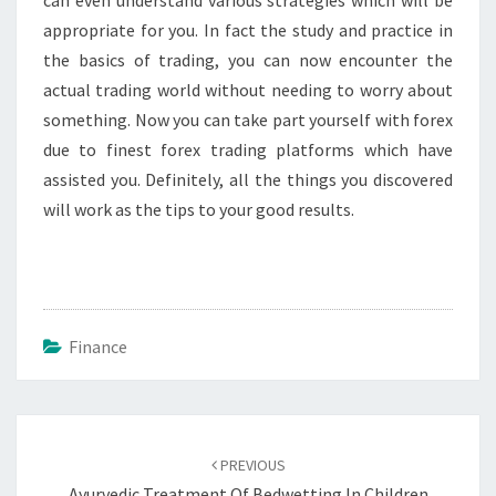
can even understand various strategies which will be
appropriate for you. In fact the study and practice in
the basics of trading, you can now encounter the
actual trading world without needing to worry about
something. Now you can take part yourself with forex
due to finest forex trading platforms which have
assisted you. Definitely, all the things you discovered
will work as the tips to your good results.
Finance
Post
navigation
PREVIOUS
Ayurvedic Treatment Of Bedwetting In Children