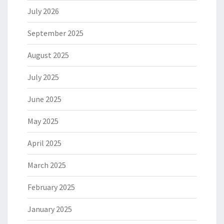
July 2026
September 2025
August 2025
July 2025
June 2025
May 2025
April 2025
March 2025
February 2025
January 2025