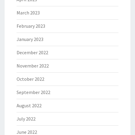
March 2023
February 2023
January 2023
December 2022
November 2022
October 2022
September 2022
August 2022
July 2022
June 2022