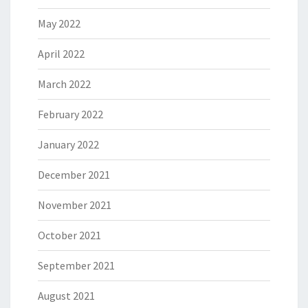
May 2022
April 2022
March 2022
February 2022
January 2022
December 2021
November 2021
October 2021
September 2021
August 2021