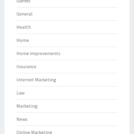
Games
General
Health
Home
Home improvements
Insurance
Internet Marketing
Law
Marketing
News
Online Marketing