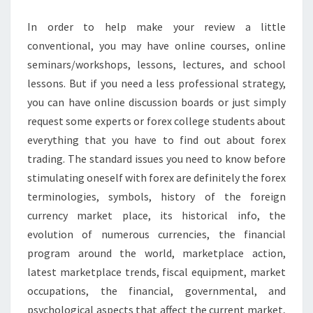
In order to help make your review a little
conventional, you may have online courses, online
seminars/workshops, lessons, lectures, and school
lessons. But if you need a less professional strategy,
you can have online discussion boards or just simply
request some experts or forex college students about
everything that you have to find out about forex
trading. The standard issues you need to know before
stimulating oneself with forex are definitely the forex
terminologies, symbols, history of the foreign
currency market place, its historical info, the
evolution of numerous currencies, the financial
program around the world, marketplace action,
latest marketplace trends, fiscal equipment, market
occupations, the financial, governmental, and
psychological aspects that affect the current market,