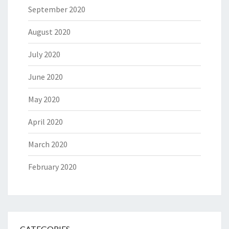
September 2020
August 2020
July 2020
June 2020
May 2020
April 2020
March 2020
February 2020
CATEGORIES