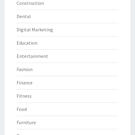
Construction
Dental
Digital Marketing
Education
Entertainment
Fashion
Finance
Fitness
Food
Furniture