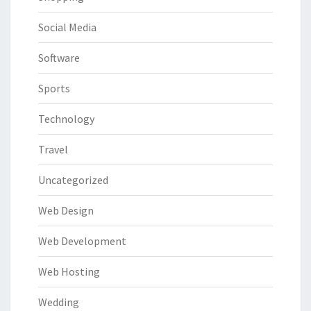
Social Media
Software
Sports
Technology
Travel
Uncategorized
Web Design
Web Development
Web Hosting
Wedding