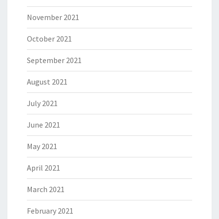
November 2021
October 2021
September 2021
August 2021
July 2021
June 2021
May 2021
April 2021
March 2021
February 2021