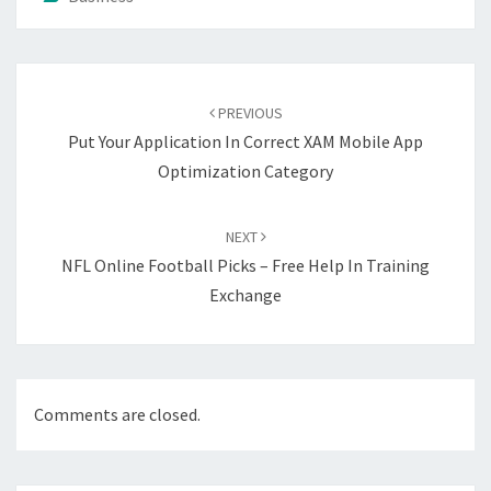
Post
navigation
PREVIOUS
Put Your Application In Correct XAM Mobile App
Optimization Category
NEXT
NFL Online Football Picks – Free Help In Training
Exchange
Comments are closed.