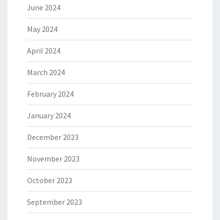
June 2024
May 2024
April 2024
March 2024
February 2024
January 2024
December 2023
November 2023
October 2023
September 2023