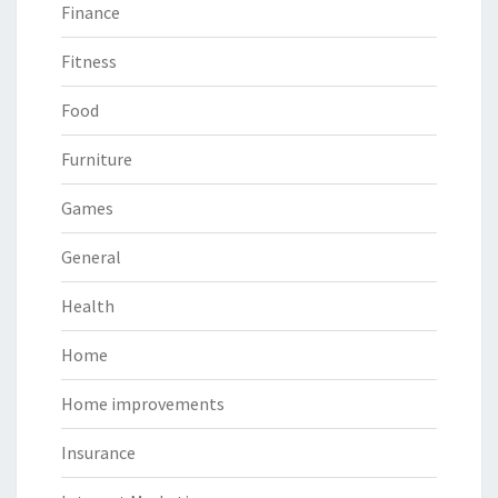
Finance
Fitness
Food
Furniture
Games
General
Health
Home
Home improvements
Insurance