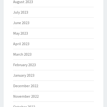
August 2023
July 2023
June 2023
May 2023
April 2023
March 2023
February 2023
January 2023
December 2022
November 2022
October 2022