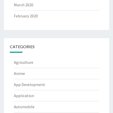
March 2020
February 2020
CATEGORIES
Agriculture
Anime
App Development
Application
Automobile