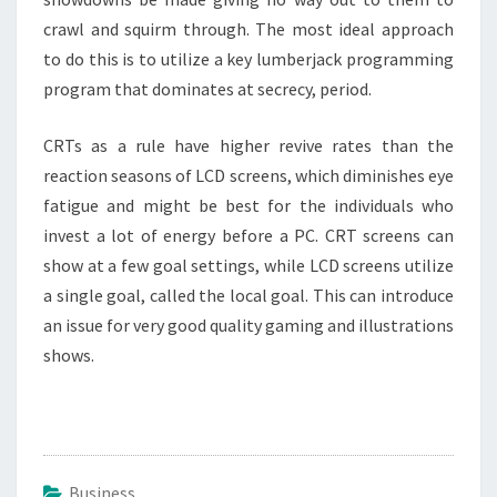
crawl and squirm through. The most ideal approach
to do this is to utilize a key lumberjack programming
program that dominates at secrecy, period.
CRTs as a rule have higher revive rates than the
reaction seasons of LCD screens, which diminishes eye
fatigue and might be best for the individuals who
invest a lot of energy before a PC. CRT screens can
show at a few goal settings, while LCD screens utilize
a single goal, called the local goal. This can introduce
an issue for very good quality gaming and illustrations
shows.
Business