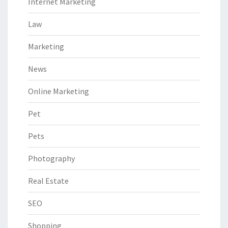
Internet Marketing
Law
Marketing
News
Online Marketing
Pet
Pets
Photography
Real Estate
SEO
Shopping