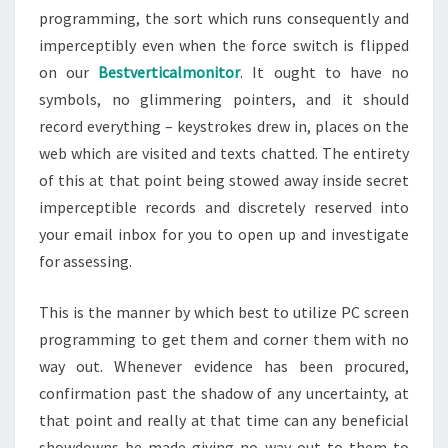
programming, the sort which runs consequently and
imperceptibly even when the force switch is flipped
on our
Bestverticalmonitor
. It ought to have no
symbols, no glimmering pointers, and it should
record everything – keystrokes drew in, places on the
web which are visited and texts chatted. The entirety
of this at that point being stowed away inside secret
imperceptible records and discretely reserved into
your email inbox for you to open up and investigate
for assessing.
This is the manner by which best to utilize PC screen
programming to get them and corner them with no
way out. Whenever evidence has been procured,
confirmation past the shadow of any uncertainty, at
that point and really at that time can any beneficial
showdowns be made giving no way out to them to