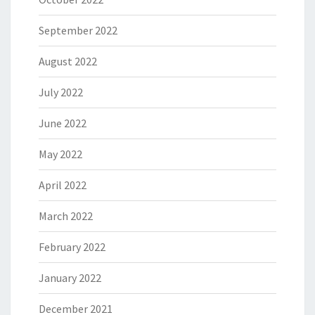
September 2022
August 2022
July 2022
June 2022
May 2022
April 2022
March 2022
February 2022
January 2022
December 2021