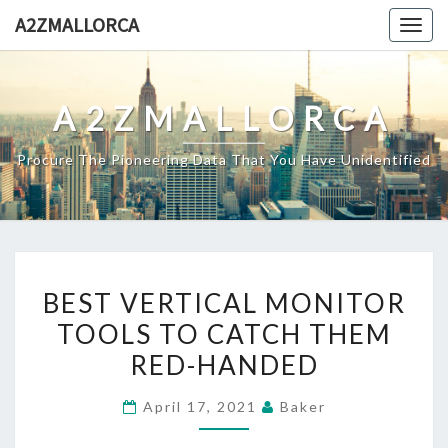
Skip
A2ZMALLORCA
Togg
to
navig
content
A2ZMALLORCA
Procure The Pioneering Data That You Have Unidentified
BEST
BEST VERTICAL MONITOR
VERTICAL
TOOLS TO CATCH THEM
MONITOR
RED-HANDED
TOOLS
TO
April 17, 2021
Baker
CATCH
THEM