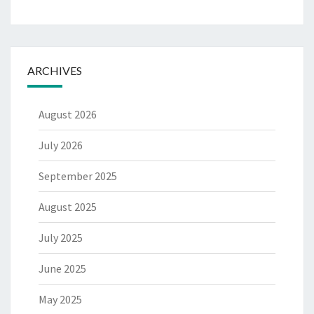
ARCHIVES
August 2026
July 2026
September 2025
August 2025
July 2025
June 2025
May 2025