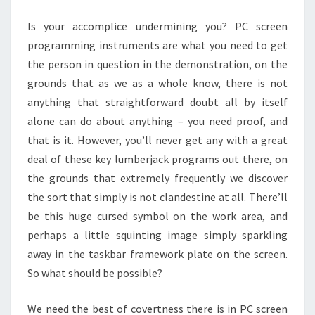
RED-
Is your accomplice undermining you? PC screen
HANDED
programming instruments are what you need to get
the person in question in the demonstration, on the
grounds that as we as a whole know, there is not
anything that straightforward doubt all by itself
alone can do about anything – you need proof, and
that is it. However, you’ll never get any with a great
deal of these key lumberjack programs out there, on
the grounds that extremely frequently we discover
the sort that simply is not clandestine at all. There’ll
be this huge cursed symbol on the work area, and
perhaps a little squinting image simply sparkling
away in the taskbar framework plate on the screen.
So what should be possible?
We need the best of covertness there is in PC screen