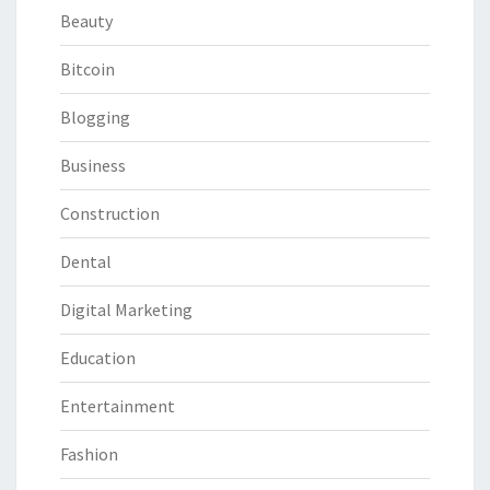
Beauty
Bitcoin
Blogging
Business
Construction
Dental
Digital Marketing
Education
Entertainment
Fashion