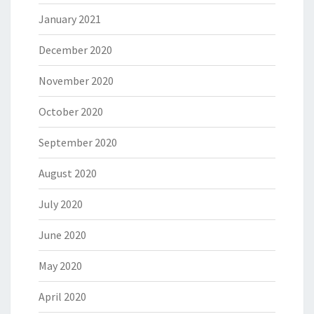
January 2021
December 2020
November 2020
October 2020
September 2020
August 2020
July 2020
June 2020
May 2020
April 2020