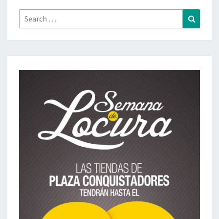
Search
Search
for: