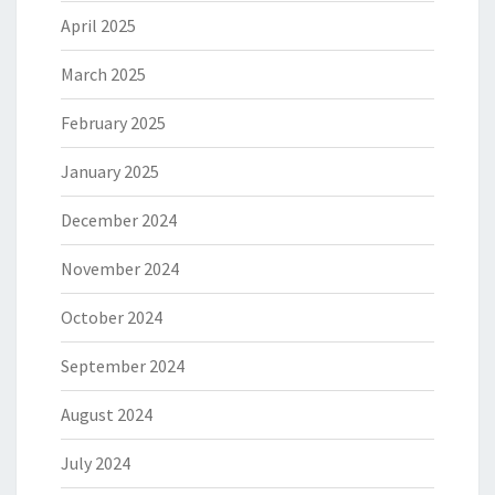
April 2025
March 2025
February 2025
January 2025
December 2024
November 2024
October 2024
September 2024
August 2024
July 2024