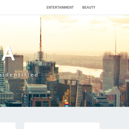
ENTERTAINMENT
BEAUTY
CA
nidentified