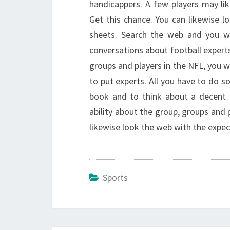
handicappers. A few players may lik
Get this chance. You can likewise l
sheets. Search the web and you wi
conversations about football expert
groups and players in the NFL, you wi
to put experts. All you have to do so
book and to think about a decent 
ability about the group, groups and 
likewise look the web with the expec
Sports