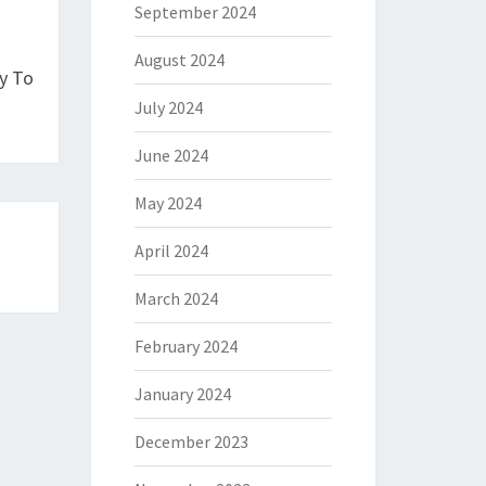
September 2024
August 2024
y To
July 2024
June 2024
May 2024
April 2024
March 2024
February 2024
January 2024
December 2023