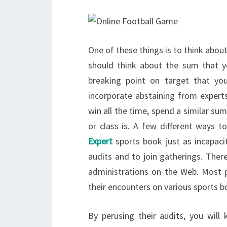
One of these things is to think abou
should think about the sum that y
breaking point on target that you
incorporate abstaining from experts
win all the time, spend a similar s
or class is. A few different ways t
Expert
sports book just as incapacit
audits and to join gatherings. The
administrations on the Web. Most p
their encounters on various sports b
By perusing their audits, you wil