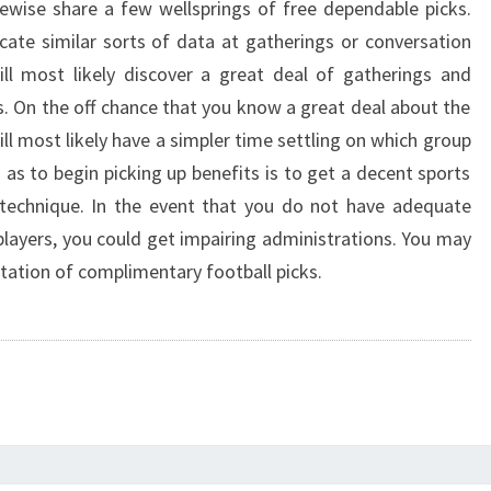
ewise share a few wellsprings of free dependable picks.
ocate similar sorts of data at gatherings or conversation
ll most likely discover a great deal of gatherings and
s. On the off chance that you know a great deal about the
ll most likely have a simpler time settling on which group
 as to begin picking up benefits is to get a decent sports
technique. In the event that you do not have adequate
players, you could get impairing administrations. You may
tation of complimentary football picks.