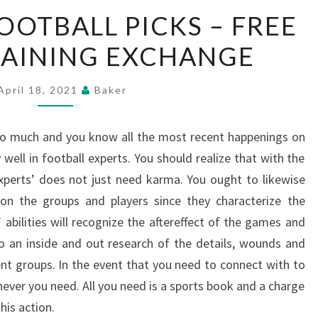
NFL
OOTBALL PICKS – FREE
ONLINE
RAINING EXCHANGE
FOOTBALL
PICKS
–
April 18, 2021
Baker
FREE
HELP
 so much and you know all the most recent happenings on
IN
y well in football experts. You should realize that with the
TRAINING
 experts’ does not just need karma. You ought to likewise
EXCHANGE
on the groups and players since they characterize the
 abilities will recognize the aftereffect of the games and
do an inside and out research of the details, wounds and
rent groups. In the event that you need to connect with to
never you need. All you need is a sports book and a charge
his action.