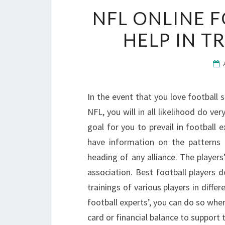
NFL ONLINE F
HELP IN T
In the event that you love football
NFL, you will in all likelihood do ver
goal for you to prevail in football
have information on the patterns 
heading of any alliance. The players’
association. Best football players 
trainings of various players in diffe
football experts’, you can do so whe
card or financial balance to support t