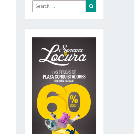
Search
Search
for: