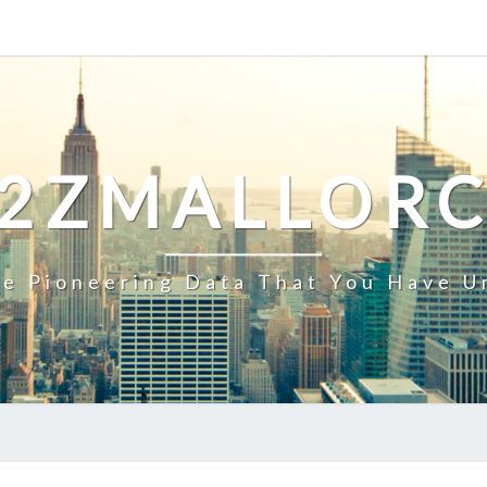
2ZMALLOR
e Pioneering Data That You Have U