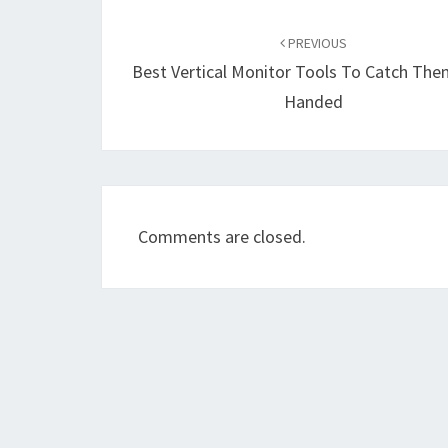
Post
navigation
PREVIOUS
Best Vertical Monitor Tools To Catch Th
Handed
Comments are closed.