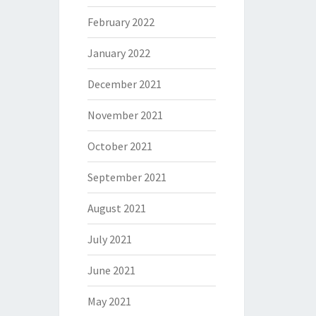
February 2022
January 2022
December 2021
November 2021
October 2021
September 2021
August 2021
July 2021
June 2021
May 2021