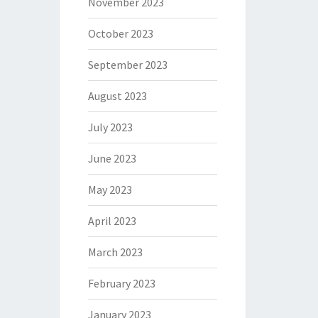
November 2023
October 2023
September 2023
August 2023
July 2023
June 2023
May 2023
April 2023
March 2023
February 2023
January 2023