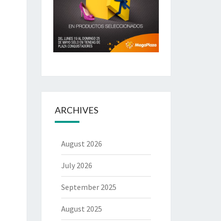
ARCHIVES
August 2026
July 2026
September 2025
August 2025