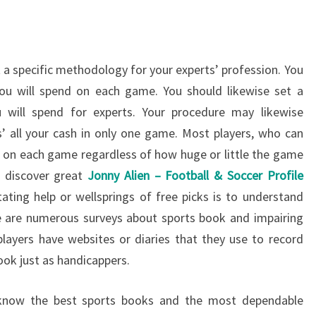
t a specific methodology for your experts’ profession. You
ou will spend on each game. You should likewise set a
 will spend for experts. Your procedure may likewise
’ all your cash in only one game. Most players, who can
um on each game regardless of how huge or little the game
o discover great
Jonny Alien – Football & Soccer Profile
ating help or wellsprings of free picks is to understand
re are numerous surveys about sports book and impairing
layers have websites or diaries that they use to record
ook just as handicappers.
l know the best sports books and the most dependable