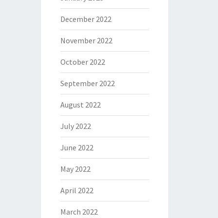
December 2022
November 2022
October 2022
September 2022
August 2022
July 2022
June 2022
May 2022
April 2022
March 2022