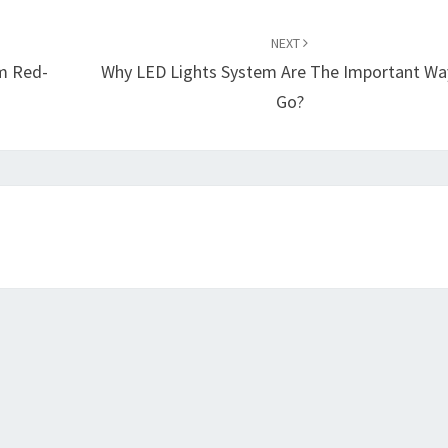
NEXT
em Red-
Why LED Lights System Are The Important Wa
Go?