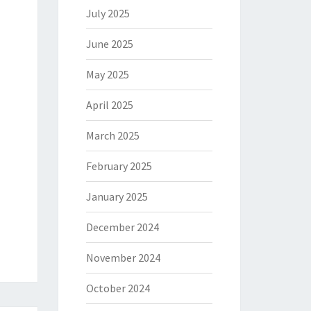
July 2025
June 2025
May 2025
April 2025
March 2025
February 2025
January 2025
December 2024
November 2024
October 2024